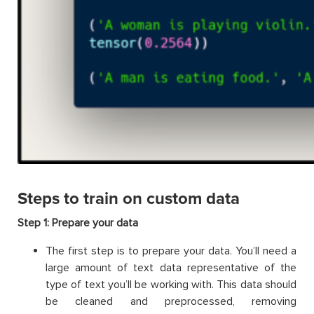
Steps to train on custom data
Step 1: Prepare your data
The first step is to prepare your data. You’ll need a
large amount of text data representative of the
type of text you’ll be working with. This data should
be cleaned and preprocessed, removing