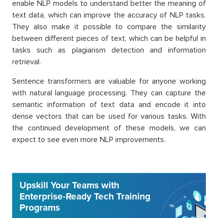
enable NLP models to understand better the meaning of
text data, which can improve the accuracy of NLP tasks.
They also make it possible to compare the similarity
between different pieces of text, which can be helpful in
tasks such as plagiarism detection and information
retrieval.
Sentence transformers are valuable for anyone working
with natural language processing. They can capture the
semantic information of text data and encode it into
dense vectors that can be used for various tasks. With
the continued development of these models, we can
expect to see even more NLP improvements.
Upskill Your Teams with
Enterprise-Ready Tech Training
Programs