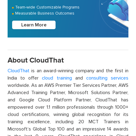
Team-wide Customizable Programs
Measurable Business Outcomes
Learn More
About CloudThat
CloudThat
is an award-winning company and the first in
India to offer
cloud training
and
consulting services
worldwide. As an AWS Premier Tier Services Partner, AWS
Advanced Training Partner, Microsoft Solutions Partner,
and Google Cloud Platform Partner, CloudThat has
empowered over 1.1 million professionals through 1000+
cloud certifications, winning global recognition for its
training excellence, including 20 MCT Trainers in
Microsoft’s Global Top 100 and an impressive 14 awards