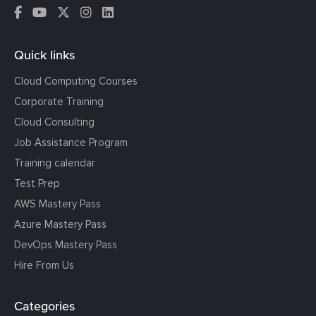
Quick links
Cloud Computing Courses
Corporate Training
Cloud Consulting
Job Assistance Program
Training calendar
Test Prep
AWS Mastery Pass
Azure Mastery Pass
DevOps Mastery Pass
Hire From Us
Categories