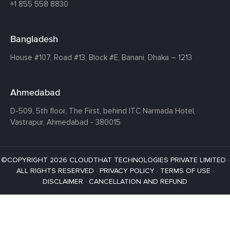
+1 855 558 8830
Bangladesh
House #107,
Road #13,
Block #E,
Banani,
Dhaka – 1213
Ahmedabad
D-509, 5th floor, The First,
behind ITC Narmada Hotel,
Vastrapur,
Ahmedabad - 380015
©COPYRIGHT 2026 CLOUDTHAT TECHNOLOGIES PRIVATE LIMITED ·
ALL RIGHTS RESERVED ·
PRIVACY POLICY
·
TERMS OF USE
·
DISCLAIMER
·
CANCELLATION AND REFUND