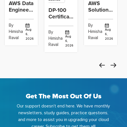
AWS Data
AWS
Engineer
Solutions
DP-100
Certification
Architect
Certification
vs Cloud
Associate
Path for
By
By
Operations
Projects
Data
Aug
Aug
Himisha
Himisha
By
6,
6,
Career:
to Build
Scientists
Aug
Raval
Raval
Himisha
2026
2026
Which
6,
Before
Using
Raval
2026
the
Azure
Machine
Get The Most Out Of Us
Our support doesn't end here. We have monthly
newsletters, study guides, practice questions,
and more to assist you in upgrading your cloud
career. Subscribe to get them all!