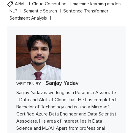
AI/ML
Cloud Computing
machine learning models
NLP
Semantic Search
Sentence Transformer
Sentiment Analysis
Sanjay Yadav
WRITTEN BY
Sanjay Yadav is working as a Research Associate
- Data and AIoT at CloudThat. He has completed
Bachelor of Technology and is also a Microsoft
Certified Azure Data Engineer and Data Scientist
Associate. His area of interest lies in Data
Science and ML/AI. Apart from professional