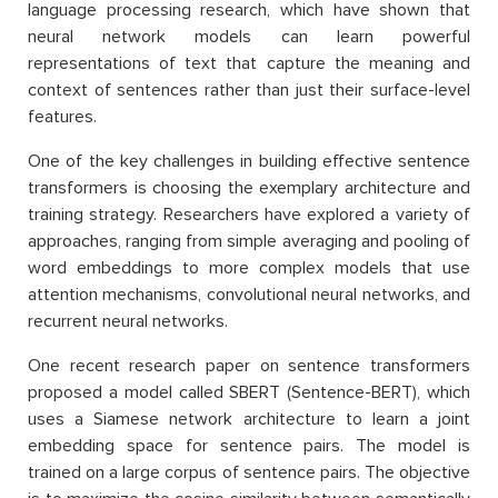
language processing research, which have shown that
neural network models can learn powerful
representations of text that capture the meaning and
context of sentences rather than just their surface-level
features.
One of the key challenges in building effective sentence
transformers is choosing the exemplary architecture and
training strategy. Researchers have explored a variety of
approaches, ranging from simple averaging and pooling of
word embeddings to more complex models that use
attention mechanisms, convolutional neural networks, and
recurrent neural networks.
One recent research paper on sentence transformers
proposed a model called SBERT (Sentence-BERT), which
uses a Siamese network architecture to learn a joint
embedding space for sentence pairs. The model is
trained on a large corpus of sentence pairs. The objective