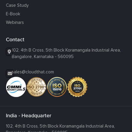
Case Study
E-Book
Webinars
Contact
102, 4th B Cross, 5th Block Koramangala Industrial Area,
Bangalore, Karnataka - 560095
sales@cloudthat.com
India - Headquarter
102, 4th B Cross, 5th Block Koramangala Industrial Area,