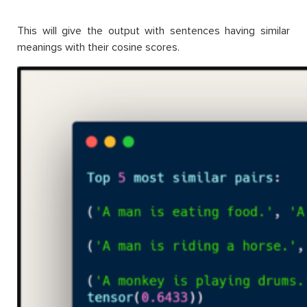
This will give the output with sentences having similar
meanings with their cosine scores.