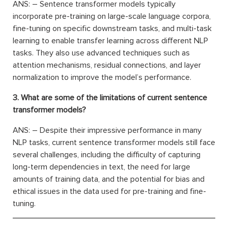
ANS: – Sentence transformer models typically
incorporate pre-training on large-scale language corpora,
fine-tuning on specific downstream tasks, and multi-task
learning to enable transfer learning across different NLP
tasks. They also use advanced techniques such as
attention mechanisms, residual connections, and layer
normalization to improve the model’s performance.
3. What are some of the limitations of current sentence
transformer models?
ANS: – Despite their impressive performance in many
NLP tasks, current sentence transformer models still face
several challenges, including the difficulty of capturing
long-term dependencies in text, the need for large
amounts of training data, and the potential for bias and
ethical issues in the data used for pre-training and fine-
tuning.