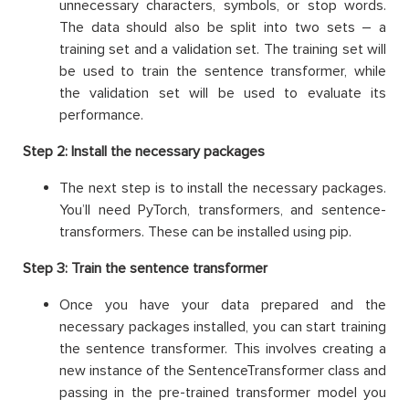
unnecessary characters, symbols, or stop words.
The data should also be split into two sets – a
training set and a validation set. The training set will
be used to train the sentence transformer, while
the validation set will be used to evaluate its
performance.
Step 2: Install the necessary packages
The next step is to install the necessary packages.
You’ll need PyTorch, transformers, and sentence-
transformers. These can be installed using pip.
Step 3: Train the sentence transformer
Once you have your data prepared and the
necessary packages installed, you can start training
the sentence transformer. This involves creating a
new instance of the SentenceTransformer class and
passing in the pre-trained transformer model you