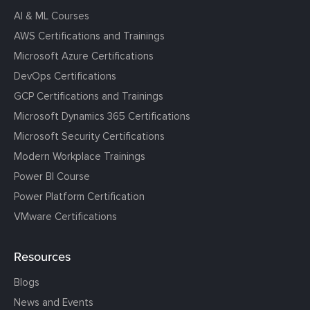
AI & ML Courses
AWS Certifications and Trainings
Microsoft Azure Certifications
DevOps Certifications
GCP Certifications and Trainings
Microsoft Dynamics 365 Certifications
Microsoft Security Certifications
Modern Workplace Trainings
Power BI Course
Power Platform Certification
VMware Certifications
Resources
Blogs
News and Events