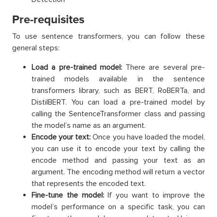
Pre-requisites
To use sentence transformers, you can follow these
general steps:
Load a pre-trained model:
There are several pre-
trained models available in the sentence
transformers library, such as BERT, RoBERTa, and
DistilBERT. You can load a pre-trained model by
calling the SentenceTransformer class and passing
the model’s name as an argument.
Encode your text:
Once you have loaded the model,
you can use it to encode your text by calling the
encode method and passing your text as an
argument. The encoding method will return a vector
that represents the encoded text.
Fine-tune the model:
If you want to improve the
model’s performance on a specific task, you can