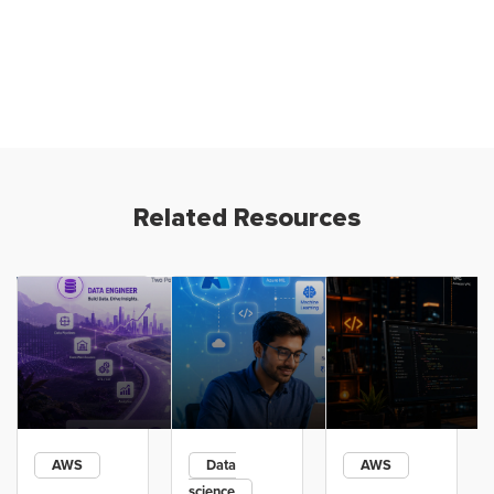
Related Resources
AWS
Data
AWS
science