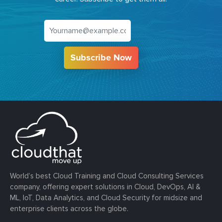
Subscribe Now
World’s best Cloud Training and Cloud Consulting Services
company, offering expert solutions in Cloud, DevOps, AI &
ML, IoT, Data Analytics, and Cloud Security for midsize and
enterprise clients across the globe.