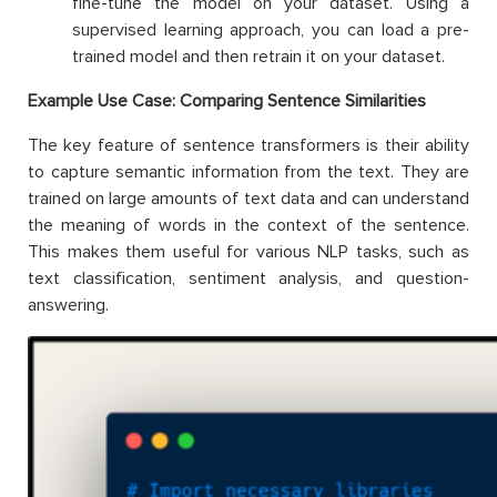
fine-tune the model on your dataset. Using a
supervised learning approach, you can load a pre-
trained model and then retrain it on your dataset.
Example Use Case: Comparing Sentence Similarities
The key feature of sentence transformers is their ability
to capture semantic information from the text. They are
trained on large amounts of text data and can understand
the meaning of words in the context of the sentence.
This makes them useful for various NLP tasks, such as
text classification, sentiment analysis, and question-
answering.