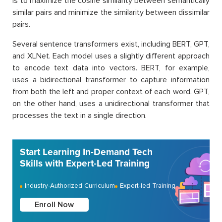
is to maximize the cosine similarity between semantically
similar pairs and minimize the similarity between dissimilar
pairs.
Several sentence transformers exist, including BERT, GPT,
and XLNet. Each model uses a slightly different approach
to encode text data into vectors. BERT, for example,
uses a bidirectional transformer to capture information
from both the left and proper context of each word. GPT,
on the other hand, uses a unidirectional transformer that
processes the text in a single direction.
Start Learning In-Demand Tech
Skills with Expert-Led Training
Industry-Authorized Curriculum
Expert-led Training
Enroll Now