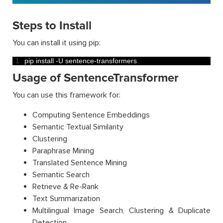
Steps to Install
You can install it using pip:
1
pip 
install
-
U
sentence
-
transformers
Usage of SentenceTransformer
You can use this framework for:
Computing Sentence Embeddings
Semantic Textual Similarity
Clustering
Paraphrase Mining
Translated Sentence Mining
Semantic Search
Retrieve & Re-Rank
Text Summarization
Multilingual Image Search, Clustering & Duplicate
Detection