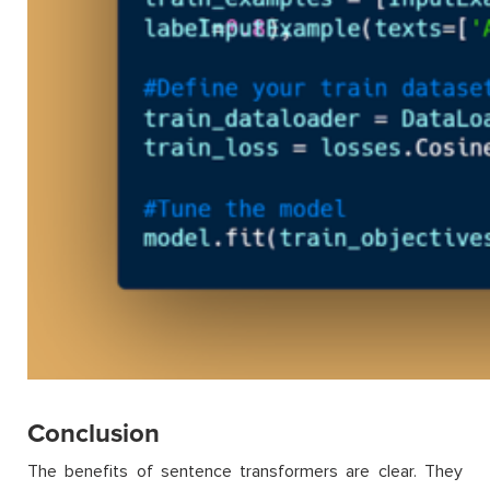
Conclusion
The benefits of sentence transformers are clear. They