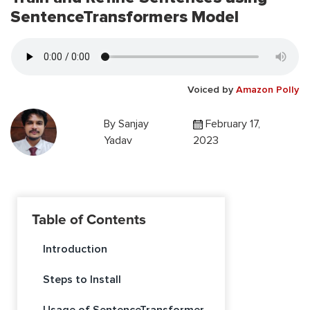
SentenceTransformers Model
Voiced by
Amazon Polly
By
Sanjay
February 17,
Yadav
2023
Table of Contents
Introduction
Steps to Install
Usage of SentenceTransformer