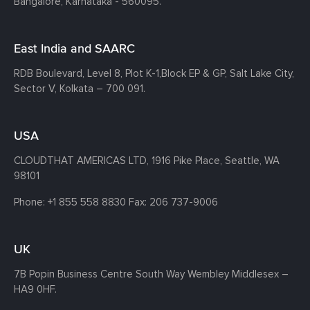
Bangalore, Karnataka - 560095.
East India and SAARC
RDB Boulevard, Level 8, Plot K-1,
Block EP & GP, Salt Lake City,
Sector V, Kolkata – 700 091.
USA
CLOUDTHAT AMERICAS LTD, 1916 Pike Place, Seattle,
WA
98101
Phone:
+1 855 558 8830
Fax: 206 737-9006
UK
7B Popin Business Centre South
Way Wembley
Middlesex –
HA9 0HF.