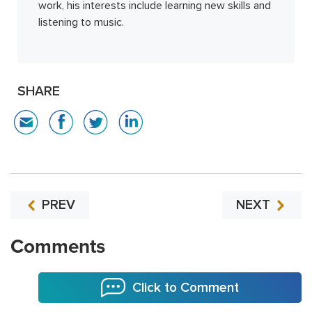
work, his interests include learning new skills and
listening to music.
SHARE
PREV
NEXT
Comments
Click to Comment