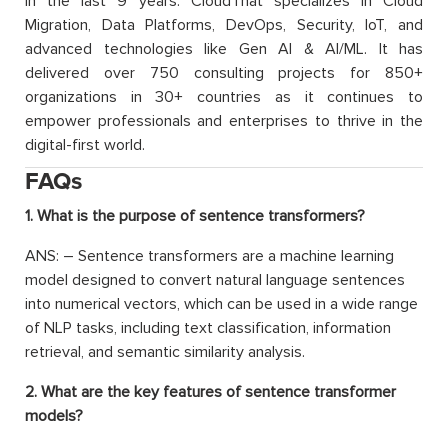
in the last 9 years. CloudThat specializes in Cloud
Migration, Data Platforms, DevOps, Security, IoT, and
advanced technologies like Gen AI & AI/ML. It has
delivered over 750 consulting projects for 850+
organizations in 30+ countries as it continues to
empower professionals and enterprises to thrive in the
digital-first world.
FAQs
1. What is the purpose of sentence transformers?
ANS: – Sentence transformers are a machine learning
model designed to convert natural language sentences
into numerical vectors, which can be used in a wide range
of NLP tasks, including text classification, information
retrieval, and semantic similarity analysis.
2. What are the key features of sentence transformer
models?