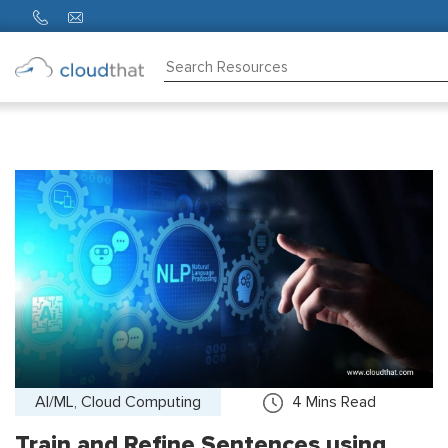
Consulting
Training
Partners
About
Us
AI/ML, Cloud Computing
4
Mins Read
Train and Refine Sentences using