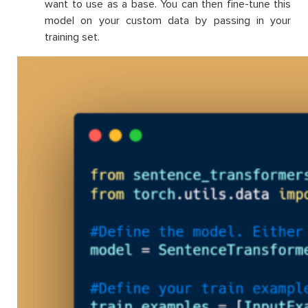
want to use as a base. You can then fine-tune this
model on your custom data by passing in your
training set.