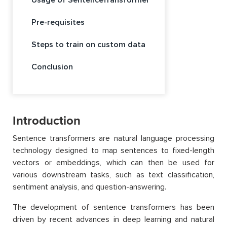
Pre-requisites
Steps to train on custom data
Conclusion
Introduction
Sentence transformers are natural language processing
technology designed to map sentences to fixed-length
vectors or embeddings, which can then be used for
various downstream tasks, such as text classification,
sentiment analysis, and question-answering.
The development of sentence transformers has been
driven by recent advances in deep learning and natural