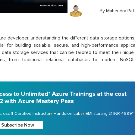
By
Mahendra Pat
re developer, understanding the different data storage options 
ial for building scalable, secure, and high-performance applic
f data storage services that can be tailored to meet the unique
ions, from traditional relational databases to modern NoSQ
cess to Unlimited* Azure Trainings at the cost
 2 with Azure Mastery Pass
crosoft Certified Instructor
Hands-on Labs
EMI starting @ INR 4999*
Subscribe Now