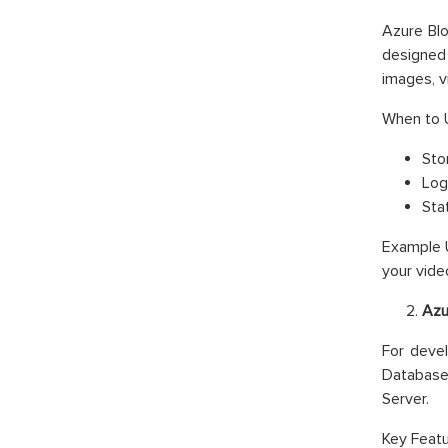
Azure Blo
designed 
images, v
When to 
Stor
Log
Sta
Example U
your vide
Azu
For devel
Database 
Server.
Key Featu