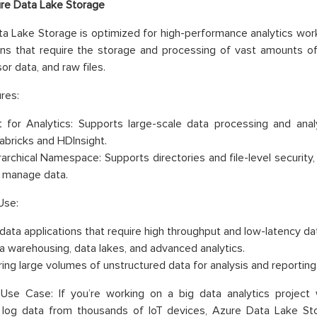
re Data Lake Storage
a Lake Storage is optimized for high-performance analytics worklo
ons that require the storage and processing of vast amounts of
or data, and raw files.
res:
lt for Analytics: Supports large-scale data processing and anal
abricks and HDInsight.
rarchical Namespace: Supports directories and file-level security,
 manage data.
Use:
 data applications that require high throughput and low-latency da
a warehousing, data lakes, and advanced analytics.
ring large volumes of unstructured data for analysis and reporting
Use Case: If you’re working on a big data analytics project 
g log data from thousands of IoT devices, Azure Data Lake St