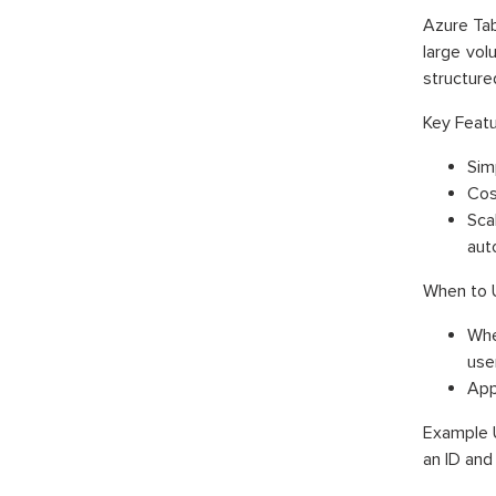
Azure Tab
large vol
structure
Key Featu
Simp
Cos
Sca
aut
When to 
Whe
use
App
Example U
an ID and