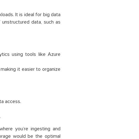
ads. It is ideal for big data
 unstructured data, such as
ytics using tools like Azure
 making it easier to organize
ta access.
.
where you’re ingesting and
orage would be the optimal