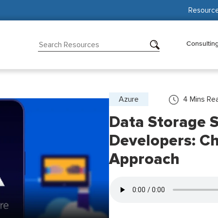
Resourc
Consultin
Azure
4
Mins Re
Data Storage S
Developers: Ch
Approach