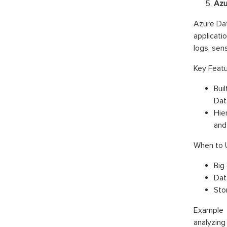
Azu
Azure Dat
applicati
logs, sens
Key Featu
Bui
Dat
Hie
and
When to 
Big
Dat
Sto
Example 
analyzin