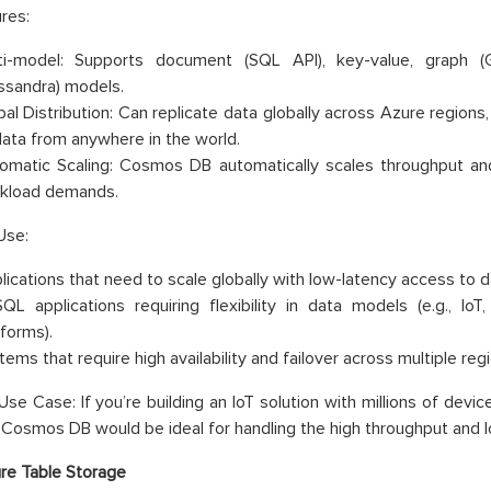
res:
ti-model: Supports document (SQL API), key-value, graph (G
ssandra) models.
bal Distribution: Can replicate data globally across Azure regions
data from anywhere in the world.
omatic Scaling: Cosmos DB automatically scales throughput and
kload demands.
Use:
lications that need to scale globally with low-latency access to d
QL applications requiring flexibility in data models (e.g., Io
tforms).
ems that require high availability and failover across multiple reg
se Case: If you’re building an IoT solution with millions of devi
, Cosmos DB would be ideal for handling the high throughput and 
re Table Storage