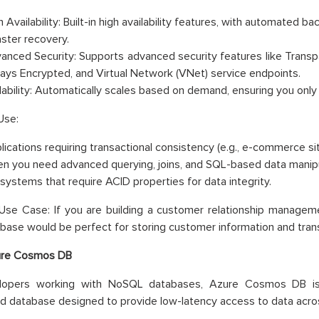
 Availability: Built-in high availability features, with automated b
aster recovery.
anced Security: Supports advanced security features like Transp
ays Encrypted, and Virtual Network (VNet) service endpoints.
lability: Automatically scales based on demand, ensuring you only
Use:
lications requiring transactional consistency (e.g., e-commerce s
n you need advanced querying, joins, and SQL-based data manipu
 systems that require ACID properties for data integrity.
se Case: If you are building a customer relationship manageme
ase would be perfect for storing customer information and trans
re Cosmos DB
lopers working with NoSQL databases, Azure Cosmos DB is a
ed database designed to provide low-latency access to data acros