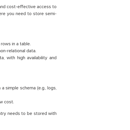
and cost-effective access to
where you need to store semi-
 rows in a table.
on-relational data.
, with high availability and
a simple schema (e.g., logs,
ow cost.
ntry needs to be stored with