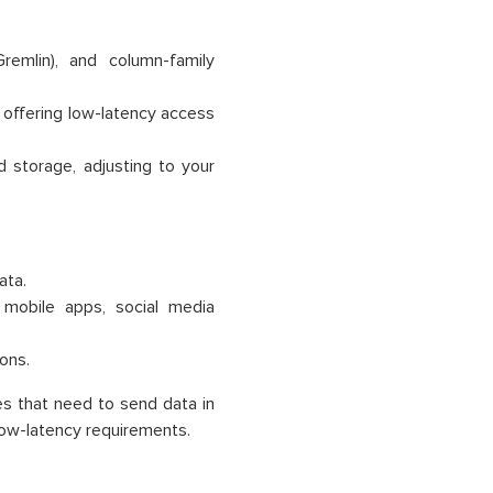
remlin), and column-family
, offering low-latency access
 storage, adjusting to your
ata.
T, mobile apps, social media
ions.
ces that need to send data in
low-latency requirements.