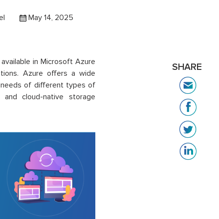
el
May 14, 2025
available in Microsoft Azure
SHARE
ations. Azure offers a wide
 needs of different types of
L and cloud-native storage