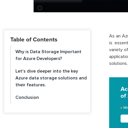
As an Azu
Table of Contents
is essent
variety o
Why is Data Storage Important
applicat
for Azure Developers?
solutions.
Let's dive deeper into the key
Azure data storage solutions and
their features.
Ac
of
Conclusion
Mi