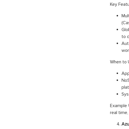
Key Featu
Mul
(Ca
Glo
to 
Aut
wor
When to 
App
NoS
pla
Syst
Example U
real time
Azu