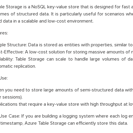
le Storage is a NoSQL key-value store that is designed for fast 
umes of structured data. It is particularly useful for scenarios 
d data in a scalable and low-cost environment.
res:
le Structure: Data is stored as entities with properties, similar to
t-Effective: A low-cost solution for storing massive amounts of n
lability: Table Storage can scale to handle large volumes of data
omatic replication.
Use:
n you need to store large amounts of semi-structured data with 
r sessions).
lications that require a key-value store with high throughput at l
se Case: If you are building a logging system where each log e
 timestamp, Azure Table Storage can efficiently store this data.