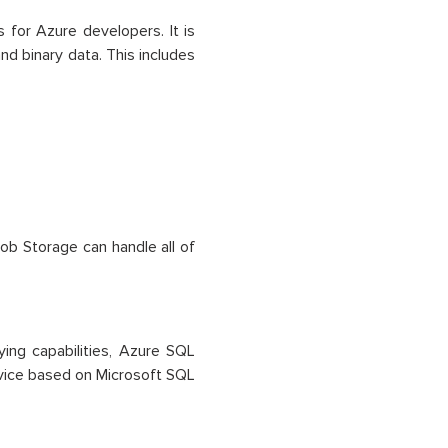
for Azure developers. It is
d binary data. This includes
ob Storage can handle all of
ing capabilities, Azure SQL
ervice based on Microsoft SQL