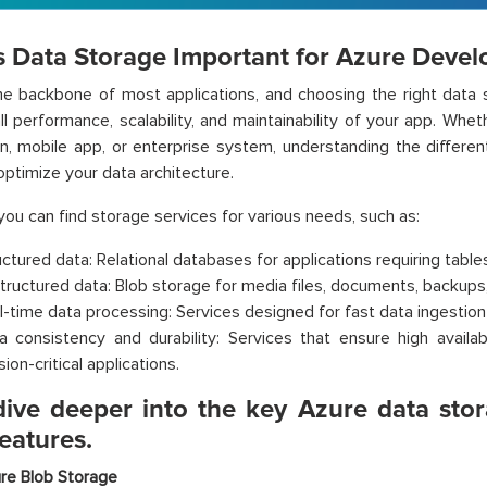
s Data Storage Important for Azure Devel
he backbone of most applications, and choosing the right data st
ll performance, scalability, and maintainability of your app. Wh
on, mobile app, or enterprise system, understanding the differen
optimize your data architecture.
 you can find storage services for various needs, such as:
uctured data: Relational databases for applications requiring table
tructured data: Blob storage for media files, documents, backups,
l-time data processing: Services designed for fast data ingestion 
a consistency and durability: Services that ensure high availabi
ion-critical applications.
 dive deeper into the key Azure data sto
features.
re Blob Storage