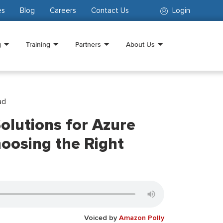
es
Blog
Careers
Contact Us
Login
g
Training
Partners
About Us
ad
olutions for Azure
oosing the Right
Voiced by
Amazon Polly