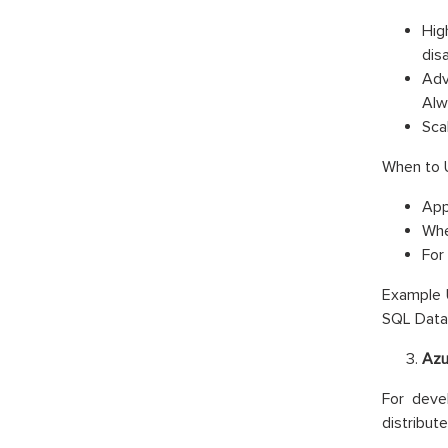
High
dis
Adv
Alw
Sca
When to 
App
Whe
For
Example U
SQL Datab
Azu
For deve
distribut