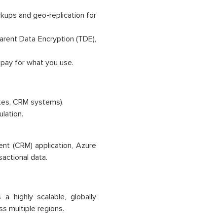
ackups and geo-replication for
arent Data Encryption (TDE),
 pay for what you use.
ites, CRM systems).
lation.
nt (CRM) application, Azure
actional data.
 highly scalable, globally
s multiple regions.