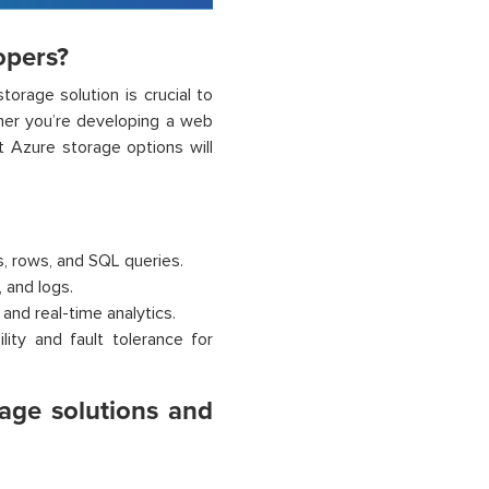
opers?
orage solution is crucial to
ether you’re developing a web
t Azure storage options will
s, rows, and SQL queries.
 and logs.
and real-time analytics.
lity and fault tolerance for
rage solutions and