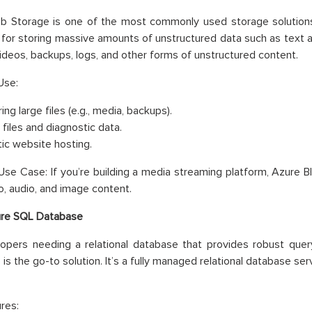
b Storage is one of the most commonly used storage solutions 
for storing massive amounts of unstructured data such as text an
ideos, backups, logs, and other forms of unstructured content.
Use:
ing large files (e.g., media, backups).
 files and diagnostic data.
tic website hosting.
se Case: If you’re building a media streaming platform, Azure Bl
o, audio, and image content.
re SQL Database
opers needing a relational database that provides robust query
is the go-to solution. It’s a fully managed relational database s
res: