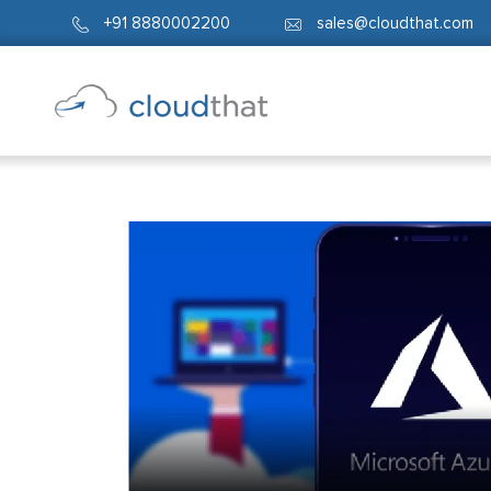
+91 8880002200
sales@cloudthat.com