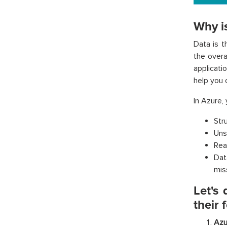
Why i
Data is t
the overa
applicati
help you 
In Azure,
Str
Uns
Rea
Dat
miss
Let's
their 
Azu