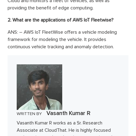
Cloud and monitors a fleet of vehicles, as well as
providing the benefit of edge computing.
2. What are the applications of AWS IoT Fleetwise?
ANS: – AWS IoT FleetWise offers a vehicle modeling
framework for modeling the vehicle. It provides
continuous vehicle tracking and anomaly detection.
Vasanth Kumar R
WRITTEN BY
Vasanth Kumar R works as a Sr. Research
Associate at CloudThat. He is highly focused