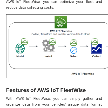
AWS IoT FleetWise, you can optimize your fleet and
reduce data collecting costs.
Features of AWS IoT FleetWise
With AWS IoT FleetWise, you can simply gather and
organize data from your vehicles’ unique data format