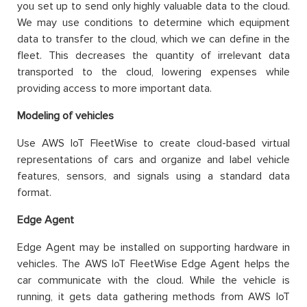
you set up to send only highly valuable data to the cloud.
We may use conditions to determine which equipment
data to transfer to the cloud, which we can define in the
fleet. This decreases the quantity of irrelevant data
transported to the cloud, lowering expenses while
providing access to more important data.
Modeling of vehicles
Use AWS IoT FleetWise to create cloud-based virtual
representations of cars and organize and label vehicle
features, sensors, and signals using a standard data
format.
Edge Agent
Edge Agent may be installed on supporting hardware in
vehicles. The AWS IoT FleetWise Edge Agent helps the
car communicate with the cloud. While the vehicle is
running, it gets data gathering methods from AWS IoT