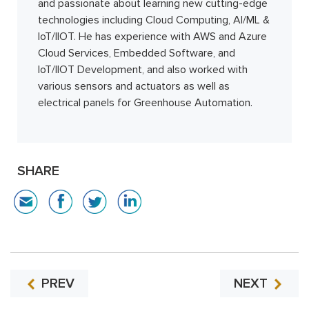
and passionate about learning new cutting-edge
technologies including Cloud Computing, AI/ML &
IoT/IIOT. He has experience with AWS and Azure
Cloud Services, Embedded Software, and
IoT/IIOT Development, and also worked with
various sensors and actuators as well as
electrical panels for Greenhouse Automation.
SHARE
PREV
NEXT