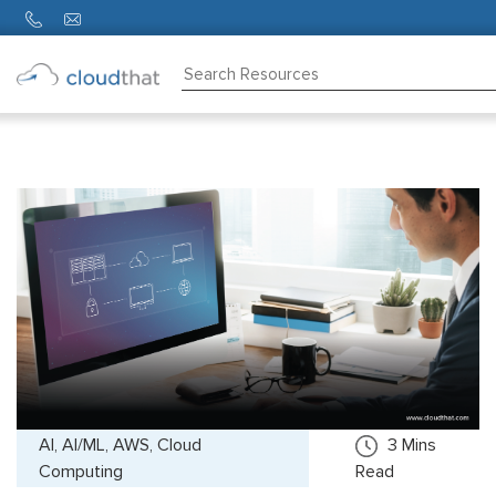
Consulting
Training
Partners
About
Us
AI, AI/ML, AWS, Cloud
3
Mins
Computing
Read