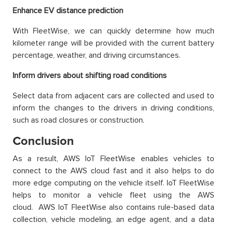
Enhance EV distance prediction
With FleetWise, we can quickly determine how much
kilometer range will be provided with the current battery
percentage, weather, and driving circumstances.
Inform drivers about shifting road conditions
Select data from adjacent cars are collected and used to
inform the changes to the drivers in driving conditions,
such as road closures or construction.
Conclusion
As a result, AWS IoT FleetWise enables vehicles to
connect to the AWS cloud fast and it also helps to do
more edge computing on the vehicle itself. IoT FleetWise
helps to monitor a vehicle fleet using the AWS
cloud. AWS IoT FleetWise also contains rule-based data
collection, vehicle modeling, an edge agent, and a data