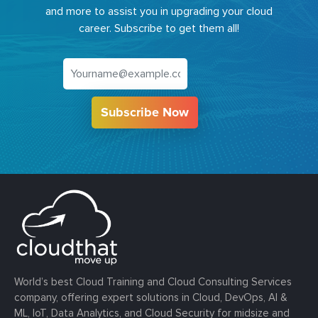
and more to assist you in upgrading your cloud
career. Subscribe to get them all!
Subscribe Now
World’s best Cloud Training and Cloud Consulting Services
company, offering expert solutions in Cloud, DevOps, AI &
ML, IoT, Data Analytics, and Cloud Security for midsize and