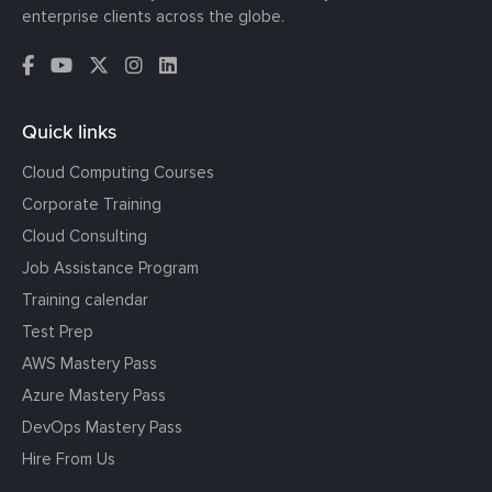
enterprise clients across the globe.
Quick links
Cloud Computing Courses
Corporate Training
Cloud Consulting
Job Assistance Program
Training calendar
Test Prep
AWS Mastery Pass
Azure Mastery Pass
DevOps Mastery Pass
Hire From Us