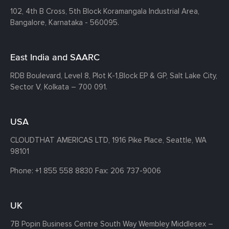
102, 4th B Cross, 5th Block Koramangala Industrial Area,
Bangalore, Karnataka - 560095.
East India and SAARC
RDB Boulevard, Level 8, Plot K-1,
Block EP & GP, Salt Lake City,
Sector V, Kolkata – 700 091.
USA
CLOUDTHAT AMERICAS LTD, 1916 Pike Place, Seattle,
WA
98101
Phone:
+1 855 558 8830
Fax: 206 737-9006
UK
7B Popin Business Centre South
Way Wembley
Middlesex –