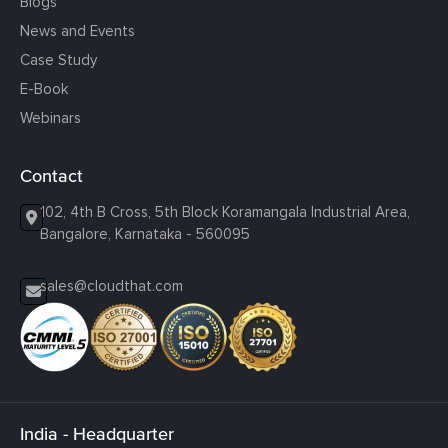
Blogs
News and Events
Case Study
E-Book
Webinars
Contact
102, 4th B Cross, 5th Block Koramangala Industrial Area,
Bangalore, Karnataka - 560095
sales@cloudthat.com
India - Headquarter