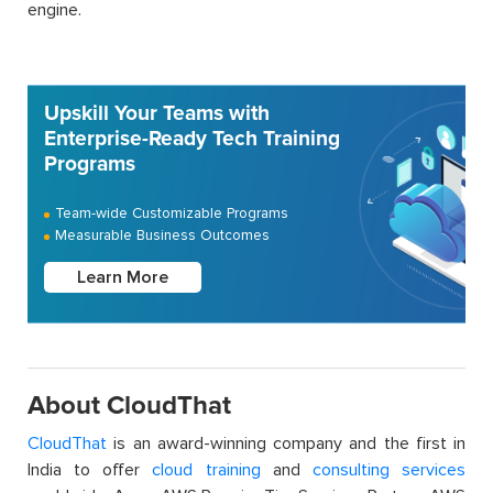
engine.
Upskill Your Teams with
Enterprise-Ready Tech Training
Programs
Team-wide Customizable Programs
Measurable Business Outcomes
Learn More
About CloudThat
CloudThat
is an award-winning company and the first in
India to offer
cloud training
and
consulting services