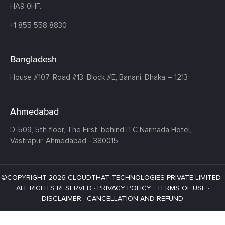
HA9 0HF.
+1 855 558 8830
Bangladesh
House #107,
Road #13,
Block #E,
Banani,
Dhaka – 1213
Ahmedabad
D-509, 5th floor, The First,
behind ITC Narmada Hotel,
Vastrapur,
Ahmedabad - 380015
©COPYRIGHT 2026 CLOUDTHAT TECHNOLOGIES PRIVATE LIMITED ·
ALL RIGHTS RESERVED ·
PRIVACY POLICY
·
TERMS OF USE
·
DISCLAIMER
·
CANCELLATION AND REFUND