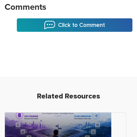
Comments
Click to Comment
Related Resources