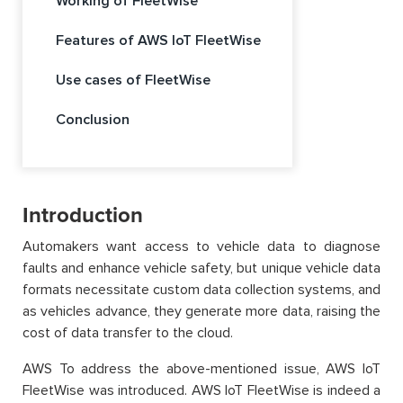
Working of FleetWise
Features of AWS IoT FleetWise
Use cases of FleetWise
Conclusion
Introduction
Automakers want access to vehicle data to diagnose
faults and enhance vehicle safety, but unique vehicle data
formats necessitate custom data collection systems, and
as vehicles advance, they generate more data, raising the
cost of data transfer to the cloud.
AWS To address the above-mentioned issue, AWS IoT
FleetWise was introduced. AWS IoT FleetWise is indeed a