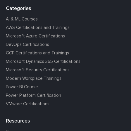
Categories
AI & ML Courses
AWS Certifications and Trainings
Microsoft Azure Certifications
DevOps Certifications
GCP Certifications and Trainings
Microsoft Dynamics 365 Certifications
Microsoft Security Certifications
Modern Workplace Trainings
Power BI Course
Power Platform Certification
VMware Certifications
Resources