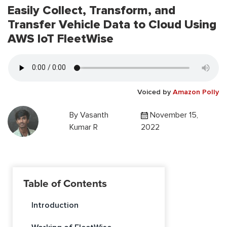
Easily Collect, Transform, and
Transfer Vehicle Data to Cloud Using
AWS IoT FleetWise
Voiced by
Amazon Polly
By
Vasanth
November 15,
Kumar R
2022
Table of Contents
Introduction