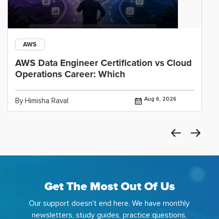
AWS
AWS Data Engineer Certification vs Cloud
Operations Career: Which
Aug 6, 2026
By Himisha Raval
Get The Most Out Of Us
Our support doesn't end here. We have monthly
newsletters, study guides, practice questions,