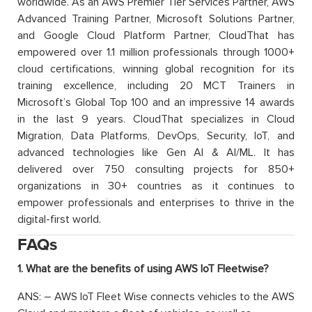
worldwide. As an AWS Premier Tier Services Partner, AWS
Advanced Training Partner, Microsoft Solutions Partner,
and Google Cloud Platform Partner, CloudThat has
empowered over 1.1 million professionals through 1000+
cloud certifications, winning global recognition for its
training excellence, including 20 MCT Trainers in
Microsoft’s Global Top 100 and an impressive 14 awards
in the last 9 years. CloudThat specializes in Cloud
Migration, Data Platforms, DevOps, Security, IoT, and
advanced technologies like Gen AI & AI/ML. It has
delivered over 750 consulting projects for 850+
organizations in 30+ countries as it continues to
empower professionals and enterprises to thrive in the
digital-first world.
FAQs
1. What are the benefits of using AWS IoT Fleetwise?
ANS: – AWS IoT Fleet Wise connects vehicles to the AWS