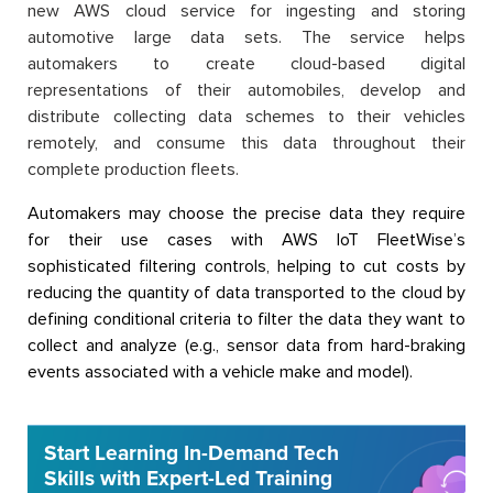
new AWS cloud service for ingesting and storing
automotive large data sets. The service helps
automakers to create cloud-based digital
representations of their automobiles, develop and
distribute collecting data schemes to their vehicles
remotely, and consume this data throughout their
complete production fleets.
Automakers may choose the precise data they require
for their use cases with AWS IoT FleetWise’s
sophisticated filtering controls, helping to cut costs by
reducing the quantity of data transported to the cloud by
defining conditional criteria to filter the data they want to
collect and analyze (e.g., sensor data from hard-braking
events associated with a vehicle make and model).
Start Learning In-Demand Tech
Skills with Expert-Led Training