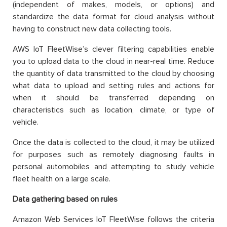
(independent of makes, models, or options) and
standardize the data format for cloud analysis without
having to construct new data collecting tools.
AWS IoT FleetWise’s clever filtering capabilities enable
you to upload data to the cloud in near-real time. Reduce
the quantity of data transmitted to the cloud by choosing
what data to upload and setting rules and actions for
when it should be transferred depending on
characteristics such as location, climate, or type of
vehicle.
Once the data is collected to the cloud, it may be utilized
for purposes such as remotely diagnosing faults in
personal automobiles and attempting to study vehicle
fleet health on a large scale.
Data gathering based on rules
Amazon Web Services IoT FleetWise follows the criteria