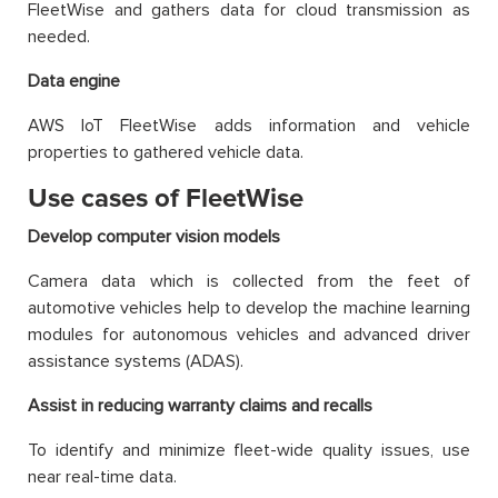
FleetWise and gathers data for cloud transmission as
needed.
Data engine
AWS IoT FleetWise adds information and vehicle
properties to gathered vehicle data.
Use cases of FleetWise
Develop computer vision models
Camera data which is collected from the feet of
automotive vehicles help to develop the machine learning
modules for autonomous vehicles and advanced driver
assistance systems (ADAS).
Assist in reducing warranty claims and recalls
To identify and minimize fleet-wide quality issues, use
near real-time data.