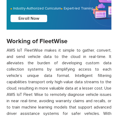
Industry-Authorized Curriculum
Expert-led Training
Enroll Now
Working of FleetWise
AWS IoT FleetWise makes it simple to gather, convert,
and send vehicle data to the cloud in real-time. It
alleviates the burden of developing custom data
collection systems by simplifying access to each
vehicle’s unique data format. Intelligent filtering
capabilities transport only high-value data streams to the
cloud, resulting in more valuable data at a lesser cost. Use
AWS IoT Fleet Wise to remotely diagnose vehicle issues
in near real-time, avoiding warranty claims and recalls, or
to train machine learning models that support advanced
driver assistance systems for safer vehicles. With