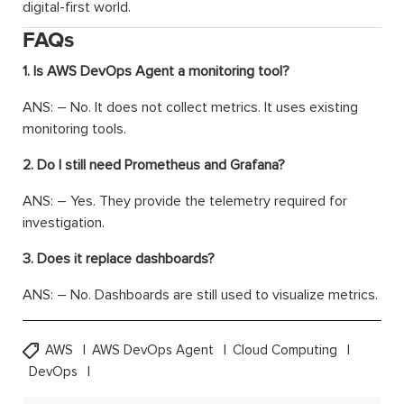
digital-first world.
FAQs
1. Is AWS DevOps Agent a monitoring tool?
ANS: – No. It does not collect metrics. It uses existing
monitoring tools.
2. Do I still need Prometheus and Grafana?
ANS: – Yes. They provide the telemetry required for
investigation.
3. Does it replace dashboards?
ANS: – No. Dashboards are still used to visualize metrics.
AWS
AWS DevOps Agent
Cloud Computing
DevOps