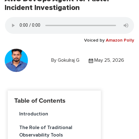
Incident Investigation
Voiced by
Amazon Polly
By
Gokulraj G
May 25, 2026
Table of Contents
Introduction
The Role of Traditional
Observability Tools