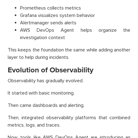
Prometheus collects metrics
Grafana visualizes system behavior
Alertmanager sends alerts
AWS DevOps Agent helps organize the
investigation context
This keeps the foundation the same while adding another
layer to help during incidents.
Evolution of Observability
Observability has gradually evolved.
It started with basic monitoring.
Then came dashboards and alerting.
Then, integrated observability platforms that combined
metrics, logs, and traces.
Now, tools like AWS DevOps Agent are introducing an