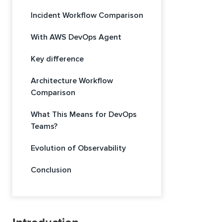
Incident Workflow Comparison
With AWS DevOps Agent
Key difference
Architecture Workflow
Comparison
What This Means for DevOps
Teams?
Evolution of Observability
Conclusion