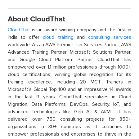
About CloudThat
CloudThat
is an award-winning company and the first in
India to offer
cloud training
and
consulting services
worldwide. As an AWS Premier Tier Services Partner, AWS
Advanced Training Partner, Microsoft Solutions Partner,
and Google Cloud Platform Partner, CloudThat has
empowered over 1.1 million professionals through 1000+
cloud certifications, winning global recognition for its
training excellence, including 20 MCT Trainers in
Microsoft’s Global Top 100 and an impressive 14 awards
in the last 9 years. CloudThat specializes in Cloud
Migration, Data Platforms, DevOps, Security, IoT, and
advanced technologies like Gen AI & AI/ML. It has
delivered over 750 consulting projects for 850+
organizations in 30+ countries as it continues to
empower professionals and enterprises to thrive in the