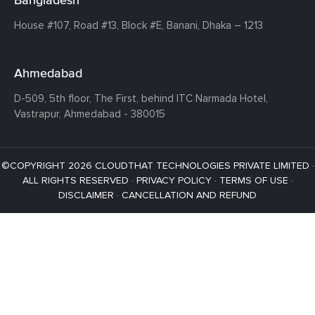
House #107,
Road #13,
Block #E,
Banani,
Dhaka – 1213
Ahmedabad
D-509, 5th floor, The First,
behind ITC Narmada Hotel,
Vastrapur,
Ahmedabad - 380015
©COPYRIGHT 2026 CLOUDTHAT TECHNOLOGIES PRIVATE LIMITED ·
ALL RIGHTS RESERVED ·
PRIVACY POLICY
·
TERMS OF USE
·
DISCLAIMER
·
CANCELLATION AND REFUND