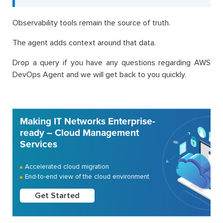
Observability tools remain the source of truth.
The agent adds context around that data.
Drop a query if you have any questions regarding AWS
DevOps Agent and we will get back to you quickly.
Making IT Networks Enterprise-
ready – Cloud Management
Services
Accelerated cloud migration
End-to-end view of the cloud environment
Get Started