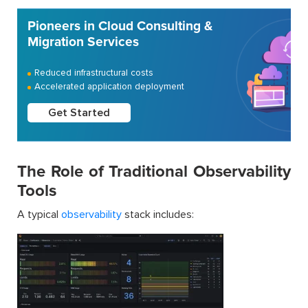
Pioneers in Cloud Consulting &
Migration Services
Reduced infrastructural costs
Accelerated application deployment
Get Started
The Role of Traditional Observability
Tools
A typical
observability
stack includes: