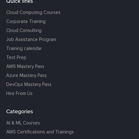
Quick links
Cloud Computing Courses
Corporate Training
Cloud Consulting
Job Assistance Program
Training calendar
Test Prep
AWS Mastery Pass
Azure Mastery Pass
DevOps Mastery Pass
Hire From Us
Categories
AI & ML Courses
AWS Certifications and Trainings