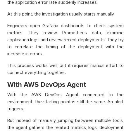
the application error rate suddenly increases.
At this point, the investigation usually starts manually.
Engineers open Grafana dashboards to check system
metrics. They review Prometheus data, examine
application logs, and review recent deployments. They try
to correlate the timing of the deployment with the
increase in errors.
This process works well, but it requires manual effort to
connect everything together.
With AWS DevOps Agent
With the AWS DevOps Agent connected to the
environment, the starting point is still the same. An alert
triggers.
But instead of manually jumping between multiple tools,
the agent gathers the related metrics, logs, deployment