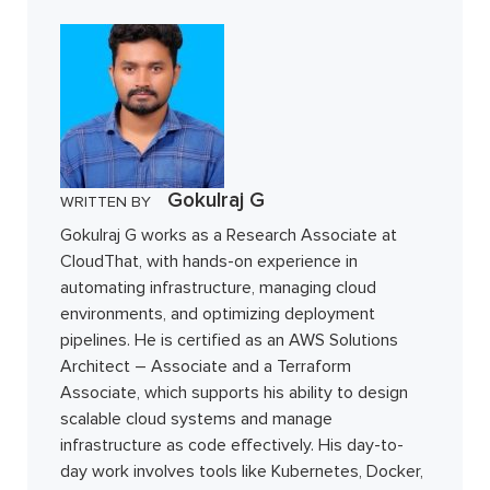
Gokulraj G
WRITTEN BY
Gokulraj G works as a Research Associate at
CloudThat, with hands-on experience in
automating infrastructure, managing cloud
environments, and optimizing deployment
pipelines. He is certified as an AWS Solutions
Architect – Associate and a Terraform
Associate, which supports his ability to design
scalable cloud systems and manage
infrastructure as code effectively. His day-to-
day work involves tools like Kubernetes, Docker,