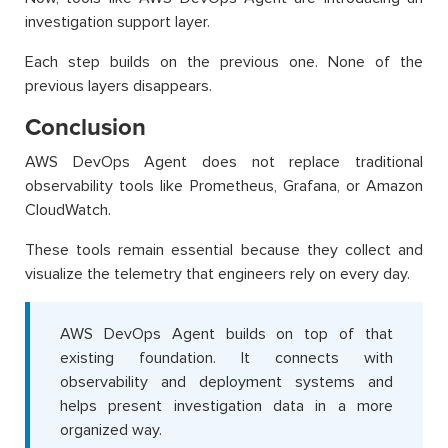
investigation support layer.
Each step builds on the previous one. None of the
previous layers disappears.
Conclusion
AWS DevOps Agent does not replace traditional
observability tools like Prometheus, Grafana, or Amazon
CloudWatch.
These tools remain essential because they collect and
visualize the telemetry that engineers rely on every day.
AWS DevOps Agent builds on top of that
existing foundation. It connects with
observability and deployment systems and
helps present investigation data in a more
organized way.