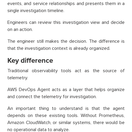
events, and service relationships and presents them in a
single investigation timeline.
Engineers can review this investigation view and decide
on an action.
The engineer still makes the decision. The difference is
that the investigation context is already organized.
Key difference
Traditional observability tools act as the source of
telemetry.
AWS DevOps Agent acts as a layer that helps organize
and connect the telemetry for investigation.
An important thing to understand is that the agent
depends on these existing tools. Without Prometheus,
Amazon CloudWatch, or similar systems, there would be
no operational data to analyze.