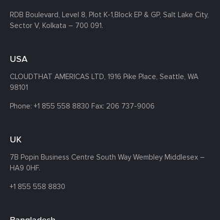
RDB Boulevard, Level 8, Plot K-1,
Block EP & GP, Salt Lake City,
Sector V, Kolkata – 700 091.
USA
CLOUDTHAT AMERICAS LTD, 1916 Pike Place, Seattle,
WA
98101
Phone:
+1 855 558 8830
Fax: 206 737-9006
UK
7B Popin Business Centre South
Way Wembley
Middlesex –
HA9 0HF.
+1 855 558 8830
Bangladesh