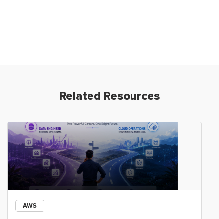
Related Resources
AWS