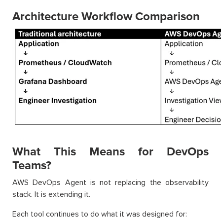
Architecture Workflow Comparison
What This Means for DevOps
Teams?
AWS DevOps Agent is not replacing the observability
stack. It is extending it.
Each tool continues to do what it was designed for: