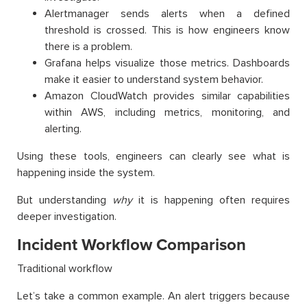
Alertmanager sends alerts when a defined
threshold is crossed. This is how engineers know
there is a problem.
Grafana helps visualize those metrics. Dashboards
make it easier to understand system behavior.
Amazon CloudWatch provides similar capabilities
within AWS, including metrics, monitoring, and
alerting.
Using these tools, engineers can clearly see what is
happening inside the system.
But understanding
why
it is happening often requires
deeper investigation.
Incident Workflow Comparison
Traditional workflow
Let’s take a common example. An alert triggers because