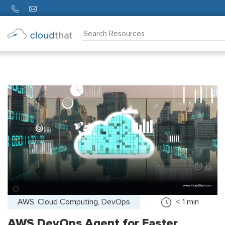
Consulting
Training
Partners
About
Us
AWS, Cloud Computing, DevOps
< 1
min
AWS DevOps Agent for Faster