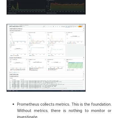
Prometheus collects metrics. This is the foundation.
Without metrics, there is nothing to monitor or
investigate.