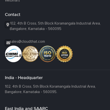
Webinars
Contact
102, 4th B Cross, 5th Block Koramangala Industrial Area,
Bangalore, Karnataka - 560095
sales@cloudthat.com
India - Headquarter
102, 4th B Cross, 5th Block Koramangala Industrial Area,
Bangalore, Karnataka - 560095.
East India and SAARC