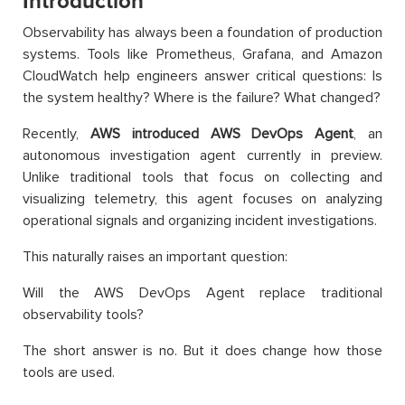
Introduction
Observability has always been a foundation of production
systems. Tools like Prometheus, Grafana, and Amazon
CloudWatch help engineers answer critical questions: Is
the system healthy? Where is the failure? What changed?
Recently,
AWS introduced AWS DevOps Agent
, an
autonomous investigation agent currently in preview.
Unlike traditional tools that focus on collecting and
visualizing telemetry, this agent focuses on analyzing
operational signals and organizing incident investigations.
This naturally raises an important question:
Will the AWS DevOps Agent replace traditional
observability tools?
The short answer is no. But it does change how those
tools are used.