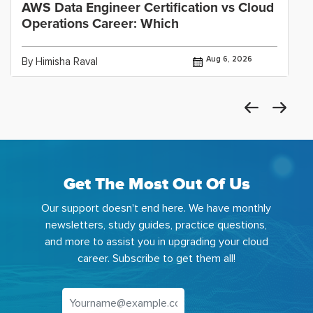
AWS Data Engineer Certification vs Cloud
Operations Career: Which
Aug 6, 2026
By Himisha Raval
Get The Most Out Of Us
Our support doesn't end here. We have monthly
newsletters, study guides, practice questions,
and more to assist you in upgrading your cloud
career. Subscribe to get them all!