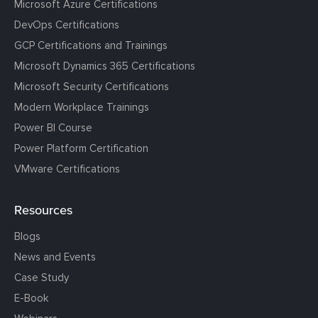
Microsoft Azure Certifications
DevOps Certifications
GCP Certifications and Trainings
Microsoft Dynamics 365 Certifications
Microsoft Security Certifications
Modern Workplace Trainings
Power BI Course
Power Platform Certification
VMware Certifications
Resources
Blogs
News and Events
Case Study
E-Book