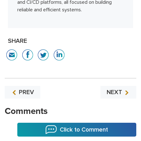
and CI/CD platforms, all focused on building
reliable and efficient systems.
SHARE
PREV
NEXT
Comments
Click to Comment