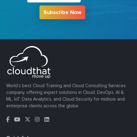
Subscribe Now
World’s best Cloud Training and Cloud Consulting Services
company, offering expert solutions in Cloud, DevOps, AI &
ML, IoT, Data Analytics, and Cloud Security for midsize and
enterprise clients across the globe.