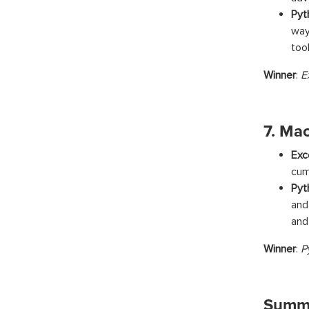
Pyt
way
too
Winner
:
E
7. Ma
Exc
cum
Pyt
and
and
Winner
:
P
Summa