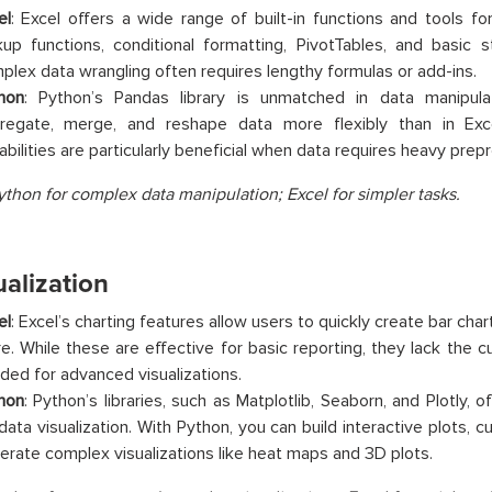
el
: Excel offers a wide range of built-in functions and tools fo
kup functions, conditional formatting, PivotTables, and basic st
plex data wrangling often requires lengthy formulas or add-ins.
hon
: Python’s Pandas library is unmatched in data manipulat
regate, merge, and reshape data more flexibly than in Exce
abilities are particularly beneficial when data requires heavy prep
ython for complex data manipulation; Excel for simpler tasks.
ualization
el
: Excel’s charting features allow users to quickly create bar chart
e. While these are effective for basic reporting, they lack the 
ded for advanced visualizations.
hon
: Python’s libraries, such as Matplotlib, Seaborn, and Plotly, 
 data visualization. With Python, you can build interactive plots,
erate complex visualizations like heat maps and 3D plots.