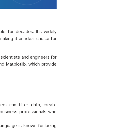
le for decades. It’s widely
making it an ideal choice for
scientists and engineers for
 and Matplotlib, which provide
sers can filter data, create
d business professionals who
language is known for being