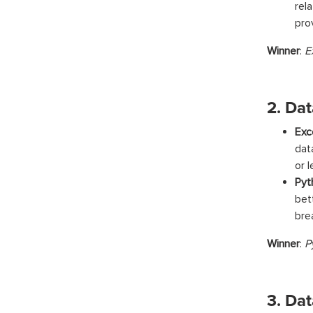
rel
pro
Winner
:
E
2. Da
Exc
dat
or 
Pyt
bet
bre
Winner
:
P
3. Da