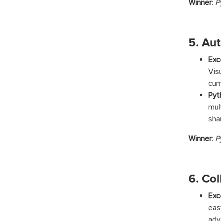
Winner
:
P
5. Au
Exc
Vis
cum
Pyt
mul
sha
Winner
:
P
6. Col
Exc
eas
adv