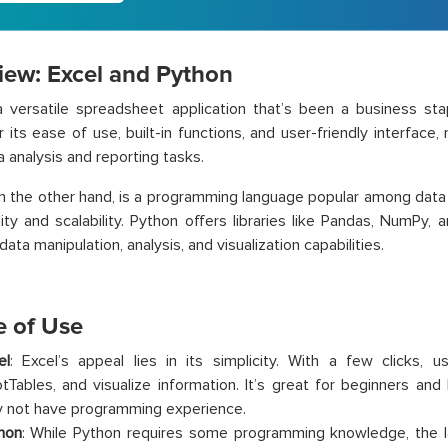
iew: Excel and Python
 versatile spreadsheet application that’s been a business stap
 its ease of use, built-in functions, and user-friendly interface, 
a analysis and reporting tasks.
on the other hand, is a programming language popular among data 
bility and scalability. Python offers libraries like Pandas, NumPy,
ata manipulation, analysis, and visualization capabilities.
e of Use
el
: Excel’s appeal lies in its simplicity. With a few clicks, u
otTables, and visualize information. It’s great for beginners an
 not have programming experience.
hon
: While Python requires some programming knowledge, the 