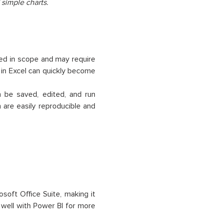
 simple charts.
ted in scope and may require
 in Excel can quickly become
n be saved, edited, and run
 are easily reproducible and
osoft Office Suite, making it
 well with Power BI for more