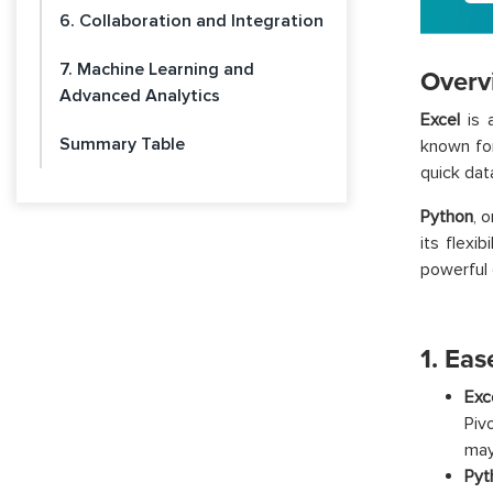
6. Collaboration and Integration
7. Machine Learning and
Overv
Advanced Analytics
Excel
is a
Summary Table
known for
quick dat
Python
, 
its flexi
powerful d
1. Eas
Exc
Piv
may
Pyt