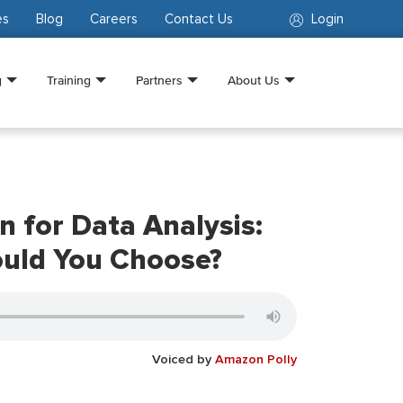
es
Blog
Careers
Contact Us
Login
g
Training
Partners
About Us
n for Data Analysis:
ould You Choose?
Voiced by
Amazon Polly