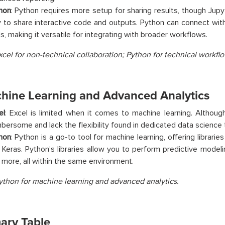
hon
: Python requires more setup for sharing results, though Jup
 to share interactive code and outputs. Python can connect wit
ls, making it versatile for integrating with broader workflows.
xcel for non-technical collaboration; Python for technical workflo
chine Learning and Advanced Analytics
el
: Excel is limited when it comes to machine learning. Althoug
bersome and lack the flexibility found in dedicated data science 
hon
: Python is a go-to tool for machine learning, offering libraries
 Keras. Python’s libraries allow you to perform predictive modeling
 more, all within the same environment.
ython for machine learning and advanced analytics.
ry Table