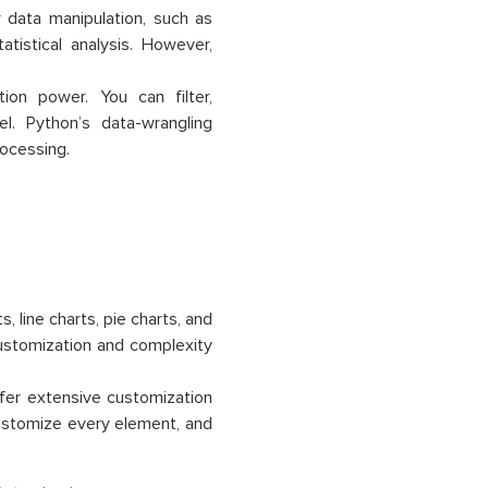
r data manipulation, such as
atistical analysis. However,
ion power. You can filter,
l. Python’s data-wrangling
rocessing.
s, line charts, pie charts, and
customization and complexity
offer extensive customization
 customize every element, and