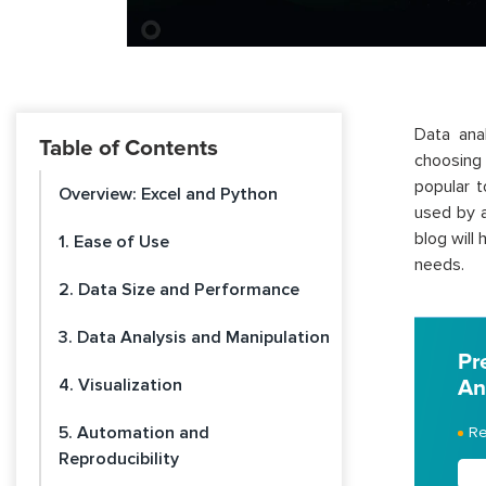
Data ana
Table of Contents
choosing 
popular t
Overview: Excel and Python
used by a
blog will
1. Ease of Use
needs.
2. Data Size and Performance
3. Data Analysis and Manipulation
Pr
4. Visualization
An
5. Automation and
Re
Reproducibility