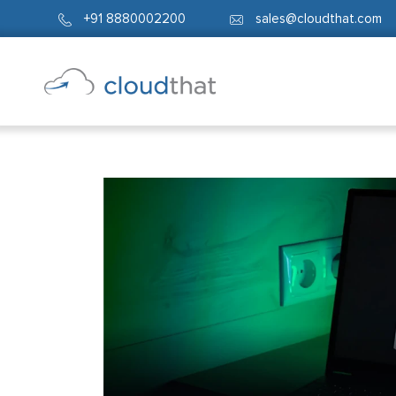
+91 8880002200
sales@cloudthat.com