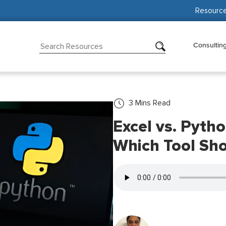
Resourc
Consultin
3
Mins Read
Excel vs. Pytho
Which Tool Sh