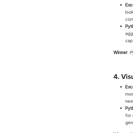
Exc
loo
com
Pyt
agg
cap
Winner
:
P
4. Vis
Exc
mor
nee
Pyt
for
gen