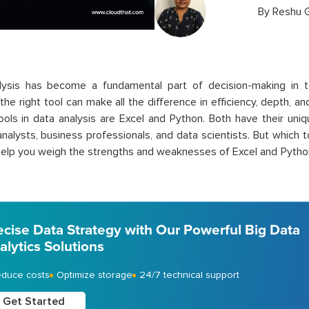
By
Reshu 
lysis has become a fundamental part of decision-making in t
the right tool can make all the difference in efficiency, depth, an
ools in data analysis are Excel and Python. Both have their uni
nalysts, business professionals, and data scientists. But which 
 help you weigh the strengths and weaknesses of Excel and Python t
ecise Data Strategy with Our Powerful Big Data
alytics Solutions
duce costs
Optimize storage
24/7 technical support
Get Started