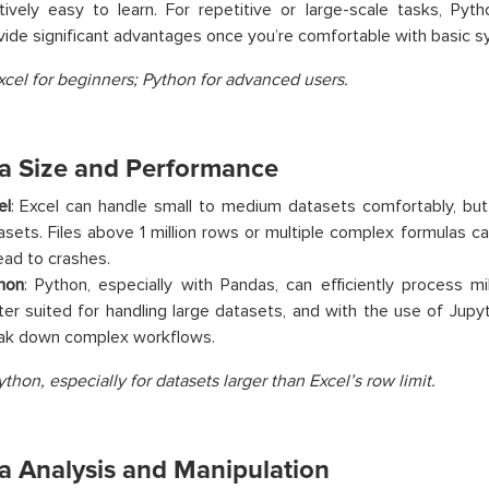
atively easy to learn. For repetitive or large-scale tasks, Pyth
vide significant advantages once you’re comfortable with basic syn
xcel for beginners; Python for advanced users.
ta Size and Performance
el
: Excel can handle small to medium datasets comfortably, but 
asets. Files above 1 million rows or multiple complex formulas c
lead to crashes.
hon
: Python, especially with Pandas, can efficiently process mil
ter suited for handling large datasets, and with the use of Jup
ak down complex workflows.
ython, especially for datasets larger than Excel’s row limit.
ta Analysis and Manipulation