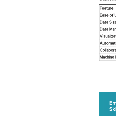
Feature
Ease of 
Data Siz
Data Man
Visualiza
Automat
Collabora
Machine 
Em
Ski