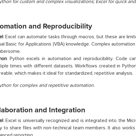
ython for custom and complex visualizations; Excel for quick and
tomation and Reproducibility
el
: Excel can automate tasks through macros, but these are limi
ual Basic for Applications (VBA) knowledge. Complex automation
bersome.
hon
: Python excels in automation and reproducibility. Code ca
tiple times with different datasets. Workflows created in Python
reable, which makes it ideal for standardized, repetitive analysis.
ython for complex and repetitive automation.
laboration and Integration
el
: Excel is universally recognized and is integrated into the Micr
y to share files with non-technical team members. It also works
anced reporting.