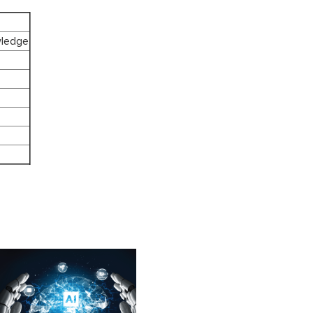
wledge