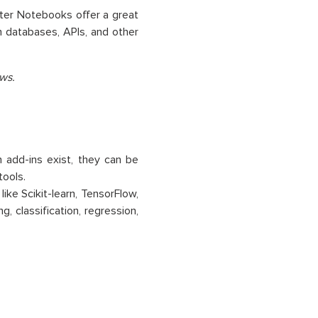
yter Notebooks offer a great
h databases, APIs, and other
ws.
h add-ins exist, they can be
tools.
 like Scikit-learn, TensorFlow,
, classification, regression,