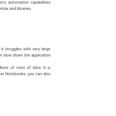
on’s automation capabilities
tax and libraries.
it struggles with very large
an slow down the application
lions of rows of data. It is
yter Notebooks, you can also