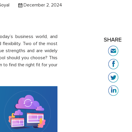
Goyal
December 2, 2024
oday’s business world, and
SHARE
d flexibility. Two of the most
que strengths and are widely
tool should you choose? This
o find the right fit for your