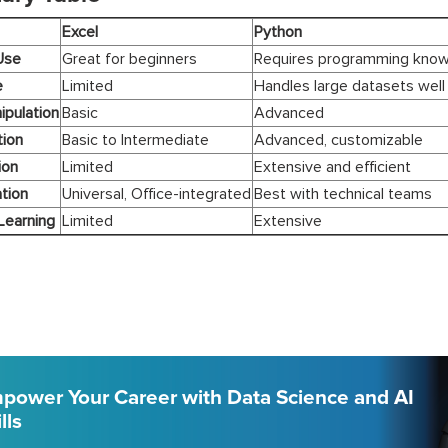
Excel
Python
Use
Great for beginners
Requires programming kno
e
Limited
Handles large datasets well
ipulation
Basic
Advanced
tion
Basic to Intermediate
Advanced, customizable
ion
Limited
Extensive and efficient
tion
Universal, Office-integrated
Best with technical teams
Learning
Limited
Extensive
power Your Career with Data Science and AI
lls