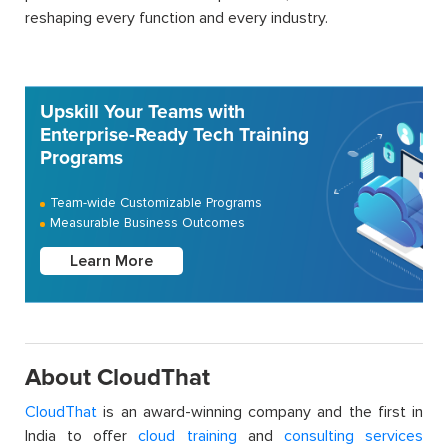
reshaping every function and every industry.
Upskill Your Teams with
Enterprise-Ready Tech Training
Programs
Team-wide Customizable Programs
Measurable Business Outcomes
Learn More
About CloudThat
CloudThat
is an award-winning company and the first in
India to offer
cloud training
and
consulting services