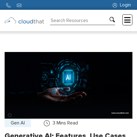
Login
Consulting
Training
Partners
About
Us
Gen AI
3
Mins Read
Generative AI: Features, Use Cases,