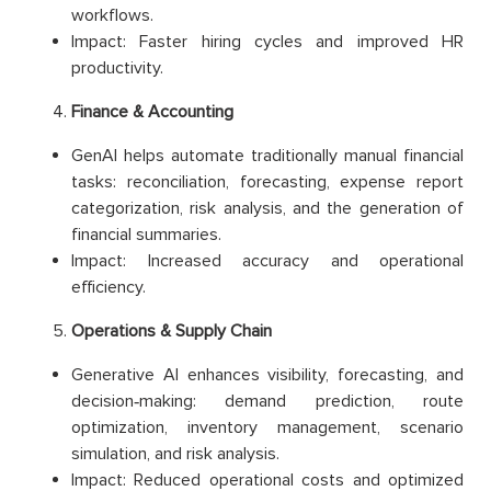
workflows.
Impact: Faster hiring cycles and improved HR
productivity.
Finance & Accounting
GenAI helps automate traditionally manual financial
tasks: reconciliation, forecasting, expense report
categorization, risk analysis, and the generation of
financial summaries.
Impact: Increased accuracy and operational
efficiency.
Operations & Supply Chain
Generative AI enhances visibility, forecasting, and
decision‑making: demand prediction, route
optimization, inventory management, scenario
simulation, and risk analysis.
Impact: Reduced operational costs and optimized