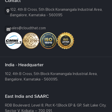
Contact
102, 4th B Cross, 5th Block Koramangala Industrial Area,
Bangalore, Karnataka - 560095
sales@cloudthat.com
India - Headquarter
102, 4th B Cross, 5th Block Koramangala Industrial Area,
Bangalore, Karnataka - 560095.
East India and SAARC
RDB Boulevard, Level 8, Plot K-1,
Block EP & GP, Salt Lake City,
Sector V, Kolkata – 700 091.