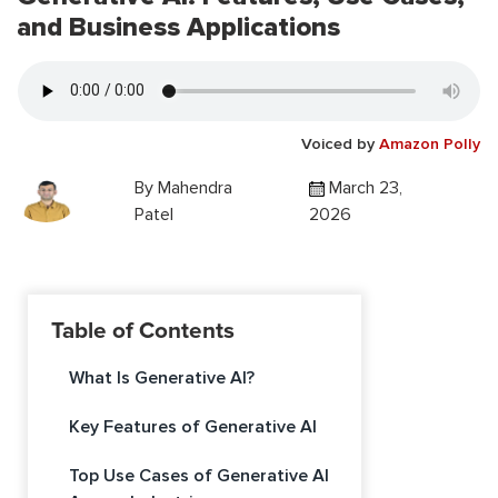
and Business Applications
Voiced by
Amazon Polly
By
Mahendra
March 23,
Patel
2026
Table of Contents
What Is Generative AI?
Key Features of Generative AI
Top Use Cases of Generative AI