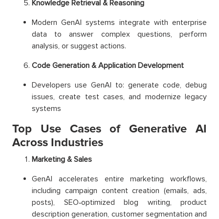
Knowledge Retrieval & Reasoning
Modern GenAI systems integrate with enterprise
data to answer complex questions, perform
analysis, or suggest actions.
Code Generation & Application Development
Developers use GenAI to: generate code, debug
issues, create test cases, and modernize legacy
systems
Top Use Cases of Generative AI
Across Industries
Marketing & Sales
GenAI accelerates entire marketing workflows,
including campaign content creation (emails, ads,
posts), SEO‑optimized blog writing, product
description generation, customer segmentation and