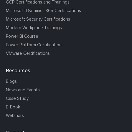
GCP Certifications and Trainings
Microsoft Dynamics 365 Certifications
Microsoft Security Certifications
Modern Workplace Trainings
Power BI Course
Power Platform Certification
VMware Certifications
Resources
Blogs
News and Events
Case Study
E-Book
Webinars