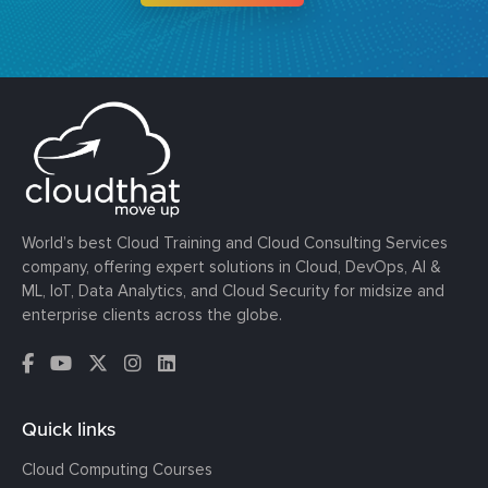
World’s best Cloud Training and Cloud Consulting Services
company, offering expert solutions in Cloud, DevOps, AI &
ML, IoT, Data Analytics, and Cloud Security for midsize and
enterprise clients across the globe.
Quick links
Cloud Computing Courses