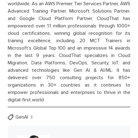
worldwide. As an AWS Premier Tier Services Partner, AWS
Advanced Training Partner, Microsoft Solutions Partner,
and Google Cloud Platform Partner, CloudThat has
empowered over 1.1 million professionals through 1000+
cloud certifications, winning global recognition for its
training excellence, including 20 MCT Trainers in
Microsoft’s Global Top 100 and an impressive 14 awards
in the last 9 years. CloudThat specializes in Cloud
Migration, Data Platforms, DevOps, Security, IoT, and
advanced technologies like Gen AI & AI/ML. It has
delivered over 750 consulting projects for 850+
organizations in 30+ countries as it continues to
empower professionals and enterprises to thrive in the
digital-first world.
GenAI