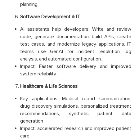
planning.
Software Development & IT
AI assistants help developers: Write and review
code, generate documentation, build APIs, create
test cases, and modernize legacy applications. IT
teams use GenAI for incident resolution, log
analysis, and automated configuration.
Impact: Faster software delivery and improved
system reliability.
Healthcare & Life Sciences
Key applications: Medical report summarization,
drug discovery simulations, personalized treatment
recommendations, synthetic patient data
generation
Impact: accelerated research and improved patient
care.