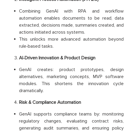
Combining GenAI with RPA and workflow
automation enables documents to be read, data
extracted, decisions made, summaries created, and
actions initiated across systems.
This unlocks more advanced automation beyond
rule‑based tasks.
AI‑Driven Innovation & Product Design
GenAI creates: product prototypes, design
alternatives, marketing concepts, MVP software
modules. This shortens the innovation cycle
dramatically.
Risk & Compliance Automation
GenAI supports compliance teams by: monitoring
regulatory changes, evaluating contract risks,
generating audit summaries, and ensuring policy