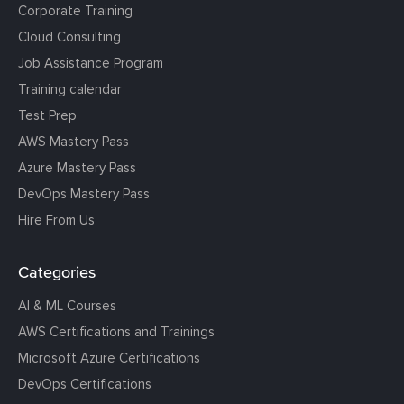
Corporate Training
Cloud Consulting
Job Assistance Program
Training calendar
Test Prep
AWS Mastery Pass
Azure Mastery Pass
DevOps Mastery Pass
Hire From Us
Categories
AI & ML Courses
AWS Certifications and Trainings
Microsoft Azure Certifications
DevOps Certifications