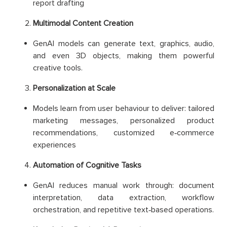
report drafting
Multimodal Content Creation
GenAI models can generate text, graphics, audio,
and even 3D objects, making them powerful
creative tools.
Personalization at Scale
Models learn from user behaviour to deliver: tailored
marketing messages, personalized product
recommendations, customized e‑commerce
experiences
Automation of Cognitive Tasks
GenAI reduces manual work through: document
interpretation, data extraction, workflow
orchestration, and repetitive text‑based operations.