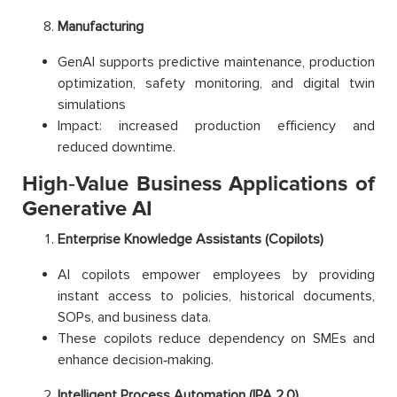
Manufacturing
GenAI supports predictive maintenance, production
optimization, safety monitoring, and digital twin
simulations
Impact: increased production efficiency and
reduced downtime.
High‑Value Business Applications of
Generative AI
Enterprise Knowledge Assistants (Copilots)
AI copilots empower employees by providing
instant access to policies, historical documents,
SOPs, and business data.
These copilots reduce dependency on SMEs and
enhance decision‑making.
Intelligent Process Automation (IPA 2.0)