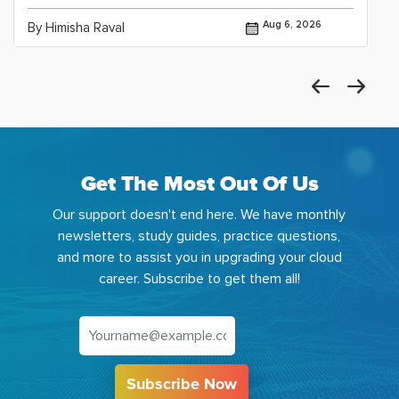
Aug 6, 2026
By Himisha Raval
Get The Most Out Of Us
Our support doesn't end here. We have monthly
newsletters, study guides, practice questions,
and more to assist you in upgrading your cloud
career. Subscribe to get them all!
Subscribe Now