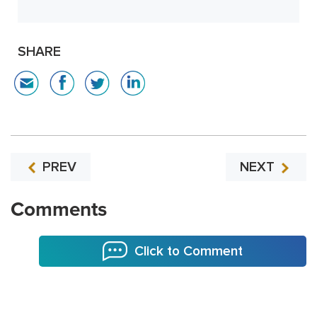
SHARE
PREV
NEXT
Comments
Click to Comment