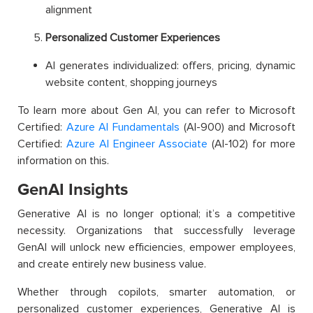
alignment
Personalized Customer Experiences
AI generates individualized: offers, pricing, dynamic
website content, shopping journeys
To learn more about Gen AI, you can refer to Microsoft
Certified:
Azure AI Fundamentals
(AI-900) and Microsoft
Certified:
Azure AI Engineer Associate
(AI-102) for more
information on this.
GenAI Insights
Generative AI is no longer optional; it’s a competitive
necessity. Organizations that successfully leverage
GenAI will unlock new efficiencies, empower employees,
and create entirely new business value.
Whether through copilots, smarter automation, or
personalized customer experiences, Generative AI is