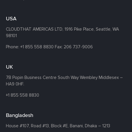
USA
CLOUDTHAT AMERICAS LTD, 1916 Pike Place, Seattle,
WA
98101
Phone:
+1 855 558 8830
Fax: 206 737-9006
UK
7B Popin Business Centre South
Way Wembley
Middlesex –
HA9 0HF.
+1 855 558 8830
Bangladesh
House #107,
Road #13,
Block #E,
Banani,
Dhaka – 1213