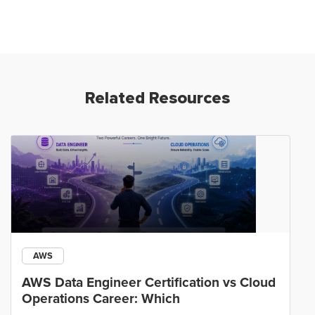
Related Resources
AWS
AWS Data Engineer Certification vs Cloud
Operations Career: Which