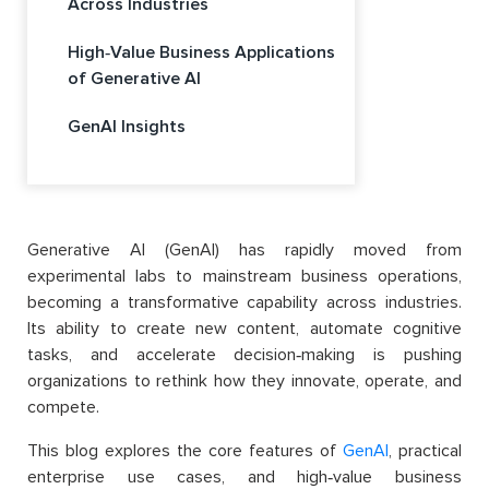
Across Industries
High‑Value Business Applications
of Generative AI
GenAI Insights
Generative AI (GenAI) has rapidly moved from
experimental labs to mainstream business operations,
becoming a transformative capability across industries.
Its ability to create new content, automate cognitive
tasks, and accelerate decision‑making is pushing
organizations to rethink how they innovate, operate, and
compete.
This blog explores the core features of
GenAI
, practical
enterprise use cases, and high‑value business