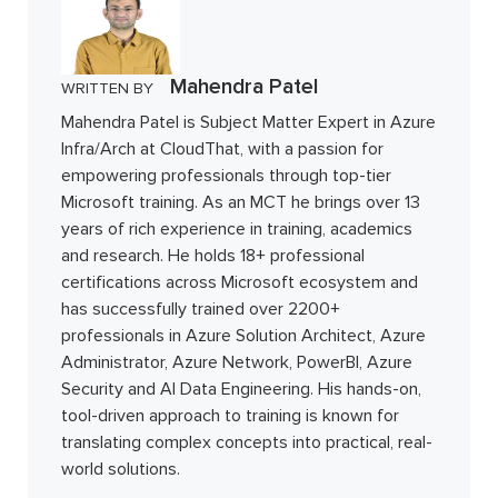
Mahendra Patel
WRITTEN BY
Mahendra Patel is Subject Matter Expert in Azure
Infra/Arch at CloudThat, with a passion for
empowering professionals through top-tier
Microsoft training. As an MCT he brings over 13
years of rich experience in training, academics
and research. He holds 18+ professional
certifications across Microsoft ecosystem and
has successfully trained over 2200+
professionals in Azure Solution Architect, Azure
Administrator, Azure Network, PowerBI, Azure
Security and AI Data Engineering. His hands-on,
tool-driven approach to training is known for
translating complex concepts into practical, real-
world solutions.