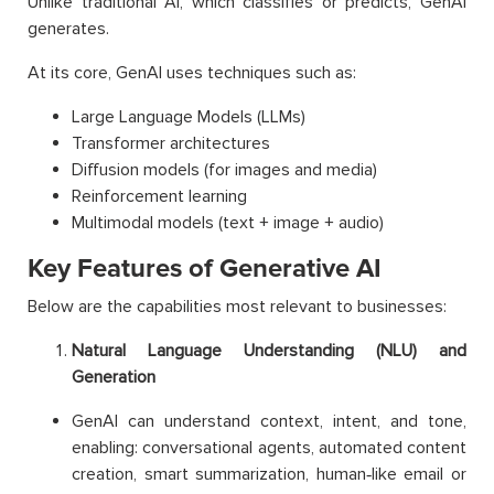
Unlike traditional AI, which classifies or predicts, GenAI
generates.
At its core, GenAI uses techniques such as:
Large Language Models (LLMs)
Transformer architectures
Diffusion models (for images and media)
Reinforcement learning
Multimodal models (text + image + audio)
Key Features of Generative AI
Below are the capabilities most relevant to businesses:
Natural Language Understanding (NLU) and
Generation
GenAI can understand context, intent, and tone,
enabling: conversational agents, automated content
creation, smart summarization, human‑like email or