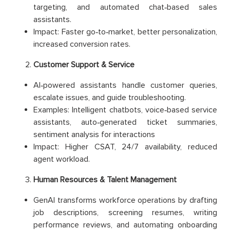
targeting, and automated chat‑based sales
assistants.
Impact: Faster go‑to‑market, better personalization,
increased conversion rates.
Customer Support & Service
AI‑powered assistants handle customer queries,
escalate issues, and guide troubleshooting.
Examples: Intelligent chatbots, voice‑based service
assistants, auto‑generated ticket summaries,
sentiment analysis for interactions
Impact: Higher CSAT, 24/7 availability, reduced
agent workload.
Human Resources & Talent Management
GenAI transforms workforce operations by drafting
job descriptions, screening resumes, writing
performance reviews, and automating onboarding