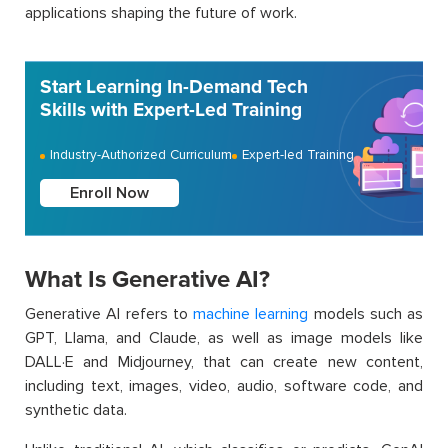
applications shaping the future of work.
Start Learning In-Demand Tech
Skills with Expert-Led Training
Industry-Authorized Curriculum
Expert-led Training
Enroll Now
What Is Generative AI?
Generative AI refers to
machine learning
models such as
GPT, Llama, and Claude, as well as image models like
DALL·E and Midjourney, that can create new content,
including text, images, video, audio, software code, and
synthetic data.