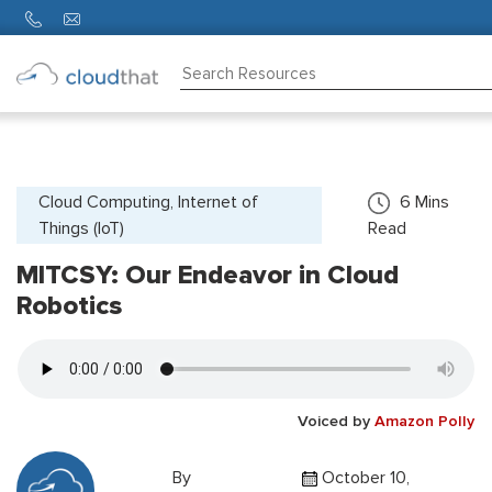
Consulting
Training
Partners
Cloud Computing, Internet of
6
Mins
Things (IoT)
Read
About
Us
MITCSY: Our Endeavor in Cloud
Robotics
Voiced by
Amazon Polly
By
October 10,