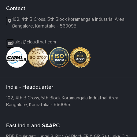
Contact
102, 4th B Cross, 5th Block Koramangala Industrial Area,
Bangalore, Karnataka - 560095
sales@cloudthat.com
India - Headquarter
102, 4th B Cross, 5th Block Koramangala Industrial Area,
Bangalore, Karnataka - 560095.
East India and SAARC
RDB Boulevard, Level 8, Plot K-1,
Block EP & GP, Salt Lake City,