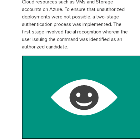
Cloud resources such as VMs and Storage
accounts on Azure. To ensure that unauthorized
deployments were not possible, a two-stage
authentication process was implemented. The
first stage involved facial recognition wherein the
user issuing the command was identified as an
authorized candidate.