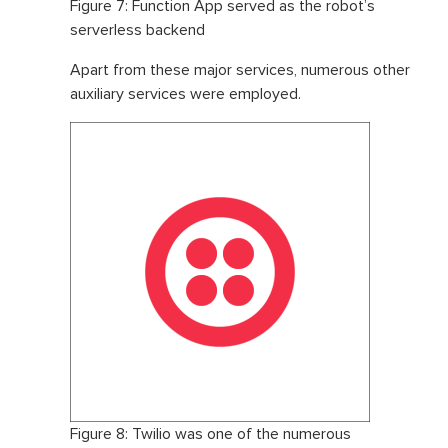
Figure 7: Function App served as the robot’s
serverless backend
Apart from these major services, numerous other
auxiliary services were employed.
Figure 8: Twilio was one of the numerous