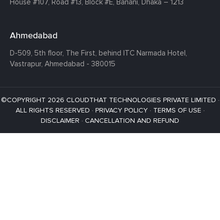
House #107,
Road #13,
Block #E,
Banani,
Dhaka – 1213
Ahmedabad
D-509, 5th floor, The First,
behind ITC Narmada Hotel,
Vastrapur,
Ahmedabad - 380015
©COPYRIGHT 2026 CLOUDTHAT TECHNOLOGIES PRIVATE LIMITED ·
ALL RIGHTS RESERVED ·
PRIVACY POLICY
·
TERMS OF USE
·
DISCLAIMER
·
CANCELLATION AND REFUND