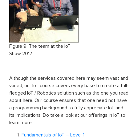
Figure 9: The team at the IoT
Show 2017
Although the services covered here may seem vast and
varied, our IoT course covers every base to create a full-
fledged IoT / Robotics solution such as the one you read
about here. Our course ensures that one need not have
a programming background to fully appreciate IoT and
its implications. Do take a look at our offerings in IoT to
learn more.
Fundamentals of IoT – Level 1