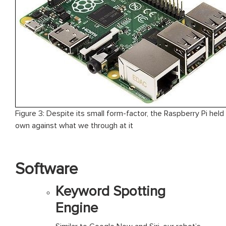
Figure 3: Despite its small form-factor, the Raspberry Pi held 
own against what we through at it
Software
Keyword Spotting
Engine