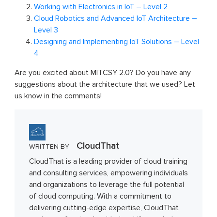
Working with Electronics in IoT – Level 2
Cloud Robotics and Advanced IoT Architecture –
Level 3
Designing and Implementing IoT Solutions – Level
4
Are you excited about MITCSY 2.0? Do you have any
suggestions about the architecture that we used? Let
us know in the comments!
CloudThat
WRITTEN BY
CloudThat is a leading provider of cloud training
and consulting services, empowering individuals
and organizations to leverage the full potential
of cloud computing. With a commitment to
delivering cutting-edge expertise, CloudThat