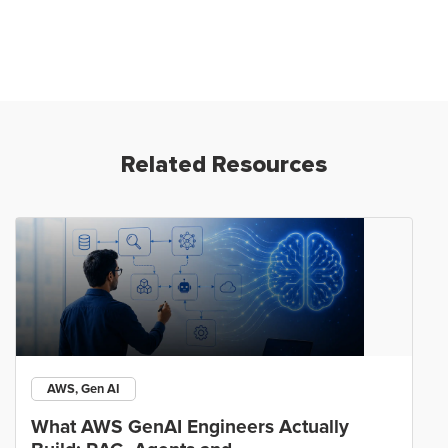
Related Resources
AWS, Gen AI
What AWS GenAI Engineers Actually