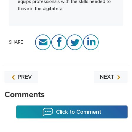
equips professionals with the skills needed to
thrive in the digital era.
SHARE
PREV
NEXT
Comments
Click to Comment