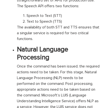
straightforward set of APIs for production use.
The Speech API offers two functions:
Speech to Text (STT)
Text to Speech (TTS)
The availability of both STT and TTS ensures that
a singular service is required for two critical
functions.
Natural Language
Processing
Once the command has been issued, the required
actions need to be taken. For this stage, Natural
Language Processing (NLP) needs to be
performed on the command. Post processing,
appropriate actions need to be taken based on
the command. Microsoft’s LUIS (Language
Understanding Intelligence Service) offers NLP as
a service. However, the LUIS service does not