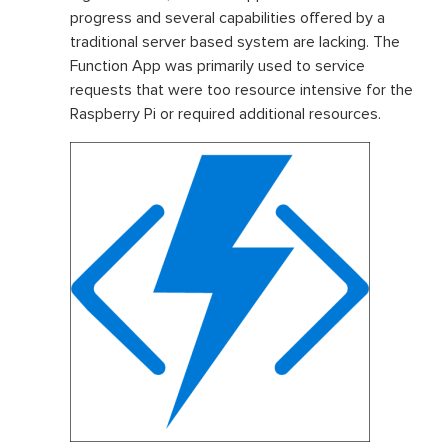
progress and several capabilities offered by a
traditional server based system are lacking. The
Function App was primarily used to service
requests that were too resource intensive for the
Raspberry Pi or required additional resources.