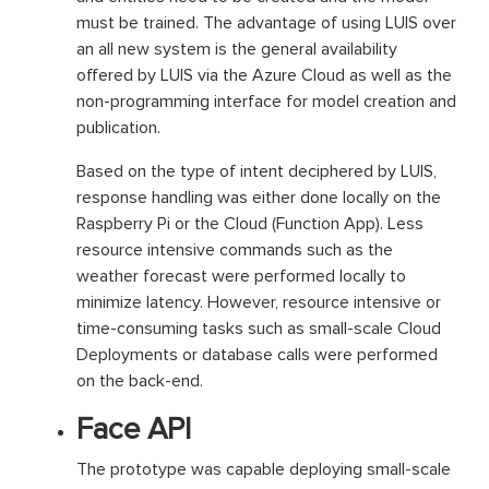
must be trained. The advantage of using LUIS over
an all new system is the general availability
offered by LUIS via the Azure Cloud as well as the
non-programming interface for model creation and
publication.
Based on the type of intent deciphered by LUIS,
response handling was either done locally on the
Raspberry Pi or the Cloud (Function App). Less
resource intensive commands such as the
weather forecast were performed locally to
minimize latency. However, resource intensive or
time-consuming tasks such as small-scale Cloud
Deployments or database calls were performed
on the back-end.
Face API
The prototype was capable deploying small-scale