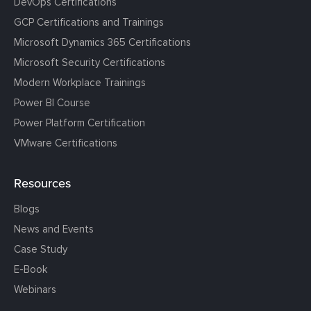
DevOps Certifications
GCP Certifications and Trainings
Microsoft Dynamics 365 Certifications
Microsoft Security Certifications
Modern Workplace Trainings
Power BI Course
Power Platform Certification
VMware Certifications
Resources
Blogs
News and Events
Case Study
E-Book
Webinars