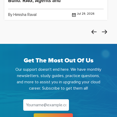
Build: RAG, Agents and
Jul 29, 2026
By Himisha Raval
Get The Most Out Of Us
Our support doesn't end here. We have monthly
newsletters, study guides, practice questions,
and more to assist you in upgrading your cloud
career. Subscribe to get them all!