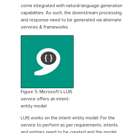
come integrated with natural language generation
capabilities. As such, the downstream processing
and response need to be generated via alternate
services & frameworks.
Figure 5: Microsoft’s LUIS
service offers an intent-
entity model
LUIS works on the intent-entity model. For the
service to perform as per requirements, intents
and entities need to be created and the model