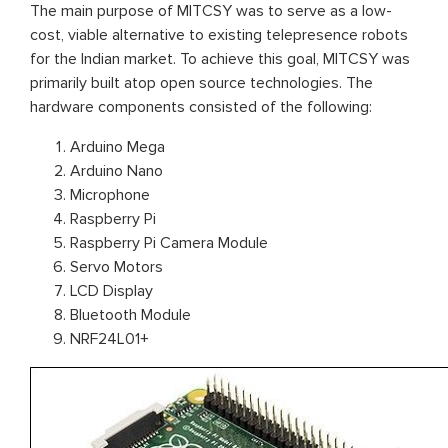
The main purpose of MITCSY was to serve as a low-
cost, viable alternative to existing telepresence robots
for the Indian market. To achieve this goal, MITCSY was
primarily built atop open source technologies. The
hardware components consisted of the following:
Arduino Mega
Arduino Nano
Microphone
Raspberry Pi
Raspberry Pi Camera Module
Servo Motors
LCD Display
Bluetooth Module
NRF24L01+