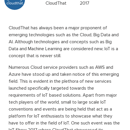
CloudThat
2017
CloudThat has always been a major proponent of
emerging technologies such as the Cloud, Big Data and
AI. Although technologies and concepts such as Big
Data and Machine Learning are considered new, IoT is a
concept that is newer still.
Numerous Cloud service providers such as AWS and
Azure have stood up and taken notice of this emerging
field. This is evident in the plethora of new services
launched specifically targeted towards the
requirements of IoT based solutions. Apart from major
tech players of the world, small to large scale IoT
conventions and events are being held that act as a
platform for IoT enthusiasts to showcase what they
have to offer in the field of IoT. One such event was the