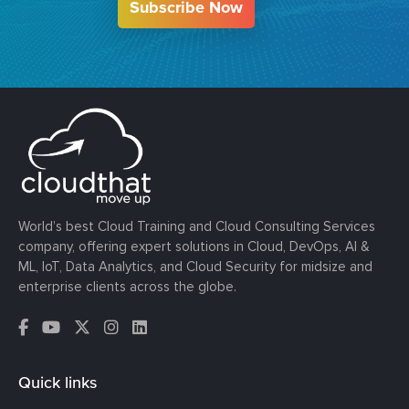
Subscribe Now
World’s best Cloud Training and Cloud Consulting Services
company, offering expert solutions in Cloud, DevOps, AI &
ML, IoT, Data Analytics, and Cloud Security for midsize and
enterprise clients across the globe.
Quick links