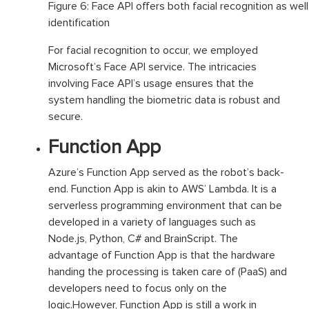
Figure 6: Face API offers both facial recognition as well
identification
For facial recognition to occur, we employed
Microsoft’s Face API service. The intricacies
involving Face API’s usage ensures that the
system handling the biometric data is robust and
secure.
Function App
Azure’s Function App served as the robot’s back-
end. Function App is akin to AWS’ Lambda. It is a
serverless programming environment that can be
developed in a variety of languages such as
Node.js, Python, C# and BrainScript. The
advantage of Function App is that the hardware
handing the processing is taken care of (PaaS) and
developers need to focus only on the
logic.However, Function App is still a work in