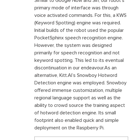
Similar to Google Now and Siri, our robot’s
primary mode of interface was through
voice activated commands. For this, a KWS
(Keyword Spotting) engine was required.
Initial builds of the robot used the popular
PocketSphinx speech recognition engine.
However, the system was designed
primarily for speech recognition and not
keyword spotting. This led to its eventual
discontinuation in our endeavour.As an
alternative, Kitt.AI’s Snowboy Hotword
Detection engine was employed. Snowboy
offered immense customization, multiple
regional language support as well as the
ability to crowd source the training aspect
of hotword detection engine. Its small
footprint also enabled quick and simple
deployment on the Raspberry Pi.