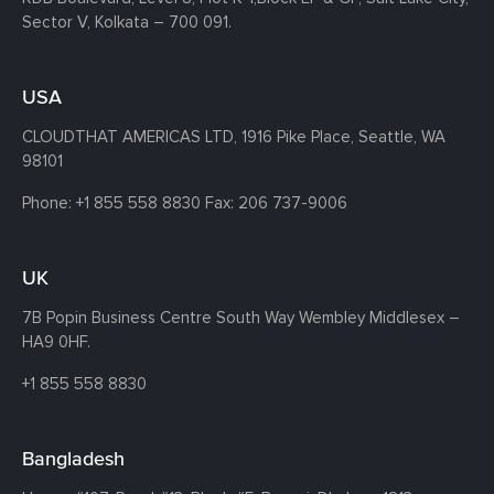
Sector V, Kolkata – 700 091.
USA
CLOUDTHAT AMERICAS LTD, 1916 Pike Place, Seattle,
WA
98101
Phone:
+1 855 558 8830
Fax: 206 737-9006
UK
7B Popin Business Centre South
Way Wembley
Middlesex –
HA9 0HF.
+1 855 558 8830
Bangladesh