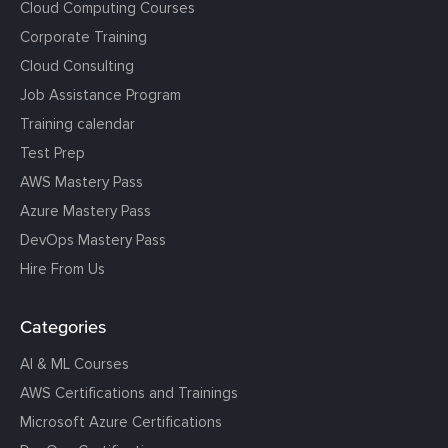
Cloud Computing Courses
Corporate Training
Cloud Consulting
Job Assistance Program
Training calendar
Test Prep
AWS Mastery Pass
Azure Mastery Pass
DevOps Mastery Pass
Hire From Us
Categories
AI & ML Courses
AWS Certifications and Trainings
Microsoft Azure Certifications