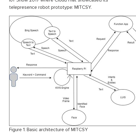
IoT Show 2017 where CloudThat showcased its
telepresence robot prototype: MITCSY.
Figure 1: Basic architecture of MITCSY