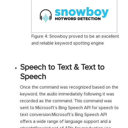
Figure 4: Snowboy proved to be an excellent
and reliable keyword spotting engine
Speech to Text & Text to
Speech
Once the command was recognized based on the
keyword, the audio immediately following it was
recorded as the command. This command was
sent to Microsoft’s Bing Speech API for speech to
text conversion.Microsoft’s Bing Speech API
offers a wide range of language support and a