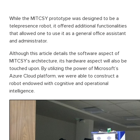
While the MITCSY prototype was designed to be a
telepresence robot, it offered additional functionalities
that allowed one to use it as a general office assistant
and administrator.
Although this article details the software aspect of
MITCSY’s architecture, its hardware aspect will also be
touched upon. By utilizing the power of Microsoft’s
Azure Cloud platform, we were able to construct a
robot endowed with cognitive and operational
intelligence.