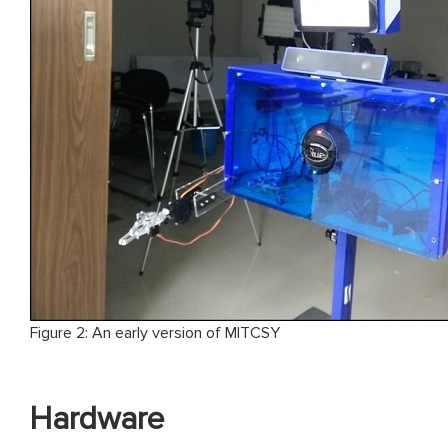
Figure 2: An early version of MITCSY
Hardware