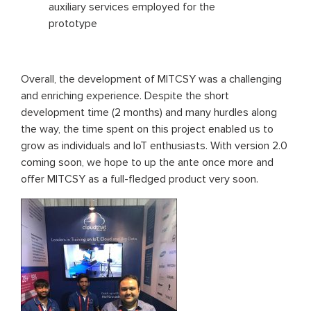
auxiliary services employed for the
prototype
Overall, the development of MITCSY was a challenging
and enriching experience. Despite the short
development time (2 months) and many hurdles along
the way, the time spent on this project enabled us to
grow as individuals and IoT enthusiasts. With version 2.0
coming soon, we hope to up the ante once more and
offer MITCSY as a full-fledged product very soon.