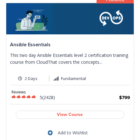
Ansible Essentials
This two day Ansible Essentials level 2 certification training
course from CloudThat covers the concepts...
2 Days
Fundamental
Reviews
5(2428)
$799
View Course
Add to Wishlist