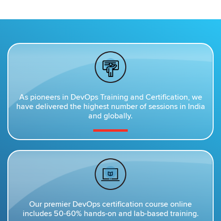
As pioneers in DevOps Training and Certification, we
have delivered the highest number of sessions in India
and globally.
Our premier DevOps certification course online
includes 50-60% hands-on and lab-based training.