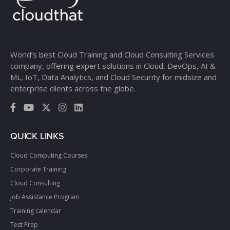
World’s best Cloud Training and Cloud Consulting Services
company, offering expert solutions in Cloud, DevOps, AI &
ML, IoT, Data Analytics, and Cloud Security for midsize and
enterprise clients across the globe.
QUICK LINKS
Cloud Computing Courses
Corporate Training
Cloud Consulting
Job Assistance Program
Training calendar
Test Prep