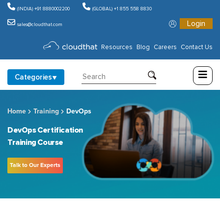
(INDIA) +91 8880002200
(GLOBAL) +1 855 558 8830
Login
sales@cloudthat.com
Consulting
Resources
Blog
Careers
Contact Us
Training
Categories
Partners
Home
Training
DevOps
About
Us
DevOps Certification
Training Course
Talk to Our Experts