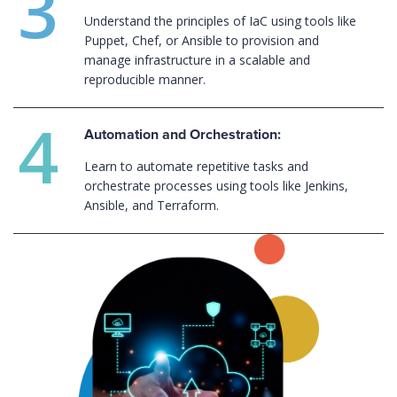
Understand the principles of IaC using tools like
Puppet, Chef, or Ansible to provision and
manage infrastructure in a scalable and
reproducible manner.
Automation and Orchestration:
Learn to automate repetitive tasks and
orchestrate processes using tools like Jenkins,
Ansible, and Terraform.