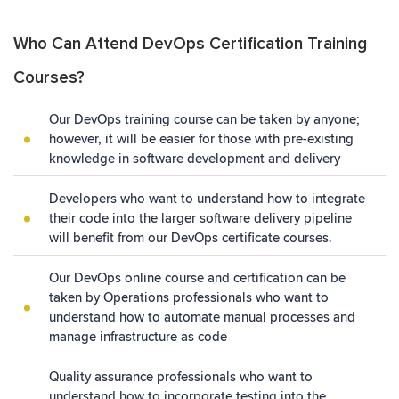
Who Can Attend DevOps Certification Training
Courses?
Our DevOps training course can be taken by anyone;
however, it will be easier for those with pre-existing
knowledge in software development and delivery
Developers who want to understand how to integrate
their code into the larger software delivery pipeline
will benefit from our DevOps certificate courses.
Our DevOps online course and certification can be
taken by Operations professionals who want to
understand how to automate manual processes and
manage infrastructure as code
Quality assurance professionals who want to
understand how to incorporate testing into the