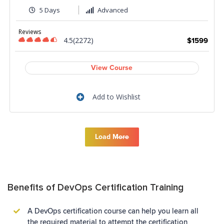
5 Days
Advanced
Reviews
4.5(2272)
$1599
View Course
Add to Wishlist
Load More
Benefits of DevOps Certification Training
A DevOps certification course can help you learn all
the required material to attempt the certification