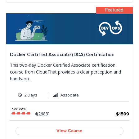
Featured
Docker Certified Associate (DCA) Certification
This two-day Docker Certified Associate certification
course from CloudThat provides a clear perception and
hands-on...
2 Days
Associate
Reviews
4(2683)
$1599
View Course