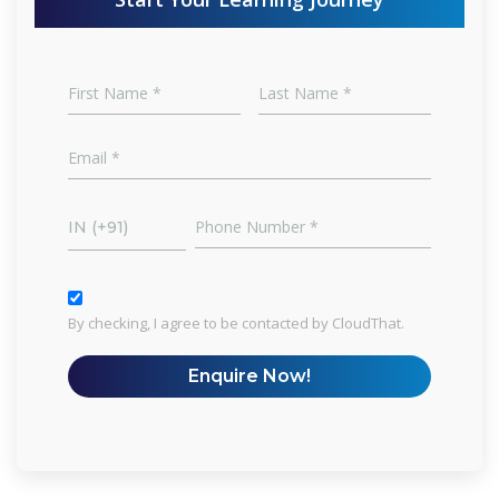
IN (+91)
By checking, I agree to be contacted by CloudThat.
Enquire Now!