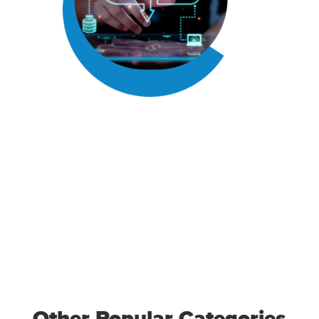
Other Popular Categories