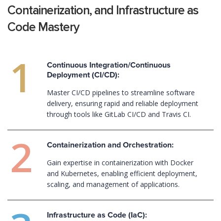
Containerization, and Infrastructure as
Code Mastery
Continuous Integration/Continuous
Deployment (CI/CD):
Master CI/CD pipelines to streamline software
delivery, ensuring rapid and reliable deployment
through tools like GitLab CI/CD and Travis CI.
Containerization and Orchestration:
Gain expertise in containerization with Docker
and Kubernetes, enabling efficient deployment,
scaling, and management of applications.
Infrastructure as Code (IaC):