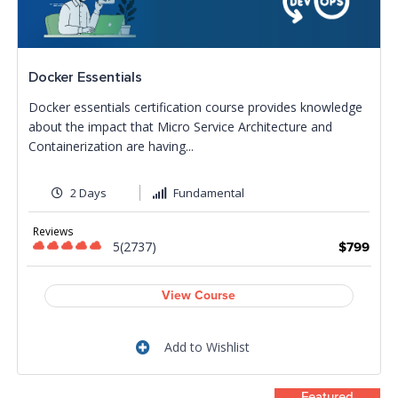
Docker Essentials
Docker essentials certification course provides knowledge
about the impact that Micro Service Architecture and
Containerization are having...
2 Days
Fundamental
Reviews
5(2737)
$799
View Course
Add to Wishlist
Featured