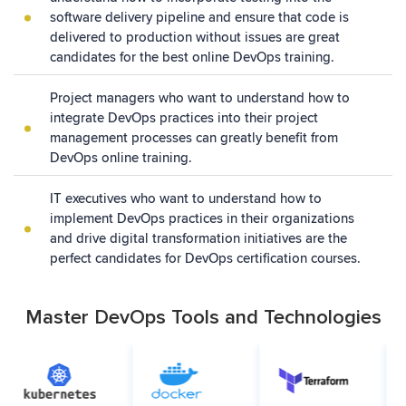
software delivery pipeline and ensure that code is
delivered to production without issues are great
candidates for the best online DevOps training.
Project managers who want to understand how to
integrate DevOps practices into their project
management processes can greatly benefit from
DevOps online training.
IT executives who want to understand how to
implement DevOps practices in their organizations
and drive digital transformation initiatives are the
perfect candidates for DevOps certification courses.
Master DevOps Tools and Technologies