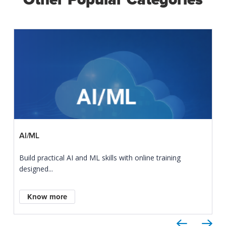
AI/ML
Build practical AI and ML skills with online training
designed...
Know more