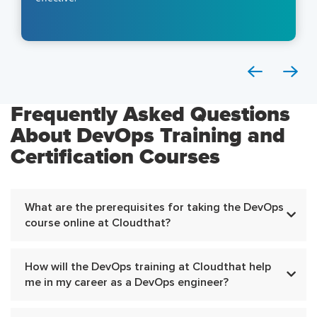
Frequently Asked Questions
About DevOps Training and
Certification Courses
What are the prerequisites for taking the DevOps
course online at Cloudthat?
How will the DevOps training at Cloudthat help
me in my career as a DevOps engineer?