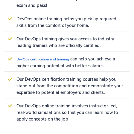
exam and pass!
DevOps online training helps you pick up required
skills from the comfort of your home.
Our DevOps training gives you access to industry
leading trainers who are officially certified.
can help you achieve a
DevOps certification and training
higher earning potential with better salaries.
Our DevOps certification training courses help you
stand out from the competition and demonstrate your
expertise to potential employers and clients.
Our DevOps online training involves instructor-led,
real-world simulations so that you can learn how to
apply concepts on the job