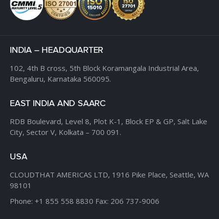
INDIA – HEADQUARTER
102, 4th B cross,
5th Block Koramangala Industrial Area,
Bengaluru, Karnataka 560095.
EAST INDIA AND SAARC
RDB Boulevard, Level 8,
Plot K-1, Block EP & GP,
Salt Lake
City, Sector V,
Kolkata – 700 091.
USA
CLOUDTHAT AMERICAS LTD,
1916 Pike Place, Seattle,
WA
98101
Phone:
+1 855 558 8830
Fax: 206 737-9006