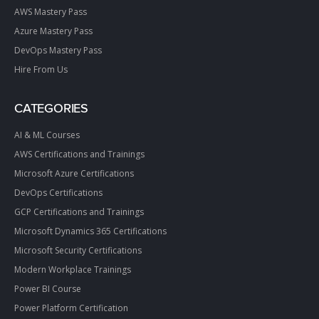
AWS Mastery Pass
Azure Mastery Pass
DevOps Mastery Pass
Hire From Us
CATEGORIES
AI & ML Courses
AWS Certifications and Trainings
Microsoft Azure Certifications
DevOps Certifications
GCP Certifications and Trainings
Microsoft Dynamics 365 Certifications
Microsoft Security Certifications
Modern Workplace Trainings
Power BI Course
Power Platform Certification