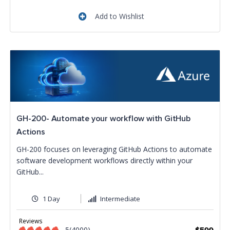
Add to Wishlist
GH-200- Automate your workflow with GitHub
Actions
GH-200 focuses on leveraging GitHub Actions to automate
software development workflows directly within your
GitHub...
1 Day
Intermediate
Reviews
5(4000)