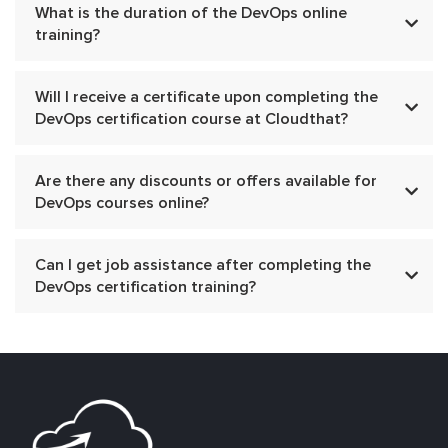
What is the duration of the DevOps online
training?
Will I receive a certificate upon completing the
DevOps certification course at Cloudthat?
Are there any discounts or offers available for
DevOps courses online?
Can I get job assistance after completing the
DevOps certification training?