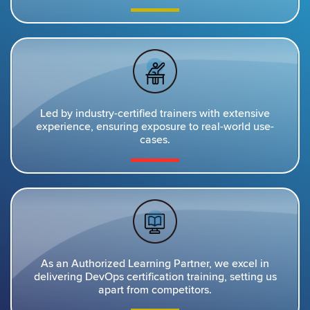
Led by industry-certified trainers with extensive
experience, ensuring exposure to real-world use-
cases.
As an Authorized Learning Partner, we excel in
delivering DevOps certification training, setting us
apart from competitors.