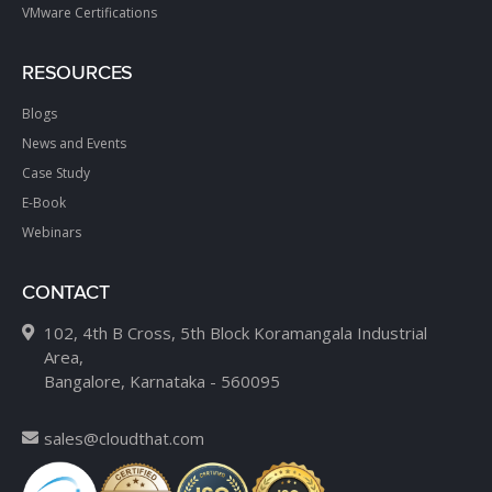
VMware Certifications
RESOURCES
Blogs
News and Events
Case Study
E-Book
Webinars
CONTACT
102, 4th B Cross, 5th Block Koramangala Industrial
Area,
Bangalore, Karnataka - 560095
sales@cloudthat.com