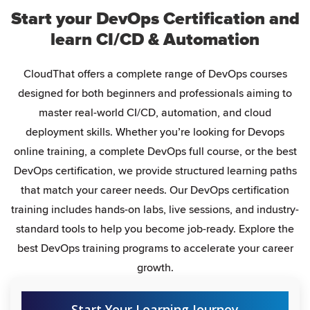
Start your DevOps Certification and
learn CI/CD & Automation
CloudThat offers a complete range of DevOps courses
designed for both beginners and professionals aiming to
master real-world CI/CD, automation, and cloud
deployment skills. Whether you’re looking for Devops
online training, a complete DevOps full course, or the best
DevOps certification, we provide structured learning paths
that match your career needs. Our DevOps certification
training includes hands-on labs, live sessions, and industry-
standard tools to help you become job-ready. Explore the
best DevOps training programs to accelerate your career
growth.
Start Your Learning Journey