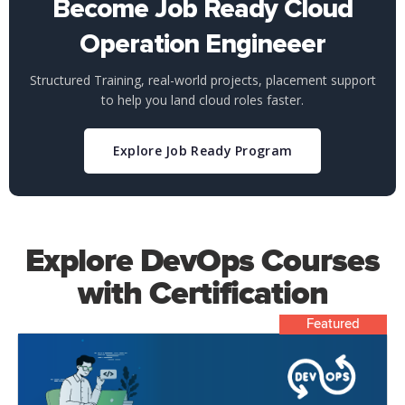
Become Job Ready Cloud
Operation Engineeer
Structured Training, real-world projects, placement support
to help you land cloud roles faster.
Explore Job Ready Program
Explore DevOps Courses
with Certification
Featured