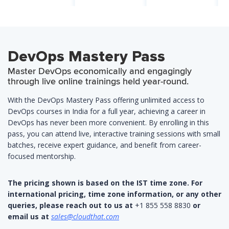
DevOps Mastery Pass
Master DevOps economically and engagingly
through live online trainings held year-round.
With the DevOps Mastery Pass offering unlimited access to
DevOps courses in India for a full year, achieving a career in
DevOps has never been more convenient. By enrolling in this
pass, you can attend live, interactive training sessions with small
batches, receive expert guidance, and benefit from career-
focused mentorship.
The pricing shown is based on the IST time zone. For
international pricing, time zone information, or any other
queries, please reach out to us at
+1 855 558 8830
or
email us at
sales@cloudthat.com