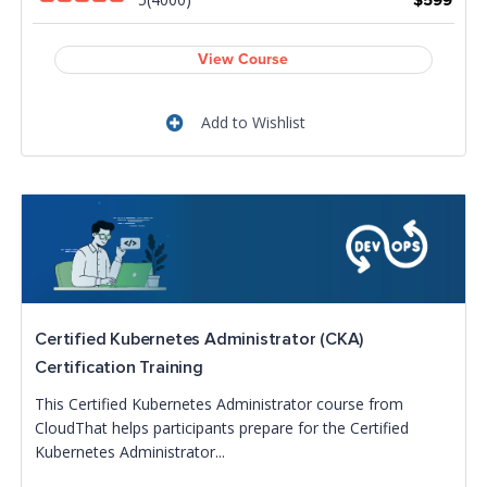
$599
View Course
Add to Wishlist
Certified Kubernetes Administrator (CKA)
Certification Training
This Certified Kubernetes Administrator course from
CloudThat helps participants prepare for the Certified
Kubernetes Administrator...