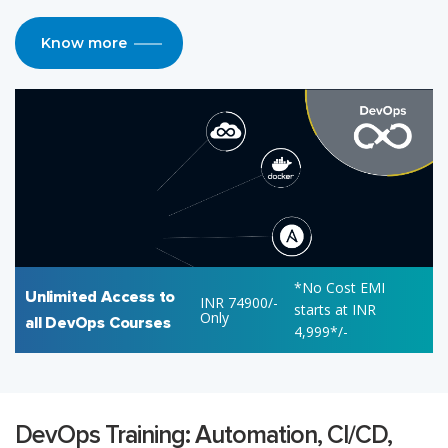
Know more
*No Cost EMI
Unlimited Access to
INR 74900/-
starts at INR
Only
all DevOps Courses
4,999*/-
DevOps Training: Automation, CI/CD,