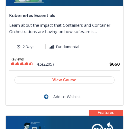
Kubernetes Essentials
Learn about the impact that Containers and Container
Orchestrations are having on how software is...
2 Days
Fundamental
Reviews
4.5(2205)
$650
View Course
Add to Wishlist
Featured