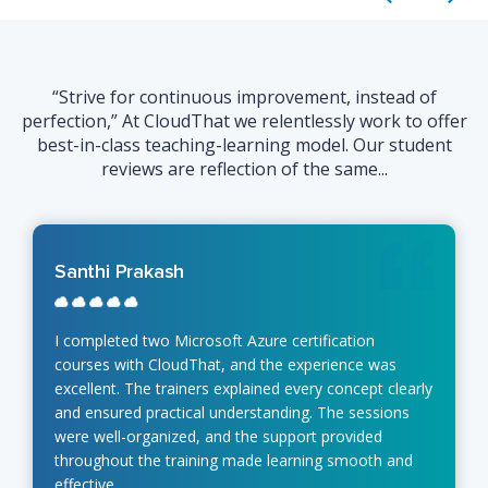
“Strive for continuous improvement, instead of
perfection,” At CloudThat we relentlessly work to offer
best-in-class teaching-learning model. Our student
reviews are reflection of the same...
Santhi Prakash
I completed two Microsoft Azure certification
courses with CloudThat, and the experience was
excellent. The trainers explained every concept clearly
and ensured practical understanding. The sessions
were well-organized, and the support provided
throughout the training made learning smooth and
effective.