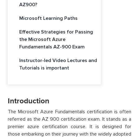
AZ900?
Microsoft Learning Paths
Effective Strategies for Passing
the Microsoft Azure
Fundamentals AZ-900 Exam
Instructor-led Video Lectures and
Tutorials is important
Introduction
The Microsoft Azure Fundamentals certification is often
referred as the AZ 900 certification exam. It stands as a
premier azure certification course. It is designed for
those embarking on their journey with the widely adopted