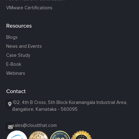
VMware Certifications
Resources
Blogs
News and Events
Case Study
E-Book
Webinars
Contact
102, 4th B Cross, 5th Block Koramangala Industrial Area,
Bangalore, Karnataka - 560095
sales@cloudthat.com