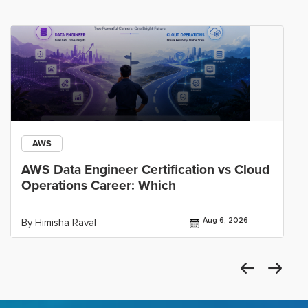
AWS
AWS Data Engineer Certification vs Cloud
Operations Career: Which
Aug 6, 2026
By Himisha Raval