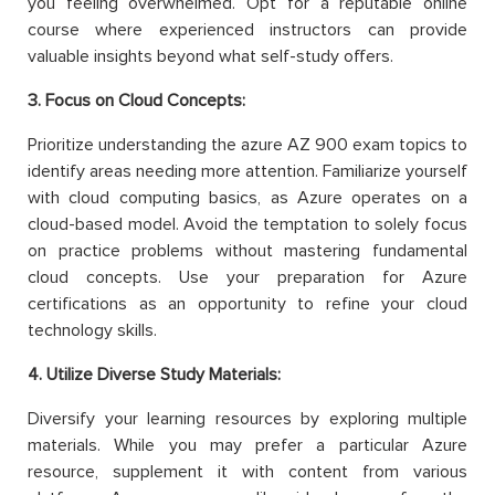
you feeling overwhelmed. Opt for a reputable online
course where experienced instructors can provide
valuable insights beyond what self-study offers.
3. Focus on Cloud Concepts:
Prioritize understanding the azure AZ 900 exam topics to
identify areas needing more attention. Familiarize yourself
with cloud computing basics, as Azure operates on a
cloud-based model. Avoid the temptation to solely focus
on practice problems without mastering fundamental
cloud concepts. Use your preparation for Azure
certifications as an opportunity to refine your cloud
technology skills.
4. Utilize Diverse Study Materials:
Diversify your learning resources by exploring multiple
materials. While you may prefer a particular Azure
resource, supplement it with content from various