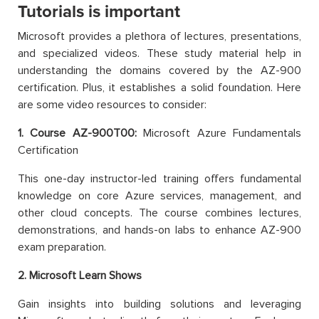
Tutorials is important
Microsoft provides a plethora of lectures, presentations,
and specialized videos. These study material help in
understanding the domains covered by the AZ-900
certification. Plus, it establishes a solid foundation. Here
are some video resources to consider:
1. Course AZ-900T00:
Microsoft Azure Fundamentals
Certification
This one-day instructor-led training offers fundamental
knowledge on core Azure services, management, and
other cloud concepts. The course combines lectures,
demonstrations, and hands-on labs to enhance AZ-900
exam preparation.
2. Microsoft Learn Shows
Gain insights into building solutions and leveraging