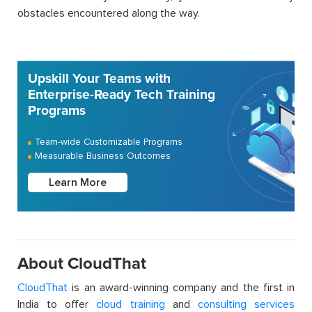
obstacles encountered along the way.
Upskill Your Teams with
Enterprise-Ready Tech Training
Programs
Team-wide Customizable Programs
Measurable Business Outcomes
Learn More
About CloudThat
CloudThat
is an award-winning company and the first in
India to offer
cloud training
and
consulting services