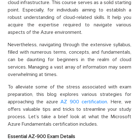
cloud infrastructure. This course serves as a solid starting
point. Especially, for individuals aiming to establish a
robust understanding of cloud-related skills. It help you
acquire the expertise required to navigate various
aspects of the Azure environment.
Nevertheless, navigating through the extensive syllabus,
filled with numerous terms, concepts, and fundamentals,
can be daunting for beginners in the realm of cloud
services. Managing a vast array of information may seem
overwhelming at times.
To alleviate some of the stress associated with exam
preparation, this blog explores various strategies for
approaching the azure
AZ
900 certification
. Here, we
offers valuable tips and tricks to streamline your study
process. Let’s take a brief look at what the Microsoft
Azure Fundamentals certification includes.
Essential AZ-900 Exam Details