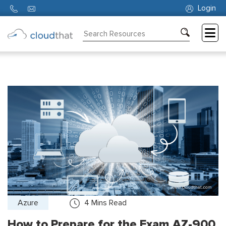
Login
Consulting
Training
Partners
About
Us
Azure
4
Mins Read
How to Prepare for the Exam AZ-900