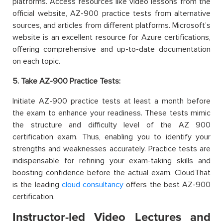
platforms. Access resources like video lessons from the
official website, AZ-900 practice tests from alternative
sources, and articles from different platforms. Microsoft’s
website is an excellent resource for Azure certifications,
offering comprehensive and up-to-date documentation
on each topic.
5. Take AZ-900 Practice Tests:
Initiate AZ-900 practice tests at least a month before
the exam to enhance your readiness. These tests mimic
the structure and difficulty level of the AZ 900
certification exam. Thus, enabling you to identify your
strengths and weaknesses accurately. Practice tests are
indispensable for refining your exam-taking skills and
boosting confidence before the actual exam. CloudThat
is the leading
cloud consultancy
offers the best AZ-900
certification.
Instructor-led Video Lectures and