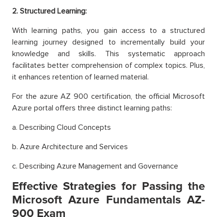
2. Structured Learning:
With learning paths, you gain access to a structured
learning journey designed to incrementally build your
knowledge and skills. This systematic approach
facilitates better comprehension of complex topics. Plus,
it enhances retention of learned material.
For the azure AZ 900 certification, the official Microsoft
Azure portal offers three distinct learning paths:
a. Describing Cloud Concepts
b. Azure Architecture and Services
c. Describing Azure Management and Governance
Effective Strategies for Passing the
Microsoft Azure Fundamentals AZ-
900 Exam