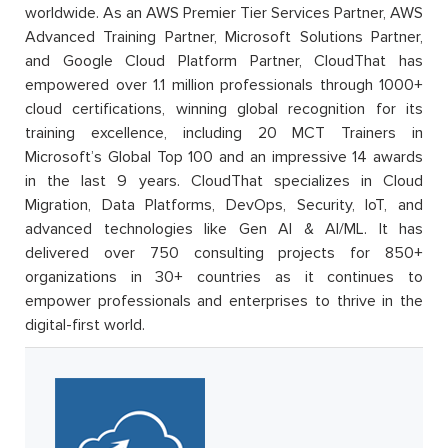
worldwide. As an AWS Premier Tier Services Partner, AWS
Advanced Training Partner, Microsoft Solutions Partner,
and Google Cloud Platform Partner, CloudThat has
empowered over 1.1 million professionals through 1000+
cloud certifications, winning global recognition for its
training excellence, including 20 MCT Trainers in
Microsoft’s Global Top 100 and an impressive 14 awards
in the last 9 years. CloudThat specializes in Cloud
Migration, Data Platforms, DevOps, Security, IoT, and
advanced technologies like Gen AI & AI/ML. It has
delivered over 750 consulting projects for 850+
organizations in 30+ countries as it continues to
empower professionals and enterprises to thrive in the
digital-first world.