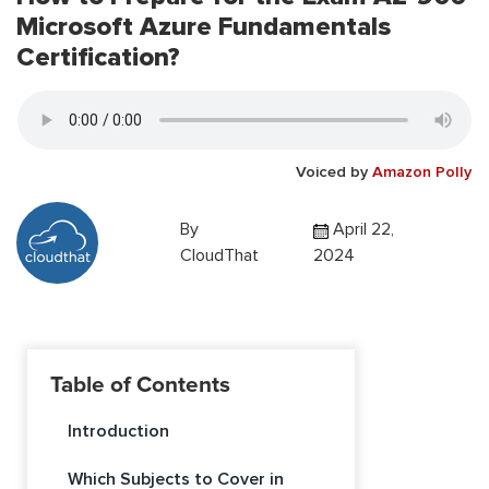
Microsoft Azure Fundamentals
Certification?
Voiced by
Amazon Polly
By
April 22,
CloudThat
2024
Table of Contents
Introduction
Which Subjects to Cover in