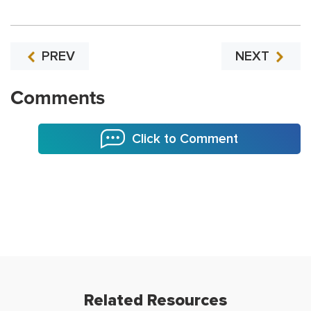
PREV
NEXT
Comments
Click to Comment
Related Resources