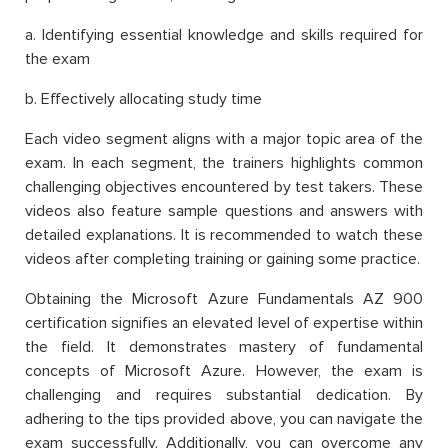
a. Identifying essential knowledge and skills required for
the exam
b. Effectively allocating study time
Each video segment aligns with a major topic area of the
exam. In each segment, the trainers highlights common
challenging objectives encountered by test takers. These
videos also feature sample questions and answers with
detailed explanations. It is recommended to watch these
videos after completing training or gaining some practice.
Obtaining the Microsoft Azure Fundamentals AZ 900
certification signifies an elevated level of expertise within
the field. It demonstrates mastery of fundamental
concepts of Microsoft Azure. However, the exam is
challenging and requires substantial dedication. By
adhering to the tips provided above, you can navigate the
exam successfully. Additionally, you can overcome any