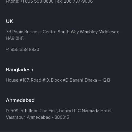
Phone:
+1 855 558 8830
Fax: 206 737-9006
UK
7B Popin Business Centre South
Way Wembley
Middlesex –
HA9 0HF.
+1 855 558 8830
Bangladesh
House #107,
Road #13,
Block #E,
Banani,
Dhaka – 1213
Ahmedabad
D-509, 5th floor, The First,
behind ITC Narmada Hotel,
Vastrapur,
Ahmedabad - 380015