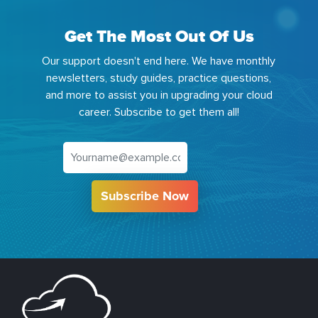
Get The Most Out Of Us
Our support doesn't end here. We have monthly
newsletters, study guides, practice questions,
and more to assist you in upgrading your cloud
career. Subscribe to get them all!
Subscribe Now