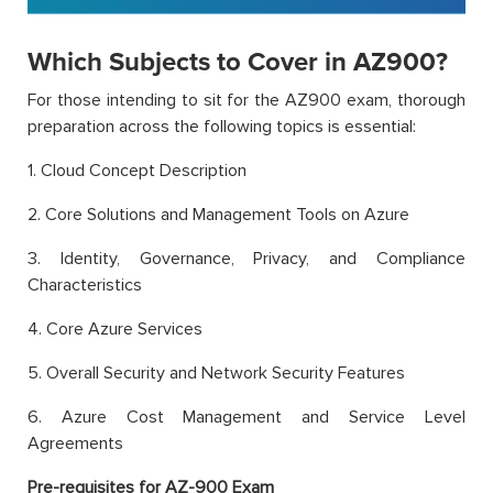
Which Subjects to Cover in AZ900?
For those intending to sit for the AZ900 exam, thorough
preparation across the following topics is essential:
1. Cloud Concept Description
2. Core Solutions and Management Tools on Azure
3. Identity, Governance, Privacy, and Compliance
Characteristics
4. Core Azure Services
5. Overall Security and Network Security Features
6. Azure Cost Management and Service Level
Agreements
Pre-requisites for AZ-900 Exam