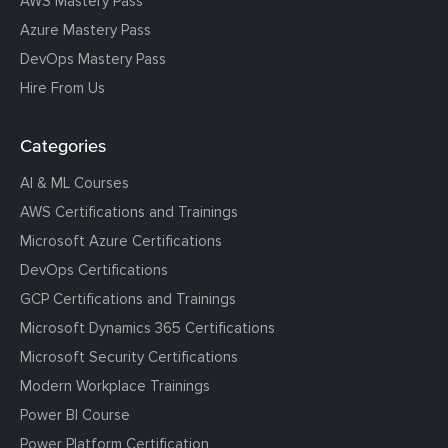
AWS Mastery Pass
Azure Mastery Pass
DevOps Mastery Pass
Hire From Us
Categories
AI & ML Courses
AWS Certifications and Trainings
Microsoft Azure Certifications
DevOps Certifications
GCP Certifications and Trainings
Microsoft Dynamics 365 Certifications
Microsoft Security Certifications
Modern Workplace Trainings
Power BI Course
Power Platform Certification