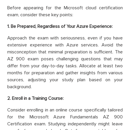
Before appearing for the Microsoft cloud certification
exam, consider these key points:
1. Be Prepared, Regardless of Your Azure Experience:
Approach the exam with seriousness, even if you have
extensive experience with Azure services. Avoid the
misconception that minimal preparation is sufficient. The
AZ 900 exam poses challenging questions that may
differ from your day-to-day tasks. Allocate at least two
months for preparation and gather insights from various
sources, adjusting your study plan based on your
background.
2. Enroll in a Training Course:
Consider enrolling in an online course specifically tailored
for the Microsoft Azure Fundamentals AZ 900
Certification exam. Studying independently might leave