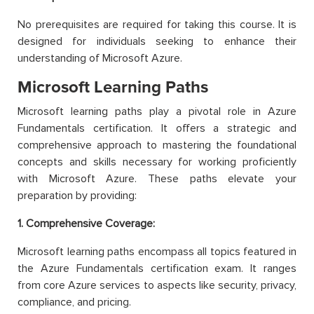
No prerequisites are required for taking this course. It is
designed for individuals seeking to enhance their
understanding of Microsoft Azure.
Microsoft Learning Paths
Microsoft learning paths play a pivotal role in Azure
Fundamentals certification. It offers a strategic and
comprehensive approach to mastering the foundational
concepts and skills necessary for working proficiently
with Microsoft Azure. These paths elevate your
preparation by providing:
1. Comprehensive Coverage:
Microsoft learning paths encompass all topics featured in
the Azure Fundamentals certification exam. It ranges
from core Azure services to aspects like security, privacy,
compliance, and pricing.