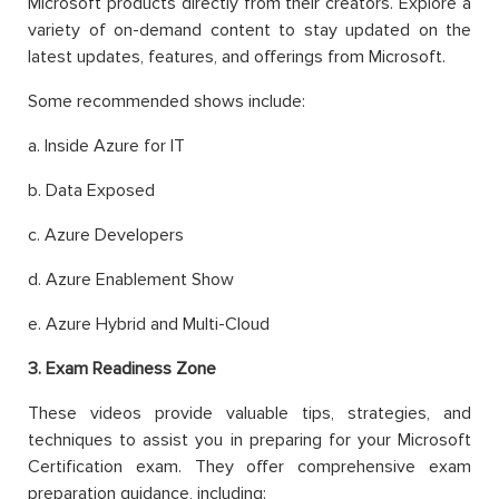
Microsoft products directly from their creators. Explore a
variety of on-demand content to stay updated on the
latest updates, features, and offerings from Microsoft.
Some recommended shows include:
a. Inside Azure for IT
b. Data Exposed
c. Azure Developers
d. Azure Enablement Show
e. Azure Hybrid and Multi-Cloud
3. Exam Readiness Zone
These videos provide valuable tips, strategies, and
techniques to assist you in preparing for your Microsoft
Certification exam. They offer comprehensive exam
preparation guidance, including: