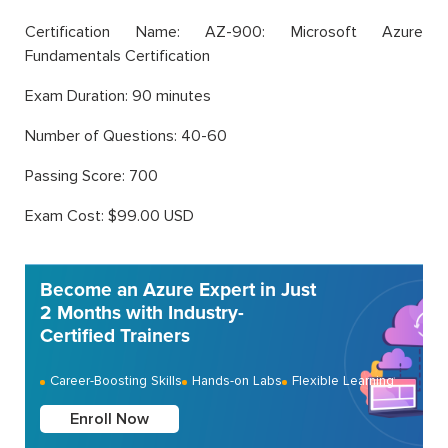
Certification Name: AZ-900: Microsoft Azure
Fundamentals Certification
Exam Duration: 90 minutes
Number of Questions: 40-60
Passing Score: 700
Exam Cost: $99.00 USD
Become an Azure Expert in Just
2 Months with Industry-
Certified Trainers
Career-Boosting Skills
Hands-on Labs
Flexible Learning
Enroll Now