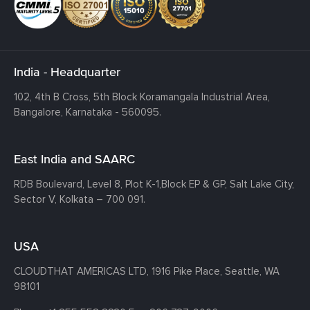
India - Headquarter
102, 4th B Cross, 5th Block Koramangala Industrial Area,
Bangalore, Karnataka - 560095.
East India and SAARC
RDB Boulevard, Level 8, Plot K-1,
Block EP & GP, Salt Lake City,
Sector V, Kolkata – 700 091.
USA
CLOUDTHAT AMERICAS LTD, 1916 Pike Place, Seattle,
WA
98101