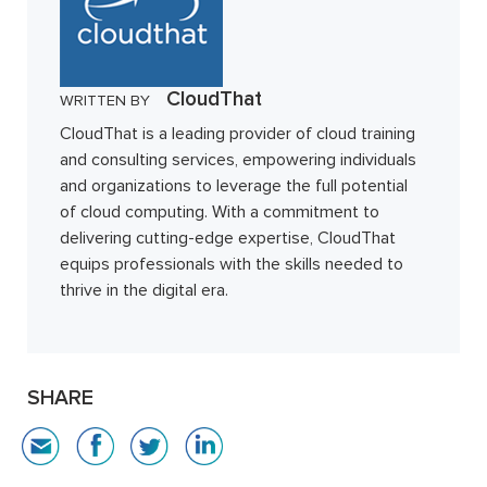
CloudThat
WRITTEN BY
CloudThat is a leading provider of cloud training
and consulting services, empowering individuals
and organizations to leverage the full potential
of cloud computing. With a commitment to
delivering cutting-edge expertise, CloudThat
equips professionals with the skills needed to
thrive in the digital era.
SHARE