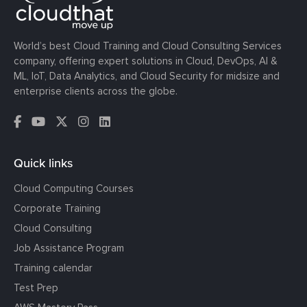
World’s best Cloud Training and Cloud Consulting Services
company, offering expert solutions in Cloud, DevOps, AI &
ML, IoT, Data Analytics, and Cloud Security for midsize and
enterprise clients across the globe.
Quick links
Cloud Computing Courses
Corporate Training
Cloud Consulting
Job Assistance Program
Training calendar
Test Prep