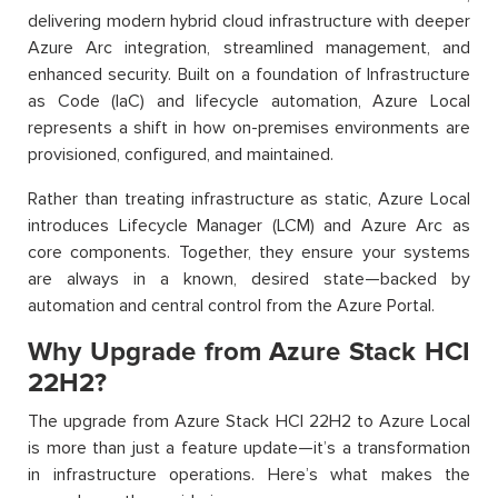
delivering modern hybrid cloud infrastructure with deeper
Azure Arc integration, streamlined management, and
enhanced security. Built on a foundation of Infrastructure
as Code (IaC) and lifecycle automation, Azure Local
represents a shift in how on-premises environments are
provisioned, configured, and maintained.
Rather than treating infrastructure as static, Azure Local
introduces Lifecycle Manager (LCM) and Azure Arc as
core components. Together, they ensure your systems
are always in a known, desired state—backed by
automation and central control from the Azure Portal.
Why Upgrade from Azure Stack HCI
22H2?
The upgrade from Azure Stack HCI 22H2 to Azure Local
is more than just a feature update—it’s a transformation
in infrastructure operations. Here’s what makes the