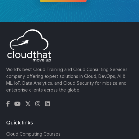
World’s best Cloud Training and Cloud Consulting Services
company, offering expert solutions in Cloud, DevOps, AI &
ML, IoT, Data Analytics, and Cloud Security for midsize and
enterprise clients across the globe.
Quick links
Cloud Computing Courses