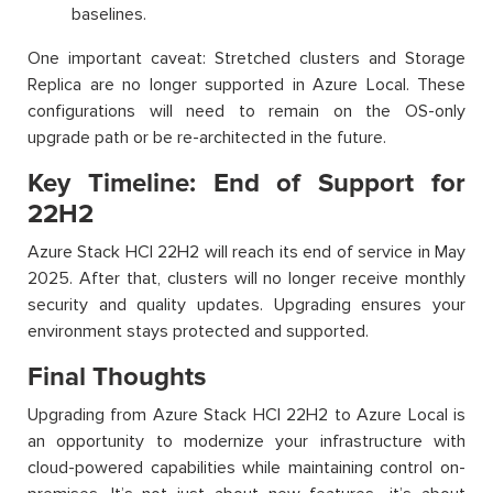
baselines.
One important caveat: Stretched clusters and Storage
Replica are no longer supported in Azure Local. These
configurations will need to remain on the OS-only
upgrade path or be re-architected in the future.
Key Timeline: End of Support for
22H2
Azure Stack HCI 22H2 will reach its end of service in May
2025. After that, clusters will no longer receive monthly
security and quality updates. Upgrading ensures your
environment stays protected and supported.
Final Thoughts
Upgrading from Azure Stack HCI 22H2 to Azure Local is
an opportunity to modernize your infrastructure with
cloud-powered capabilities while maintaining control on-