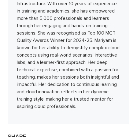
Infrastructure. With over 10 years of experience
in training and academics, she has empowered
more than 5,000 professionals and learners
through her engaging and hands-on training
sessions. She was recognised as Top 100 MCT
Quality Awards Winner for 2024-25. Mariyam is
known for her ability to demystify complex cloud
concepts using real-world scenarios, interactive
labs, and a learner-first approach. Her deep
technical expertise, combined with a passion for
teaching, makes her sessions both insightful and
impactful. Her dedication to continuous learning
and cloud innovation reflects in her dynamic
training style, making her a trusted mentor for
aspiring cloud professionals.
SHARE