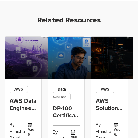
Related Resources
AWS
Data
AWS
science
AWS Data
AWS
Engineer
Solutions
DP-100
Certification
Architect
Certification
vs Cloud
Associate
Path for
By
By
Operations
Projects
Data
Aug
Aug
Himisha
Himisha
By
6,
6,
Career:
to Build
Scientists
Aug