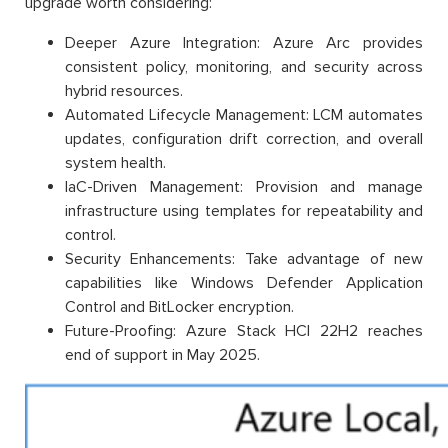
upgrade worth considering:
Deeper Azure Integration: Azure Arc provides
consistent policy, monitoring, and security across
hybrid resources.
Automated Lifecycle Management: LCM automates
updates, configuration drift correction, and overall
system health.
IaC-Driven Management: Provision and manage
infrastructure using templates for repeatability and
control.
Security Enhancements: Take advantage of new
capabilities like Windows Defender Application
Control and BitLocker encryption.
Future-Proofing: Azure Stack HCI 22H2 reaches
end of support in May 2025.