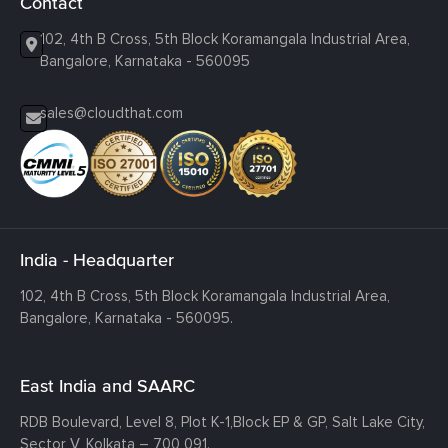
Contact
102, 4th B Cross, 5th Block Koramangala Industrial Area,
Bangalore, Karnataka - 560095
sales@cloudthat.com
India - Headquarter
102, 4th B Cross, 5th Block Koramangala Industrial Area,
Bangalore, Karnataka - 560095.
East India and SAARC
RDB Boulevard, Level 8, Plot K-1,
Block EP & GP, Salt Lake City,
Sector V, Kolkata – 700 091.