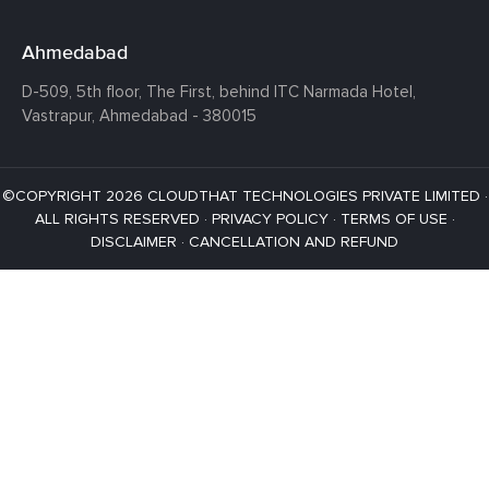
Ahmedabad
D-509, 5th floor, The First,
behind ITC Narmada Hotel,
Vastrapur,
Ahmedabad - 380015
©COPYRIGHT 2026 CLOUDTHAT TECHNOLOGIES PRIVATE LIMITED ·
ALL RIGHTS RESERVED ·
PRIVACY POLICY
·
TERMS OF USE
·
DISCLAIMER
·
CANCELLATION AND REFUND