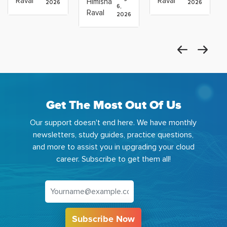
Raval
Raval
Himisha
2026
2026
Which
6,
Before
Using
Raval
2026
the
Azure
Machine
Get The Most Out Of Us
Our support doesn't end here. We have monthly
newsletters, study guides, practice questions,
and more to assist you in upgrading your cloud
career. Subscribe to get them all!
Subscribe Now