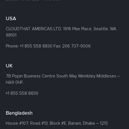
USA
CLOUDTHAT AMERICAS LTD, 1916 Pike Place, Seattle,
WA
98101
Phone:
+1 855 558 8830
Fax: 206 737-9006
UK
7B Popin Business Centre South
Way Wembley
Middlesex –
HA9 0HF.
+1 855 558 8830
Bangladesh
House #107,
Road #13,
Block #E,
Banani,
Dhaka – 1213