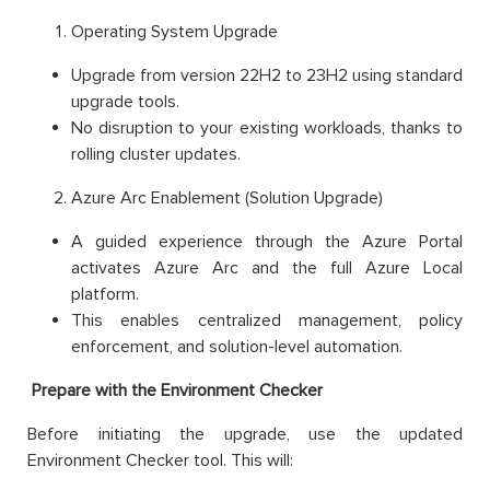
Operating System Upgrade
Upgrade from version 22H2 to 23H2 using standard
upgrade tools.
No disruption to your existing workloads, thanks to
rolling cluster updates.
Azure Arc Enablement (Solution Upgrade)
A guided experience through the Azure Portal
activates Azure Arc and the full Azure Local
platform.
This enables centralized management, policy
enforcement, and solution-level automation.
Prepare with the Environment Checker
Before initiating the upgrade, use the updated
Environment Checker tool. This will: