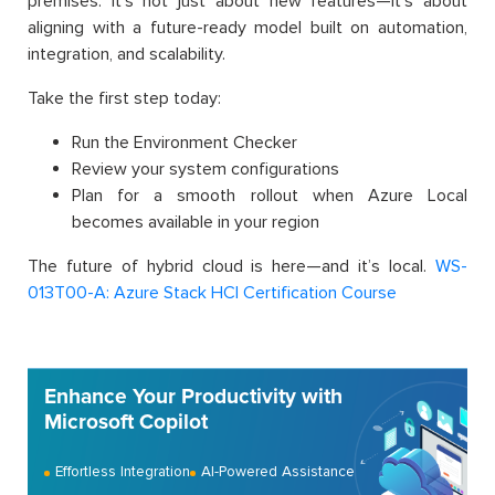
premises. It’s not just about new features—it’s about
aligning with a future-ready model built on automation,
integration, and scalability.
Take the first step today:
Run the Environment Checker
Review your system configurations
Plan for a smooth rollout when Azure Local
becomes available in your region
The future of hybrid cloud is here—and it’s local.
WS-
013T00-A: Azure Stack HCI Certification Course
Enhance Your Productivity with
Microsoft Copilot
Effortless Integration
AI-Powered Assistance