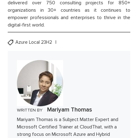
delivered over 750 consulting projects for 850+
organizations in 30+ countries as it continues to
empower professionals and enterprises to thrive in the
digital-first world.
Azure Local 23H2
Mariyam Thomas
WRITTEN BY
Mariyam Thomas is a Subject Matter Expert and
Microsoft Certified Trainer at CloudThat, with a
strong focus on Microsoft Azure and Hybrid