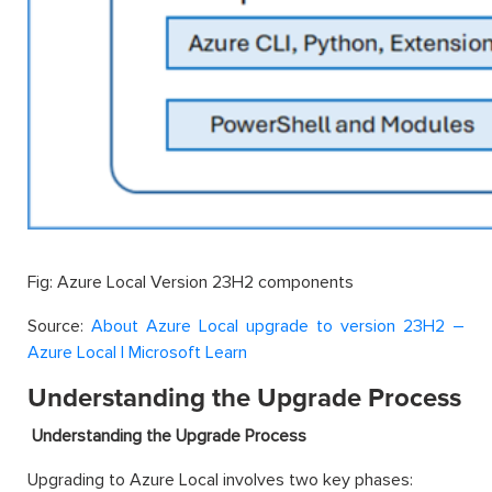
Fig: Azure Local Version 23H2 components
Source:
About Azure Local upgrade to version 23H2 –
Azure Local | Microsoft Learn
Understanding the Upgrade Process
Understanding the Upgrade Process
Upgrading to Azure Local involves two key phases: