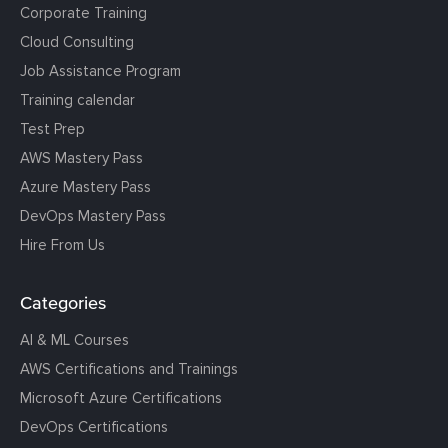
Corporate Training
Cloud Consulting
Job Assistance Program
Training calendar
Test Prep
AWS Mastery Pass
Azure Mastery Pass
DevOps Mastery Pass
Hire From Us
Categories
AI & ML Courses
AWS Certifications and Trainings
Microsoft Azure Certifications
DevOps Certifications