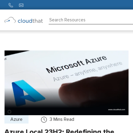
Consulting
Training
Partners
About
Us
Azure
3
Mins Read
Azure Local 23H2: Redefining the