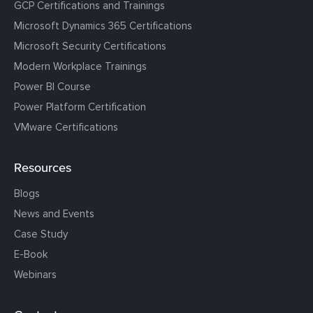
GCP Certifications and Trainings
Microsoft Dynamics 365 Certifications
Microsoft Security Certifications
Modern Workplace Trainings
Power BI Course
Power Platform Certification
VMware Certifications
Resources
Blogs
News and Events
Case Study
E-Book
Webinars