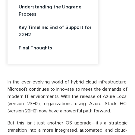
Understanding the Upgrade
Process
Key Timeline: End of Support for
22H2
Final Thoughts
In the ever-evolving world of hybrid cloud infrastructure,
Microsoft continues to innovate to meet the demands of
modern IT environments. With the release of Azure Local
(version 23H2), organizations using Azure Stack HCI
(version 22H2) now have a powerful path forward.
But this isn’t just another OS upgrade—it’s a strategic
transition into a more integrated, automated, and cloud-