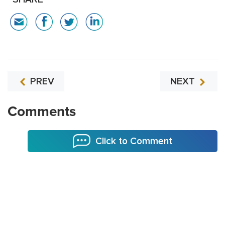
PREV
NEXT
Comments
Click to Comment