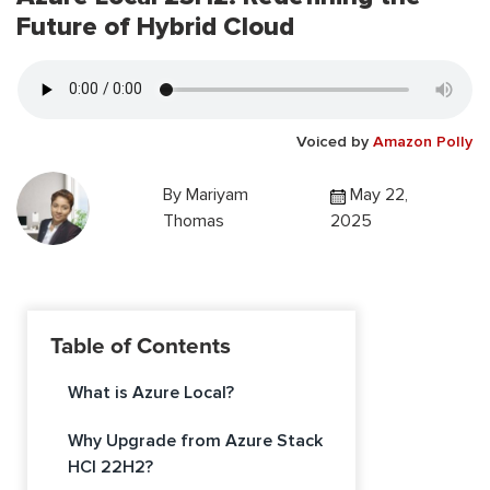
Future of Hybrid Cloud
Voiced by
Amazon Polly
By
Mariyam
May 22,
Thomas
2025
Table of Contents
What is Azure Local?
Why Upgrade from Azure Stack
HCI 22H2?