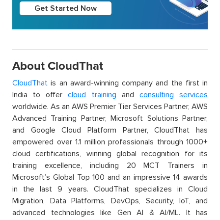
Get Started Now
About CloudThat
CloudThat
is an award-winning company and the first in
India to offer
cloud training
and
consulting services
worldwide. As an AWS Premier Tier Services Partner, AWS
Advanced Training Partner, Microsoft Solutions Partner,
and Google Cloud Platform Partner, CloudThat has
empowered over 1.1 million professionals through 1000+
cloud certifications, winning global recognition for its
training excellence, including 20 MCT Trainers in
Microsoft’s Global Top 100 and an impressive 14 awards
in the last 9 years. CloudThat specializes in Cloud
Migration, Data Platforms, DevOps, Security, IoT, and
advanced technologies like Gen AI & AI/ML. It has