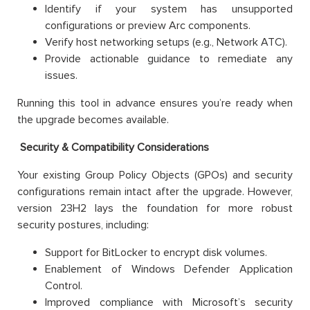
Identify if your system has unsupported
configurations or preview Arc components.
Verify host networking setups (e.g., Network ATC).
Provide actionable guidance to remediate any
issues.
Running this tool in advance ensures you’re ready when
the upgrade becomes available.
Security & Compatibility Considerations
Your existing Group Policy Objects (GPOs) and security
configurations remain intact after the upgrade. However,
version 23H2 lays the foundation for more robust
security postures, including:
Support for BitLocker to encrypt disk volumes.
Enablement of Windows Defender Application
Control.
Improved compliance with Microsoft’s security