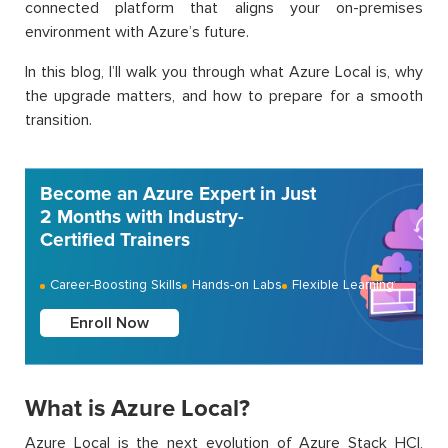
connected platform that aligns your on-premises
environment with Azure’s future.
In this blog, I’ll walk you through what Azure Local is, why
the upgrade matters, and how to prepare for a smooth
transition.
Become an Azure Expert in Just
2 Months with Industry-
Certified Trainers
Career-Boosting Skills
Hands-on Labs
Flexible Learning
Enroll Now
What is Azure Local?
Azure Local is the next evolution of Azure Stack HCI,