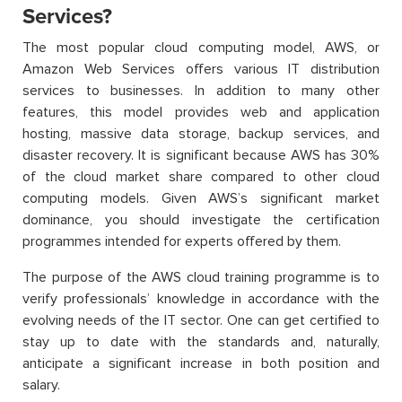
Services?
The most popular cloud computing model, AWS, or
Amazon Web Services offers various IT distribution
services to businesses. In addition to many other
features, this model provides web and application
hosting, massive data storage, backup services, and
disaster recovery. It is significant because AWS has 30%
of the cloud market share compared to other cloud
computing models. Given AWS’s significant market
dominance, you should investigate the certification
programmes intended for experts offered by them.
The purpose of the AWS cloud training programme is to
verify professionals’ knowledge in accordance with the
evolving needs of the IT sector. One can get certified to
stay up to date with the standards and, naturally,
anticipate a significant increase in both position and
salary.