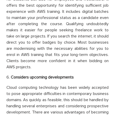
offers the best opportunity for identifying sufficient job
experience with AWS training. It includes digital batches
to maintain your professional status as a candidate even
after completing the course. Qualifying undoubtedly
makes it easier for people seeking freelance work to
take on large projects. If you search the internet, it should
direct you to offer badges by choice. Most businesses
are modernising with the necessary abilities for you to
enrol in AWS training that fits your long-term objectives.
Clients become more confident in it when bidding on
AWS projects.
6.
Considers upcoming developments
Cloud computing technology has been widely accepted
to pose appropriate difficulties in contemporary business
domains. As quickly as feasible, this should be handled by
handling several enterprises and considering prospective
development. There are various advantages of becoming