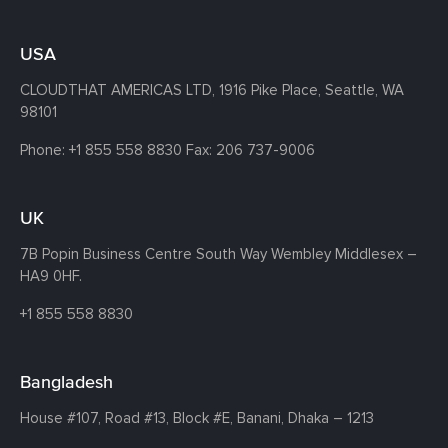
USA
CLOUDTHAT AMERICAS LTD, 1916 Pike Place, Seattle,
WA
98101
Phone:
+1 855 558 8830
Fax: 206 737-9006
UK
7B Popin Business Centre South
Way Wembley
Middlesex –
HA9 0HF.
+1 855 558 8830
Bangladesh
House #107,
Road #13,
Block #E,
Banani,
Dhaka – 1213