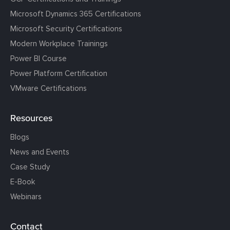
Microsoft Dynamics 365 Certifications
Microsoft Security Certifications
Modern Workplace Trainings
Power BI Course
Power Platform Certification
VMware Certifications
Resources
Blogs
News and Events
Case Study
E-Book
Webinars
Contact