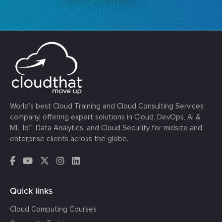
World’s best Cloud Training and Cloud Consulting Services
company, offering expert solutions in Cloud, DevOps, AI &
ML, IoT, Data Analytics, and Cloud Security for midsize and
enterprise clients across the globe.
Quick links
Cloud Computing Courses