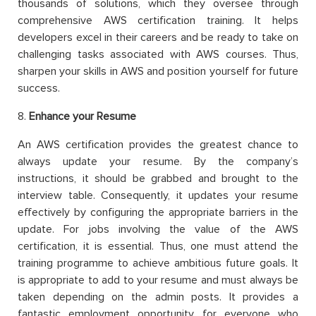
thousands of solutions, which they oversee through
comprehensive AWS certification training. It helps
developers excel in their careers and be ready to take on
challenging tasks associated with AWS courses. Thus,
sharpen your skills in AWS and position yourself for future
success.
8.
Enhance your Resume
An AWS certification provides the greatest chance to
always update your resume. By the company’s
instructions, it should be grabbed and brought to the
interview table. Consequently, it updates your resume
effectively by configuring the appropriate barriers in the
update. For jobs involving the value of the AWS
certification, it is essential. Thus, one must attend the
training programme to achieve ambitious future goals. It
is appropriate to add to your resume and must always be
taken depending on the admin posts. It provides a
fantastic employment opportunity for everyone who