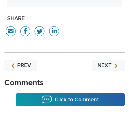
SHARE
PREV
NEXT
Comments
Click to Comment