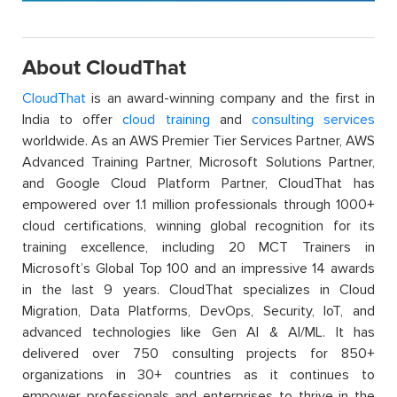
About CloudThat
CloudThat
is an award-winning company and the first in
India to offer
cloud training
and
consulting services
worldwide. As an AWS Premier Tier Services Partner, AWS
Advanced Training Partner, Microsoft Solutions Partner,
and Google Cloud Platform Partner, CloudThat has
empowered over 1.1 million professionals through 1000+
cloud certifications, winning global recognition for its
training excellence, including 20 MCT Trainers in
Microsoft’s Global Top 100 and an impressive 14 awards
in the last 9 years. CloudThat specializes in Cloud
Migration, Data Platforms, DevOps, Security, IoT, and
advanced technologies like Gen AI & AI/ML. It has
delivered over 750 consulting projects for 850+
organizations in 30+ countries as it continues to
empower professionals and enterprises to thrive in the