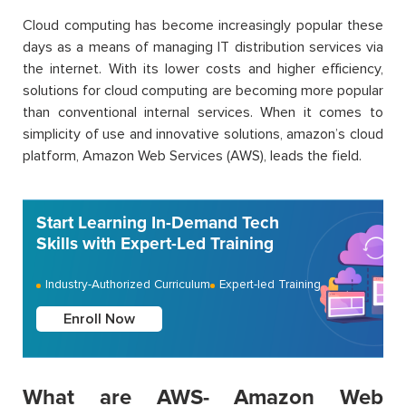
Cloud computing has become increasingly popular these
days as a means of managing IT distribution services via
the internet. With its lower costs and higher efficiency,
solutions for cloud computing are becoming more popular
than conventional internal services. When it comes to
simplicity of use and innovative solutions, amazon’s cloud
platform, Amazon Web Services (AWS), leads the field.
Start Learning In-Demand Tech
Skills with Expert-Led Training
Industry-Authorized Curriculum
Expert-led Training
Enroll Now
What are AWS- Amazon Web