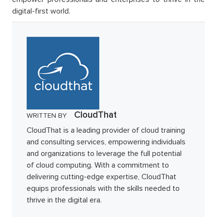
digital-first world.
CloudThat
WRITTEN BY
CloudThat is a leading provider of cloud training
and consulting services, empowering individuals
and organizations to leverage the full potential
of cloud computing. With a commitment to
delivering cutting-edge expertise, CloudThat
equips professionals with the skills needed to
thrive in the digital era.