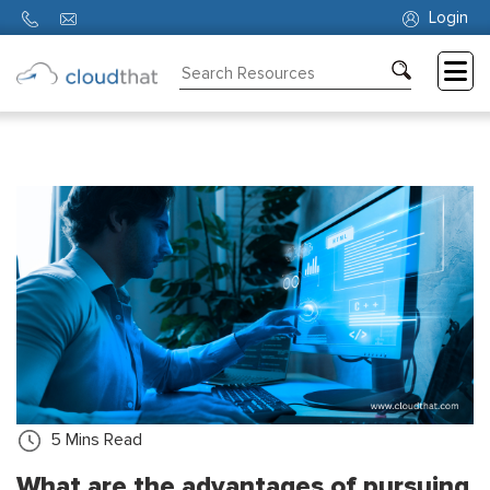
Login
Consulting
Training
Partners
About
Us
5
Mins Read
What are the advantages of pursuing