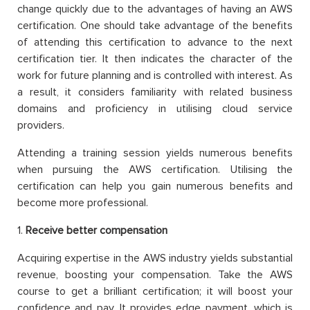
change quickly due to the advantages of having an AWS
certification. One should take advantage of the benefits
of attending this certification to advance to the next
certification tier. It then indicates the character of the
work for future planning and is controlled with interest. As
a result, it considers familiarity with related business
domains and proficiency in utilising cloud service
providers.
Attending a training session yields numerous benefits
when pursuing the AWS certification. Utilising the
certification can help you gain numerous benefits and
become more professional.
1.
Receive better compensation
Acquiring expertise in the AWS industry yields substantial
revenue, boosting your compensation. Take the AWS
course to get a brilliant certification; it will boost your
confidence and pay. It provides edge payment, which is