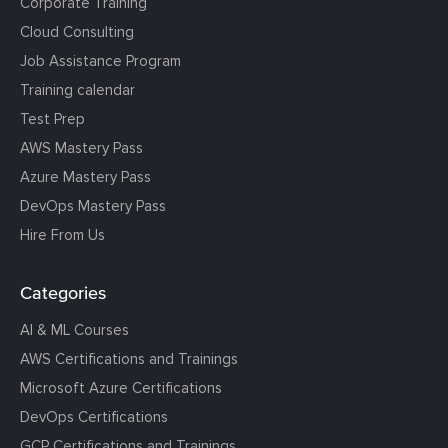
Corporate Training
Cloud Consulting
Job Assistance Program
Training calendar
Test Prep
AWS Mastery Pass
Azure Mastery Pass
DevOps Mastery Pass
Hire From Us
Categories
AI & ML Courses
AWS Certifications and Trainings
Microsoft Azure Certifications
DevOps Certifications
GCP Certifications and Trainings