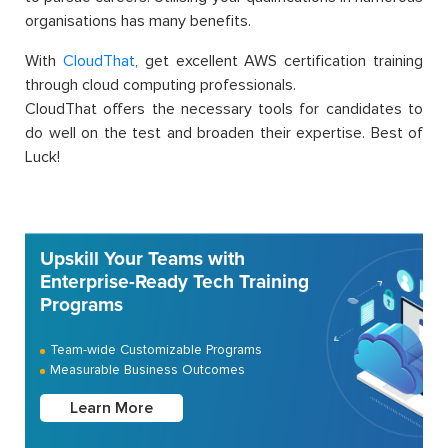
organisations has many benefits.
With
CloudThat
, get excellent AWS certification training
through cloud computing professionals.
CloudThat offers the necessary tools for candidates to
do well on the test and broaden their expertise. Best of
Luck!
Upskill Your Teams with
Enterprise-Ready Tech Training
Programs
Team-wide Customizable Programs
Measurable Business Outcomes
Learn More