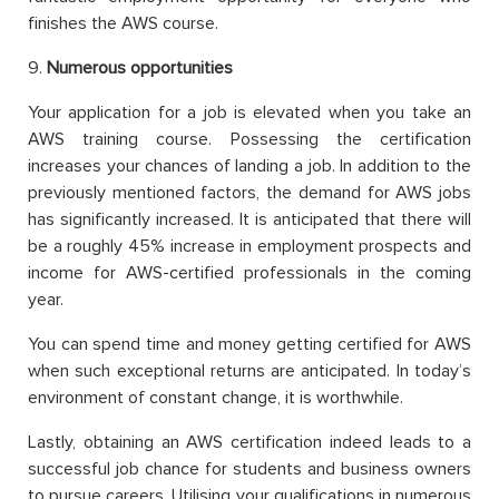
finishes the AWS course.
9.
Numerous opportunities
Your application for a job is elevated when you take an
AWS training course. Possessing the certification
increases your chances of landing a job. In addition to the
previously mentioned factors, the demand for AWS jobs
has significantly increased. It is anticipated that there will
be a roughly 45% increase in employment prospects and
income for AWS-certified professionals in the coming
year.
You can spend time and money getting certified for AWS
when such exceptional returns are anticipated. In today’s
environment of constant change, it is worthwhile.
Lastly, obtaining an AWS certification indeed leads to a
successful job chance for students and business owners
to pursue careers. Utilising your qualifications in numerous