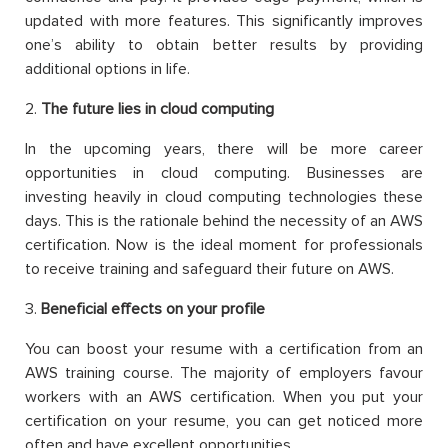
updated with more features. This significantly improves
one’s ability to obtain better results by providing
additional options in life.
2.
The future lies in cloud computing
In the upcoming years, there will be more career
opportunities in cloud computing. Businesses are
investing heavily in cloud computing technologies these
days. This is the rationale behind the necessity of an AWS
certification. Now is the ideal moment for professionals
to receive training and safeguard their future on AWS.
3.
Beneficial effects on your profile
You can boost your resume with a certification from an
AWS training course. The majority of employers favour
workers with an AWS certification. When you put your
certification on your resume, you can get noticed more
often and have excellent opportunities.