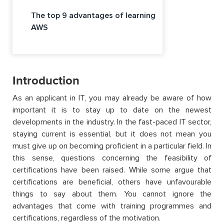
The top 9 advantages of learning
AWS
Introduction
As an applicant in IT, you may already be aware of how
important it is to stay up to date on the newest
developments in the industry. In the fast-paced IT sector,
staying current is essential, but it does not mean you
must give up on becoming proficient in a particular field. In
this sense, questions concerning the feasibility of
certifications have been raised. While some argue that
certifications are beneficial, others have unfavourable
things to say about them. You cannot ignore the
advantages that come with training programmes and
certifications, regardless of the motivation.