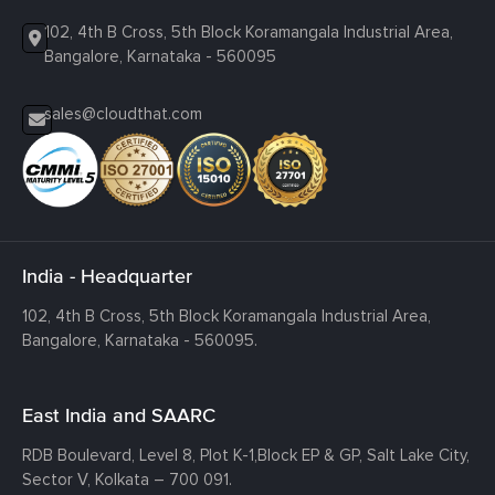
102, 4th B Cross, 5th Block Koramangala Industrial Area,
Bangalore, Karnataka - 560095
sales@cloudthat.com
India - Headquarter
102, 4th B Cross, 5th Block Koramangala Industrial Area,
Bangalore, Karnataka - 560095.
East India and SAARC
RDB Boulevard, Level 8, Plot K-1,
Block EP & GP, Salt Lake City,
Sector V, Kolkata – 700 091.