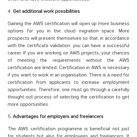
4.
Get additional work possibilities
Gaining the AWS certification will open up more business
options for you in the cloud migration space. More
prospects will present themselves so that, in accordance
with the certificate validation, you can have a successful
career. If you are working on AWS projects, your chances
of meeting the requirements without the AWS
certification are limited. Certification in AWS is necessary
if you want to work in an organisation. There is a need for
certification from applicants to increase employment
opportunities. Therefore, one must go through a carefully
thought-out process of selecting the certification to get
more opportunities.
5.
Advantages for employers and freelancers
The AWS certification programme is beneficial not just
for students but also for employees and freelancers. It