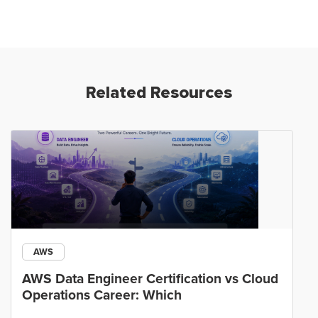
Related Resources
AWS
AWS Data Engineer Certification vs Cloud
Operations Career: Which