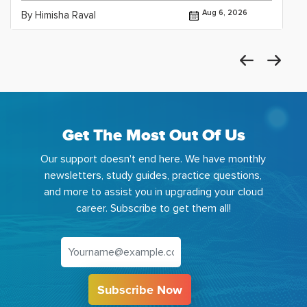
Aug 6, 2026
By Himisha Raval
Get The Most Out Of Us
Our support doesn't end here. We have monthly
newsletters, study guides, practice questions,
and more to assist you in upgrading your cloud
career. Subscribe to get them all!
Subscribe Now