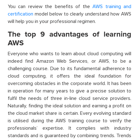
You can review the benefits of the
AWS training and
certification
model below to clearly understand how AWS
will help you in your professional regimen.
The top 9 advantages of learning
AWS
Everyone who wants to learn about cloud computing will
indeed find Amazon Web Services, or AWS, to be a
challenging course. Due to its fundamental adherence to
cloud computing, it offers the ideal foundation for
overcoming obstacles in the corporate world. It has been
in operation for many years to give a precise solution to
fulfil the needs of three in-line cloud service providers.
Naturally, finding the ideal solution and earning a profit on
the cloud market share is certain. Every evolving standard
is utilised during the AWS training course to verify the
professionals’ expertise. It complies with industry
standards and is guaranteed by combining trends. Trends