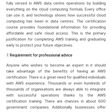
fully versed in AWS data centre operations by building
everything on the cloud computing formula. Every office
can use it, and technology shows how successful cloud
computing has been in data centres. The certification
course provides foundational information for providing
affordable and safe cloud access. This is the primary
justification for completing AWS training and graduating
early to protect your future objectives.
7.
Requirement for professional advice
Anyone who wishes to become an expert in it should
take advantage of the benefits of having an AWS
certification. There is a great need for qualified individuals
with AWS experience. Thousands or even hundreds of
thousands of organisations are always able to integrate
with successful operations thanks to the AWS
certification training. There are chances in about 600
government companies. Additionally, businesses offer