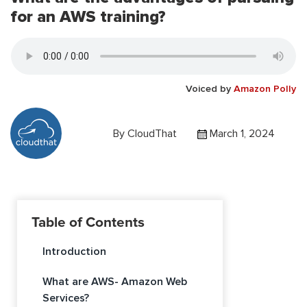
for an AWS training?
Voiced by
Amazon Polly
By
CloudThat
March 1, 2024
Table of Contents
Introduction
What are AWS- Amazon Web
Services?