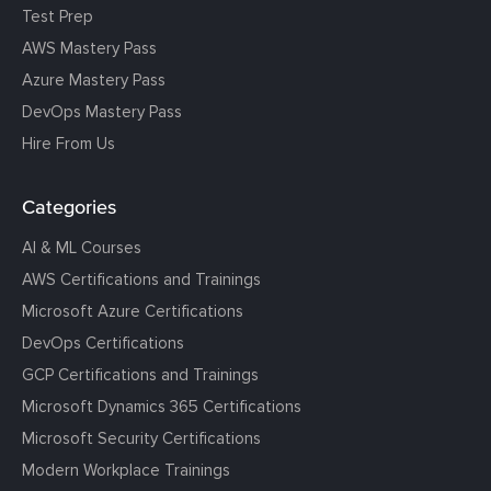
Test Prep
AWS Mastery Pass
Azure Mastery Pass
DevOps Mastery Pass
Hire From Us
Categories
AI & ML Courses
AWS Certifications and Trainings
Microsoft Azure Certifications
DevOps Certifications
GCP Certifications and Trainings
Microsoft Dynamics 365 Certifications
Microsoft Security Certifications
Modern Workplace Trainings