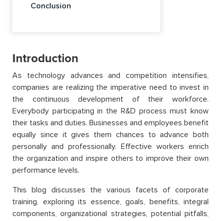
Conclusion
Introduction
As technology advances and competition intensifies,
companies are realizing the imperative need to invest in
the continuous development of their workforce.
Everybody participating in the R&D process must know
their tasks and duties. Businesses and employees benefit
equally since it gives them chances to advance both
personally and professionally. Effective workers enrich
the organization and inspire others to improve their own
performance levels.
This blog discusses the various facets of corporate
training, exploring its essence, goals, benefits, integral
components, organizational strategies, potential pitfalls,