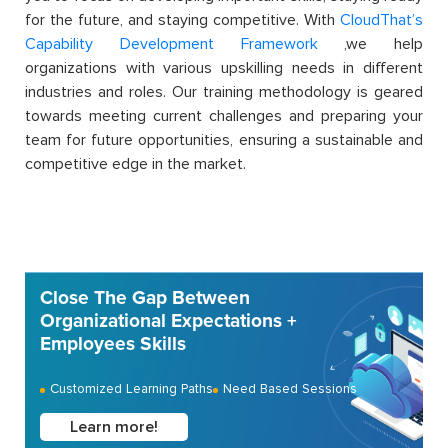
for the future, and staying competitive. With
CloudThat’s
Capability Development Framework
,we help
organizations with various upskilling needs in different
industries and roles. Our training methodology is geared
towards meeting current challenges and preparing your
team for future opportunities, ensuring a sustainable and
competitive edge in the market.
Close The Gap Between
Organizational Expectations +
Employees Skills
Customized Learning Paths
Need Based Sessions
Learn more!