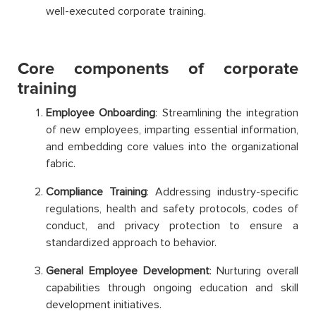
well-executed corporate training.
Core components of corporate
training
Employee Onboarding
: Streamlining the integration
of new employees, imparting essential information,
and embedding core values into the organizational
fabric.
Compliance Training
: Addressing industry-specific
regulations, health and safety protocols, codes of
conduct, and privacy protection to ensure a
standardized approach to behavior.
General Employee Development
: Nurturing overall
capabilities through ongoing education and skill
development initiatives.