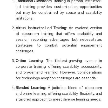
Traditional Classroom Training
: In-person, instructor-
led training provides customization opportunities
but may be constrained by space and scalability
limitations.
Virtual Instructor-Led Training
: An evolved version
of classroom training that offers scalability and
session recording advantages but necessitates
strategies to combat potential engagement
challenges.
Online Learning
: The fastest-growing avenue in
corporate training, offering scalability, accessibility,
and on-demand learning. However, considerations
for technology adoption challenges are essential.
Blended Learning
: A judicious blend of classroom
and online learning, offering scalability, flexibility, and
a tailored approach to meet diverse learning needs.