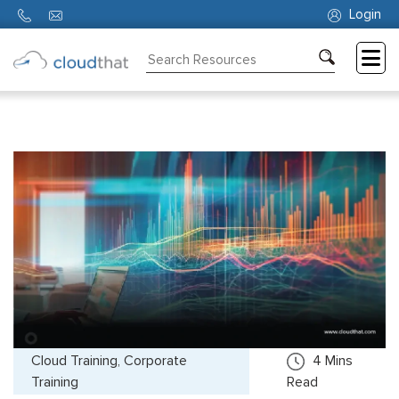
Login
Consulting
Training
Partners
About
Us
Cloud Training, Corporate
4
Mins
Training
Read