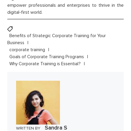
empower professionals and enterprises to thrive in the
digital-first world.
Benefits of Strategic Corporate Training for Your
Business
corporate training
Goals of Corporate Training Programs
Why Corporate Training is Essential?
Sandra S
WRITTEN BY