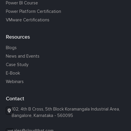
Power BI Course
Power Platform Certification
VMware Certifications
Resources
Blogs
News and Events
Case Study
E-Book
Webinars
Contact
102, 4th B Cross, 5th Block Koramangala Industrial Area,
Bangalore, Karnataka - 560095
sales@cloudthat.com