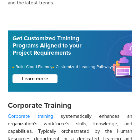
and the latest trends.
Get Customized Training
Programs Aligned to your
Project Requirements
Build Cloud Fluency
Customized Learning Pathways
Learn more
Corporate Training
Corporate training
systematically enhances an
organization’s workforce’s skills, knowledge, and
capabilities. Typically orchestrated by the Human
Resources department or a dedicated Learning and