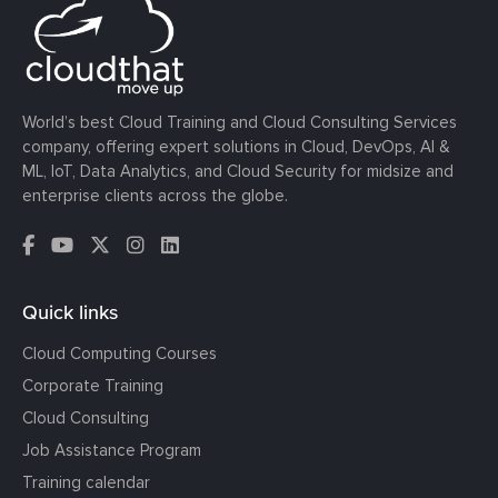
World’s best Cloud Training and Cloud Consulting Services
company, offering expert solutions in Cloud, DevOps, AI &
ML, IoT, Data Analytics, and Cloud Security for midsize and
enterprise clients across the globe.
Quick links
Cloud Computing Courses
Corporate Training
Cloud Consulting
Job Assistance Program
Training calendar