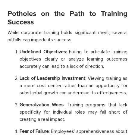
Potholes on the Path to Training
Success
While corporate training holds significant merit, several
pitfalls can impede its success:
Undefined Objectives
: Failing to articulate training
objectives clearly or analyze learning outcomes
accurately can lead to a lack of direction.
Lack of Leadership Investment
: Viewing training as
a mere cost center rather than an opportunity for
substantial growth can undermine its effectiveness.
Generalization Woes
: Training programs that lack
specificity for individual roles may fall short of
creating a real impact.
Fear of Failure
: Employees’ apprehensiveness about