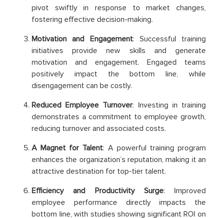
pivot swiftly in response to market changes,
fostering effective decision-making.
Motivation and Engagement
: Successful training
initiatives provide new skills and generate
motivation and engagement. Engaged teams
positively impact the bottom line, while
disengagement can be costly.
Reduced Employee Turnover
: Investing in training
demonstrates a commitment to employee growth,
reducing turnover and associated costs.
A Magnet for Talent
: A powerful training program
enhances the organization’s reputation, making it an
attractive destination for top-tier talent.
Efficiency and Productivity Surge
: Improved
employee performance directly impacts the
bottom line, with studies showing significant ROI on