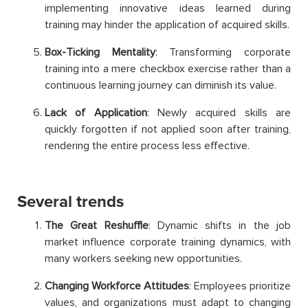
implementing innovative ideas learned during
training may hinder the application of acquired skills.
Box-Ticking Mentality
: Transforming corporate
training into a mere checkbox exercise rather than a
continuous learning journey can diminish its value.
Lack of Application
: Newly acquired skills are
quickly forgotten if not applied soon after training,
rendering the entire process less effective.
Several trends
The Great Reshuffle
: Dynamic shifts in the job
market influence corporate training dynamics, with
many workers seeking new opportunities.
Changing Workforce Attitudes
: Employees prioritize
values, and organizations must adapt to changing