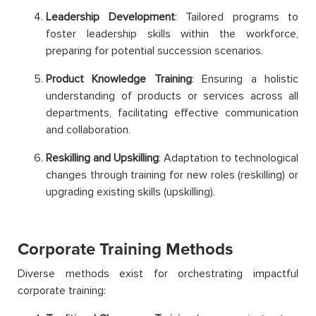
Leadership Development
: Tailored programs to
foster leadership skills within the workforce,
preparing for potential succession scenarios.
Product Knowledge Training
: Ensuring a holistic
understanding of products or services across all
departments, facilitating effective communication
and collaboration.
Reskilling and Upskilling
: Adaptation to technological
changes through training for new roles (reskilling) or
upgrading existing skills (upskilling).
Corporate Training Methods
Diverse methods exist for orchestrating impactful
corporate training: