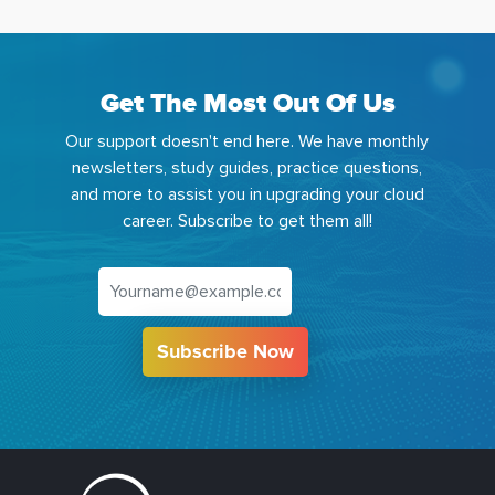
Get The Most Out Of Us
Our support doesn't end here. We have monthly
newsletters, study guides, practice questions,
and more to assist you in upgrading your cloud
career. Subscribe to get them all!
Subscribe Now