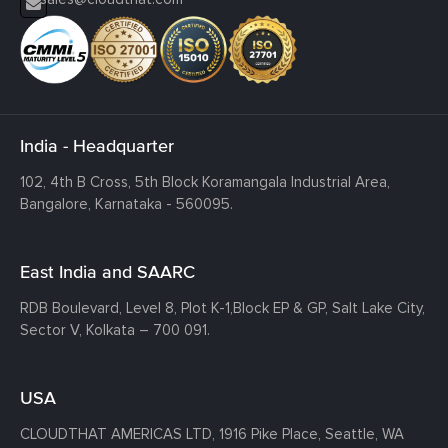
India - Headquarter
102, 4th B Cross, 5th Block Koramangala Industrial Area,
Bangalore, Karnataka - 560095.
East India and SAARC
RDB Boulevard, Level 8, Plot K-1,
Block EP & GP, Salt Lake City,
Sector V, Kolkata – 700 091.
USA
CLOUDTHAT AMERICAS LTD, 1916 Pike Place, Seattle,
WA