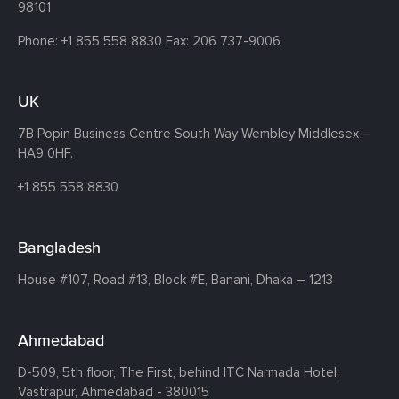
98101
Phone:
+1 855 558 8830
Fax: 206 737-9006
UK
7B Popin Business Centre South
Way Wembley
Middlesex –
HA9 0HF.
+1 855 558 8830
Bangladesh
House #107,
Road #13,
Block #E,
Banani,
Dhaka – 1213
Ahmedabad
D-509, 5th floor, The First,
behind ITC Narmada Hotel,
Vastrapur,
Ahmedabad - 380015