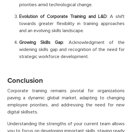
priorities amid technological change.
Evolution of Corporate Training and L&D
: A shift
towards greater flexibility in training approaches
and an evolving skills landscape.
Growing Skills Gap
: Acknowledgment of the
widening skills gap and recognition of the need for
strategic workforce development.
Conclusion
Corporate training remains pivotal for organizations
paving a dynamic global market, adapting to changing
employee priorities, and addressing the need for new
digital skillsets.
Understanding the strengths of your current team allows
you to focus on developing important skills, staying ready