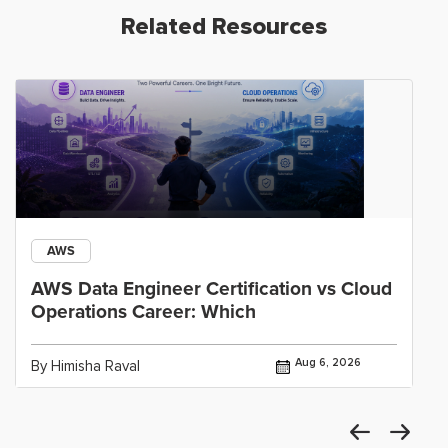
Related Resources
AWS
AWS Data Engineer Certification vs Cloud
Operations Career: Which
Aug 6, 2026
By Himisha Raval