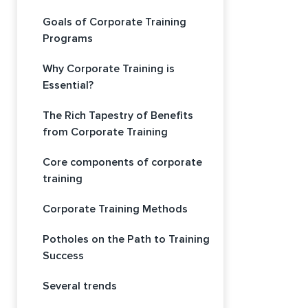
Goals of Corporate Training
Programs
Why Corporate Training is
Essential?
The Rich Tapestry of Benefits
from Corporate Training
Core components of corporate
training
Corporate Training Methods
Potholes on the Path to Training
Success
Several trends