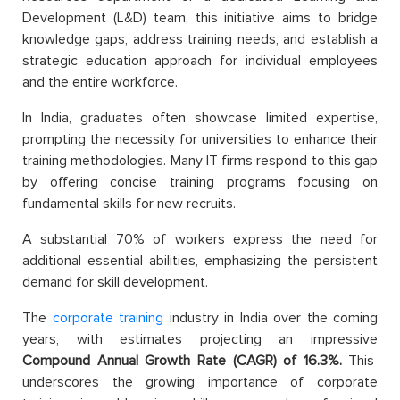
Development (L&D) team, this initiative aims to bridge
knowledge gaps, address training needs, and establish a
strategic education approach for individual employees
and the entire workforce.
In India, graduates often showcase limited expertise,
prompting the necessity for universities to enhance their
training methodologies. Many IT firms respond to this gap
by offering concise training programs focusing on
fundamental skills for new recruits.
A substantial 70% of workers express the need for
additional essential abilities, emphasizing the persistent
demand for skill development.
The
corporate training
industry in India over the coming
years, with estimates projecting an impressive
Compound Annual Growth Rate (CAGR) of 16.3%.
This
underscores the growing importance of corporate