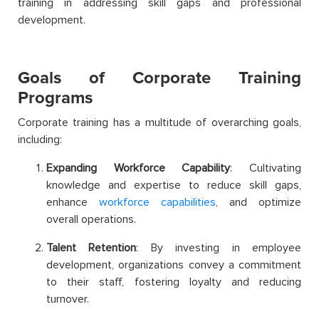
training in addressing skill gaps and professional
development.
Goals of Corporate Training
Programs
Corporate training has a multitude of overarching goals,
including:
Expanding Workforce Capability
: Cultivating
knowledge and expertise to reduce skill gaps,
enhance
workforce capabilities
, and optimize
overall operations.
Talent Retention
: By investing in employee
development, organizations convey a commitment
to their staff, fostering loyalty and reducing
turnover.