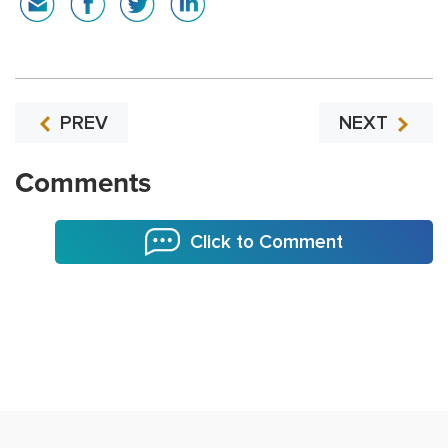
PREV
NEXT
Comments
Click to Comment