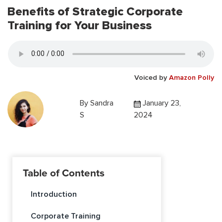
Benefits of Strategic Corporate
Training for Your Business
Voiced by
Amazon Polly
By
Sandra
January 23,
S
2024
Table of Contents
Introduction
Corporate Training