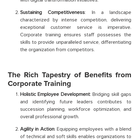
Sustaining Competitiveness
: In a landscape
characterized by intense competition, delivering
exceptional customer service is imperative.
Corporate training ensures staff possesses the
skills to provide unparalleled service, differentiating
the organization from competitors.
The Rich Tapestry of Benefits from
Corporate Training
Holistic Employee Development
: Bridging skill gaps
and identifying future leaders contributes to
succession planning, workforce optimization, and
overall professional growth.
Agility in Action
: Equipping employees with a blend
of technical and soft skills enables organizations to