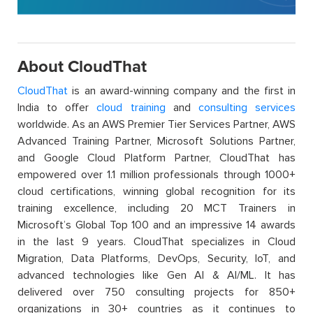
About CloudThat
CloudThat
is an award-winning company and the first in
India to offer
cloud training
and
consulting services
worldwide. As an AWS Premier Tier Services Partner, AWS
Advanced Training Partner, Microsoft Solutions Partner,
and Google Cloud Platform Partner, CloudThat has
empowered over 1.1 million professionals through 1000+
cloud certifications, winning global recognition for its
training excellence, including 20 MCT Trainers in
Microsoft’s Global Top 100 and an impressive 14 awards
in the last 9 years. CloudThat specializes in Cloud
Migration, Data Platforms, DevOps, Security, IoT, and
advanced technologies like Gen AI & AI/ML. It has
delivered over 750 consulting projects for 850+
organizations in 30+ countries as it continues to