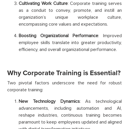
Cultivating Work Culture
: Corporate training serves
as a conduit to convey, promote, and instill an
organization’s unique workplace culture,
encompassing core values and expectations.
Boosting Organizational Performance
: Improved
employee skills translate into greater productivity,
efficiency, and overall organizational performance.
Why Corporate Training is Essential?
Two pivotal factors underscore the need for robust
corporate training:
New Technology Dynamics
: As technological
advancements, including automation and AI,
reshape industries, continuous training becomes
paramount to keep employees updated and aligned
with digital transformation initiatives.