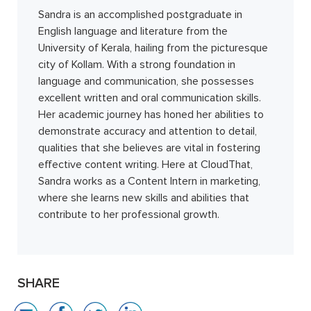
Sandra is an accomplished postgraduate in
English language and literature from the
University of Kerala, hailing from the picturesque
city of Kollam. With a strong foundation in
language and communication, she possesses
excellent written and oral communication skills.
Her academic journey has honed her abilities to
demonstrate accuracy and attention to detail,
qualities that she believes are vital in fostering
effective content writing. Here at CloudThat,
Sandra works as a Content Intern in marketing,
where she learns new skills and abilities that
contribute to her professional growth.
SHARE