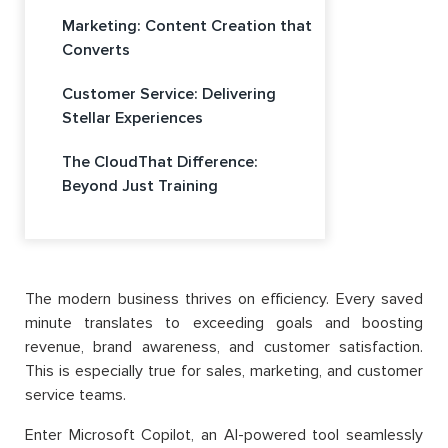
Marketing: Content Creation that
Converts
Customer Service: Delivering
Stellar Experiences
The CloudThat Difference:
Beyond Just Training
The modern business thrives on efficiency. Every saved
minute translates to exceeding goals and boosting
revenue, brand awareness, and customer satisfaction.
This is especially true for sales, marketing, and customer
service teams.
Enter Microsoft Copilot, an AI-powered tool seamlessly