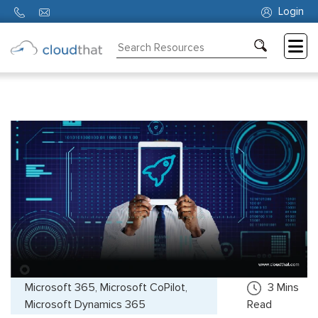
Login
Consulting
Training
Partners
About
Us
Microsoft 365, Microsoft CoPilot,
3
Mins
Microsoft Dynamics 365
Read