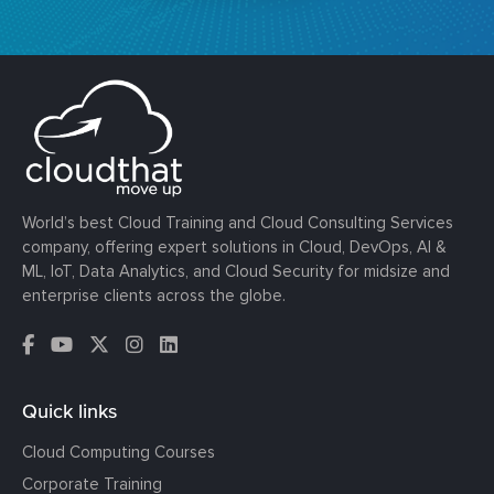
World’s best Cloud Training and Cloud Consulting Services
company, offering expert solutions in Cloud, DevOps, AI &
ML, IoT, Data Analytics, and Cloud Security for midsize and
enterprise clients across the globe.
Quick links
Cloud Computing Courses
Corporate Training