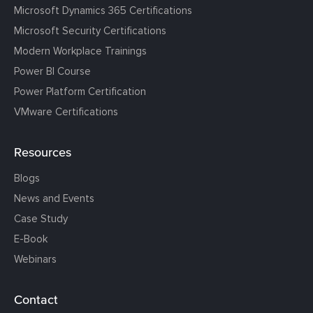
Microsoft Dynamics 365 Certifications
Microsoft Security Certifications
Modern Workplace Trainings
Power BI Course
Power Platform Certification
VMware Certifications
Resources
Blogs
News and Events
Case Study
E-Book
Webinars
Contact