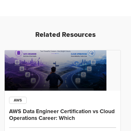
Related Resources
AWS
AWS Data Engineer Certification vs Cloud
Operations Career: Which