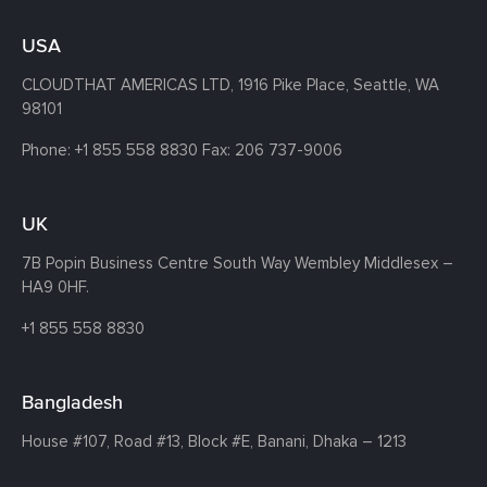
USA
CLOUDTHAT AMERICAS LTD, 1916 Pike Place, Seattle,
WA
98101
Phone:
+1 855 558 8830
Fax: 206 737-9006
UK
7B Popin Business Centre South
Way Wembley
Middlesex –
HA9 0HF.
+1 855 558 8830
Bangladesh
House #107,
Road #13,
Block #E,
Banani,
Dhaka – 1213