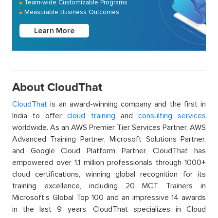
Team-wide Customizable Programs
Measurable Business Outcomes
Learn More
About CloudThat
CloudThat
is an award-winning company and the first in
India to offer
cloud training
and
consulting services
worldwide. As an AWS Premier Tier Services Partner, AWS
Advanced Training Partner, Microsoft Solutions Partner,
and Google Cloud Platform Partner, CloudThat has
empowered over 1.1 million professionals through 1000+
cloud certifications, winning global recognition for its
training excellence, including 20 MCT Trainers in
Microsoft’s Global Top 100 and an impressive 14 awards
in the last 9 years. CloudThat specializes in Cloud