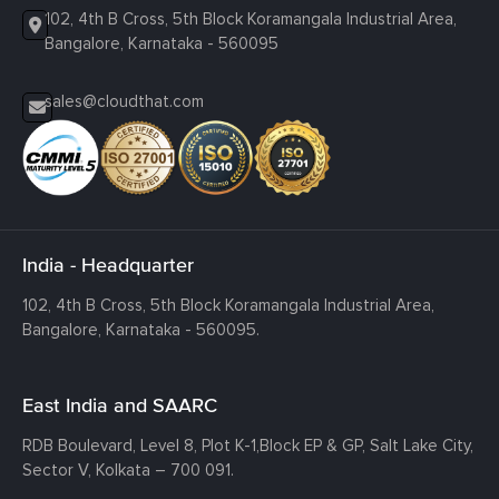
102, 4th B Cross, 5th Block Koramangala Industrial Area,
Bangalore, Karnataka - 560095
sales@cloudthat.com
India - Headquarter
102, 4th B Cross, 5th Block Koramangala Industrial Area,
Bangalore, Karnataka - 560095.
East India and SAARC
RDB Boulevard, Level 8, Plot K-1,
Block EP & GP, Salt Lake City,
Sector V, Kolkata – 700 091.