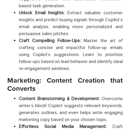
based task generation.
Unlock Email Insights:
Extract valuable customer
insights and predict buying signals through Copilot’s
email analysis, enabling more personalized and
persuasive sales pitches.
Craft Compelling Follow-Ups:
Master the art of
crafting concise and impactful follow-up emails
using Copilot’s suggestions. Learn to prioritize
follow-ups based on lead behavior and identify ideal
re-engagement windows.
Marketing: Content Creation that
Converts
Content Brainstorming & Development:
Overcome
writer’s block! Copilot suggests relevant keywords,
generates outlines, and even helps write engaging
marketing copy based on your chosen topic.
Effortless Social Media Management:
Craft