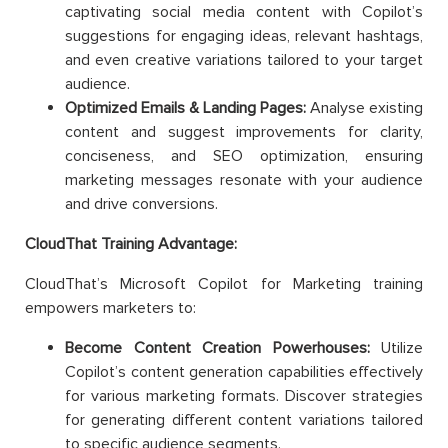
captivating social media content with Copilot’s
suggestions for engaging ideas, relevant hashtags,
and even creative variations tailored to your target
audience.
Optimized Emails & Landing Pages:
Analyse existing
content and suggest improvements for clarity,
conciseness, and SEO optimization, ensuring
marketing messages resonate with your audience
and drive conversions.
CloudThat Training Advantage:
CloudThat’s Microsoft Copilot for Marketing training
empowers marketers to:
Become Content Creation Powerhouses:
Utilize
Copilot’s content generation capabilities effectively
for various marketing formats. Discover strategies
for generating different content variations tailored
to specific audience segments.