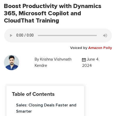
Boost Productivity with Dynamics
365, Microsoft Copilot and
CloudThat Training
Voiced by
Amazon Polly
By
Krishna Vishvnath
June 4,
Kendre
2024
Table of Contents
Sales: Closing Deals Faster and
Smarter