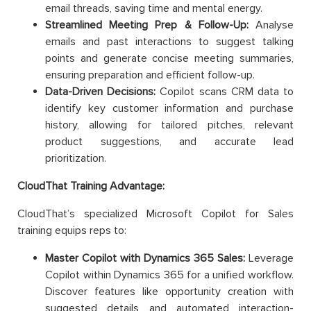
email threads, saving time and mental energy.
Streamlined Meeting Prep & Follow-Up:
Analyse
emails and past interactions to suggest talking
points and generate concise meeting summaries,
ensuring preparation and efficient follow-up.
Data-Driven Decisions:
Copilot scans CRM data to
identify key customer information and purchase
history, allowing for tailored pitches, relevant
product suggestions, and accurate lead
prioritization.
CloudThat Training Advantage:
CloudThat’s specialized Microsoft Copilot for Sales
training equips reps to:
Master Copilot with Dynamics 365 Sales:
Leverage
Copilot within Dynamics 365 for a unified workflow.
Discover features like opportunity creation with
suggested details and automated interaction-