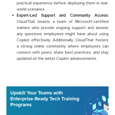
practical experience before deploying them in real-
world scenarios.
Expert-Led Support and Community Access:
CloudThat boasts a team of Microsoft-certified
trainers who provide ongoing support and answer
any questions employees might have about using
Copilot effectively. Additionally, CloudThat fosters
a strong online community where employees can
connect with peers, share best practices, and stay
updated on the latest Copilot advancements.
Upskill Your Teams with
Enterprise-Ready Tech Training
Programs