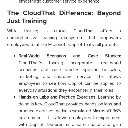
empathetic customer service experience.
The CloudThat Difference: Beyond
Just Training
While training is crucial, CloudThat offers a
comprehensive learning ecosystem that empowers
employees to utilize Microsoft Copilot to its full potential:
Real-World Scenarios and Case Studies:
CloudThat’s training incorporates real-world
scenarios and case studies specific to sales,
marketing, and customer service. This allows
employees to see how Copilot can be applied to
everyday situations they encounter in their roles.
Hands-on Labs and Practice Exercises:
Learning by
doing is key. CloudThat provides hands-on labs and
practice exercises within a simulated Microsoft 365
environment. This allows employees to experiment
with Copilot features in a safe space and gain