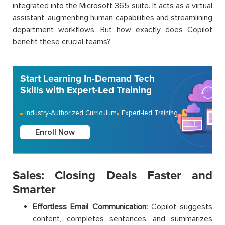
integrated into the Microsoft 365 suite. It acts as a virtual
assistant, augmenting human capabilities and streamlining
department workflows. But how exactly does Copilot
benefit these crucial teams?
Start Learning In-Demand Tech
Skills with Expert-Led Training
Industry-Authorized Curriculum
Expert-led Training
Enroll Now
Sales: Closing Deals Faster and
Smarter
Effortless Email Communication:
Copilot suggests
content, completes sentences, and summarizes