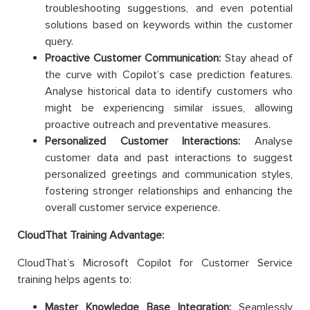
troubleshooting suggestions, and even potential
solutions based on keywords within the customer
query.
Proactive Customer Communication:
Stay ahead of
the curve with Copilot’s case prediction features.
Analyse historical data to identify customers who
might be experiencing similar issues, allowing
proactive outreach and preventative measures.
Personalized Customer Interactions:
Analyse
customer data and past interactions to suggest
personalized greetings and communication styles,
fostering stronger relationships and enhancing the
overall customer service experience.
CloudThat Training Advantage:
CloudThat’s Microsoft Copilot for Customer Service
training helps agents to:
Master Knowledge Base Integration:
Seamlessly