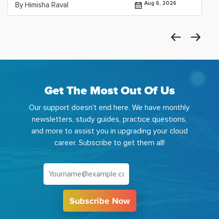
Aug 6, 2026
By Himisha Raval
Get The Most Out Of Us
Our support doesn't end here. We have monthly
newsletters, study guides, practice questions,
and more to assist you in upgrading your cloud
career. Subscribe to get them all!
Subscribe Now