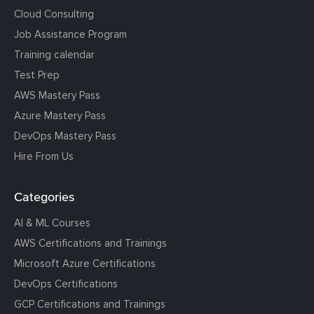
Cloud Consulting
Job Assistance Program
Training calendar
Test Prep
AWS Mastery Pass
Azure Mastery Pass
DevOps Mastery Pass
Hire From Us
Categories
AI & ML Courses
AWS Certifications and Trainings
Microsoft Azure Certifications
DevOps Certifications
GCP Certifications and Trainings