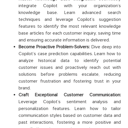
integrate Copilot with your organization’s
knowledge base. Learn advanced search
techniques and leverage Copilot’s suggestion
features to identify the most relevant knowledge
base articles for each customer inquiry, saving time
and ensuring accurate information is delivered.
Become Proactive Problem-Solvers:
Dive deep into
Copilot’s case prediction capabilities. Learn how to
analyze historical data to identify potential
customer issues and proactively reach out with
solutions before problems escalate, reducing
customer frustration and fostering trust in your
brand.
Craft Exceptional Customer Communication:
Leverage Copilot’s sentiment analysis and
personalization features. Learn how to tailor
communication styles based on customer data and
past interactions, fostering a more positive and