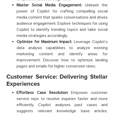
Master Social Media Engagement:
Unleash the
power of Copilot for crafting compelling social
media content that sparks conversations and drives
audience engagement. Explore techniques for using
Copilot to identify trending topics and tailor social
media strategies accordingly.
Optimize for Maximum Impact:
Leverage Copilot’s
data analysis capabilities to analyze existing
marketing content and identify areas for
improvement. Discover how to optimize landing
pages and emails for higher conversion rates.
Customer Service: Delivering Stellar
Experiences
Effortless Case Resolution:
Empower customer
service reps to resolve inquiries faster and more
efficiently. Copilot analyses past cases and
suggests relevant knowledge base articles,