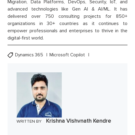
Migration, Data Platforms, DevOps, Security, IoT, and
advanced technologies like Gen AI & AI/ML. It has
delivered over 750 consulting projects for 850+
organizations in 30+ countries as it continues to
empower professionals and enterprises to thrive in the
digital-first world.
Dynamics 365
Microsoft Copilot
Krishna Vishvnath Kendre
WRITTEN BY