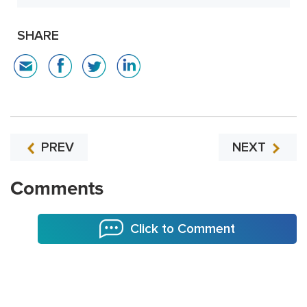
SHARE
PREV
NEXT
Comments
Click to Comment