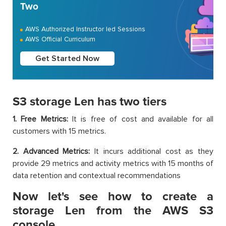
Two
AWS Authorized Instructor led Sessions
AWS Official Curriculum
Get Started Now
S3 storage Len has two tiers
1. Free Metrics:
It is free of cost and available for all
customers with 15 metrics.
2. Advanced Metrics:
It incurs additional cost as they
provide 29 metrics and activity metrics with 15 months of
data retention and contextual recommendations
Now let's see how to create a
storage Len from the AWS S3
console