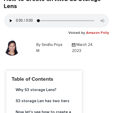
Lens
Voiced by
Amazon Polly
By
Sindhu Priya
March 24,
M
2023
Table of Contents
Why S3 storage Lens?
S3 storage Len has two tiers
Now let's see how to create a