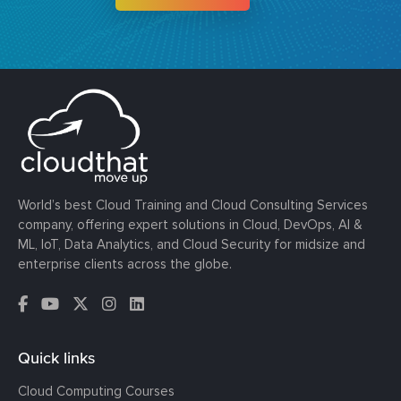
World’s best Cloud Training and Cloud Consulting Services
company, offering expert solutions in Cloud, DevOps, AI &
ML, IoT, Data Analytics, and Cloud Security for midsize and
enterprise clients across the globe.
Quick links
Cloud Computing Courses