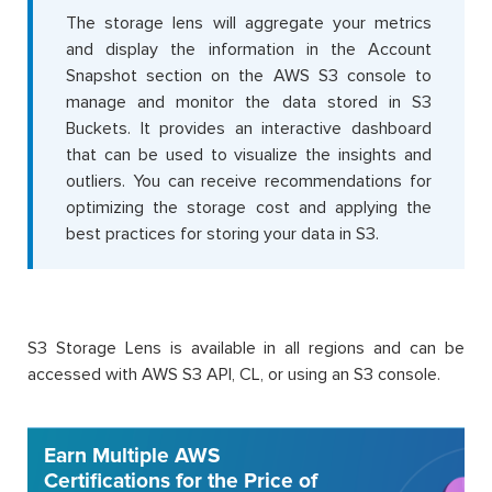
The storage lens will aggregate your metrics
and display the information in the Account
Snapshot section on the AWS S3 console to
manage and monitor the data stored in S3
Buckets. It provides an interactive dashboard
that can be used to visualize the insights and
outliers. You can receive recommendations for
optimizing the storage cost and applying the
best practices for storing your data in S3.
S3 Storage Lens is available in all regions and can be
accessed with AWS S3 API, CL, or using an S3 console.
Earn Multiple AWS
Certifications for the Price of