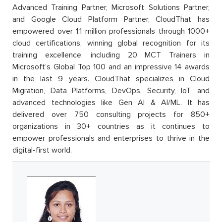
Advanced Training Partner, Microsoft Solutions Partner,
and Google Cloud Platform Partner, CloudThat has
empowered over 1.1 million professionals through 1000+
cloud certifications, winning global recognition for its
training excellence, including 20 MCT Trainers in
Microsoft’s Global Top 100 and an impressive 14 awards
in the last 9 years. CloudThat specializes in Cloud
Migration, Data Platforms, DevOps, Security, IoT, and
advanced technologies like Gen AI & AI/ML. It has
delivered over 750 consulting projects for 850+
organizations in 30+ countries as it continues to
empower professionals and enterprises to thrive in the
digital-first world.