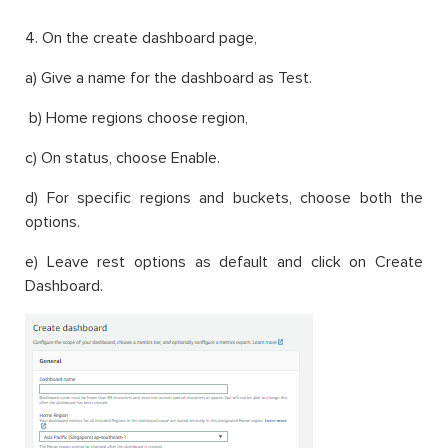
4. On the create dashboard page,
a) Give a name for the dashboard as Test.
b) Home regions choose region,
c) On status, choose Enable.
d) For specific regions and buckets, choose both the
options.
e) Leave rest options as default and click on Create
Dashboard.