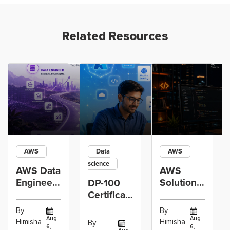
Related Resources
AWS
Data
AWS
science
AWS Data
AWS
Engineer
Solutions
DP-100
Certification
Architect
Certification
vs Cloud
Associate
Path for
By
By
Operations
Projects
Data
Aug
Aug
Himisha
Himisha
By
6,
6,