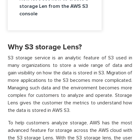
storage Len from the AWS S3
console
Why S3 storage Lens?
S3 storage service is an analytic feature of S3 used in
many organizations to store a wide range of data and
gain visibility on how the data is stored in S3. Migration of
more applications to the S3 becomes more complicated.
Managing such data and the environment becomes more
complex for customers to analyze and operate. Storage
Lens gives the customer the metrics to understand how
the data is stored in AWS S3.
To help customers analyze storage, AWS has the most
advanced feature for storage across the AWS cloud with
the S3 storage Lens. With the S3 storage lens, the user