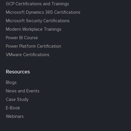
GCP Certifications and Trainings
Microsoft Dynamics 365 Certifications
Microsoft Security Certifications
Modern Workplace Trainings
Power BI Course
Power Platform Certification
VMware Certifications
Resources
Blogs
News and Events
Case Study
E-Book
Webinars