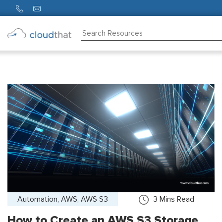
Consulting
Training
Partners
About
Us
Automation, AWS, AWS S3
3
Mins Read
How to Create an AWS S3 Storage