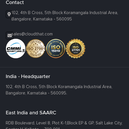
Contact
102, 4th B Cross, 5th Block Koramangala Industrial Area,
Bangalore, Karnataka - 560095
sales@cloudthat.com
India - Headquarter
102, 4th B Cross, 5th Block Koramangala Industrial Area,
Bangalore, Karnataka - 560095.
East India and SAARC
RDB Boulevard, Level 8, Plot K-1,
Block EP & GP, Salt Lake City,