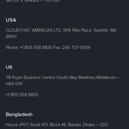
Sector V, Kolkata – 700 091.
USA
CLOUDTHAT AMERICAS LTD, 1916 Pike Place, Seattle,
WA
98101
Phone:
+1 855 558 8830
Fax: 206 737-9006
UK
7B Popin Business Centre South
Way Wembley
Middlesex –
HA9 0HF.
+1 855 558 8830
Bangladesh
House #107,
Road #13,
Block #E,
Banani,
Dhaka – 1213