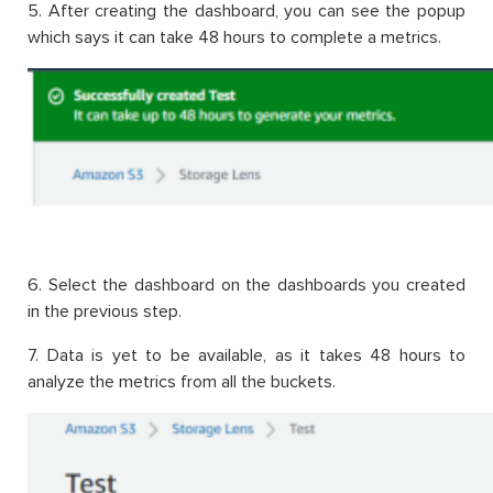
5. After creating the dashboard, you can see the popup
which says it can take 48 hours to complete a metrics.
6. Select the dashboard on the dashboards you created
in the previous step.
7. Data is yet to be available, as it takes 48 hours to
analyze the metrics from all the buckets.