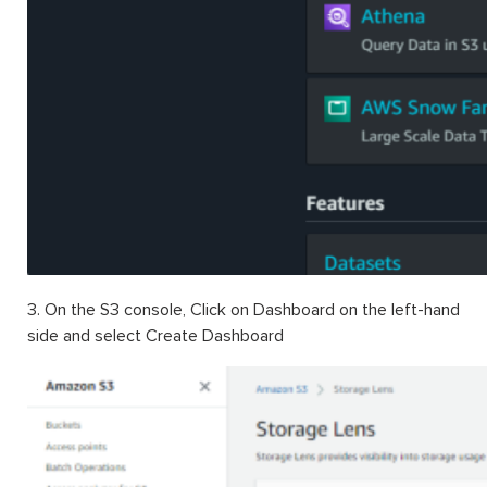
3.
On the S3 console, Click on Dashboard on the left-hand
side and select Create Dashboard