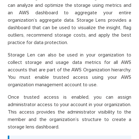
can analyze and optimize the storage using metrics and
an AWS dashboard to aggregate your entire
organization’s aggregate data. Storage Lens provides a
dashboard that can be used to visualize the insight, flag
outliers, recommend storage costs, and apply the best
practice for data protection.
Storage Len can also be used in your organization to
collect storage and usage data metrics for all AWS
accounts that are part of the AWS Organization hierarchy.
You must enable trusted access using your AWS
organization management account to use.
Once trusted access is enabled, you can assign
administrator access to your account in your organization.
This access provides the administrator visibility to the
member and the organization’s structure to create a
storage lens dashboard.