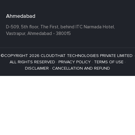
Ahmedabad
D-509, 5th floor, The First,
behind ITC Narmada Hotel,
Vastrapur,
Ahmedabad - 380015
©COPYRIGHT 2026 CLOUDTHAT TECHNOLOGIES PRIVATE LIMITED ·
ALL RIGHTS RESERVED ·
PRIVACY POLICY
·
TERMS OF USE
·
DISCLAIMER
·
CANCELLATION AND REFUND