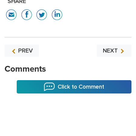
SHARE
PREV
NEXT
Comments
Click to Comment