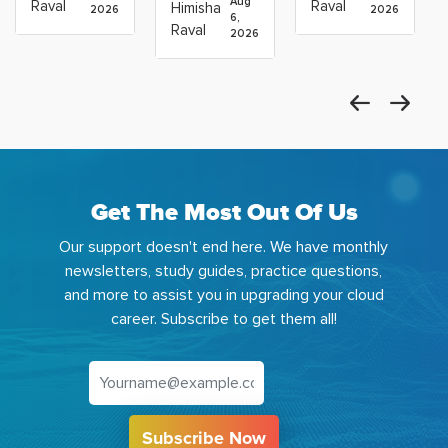
Career:
to Build
Scientists
Aug
Raval
Raval
Himisha
2026
2026
Which
6,
Before
Using
Raval
2026
the
Azure
Machine
Get The Most Out Of Us
Our support doesn't end here. We have monthly
newsletters, study guides, practice questions,
and more to assist you in upgrading your cloud
career. Subscribe to get them all!
Subscribe Now