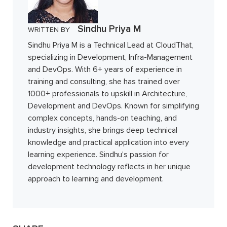
Sindhu Priya M
WRITTEN BY
Sindhu Priya M is a Technical Lead at CloudThat,
specializing in Development, Infra-Management
and DevOps. With 6+ years of experience in
training and consulting, she has trained over
1000+ professionals to upskill in Architecture,
Development and DevOps. Known for simplifying
complex concepts, hands-on teaching, and
industry insights, she brings deep technical
knowledge and practical application into every
learning experience. Sindhu's passion for
development technology reflects in her unique
approach to learning and development.