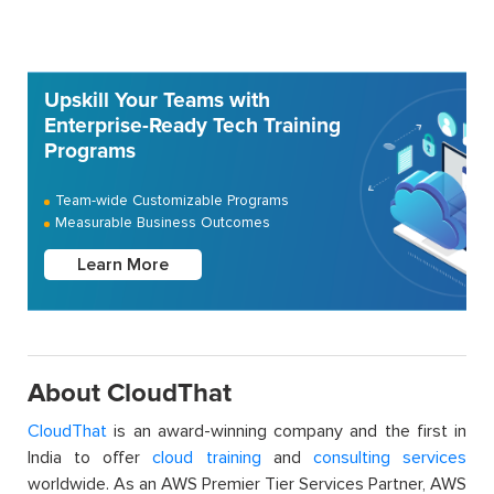
Upskill Your Teams with
Enterprise-Ready Tech Training
Programs
Team-wide Customizable Programs
Measurable Business Outcomes
Learn More
About CloudThat
CloudThat
is an award-winning company and the first in
India to offer
cloud training
and
consulting services
worldwide. As an AWS Premier Tier Services Partner, AWS