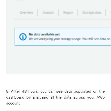
8. After 48 hours, you can see data populated on the
dashboard by analyzing all the data across your AWS
account.