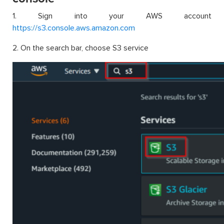
1. Sign into your AWS account
https://s3.console.aws.amazon.com
2. On the search bar, choose S3 service