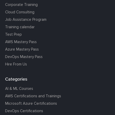
Corporate Training
Cloud Consulting
Job Assistance Program
Training calendar
Test Prep
AWS Mastery Pass
Azure Mastery Pass
DevOps Mastery Pass
Hire From Us
Categories
AI & ML Courses
AWS Certifications and Trainings
Microsoft Azure Certifications
DevOps Certifications