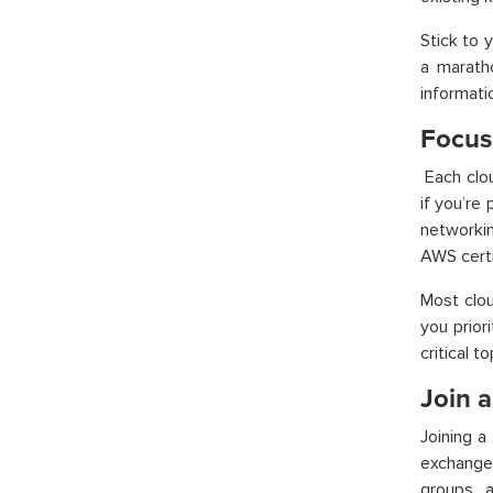
Stick to 
a maratho
informati
Focus
Each clo
if you’re
networkin
AWS certi
Most clou
you prior
critical to
Join 
Joining a
exchange
groups, 