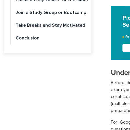
Join a Study Group or Bootcamp
Pi
Se
Take Breaks and Stay Motivated
Re
Conclusion
Under
Before di
exam you’
certifica
(multiple
preparati
For
Goog
questions