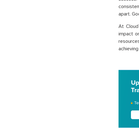
consisten
apart. Go
At Cloud
impact o
resources
achieving
Up
Tr
Te