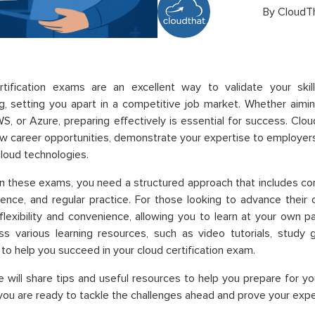
By
CloudT
rtification exams are an excellent way to validate your ski
, setting you apart in a competitive job market. Whether aiming
S, or Azure, preparing effectively is essential for success. Clou
w career opportunities, demonstrate your expertise to employers,
loud technologies.
in these exams, you need a structured approach that includes co
ence, and regular practice. For those looking to advance their 
flexibility and convenience, allowing you to learn at your own
s various learning resources, such as video tutorials, study 
to help you succeed in your cloud certification exam.
e will share tips and useful resources to help you prepare for yo
you are ready to tackle the challenges ahead and prove your exper