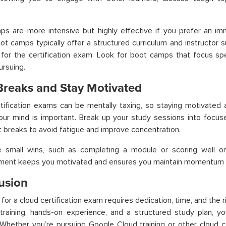
s are more intensive but highly effective if you prefer an imm
t camps typically offer a structured curriculum and instructor s
for the certification exam. Look for boot camps that focus speci
ursuing.
Breaks and Stay Motivated
tification exams can be mentally taxing, so staying motivated 
our mind is important. Break up your study sessions into focus
t breaks to avoid fatigue and improve concentration.
e small wins, such as completing a module or scoring well on
ement keeps you motivated and ensures you maintain momentum u
usion
 for a cloud certification exam requires dedication, time, and the 
raining, hands-on experience, and a structured study plan, yo
Whether you’re pursuing Google Cloud training or other cloud c