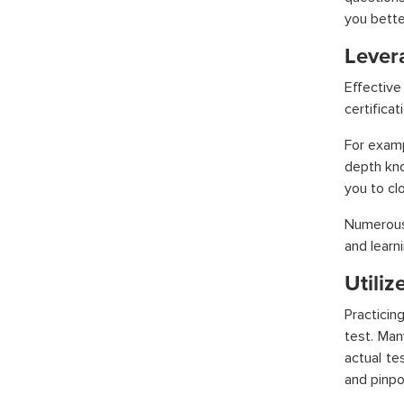
you bette
Lever
Effective
certificat
For exam
depth kno
you to cl
Numerous 
and learn
Utili
Practicin
test. Ma
actual te
and pinpo