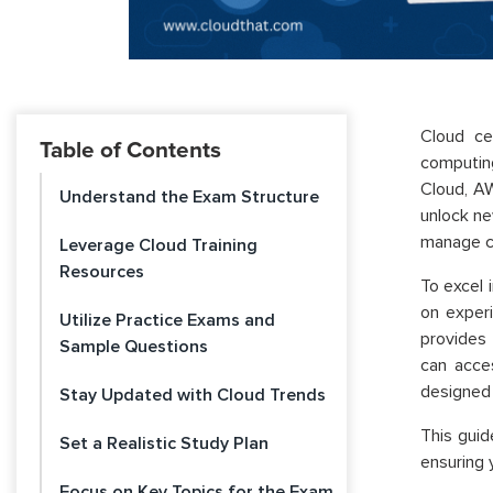
Cloud ce
Table of Contents
computing
Cloud,
AW
Understand the Exam Structure
unlock ne
manage c
Leverage Cloud Training
Resources
To excel 
on experi
Utilize Practice Exams and
provides 
Sample Questions
can acces
designed 
Stay Updated with Cloud Trends
This guid
Set a Realistic Study Plan
ensuring 
Focus on Key Topics for the Exam