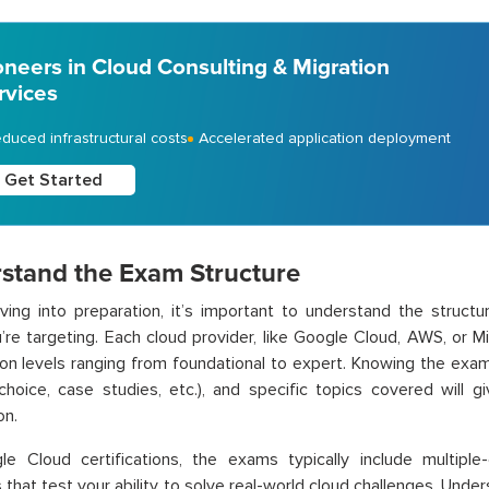
oneers in Cloud Consulting & Migration
rvices
duced infrastructural costs
Accelerated application deployment
Get Started
stand the Exam Structure
ving into preparation, it’s important to understand the structur
re targeting. Each cloud provider, like
Google Cloud,
AWS, or Mic
tion levels ranging from foundational to expert. Knowing the exa
-choice, case studies, etc.), and specific topics covered will
on.
le Cloud
certifications, the exams typically include multipl
 that test your ability to solve real-world cloud challenges. Under