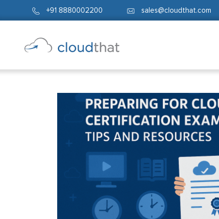
+91 8880002200
sales@cloudthat.com