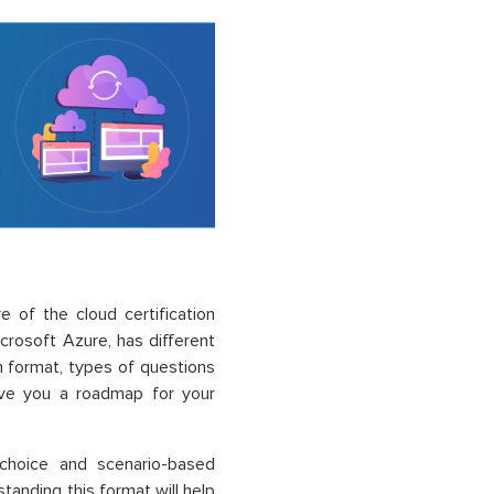
e of the cloud certification
rosoft Azure, has different
m format, types of questions
 give you a roadmap for your
e-choice and scenario-based
standing this format will help