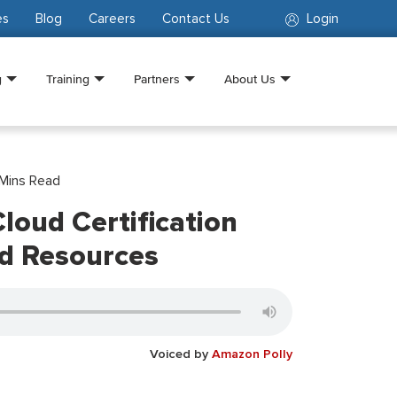
es
Blog
Careers
Contact Us
Login
g
Training
Partners
About Us
Mins Read
loud Certification
nd Resources
Voiced by
Amazon Polly