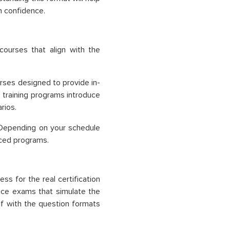
h confidence.
ourses that align with the
ourses designed to provide in-
 training programs introduce
rios.
. Depending on your schedule
paced programs.
s for the real certification
tice exams that simulate the
lf with the question formats