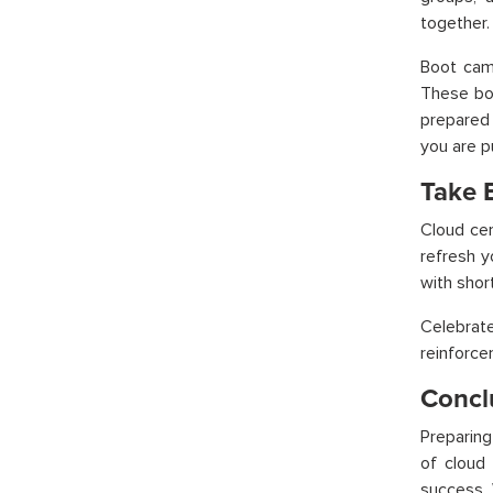
together.
Boot camp
These boo
prepared 
you are p
Take 
Cloud cer
refresh y
with shor
Celebrat
reinforc
Concl
Preparing
of
cloud t
success. 