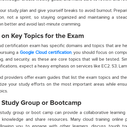
your study plan and give yourself breaks to avoid burnout. Prepar
n, not a sprint, so staying organized and maintaining a stead
on better and avoid last-minute cramming.
 on Key Topics for the Exam
ud certification exam has specific domains and topics that are he
 pursuing a
Google Cloud certification
,
you should focus on comput
g, and security, as these are core topics that will be tested. Simi
fications, expect a heavy emphasis on services like EC2, S3, La
d providers offer exam guides that list the exam topics and thei
itize your study efforts on the most important areas while ensu
pics.
a Study Group or Bootcamp
 study group or boot camp can provide a collaborative learnin
 knowledge and share resources. Many
cloud training online
allowing you to engage with other learners, discuss tough to