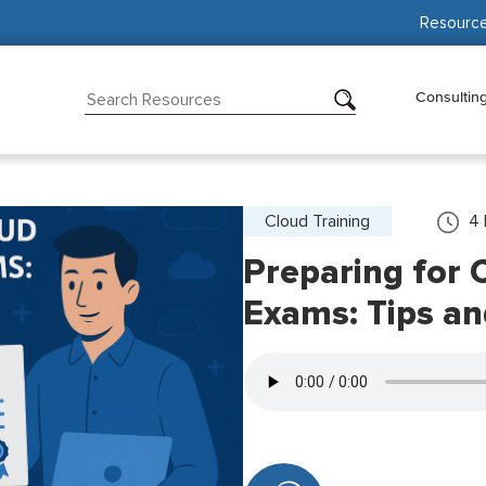
Resourc
Consultin
Cloud Training
4
Preparing for C
Exams: Tips a