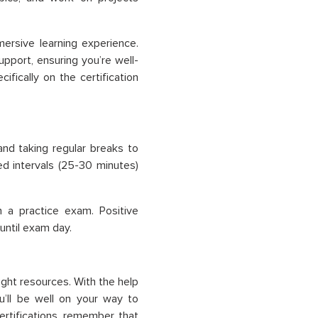
ersive learning experience.
upport, ensuring you’re well-
fically on the certification
and taking regular breaks to
ed intervals (25-30 minutes)
 a practice exam. Positive
ntil exam day.
right resources. With the help
u’ll be well on your way to
ertifications, remember that