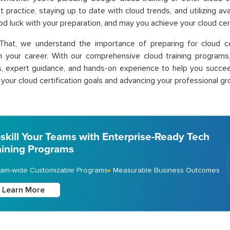
t practice, staying up to date with clo
ud trends, and utilizing av
od luck with your preparation, and may you achieve your cloud cert
That, we understand the importance of preparing for cloud ce
n your career. With our comprehensive
cloud training p
rograms
, expert guidance, and hands-on experience to help you succeed
 your cloud certification goals and advancing your professional gr
skill Your Teams with Enterprise-Ready Tech
aining Programs
am-wide Customizable Programs
Measurable Business Outcomes
Learn More