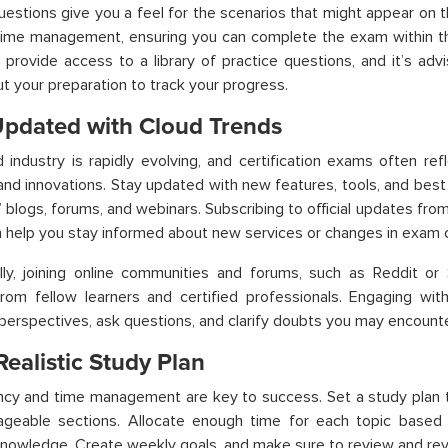
estions give you a feel for the scenarios that might appear on 
time management, ensuring you can complete the exam within the
 provide access to a library of practice questions, and it’s adv
t your preparation to track your progress.
Updated with Cloud Trends
 industry is rapidly evolving, and certification exams often ref
nd innovations. Stay updated with new features, tools, and best 
’ blogs, forums, and webinars. Subscribing to official updates fro
 help you stay informed about new services or changes in exam 
lly, joining online communities and forums, such as Reddit or
from fellow learners and certified professionals. Engaging wit
 perspectives, ask questions, and clarify doubts you may encounte
Realistic Study Plan
ncy and time management are key to success. Set a study plan 
ageable sections. Allocate enough time for each topic based 
knowledge. Create weekly goals, and make sure to review and revi