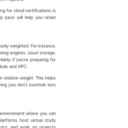
ing for
cloud certifications
is
y pace will help you retain
avily weighted. For instance,
ing engines, cloud storage,
larly, if you’re preparing for
mbda, and VPC.
r relative weight. This helps
ring you don’t overlook less
g environment where you can
platforms host virtual study
pics, and work on projects