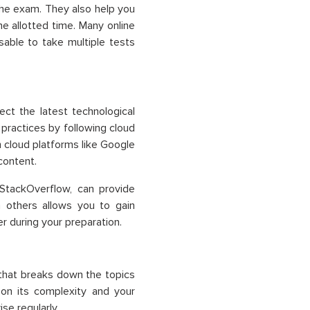
the exam. They also help you
 allotted time. Many online
isable to take multiple tests
lect the latest technological
practices by following cloud
m cloud platforms like
Google
content.
 StackOverflow, can provide
h others allows you to gain
r during your preparation.
that breaks down the topics
on its complexity and your
se regularly.