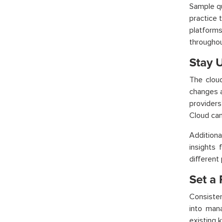
Sample qu
practice 
platforms
throughou
Stay 
The cloud
changes a
providers
Cloud
can
Additiona
insights 
different
Set a 
Consiste
into man
existing 