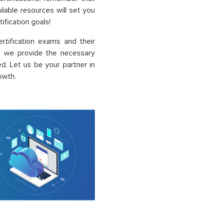
ailable resources will set you
ification goals!
rtification exams and their
, we provide the necessary
. Let us be your partner in
owth.