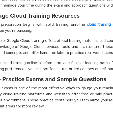
r manage your time during the exam and approach questions wit
age Cloud Training Resources
 preparation begins with solid training. Enroll in
cloud training
c
ion you’re pursuing.
ple,
Google Cloud training
offers official training materials and c
wledge of Google Cloud services, tools, and architecture. These
oud concepts and offer hands-on labs to practice real-world scena
cloud training online platforms provide flexible learning paths
ing preferences, you can opt for instructor-led courses or self-
ze Practice Exams and Sample Questions
g exams is one of the most effective ways to gauge your readines
ny
cloud training platforms
and websites offer free or paid prac
st environment. These practice tests help you familiarize yourse
int areas for more review.