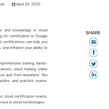
hat
April 29, 2025
lls and knowledge in cloud
SHARE
 for certification in
Google
d certifications can help you
 and enhance your ability to
mprehensive training, hands-
careers,
cloud training online
 pace and from anywhere. You
guides, and practice exams,
ur cloud certification exams,
tise in cloud technologies.