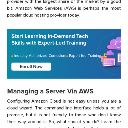
provider with the largest share of the market by a good
bit. Amazon Web Services (AWS) is perhaps the most
popular cloud hosting provider today.
Start Learning In-Demand Tech
Skills with Expert-Led Training
Industry-Authorized Curriculum
Expert-led Training
Enroll Now
Managing a Server Via AWS
Configuring Amazon Cloud is not easy unless you are a
cloud wizard. The command line interface holds a lot of
promise, but it is not friendly to those who don’t know
their way around it. So, what should you do? Learn the