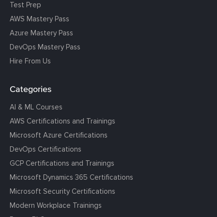
Test Prep
AWS Mastery Pass
Azure Mastery Pass
DevOps Mastery Pass
Hire From Us
Categories
AI & ML Courses
AWS Certifications and Trainings
Microsoft Azure Certifications
DevOps Certifications
GCP Certifications and Trainings
Microsoft Dynamics 365 Certifications
Microsoft Security Certifications
Modern Workplace Trainings