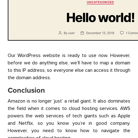
Our WordPress website is ready to use now. However,
before we do anything else, we’ll have to map a domain
to this IP address, so everyone else can access it through
the domain address.
Conclusion
Amazon is no longer ‘just’ a retail giant. It also dominates
the field when it comes to cloud hosting services. AWS
powers the web services of tech giants such as Apple
and Netflix, so you know you’re in good company.
However, you need to know how to navigate the
complexities of cloud hosting.