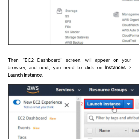
Then, “EC2 Dashboard” screen, will appear on your
browser, and next, you need to click on
Instances
>
Launch Instance
.