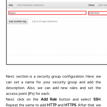
Next, section is a security group configuration. Here, we
can set a name for your security group and add the
description. Also, we can add new rules and set the
access point (IPs) for each.
Next, click on the
Add Rule
button and select
SSH
.
Repeat the same to add
HTTP
and
HTTPS
. After that, we