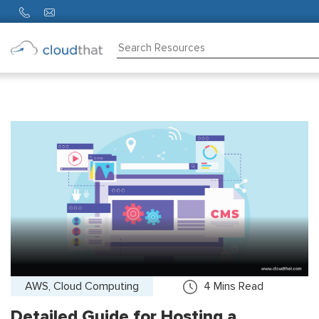
Consulting
Training
Partners
About
Us
AWS, Cloud Computing
4
Mins Read
Detailed Guide for Hosting a