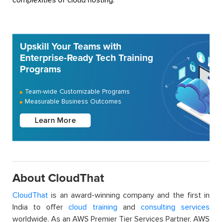
Upskill Your Teams with
Enterprise-Ready Tech Training
Programs
Team-wide Customizable Programs
Measurable Business Outcomes
Learn More
About CloudThat
CloudThat
is an award-winning company and the first in
India to offer
cloud training
and
consulting services
worldwide. As an AWS Premier Tier Services Partner, AWS