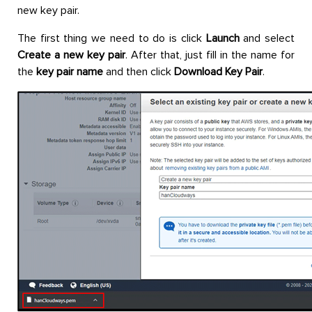
new key pair.
The first thing we need to do is click
Launch
and select
Create a new key pair
. After that, just fill in the name for
the
key pair name
and then click
Download Key Pair
.