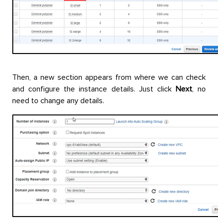
Then, a new section appears from where we can check
and configure the instance details. Just click
Next
, no
need to change any details.