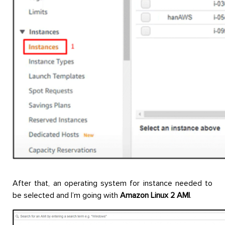
After that, an operating system for instance needed to
be selected and I’m going with
Amazon Linux 2 AMI
.