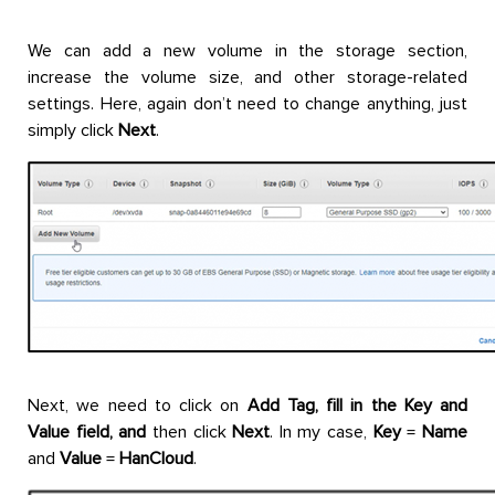
We can add a new volume in the storage section,
increase the volume size, and other storage-related
settings. Here, again don’t need to change anything, just
simply click
Next
.
Next, we need to click on
Add Tag, fill in the Key and
Value field, and
then click
Next
. In my case,
Key
=
Name
and
Value
=
HanCloud
.