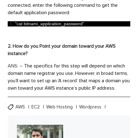
connected, enter the following command to get the
default application password:
1
"cat bitnami_application_password"
.
2. How do you Point your domain toward your AWS
instance?
ANS: –
The specifics for this step will depend on which
domain name registrar you use. However, in broad terms,
you’ll want to set up an ‘A record’ that maps a domain you
own toward your AWS instance’s public IP address.
AWS
EC2
Web Hosting
Wordpress