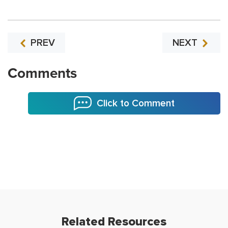
PREV
NEXT
Comments
Click to Comment
Related Resources