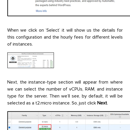
When we click on ‘Select’ it will show us the details for
this configuration and the hourly fees for different levels
of instances.
Next, the instance-type section will appear from where
we can select the number of vCPUs, RAM, and instance
type for the server. Then we’ll see, by default, it will be
selected as a t2.micro instance. So, just click
Next
.