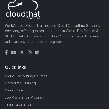
World’s best Cloud Training and Cloud Consulting Services
company, offering expert solutions in Cloud, DevOps, AI &
ML, IoT, Data Analytics, and Cloud Security for midsize and
enterprise clients across the globe.
Quick links
Cloud Computing Courses
Corporate Training
Cloud Consulting
Job Assistance Program
Training calendar