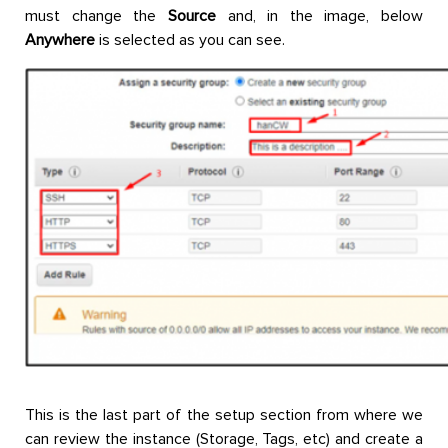
must change the
Source
and, in the image, below
Anywhere
is selected as you can see.
This is the last part of the setup section from where we
can review the instance (Storage, Tags, etc) and create a