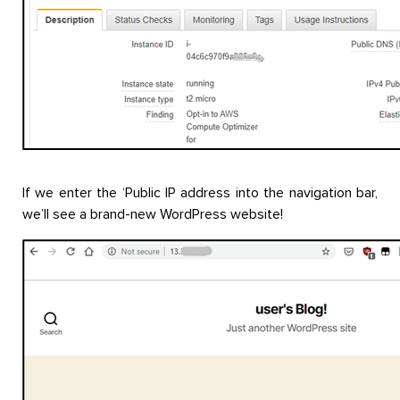
If we enter the ‘Public IP address into the navigation bar,
we’ll see a brand-new WordPress website!