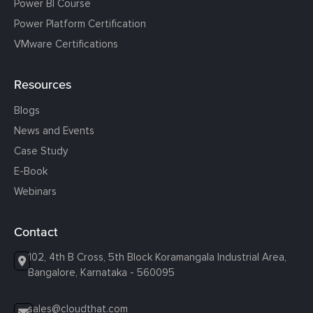
Power BI Course
Power Platform Certification
VMware Certifications
Resources
Blogs
News and Events
Case Study
E-Book
Webinars
Contact
102, 4th B Cross, 5th Block Koramangala Industrial Area,
Bangalore, Karnataka - 560095
sales@cloudthat.com