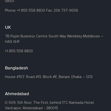
98101
Phone:
+1 855 558 8830
Fax: 206 737-9006
UK
7B Popin Business Centre South
Way Wembley
Middlesex –
HA9 0HF.
+1 855 558 8830
Bangladesh
House #107,
Road #13,
Block #E,
Banani,
Dhaka – 1213
Ahmedabad
D-509, 5th floor, The First,
behind ITC Narmada Hotel,
Vastrapur,
Ahmedabad - 380015