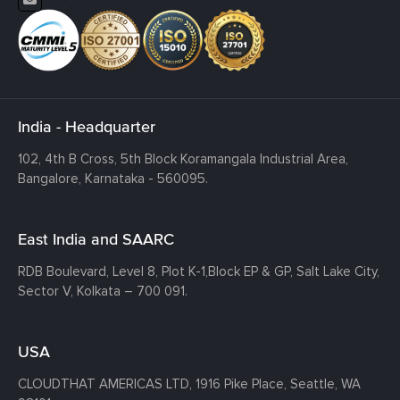
India - Headquarter
102, 4th B Cross, 5th Block Koramangala Industrial Area,
Bangalore, Karnataka - 560095.
East India and SAARC
RDB Boulevard, Level 8, Plot K-1,
Block EP & GP, Salt Lake City,
Sector V, Kolkata – 700 091.
USA
CLOUDTHAT AMERICAS LTD, 1916 Pike Place, Seattle,
WA