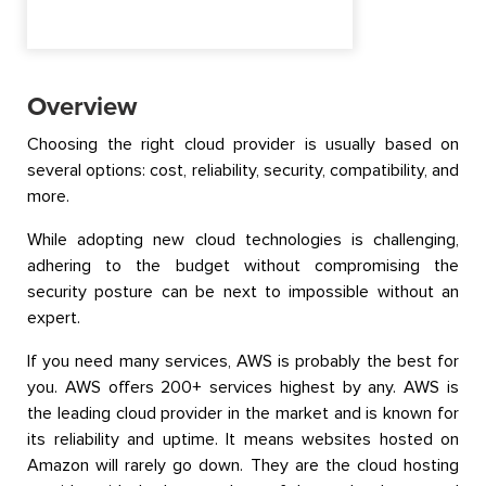
Overview
Choosing the right cloud provider is usually based on
several options: cost, reliability, security, compatibility, and
more.
While adopting new cloud technologies is challenging,
adhering to the budget without compromising the
security posture can be next to impossible without an
expert.
If you need many services, AWS is probably the best for
you. AWS offers 200+ services highest by any. AWS is
the leading cloud provider in the market and is known for
its reliability and uptime. It means websites hosted on
Amazon will rarely go down. They are the cloud hosting