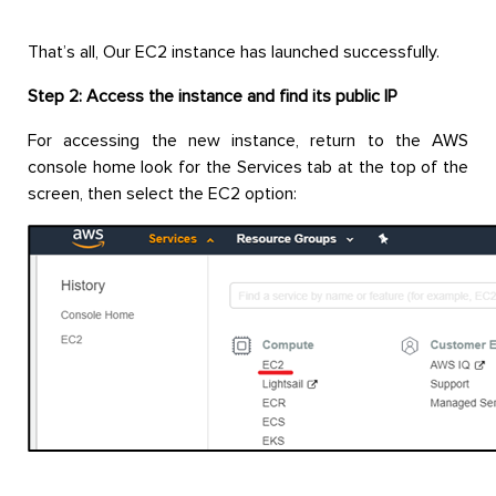
That’s all, Our EC2 instance has launched successfully.
Step 2: Access the instance and find its public IP
For accessing the new instance, return to the AWS
console home look for the Services tab at the top of the
screen, then select the EC2 option: