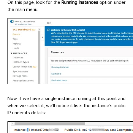
On this page, look for the
Running Instances
option under
the main menu:
Now, if we have a single instance running at this point and
when we select it, we’ll notice it lists the instance’s public
IP under its details: