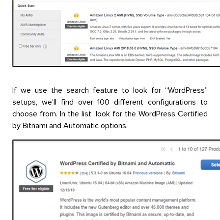
If we use the search feature to look for “WordPress”
setups, we’ll find over 100 different configurations to
choose from. In the list, look for the WordPress Certified
by Bitnami and Automatic options.