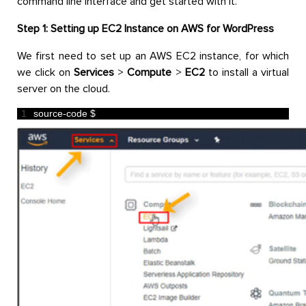
command line interface and get started with it.
Step 1: Setting up EC2 Instance on AWS for WordPress
We first need to set up an AWS EC2 instance, for which
we click on
Services
>
Compute
>
EC2
to install a virtual
server on the cloud.
1
source
-
code
$