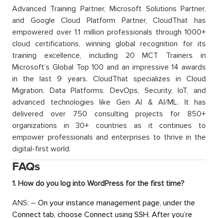
Advanced Training Partner, Microsoft Solutions Partner,
and Google Cloud Platform Partner, CloudThat has
empowered over 1.1 million professionals through 1000+
cloud certifications, winning global recognition for its
training excellence, including 20 MCT Trainers in
Microsoft’s Global Top 100 and an impressive 14 awards
in the last 9 years. CloudThat specializes in Cloud
Migration, Data Platforms, DevOps, Security, IoT, and
advanced technologies like Gen AI & AI/ML. It has
delivered over 750 consulting projects for 850+
organizations in 30+ countries as it continues to
empower professionals and enterprises to thrive in the
digital-first world.
FAQs
1. How do you log into WordPress for the first time?
ANS: –
On your instance management page, under the
Connect tab, choose Connect using SSH. After you’re