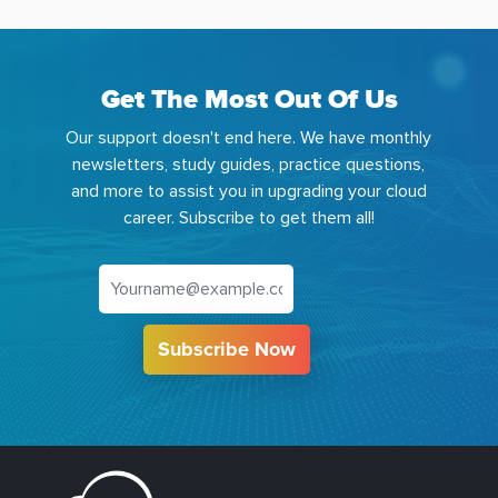
Get The Most Out Of Us
Our support doesn't end here. We have monthly
newsletters, study guides, practice questions,
and more to assist you in upgrading your cloud
career. Subscribe to get them all!
Subscribe Now