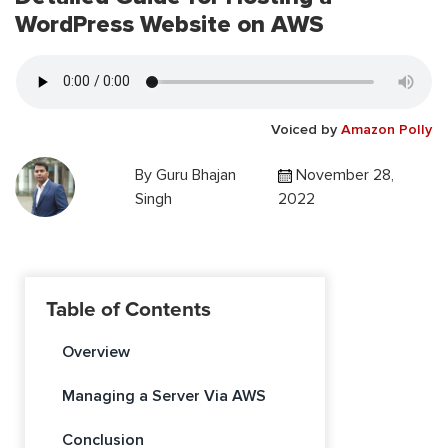
WordPress Website on AWS
Voiced by
Amazon Polly
By
Guru Bhajan
November 28,
Singh
2022
Table of Contents
Overview
Managing a Server Via AWS
Conclusion