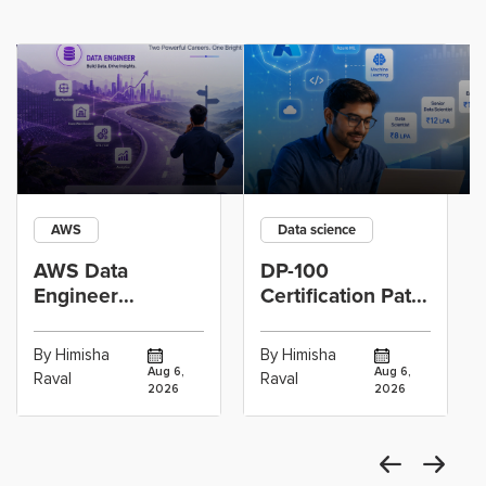
AWS
Data science
AWS Data
DP-100
Engineer
Certification Path
Certification vs
for Data
Cloud Operations
Scientists Using
By Himisha
By Himisha
Career: Which
Azure Machine
Aug 6,
Aug 6,
Raval
Raval
2026
2026