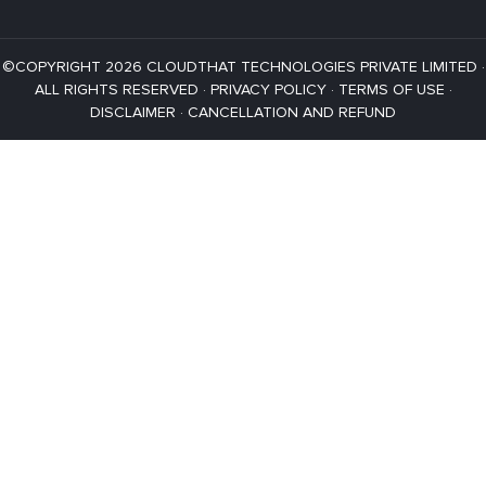
©COPYRIGHT 2026 CLOUDTHAT TECHNOLOGIES PRIVATE LIMITED ·
ALL RIGHTS RESERVED ·
PRIVACY POLICY
·
TERMS OF USE
·
DISCLAIMER
·
CANCELLATION AND REFUND