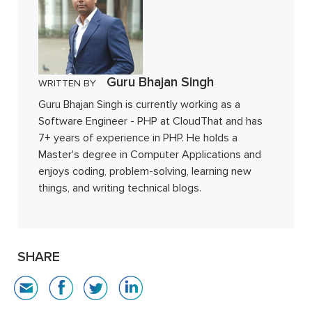
Guru Bhajan Singh
WRITTEN BY
Guru Bhajan Singh is currently working as a
Software Engineer - PHP at CloudThat and has
7+ years of experience in PHP. He holds a
Master's degree in Computer Applications and
enjoys coding, problem-solving, learning new
things, and writing technical blogs.
SHARE