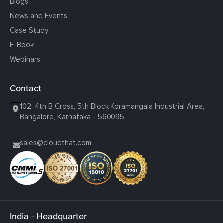
Blogs
News and Events
Case Study
E-Book
Webinars
Contact
102, 4th B Cross, 5th Block Koramangala Industrial Area,
Bangalore, Karnataka - 560095
sales@cloudthat.com
India - Headquarter