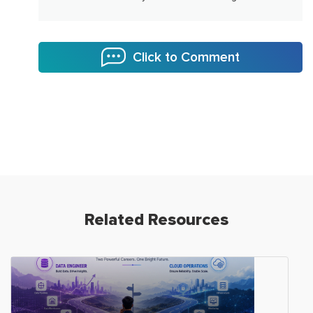
Click to Comment
Related Resources