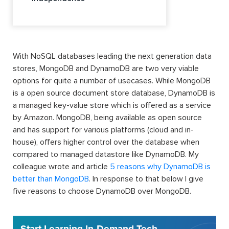
With NoSQL databases leading the next generation data
stores, MongoDB and DynamoDB are two very viable
options for quite a number of usecases. While MongoDB
is a open source document store database, DynamoDB is
a managed key-value store which is offered as a service
by Amazon. MongoDB, being available as open source
and has support for various platforms (cloud and in-
house), offers higher control over the database when
compared to managed datastore like DynamoDB. My
colleague wrote and article
5 reasons why DynamoDB is
better than MongoDB
. In response to that below I give
five reasons to choose DynamoDB over MongoDB.