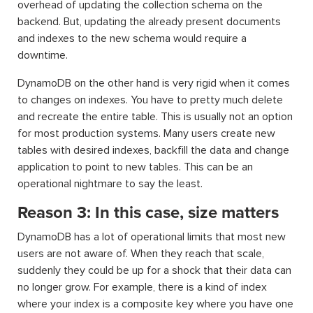
overhead of updating the collection schema on the
backend. But, updating the already present documents
and indexes to the new schema would require a
downtime.
DynamoDB on the other hand is very rigid when it comes
to changes on indexes. You have to pretty much delete
and recreate the entire table. This is usually not an option
for most production systems. Many users create new
tables with desired indexes, backfill the data and change
application to point to new tables. This can be an
operational nightmare to say the least.
Reason 3: In this case, size matters
DynamoDB has a lot of operational limits that most new
users are not aware of. When they reach that scale,
suddenly they could be up for a shock that their data can
no longer grow. For example, there is a kind of index
where your index is a composite key where you have one