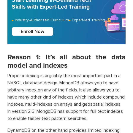
Start Learning In-Demand Tech
Skills with Expert-Led Training
Industry-Authorized Curriculum
Expert-led Training
Enroll Now
Reason 1: It’s all about the data
model and indexes
Proper indexing is arguably the most important part in a
NoSQL database design. MongoDB allows you to have
arbitrary index on any of the fields. It also allows you to
have many other kind of indexes which include compound
indexes, multi-indexes on arrays and geospatial indexes.
In version 2.6, MongoDB has support for full text indexes
to enable faster text pattern searches.
DynamoDB on the other hand provides limited indexing