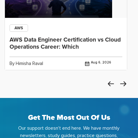
AWS
AWS Data Engineer Certification vs Cloud
Operations Career: Which
Aug 6, 2026
By Himisha Raval
Get The Most Out Of Us
Our support doesn't end here. We have monthly
newsletters, study guides, practice questions,