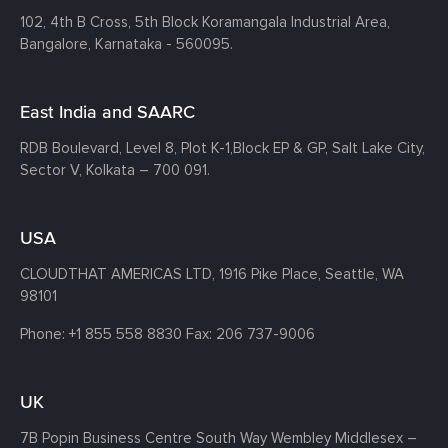
102, 4th B Cross, 5th Block Koramangala Industrial Area,
Bangalore, Karnataka - 560095.
East India and SAARC
RDB Boulevard, Level 8, Plot K-1,
Block EP & GP, Salt Lake City,
Sector V, Kolkata – 700 091.
USA
CLOUDTHAT AMERICAS LTD, 1916 Pike Place, Seattle,
WA
98101
Phone:
+1 855 558 8830
Fax: 206 737-9006
UK
7B Popin Business Centre South
Way Wembley
Middlesex –