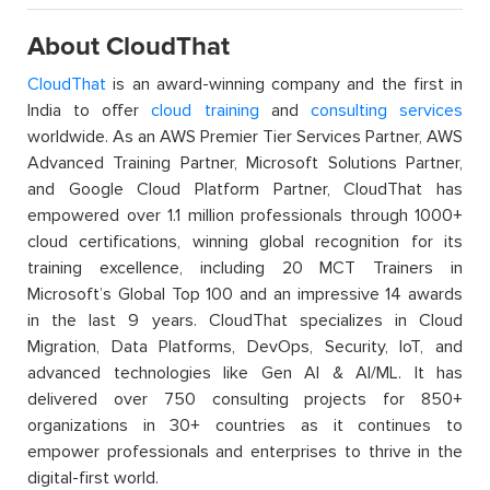
About CloudThat
CloudThat
is an award-winning company and the first in
India to offer
cloud training
and
consulting services
worldwide. As an AWS Premier Tier Services Partner, AWS
Advanced Training Partner, Microsoft Solutions Partner,
and Google Cloud Platform Partner, CloudThat has
empowered over 1.1 million professionals through 1000+
cloud certifications, winning global recognition for its
training excellence, including 20 MCT Trainers in
Microsoft’s Global Top 100 and an impressive 14 awards
in the last 9 years. CloudThat specializes in Cloud
Migration, Data Platforms, DevOps, Security, IoT, and
advanced technologies like Gen AI & AI/ML. It has
delivered over 750 consulting projects for 850+
organizations in 30+ countries as it continues to
empower professionals and enterprises to thrive in the
digital-first world.