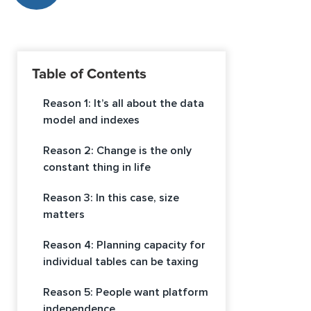
Table of Contents
Reason 1: It’s all about the data
model and indexes
Reason 2: Change is the only
constant thing in life
Reason 3: In this case, size
matters
Reason 4: Planning capacity for
individual tables can be taxing
Reason 5: People want platform
independence