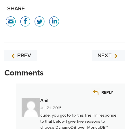
SHARE
PREV
NEXT
Comments
REPLY
Anil
Jul 21, 2015
dude, you got to fix this line “In response
to that below I give five reasons to
choose DynamoDB over MongoDB.”