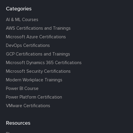
Categories
AI & ML Courses
AWS Certifications and Trainings
Microsoft Azure Certifications
DevOps Certifications
GCP Certifications and Trainings
Microsoft Dynamics 365 Certifications
Microsoft Security Certifications
Modern Workplace Trainings
Power BI Course
Power Platform Certification
VMware Certifications
Resources