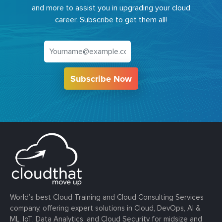
and more to assist you in upgrading your cloud
career. Subscribe to get them all!
Subscribe Now
World’s best Cloud Training and Cloud Consulting Services
company, offering expert solutions in Cloud, DevOps, AI &
ML, IoT, Data Analytics, and Cloud Security for midsize and