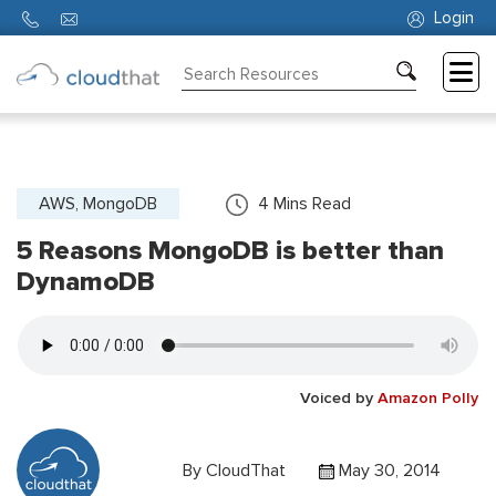
Login
Consulting
Training
Partners
AWS, MongoDB
4
Mins Read
5 Reasons MongoDB is better than
About
Us
DynamoDB
Voiced by
Amazon Polly
By
CloudThat
May 30, 2014