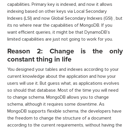
capabilities. Primary key is indexed, and now it allows
indexing based on other keys via Local Secondary
Indexes (LSI) and now Global Secondary Indexes (GSI) , but
its no where near the capabilities of MongoDB. If you
want efficient queries, it might be that DynamoDB’s
limited capabilities are just not going to work for you.
Reason 2: Change is the only
constant thing in life
You designed your tables and indexes according to your
current knowledge about the application and how your
users will use it. But guess what, as applications evolves
so should that database. Most of the time you will need
to change schema. MongoDB allows you to change
schema, although it requires some downtime. As
MongoDB supports flexible schema, the developers have
the freedom to change the structure of a document
according to the current requirements, without having the