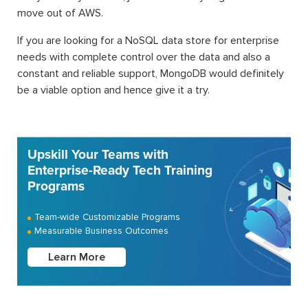
move out of AWS.
If you are looking for a NoSQL data store for enterprise
needs with complete control over the data and also a
constant and reliable support, MongoDB would definitely
be a viable option and hence give it a try.
Upskill Your Teams with
Enterprise-Ready Tech Training
Programs
Team-wide Customizable Programs
Measurable Business Outcomes
Learn More