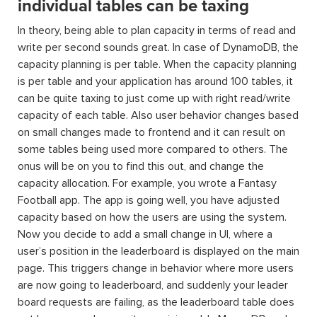
individual tables can be taxing
In theory, being able to plan capacity in terms of read and
write per second sounds great. In case of DynamoDB, the
capacity planning is per table. When the capacity planning
is per table and your application has around 100 tables, it
can be quite taxing to just come up with right read/write
capacity of each table. Also user behavior changes based
on small changes made to frontend and it can result on
some tables being used more compared to others. The
onus will be on you to find this out, and change the
capacity allocation. For example, you wrote a Fantasy
Football app. The app is going well, you have adjusted
capacity based on how the users are using the system.
Now you decide to add a small change in UI, where a
user’s position in the leaderboard is displayed on the main
page. This triggers change in behavior where more users
are now going to leaderboard, and suddenly your leader
board requests are failing, as the leaderboard table does