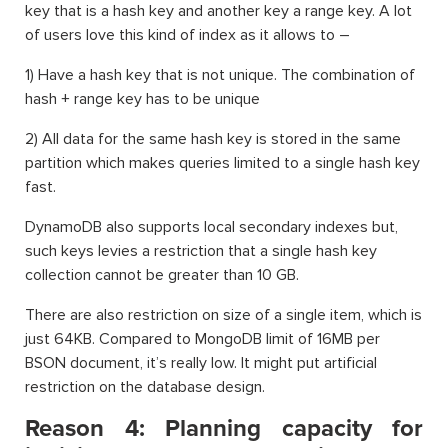
key that is a hash key and another key a range key. A lot
of users love this kind of index as it allows to –
1) Have a hash key that is not unique. The combination of
hash + range key has to be unique
2) All data for the same hash key is stored in the same
partition which makes queries limited to a single hash key
fast.
DynamoDB also supports local secondary indexes but,
such keys levies a restriction that a single hash key
collection cannot be greater than 10 GB.
There are also restriction on size of a single item, which is
just 64KB. Compared to MongoDB limit of 16MB per
BSON document, it’s really low. It might put artificial
restriction on the database design.
Reason 4: Planning capacity for