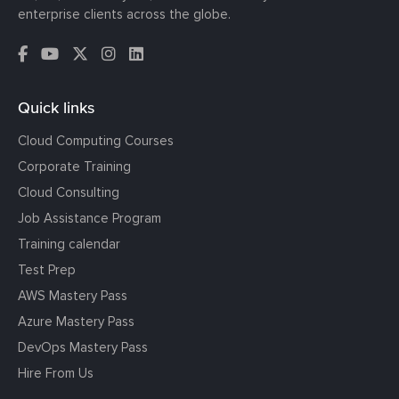
enterprise clients across the globe.
Quick links
Cloud Computing Courses
Corporate Training
Cloud Consulting
Job Assistance Program
Training calendar
Test Prep
AWS Mastery Pass
Azure Mastery Pass
DevOps Mastery Pass
Hire From Us