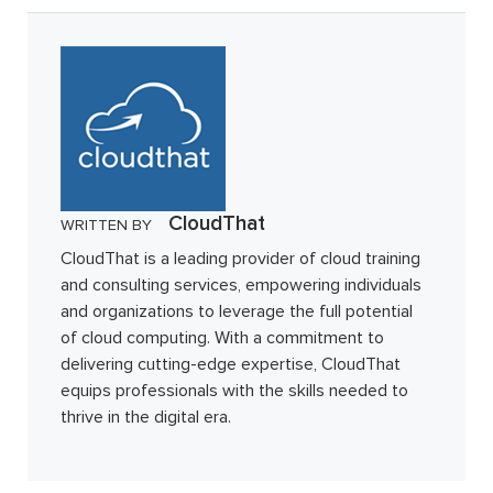
CloudThat
WRITTEN BY
CloudThat is a leading provider of cloud training
and consulting services, empowering individuals
and organizations to leverage the full potential
of cloud computing. With a commitment to
delivering cutting-edge expertise, CloudThat
equips professionals with the skills needed to
thrive in the digital era.