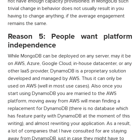
not have enough capacity provisioned. In MongoDB such
trivial change in behavior does not usually result in you
having to change anything, if the average engagement
remains the same.
Reason 5: People want platform
independence
While MongoDB can be deployed on any server, may it be
on AWS, Azure, Google Cloud, in-house datacenter, or any
other IaaS provider, DynamoDB is a proprietary solution
developed and managed by AWS. Thus it can only be
used on AWS (well in most use cases). Also once you
start using DynamoDB you are married to the AWS
platform, moving away from AWS will mean finding a
replacement for DynamoDB (there is no database which
has feature parity with DynamoDB at the moment of this
writing), and almost rewriting your application. As a result,
a lot of companies that I have consulted for are staying
away from DynamoDB, just in case they might have to