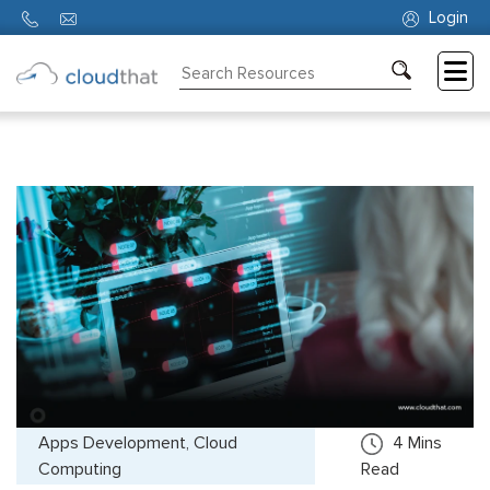
Login
Consulting
Training
Partners
About
Us
Apps Development, Cloud
4
Mins
Computing
Read