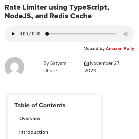
Rate Limiter using TypeScript,
NodeJS, and Redis Cache
Voiced by
Amazon Polly
By
Satyam
November 27,
Dhote
2023
Table of Contents
Overview
Introduction