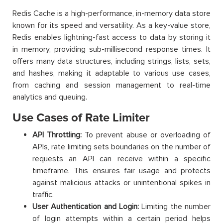
Redis Cache is a high-performance, in-memory data store
known for its speed and versatility. As a key-value store,
Redis enables lightning-fast access to data by storing it
in memory, providing sub-millisecond response times. It
offers many data structures, including strings, lists, sets,
and hashes, making it adaptable to various use cases,
from caching and session management to real-time
analytics and queuing.
Use Cases of Rate Limiter
API Throttling:
To prevent abuse or overloading of
APIs, rate limiting sets boundaries on the number of
requests an API can receive within a specific
timeframe. This ensures fair usage and protects
against malicious attacks or unintentional spikes in
traffic.
User Authentication and Login:
Limiting the number
of login attempts within a certain period helps