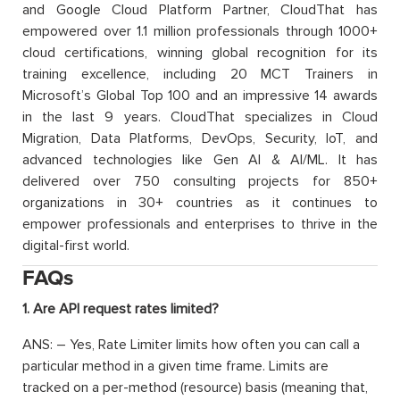
and Google Cloud Platform Partner, CloudThat has
empowered over 1.1 million professionals through 1000+
cloud certifications, winning global recognition for its
training excellence, including 20 MCT Trainers in
Microsoft’s Global Top 100 and an impressive 14 awards
in the last 9 years. CloudThat specializes in Cloud
Migration, Data Platforms, DevOps, Security, IoT, and
advanced technologies like Gen AI & AI/ML. It has
delivered over 750 consulting projects for 850+
organizations in 30+ countries as it continues to
empower professionals and enterprises to thrive in the
digital-first world.
FAQs
1. Are API request rates limited?
ANS: – Yes, Rate Limiter limits how often you can call a
particular method in a given time frame. Limits are
tracked on a per-method (resource) basis (meaning that,