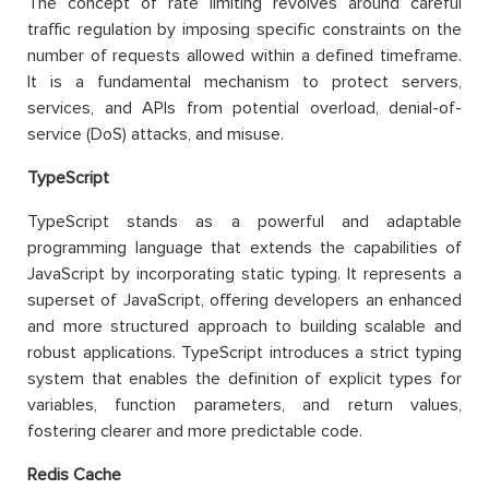
The concept of rate limiting revolves around careful
traffic regulation by imposing specific constraints on the
number of requests allowed within a defined timeframe.
It is a fundamental mechanism to protect servers,
services, and APIs from potential overload, denial-of-
service (DoS) attacks, and misuse.
TypeScript
TypeScript stands as a powerful and adaptable
programming language that extends the capabilities of
JavaScript by incorporating static typing. It represents a
superset of JavaScript, offering developers an enhanced
and more structured approach to building scalable and
robust applications. TypeScript introduces a strict typing
system that enables the definition of explicit types for
variables, function parameters, and return values,
fostering clearer and more predictable code.
Redis Cache