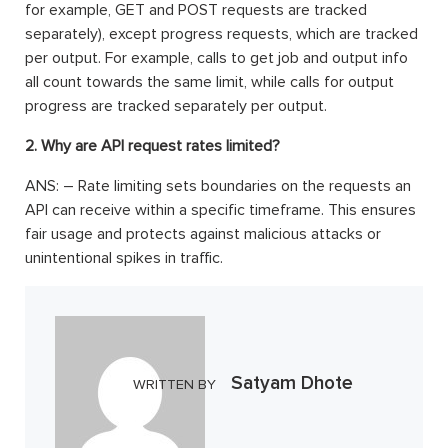
for example, GET and POST requests are tracked
separately), except progress requests, which are tracked
per output. For example, calls to get job and output info
all count towards the same limit, while calls for output
progress are tracked separately per output.
2. Why are API request rates limited?
ANS: – Rate limiting sets boundaries on the requests an
API can receive within a specific timeframe. This ensures
fair usage and protects against malicious attacks or
unintentional spikes in traffic.
Satyam Dhote
WRITTEN BY