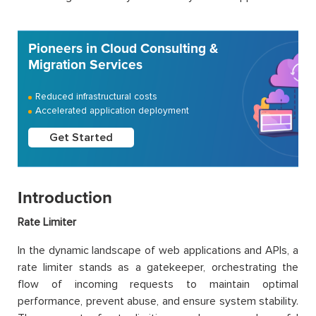
Pioneers in Cloud Consulting &
Migration Services
Reduced infrastructural costs
Accelerated application deployment
Get Started
Introduction
Rate Limiter
In the dynamic landscape of web applications and APIs, a
rate limiter stands as a gatekeeper, orchestrating the
flow of incoming requests to maintain optimal
performance, prevent abuse, and ensure system stability.