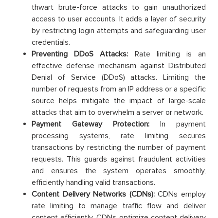
thwart brute-force attacks to gain unauthorized
access to user accounts. It adds a layer of security
by restricting login attempts and safeguarding user
credentials.
Preventing DDoS Attacks:
Rate limiting is an
effective defense mechanism against Distributed
Denial of Service (DDoS) attacks. Limiting the
number of requests from an IP address or a specific
source helps mitigate the impact of large-scale
attacks that aim to overwhelm a server or network.
Payment Gateway Protection:
In payment
processing systems, rate limiting secures
transactions by restricting the number of payment
requests. This guards against fraudulent activities
and ensures the system operates smoothly,
efficiently handling valid transactions.
Content Delivery Networks (CDNs):
CDNs employ
rate limiting to manage traffic flow and deliver
content efficiently. CDNs optimize content delivery