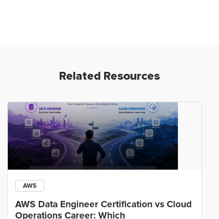
Related Resources
AWS
AWS Data Engineer Certification vs Cloud
Operations Career: Which