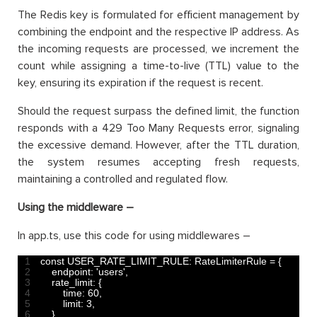
The Redis key is formulated for efficient management by
combining the endpoint and the respective IP address. As
the incoming requests are processed, we increment the
count while assigning a time-to-live (TTL) value to the
key, ensuring its expiration if the request is recent.
Should the request surpass the defined limit, the function
responds with a 429 Too Many Requests error, signaling
the excessive demand. However, after the TTL duration,
the system resumes accepting fresh requests,
maintaining a controlled and regulated flow.
Using the middleware –
In app.ts, use this code for using middlewares –
1
const
USER_RATE_LIMIT_RULE
:
RateLimiterRule
=
{
2
endpoint
:
'users'
,
3
rate_limit
:
{
4
time
:
60
,
5
limit
:
3
,
6
}
,