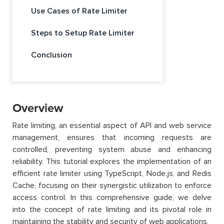
Use Cases of Rate Limiter
Steps to Setup Rate Limiter
Conclusion
Overview
Rate limiting, an essential aspect of API and web service
management, ensures that incoming requests are
controlled, preventing system abuse and enhancing
reliability. This tutorial explores the implementation of an
efficient rate limiter using TypeScript, Node.js, and Redis
Cache, focusing on their synergistic utilization to enforce
access control. In this comprehensive guide, we delve
into the concept of rate limiting and its pivotal role in
maintaining the stability and security of web applications.