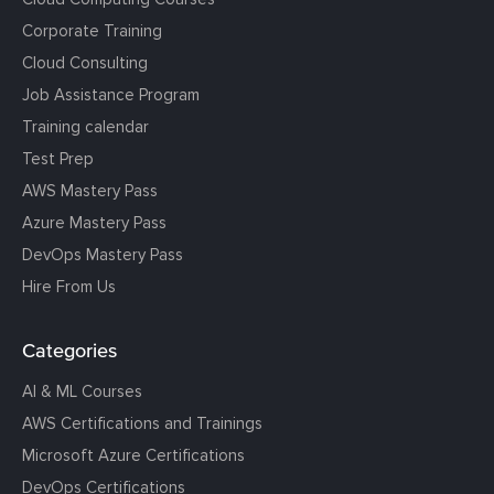
Corporate Training
Cloud Consulting
Job Assistance Program
Training calendar
Test Prep
AWS Mastery Pass
Azure Mastery Pass
DevOps Mastery Pass
Hire From Us
Categories
AI & ML Courses
AWS Certifications and Trainings
Microsoft Azure Certifications
DevOps Certifications