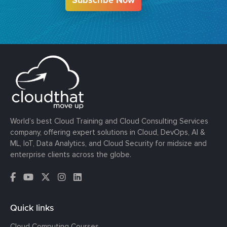
World’s best Cloud Training and Cloud Consulting Services
company, offering expert solutions in Cloud, DevOps, AI &
ML, IoT, Data Analytics, and Cloud Security for midsize and
enterprise clients across the globe.
Quick links
Cloud Computing Courses