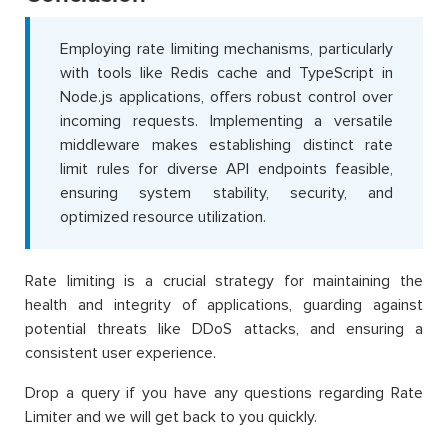
Employing rate limiting mechanisms, particularly
with tools like Redis cache and TypeScript in
Node.js applications, offers robust control over
incoming requests. Implementing a versatile
middleware makes establishing distinct rate
limit rules for diverse API endpoints feasible,
ensuring system stability, security, and
optimized resource utilization.
Rate limiting is a crucial strategy for maintaining the
health and integrity of applications, guarding against
potential threats like DDoS attacks, and ensuring a
consistent user experience.
Drop a query if you have any questions regarding Rate
Limiter and we will get back to you quickly.