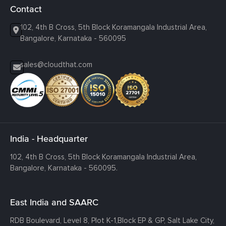
Contact
102, 4th B Cross, 5th Block Koramangala Industrial Area,
Bangalore, Karnataka - 560095
sales@cloudthat.com
India - Headquarter
102, 4th B Cross, 5th Block Koramangala Industrial Area,
Bangalore, Karnataka - 560095.
East India and SAARC
RDB Boulevard, Level 8, Plot K-1,
Block EP & GP, Salt Lake City,