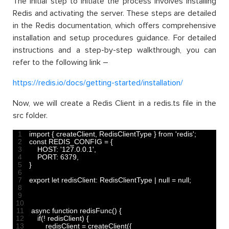
The initial step to initiate the process involves installing
Redis and activating the server. These steps are detailed
in the Redis documentation, which offers comprehensive
installation and setup procedures guidance. For detailed
instructions and a step-by-step walkthrough, you can
refer to the following link –
https://redis.io/docs/getting-started/installation/
Now, we will create a Redis Client in a redis.ts file in the
src folder.
1
import
{
createClient
,
RedisClientType
}
from
'redis'
;
2
const
REDIS_CONFIG
=
{
3
HOST
:
'127.0.0.1'
,
4
PORT
:
6379
,
5
}
6
7
export 
let 
redisClient
:
RedisClientType
|
null
=
null
;
8
9
10
11
async 
function
redisFunc
(
)
{
12
if
(
!
redisClient
)
{
13
redisClient
=
createClient
(
{