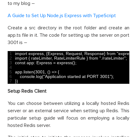
to my blog –
A Guide to Set Up Node.js Express with TypeScript
Create a src directory in the root folder and create an
app.ts file in it. The code for setting up the server on port
3001 is –
1
import 
express
,
{
Express
,
Request
,
Response
}
from
"express"
;
2
import
{
rateLimiter
,
RateLimiterRule
}
from
"./rateLimiter"
;
3
const
app
:
Express
=
express
(
)
;
4
5
app
.
listen
(
3001
,
(
)
=
>
{
6
console
.
log
(
"Application started at PORT 3001"
)
;
7
}
)
Setup Redis Client
You can choose between utilizing a locally hosted Redis
server or an external service when setting up Redis. This
particular setup guide will focus on employing a locally
hosted Redis server.