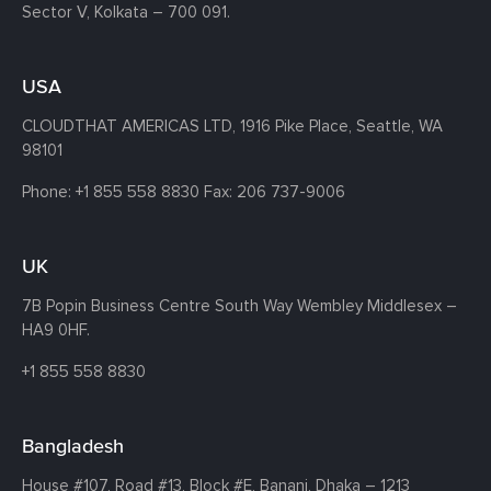
Sector V, Kolkata – 700 091.
USA
CLOUDTHAT AMERICAS LTD, 1916 Pike Place, Seattle,
WA
98101
Phone:
+1 855 558 8830
Fax: 206 737-9006
UK
7B Popin Business Centre South
Way Wembley
Middlesex –
HA9 0HF.
+1 855 558 8830
Bangladesh
House #107,
Road #13,
Block #E,
Banani,
Dhaka – 1213