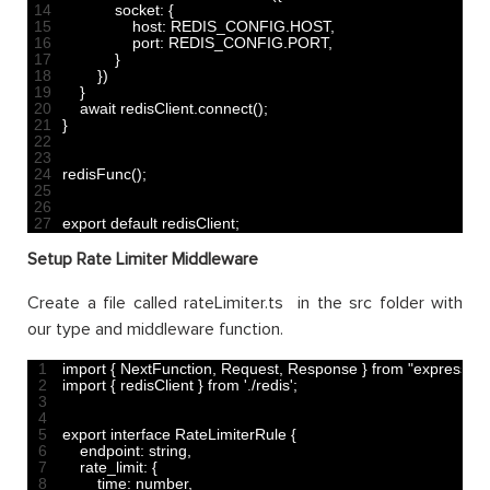
14
socket
:
{
15
host
:
REDIS_CONFIG
.
HOST
,
16
port
:
REDIS_CONFIG
.
PORT
,
17
}
18
}
)
19
}
20
await 
redisClient
.
connect
(
)
;
21
}
22
23
24
redisFunc
(
)
;
25
26
27
export 
default
redisClient
;
Setup Rate Limiter Middleware
Create a file called rateLimiter.ts in the src folder with
our type and middleware function.
1
import
{
NextFunction
,
Request
,
Response
}
from
"express"
;
2
import
{
redisClient
}
from
'./redis'
;
3
4
5
export
interface
RateLimiterRule
{
6
endpoint
:
string
,
7
rate_limit
:
{
8
time
:
number
,