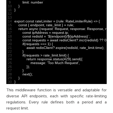
9
limit
:
number
10
}
11
}
12
13
14
export 
const
rateLimiter
=
(
rule
:
RateLimiterRule
)
=
>
{
15
const
{
endpoint
,
rate
_
limit
}
=
rule
;
16
return
async
(
request
:
Request
,
response
:
Response
,
next
:
17
const
ipAddress
=
request
.
ip
;
18
const
redisId
=
`
$
{
endpoint
}
/
$
{
ipAddress
}
`
;
19
const
requests
=
await 
redisClient
?
.
incr
(
redisId
)
?
?
0
;
20
if
(
requests
===
1
)
{
21
await 
redisClient
?
.
expire
(
redisId
,
rate_limit
.
time
)
;
22
}
23
if
(
requests
>
rate_limit
.
limit
)
{
24
return
response
.
status
(
429
)
.
send
(
{
25
message
:
'Too Much Request'
,
26
}
)
;
27
}
28
next
(
)
;
29
}
30
}
This middleware function is versatile and adaptable for
diverse API endpoints, each with specific rate-limiting
regulations. Every rule defines both a period and a
request limit.