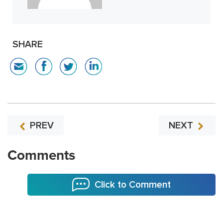
SHARE
PREV
NEXT
Comments
Click to Comment