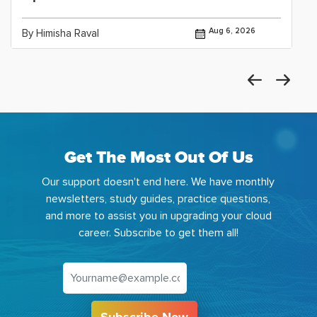
Aug 6, 2026
By Himisha Raval
Get The Most Out Of Us
Our support doesn't end here. We have monthly
newsletters, study guides, practice questions,
and more to assist you in upgrading your cloud
career. Subscribe to get them all!
Subscribe Now