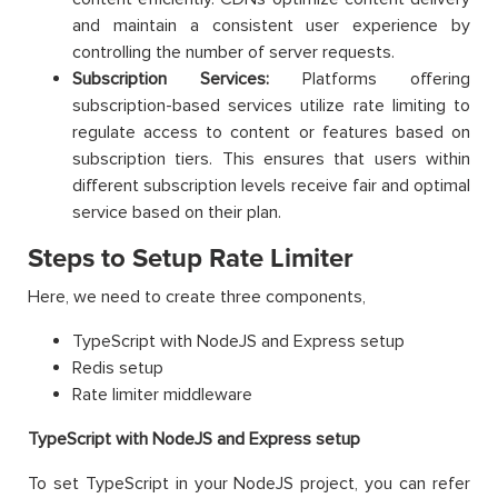
and maintain a consistent user experience by
controlling the number of server requests.
Subscription Services:
Platforms offering
subscription-based services utilize rate limiting to
regulate access to content or features based on
subscription tiers. This ensures that users within
different subscription levels receive fair and optimal
service based on their plan.
Steps to Setup Rate Limiter
Here, we need to create three components,
TypeScript with NodeJS and Express setup
Redis setup
Rate limiter middleware
TypeScript with NodeJS and Express setup
To set TypeScript in your NodeJS project, you can refer