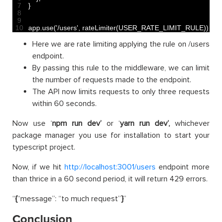
7
}
8
9
10
app
.
use
(
'/users'
,
rateLimiter
(
USER_RATE_LIMIT_RULE
)
)
;
Here we are rate limiting applying the rule on /users
endpoint.
By passing this rule to the middleware, we can limit
the number of requests made to the endpoint.
The API now limits requests to only three requests
within 60 seconds.
Now use ‘
npm run dev’
or ‘
yarn run dev’,
whichever
package manager you use for installation to start your
typescript project.
Now, if we hit
http://localhost:3001/users
endpoint more
than thrice in a 60 second period, it will return 429 errors.
“
{
“message”: “to much request”
}
”
Conclusion