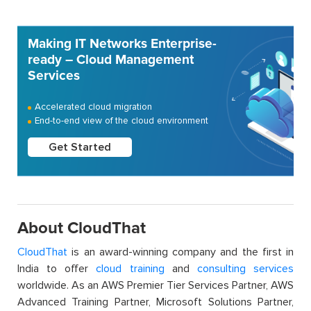
Making IT Networks Enterprise-
ready – Cloud Management
Services
Accelerated cloud migration
End-to-end view of the cloud environment
Get Started
About CloudThat
CloudThat
is an award-winning company and the first in
India to offer
cloud training
and
consulting services
worldwide. As an AWS Premier Tier Services Partner, AWS
Advanced Training Partner, Microsoft Solutions Partner,