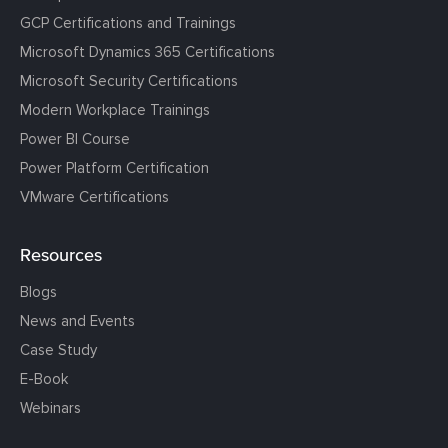
GCP Certifications and Trainings
Microsoft Dynamics 365 Certifications
Microsoft Security Certifications
Modern Workplace Trainings
Power BI Course
Power Platform Certification
VMware Certifications
Resources
Blogs
News and Events
Case Study
E-Book
Webinars