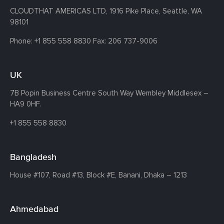
CLOUDTHAT AMERICAS LTD, 1916 Pike Place, Seattle,
WA
98101
Phone:
+1 855 558 8830
Fax: 206 737-9006
UK
7B Popin Business Centre South
Way Wembley
Middlesex –
HA9 0HF.
+1 855 558 8830
Bangladesh
House #107,
Road #13,
Block #E,
Banani,
Dhaka – 1213
Ahmedabad