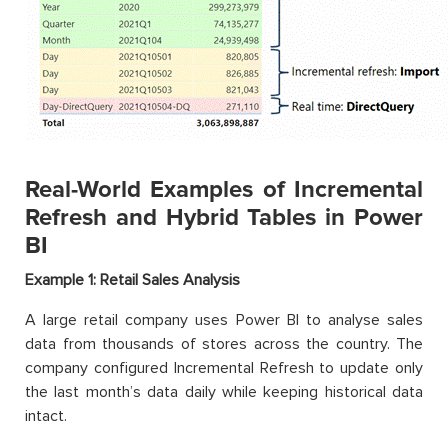
Real-World Examples of Incremental
Refresh and Hybrid Tables in Power
BI
Example 1: Retail Sales Analysis
A large retail company uses Power BI to analyse sales
data from thousands of stores across the country. The
company configured Incremental Refresh to update only
the last month’s data daily while keeping historical data
intact.