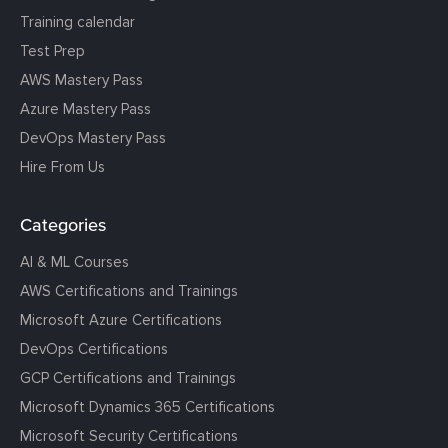
Training calendar
Test Prep
AWS Mastery Pass
Azure Mastery Pass
DevOps Mastery Pass
Hire From Us
Categories
AI & ML Courses
AWS Certifications and Trainings
Microsoft Azure Certifications
DevOps Certifications
GCP Certifications and Trainings
Microsoft Dynamics 365 Certifications
Microsoft Security Certifications