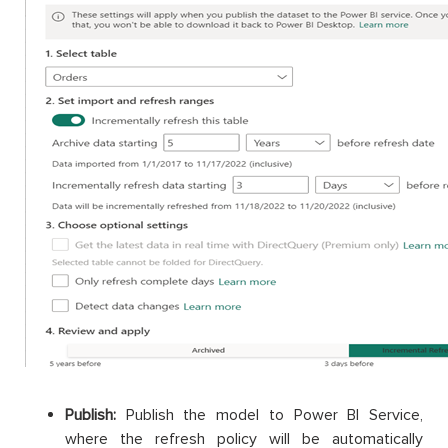
Publish:
Publish the model to Power BI Service,
where the refresh policy will be automatically