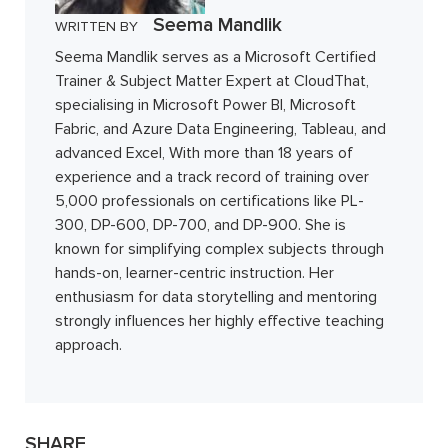
Seema Mandlik
WRITTEN BY
Seema Mandlik serves as a Microsoft Certified
Trainer & Subject Matter Expert at CloudThat,
specialising in Microsoft Power BI, Microsoft
Fabric, and Azure Data Engineering, Tableau, and
advanced Excel, With more than 18 years of
experience and a track record of training over
5,000 professionals on certifications like PL-
300, DP-600, DP-700, and DP-900. She is
known for simplifying complex subjects through
hands-on, learner-centric instruction. Her
enthusiasm for data storytelling and mentoring
strongly influences her highly effective teaching
approach.
SHARE