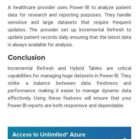
A healthcare provider uses Power BI to analyze patient
data for research and reporting purposes. They handle
sensitive and large datasets that require frequent
updates. The provider set up Incremental Refresh to
update patient records daily, ensuring that the latest data
is always available for analysis.
Conclusion
Incremental Refresh and Hybrid Tables are critical
capabilities for managing huge datasets in Power BI. They
strike a balance between data freshness and
performance, making it easier to manage dynamic data
effectively. Using these features will ensure that your
Power BI reports are both responsive and dependable.
Access to Unlimited* Azure