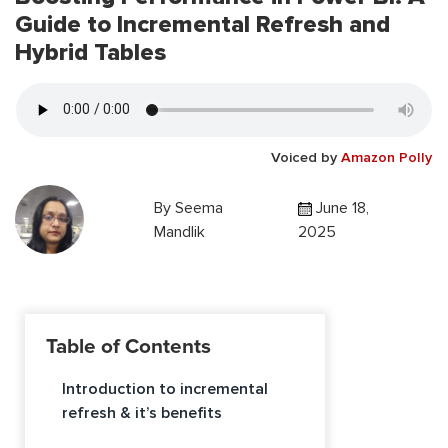
Guide to Incremental Refresh and
Hybrid Tables
Voiced by
Amazon Polly
By
Seema
June 18,
Mandlik
2025
Table of Contents
Introduction to incremental
refresh & it’s benefits