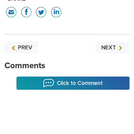
PREV
NEXT
Comments
Click to Comment