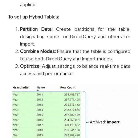
applied
To set up Hybrid Tables:
Partition Data:
Create partitions for the table,
designating some for DirectQuery and others for
Import.
Combine Modes:
Ensure that the table is configured
to use both DirectQuery and Import modes.
Optimize:
Adjust settings to balance real-time data
access and performance