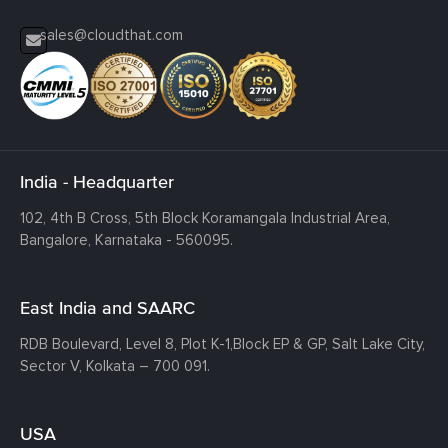
sales@cloudthat.com
India - Headquarter
102, 4th B Cross, 5th Block Koramangala Industrial Area,
Bangalore, Karnataka - 560095.
East India and SAARC
RDB Boulevard, Level 8, Plot K-1,
Block EP & GP, Salt Lake City,
Sector V, Kolkata – 700 091.
USA