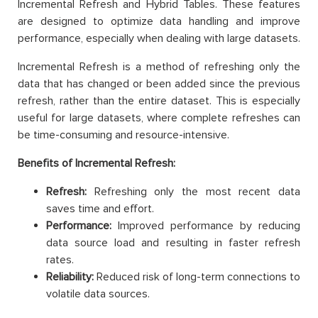
Incremental Refresh and Hybrid Tables. These features
are designed to optimize data handling and improve
performance, especially when dealing with large datasets.
Incremental Refresh is a method of refreshing only the
data that has changed or been added since the previous
refresh, rather than the entire dataset. This is especially
useful for large datasets, where complete refreshes can
be time-consuming and resource-intensive.
Benefits of Incremental Refresh:
Refresh:
Refreshing only the most recent data
saves time and effort.
Performance:
Improved performance by reducing
data source load and resulting in faster refresh
rates.
Reliability:
Reduced risk of long-term connections to
volatile data sources.