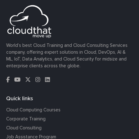
World’s best Cloud Training and Cloud Consulting Services
company, offering expert solutions in Cloud, DevOps, AI &
ML, IoT, Data Analytics, and Cloud Security for midsize and
enterprise clients across the globe.
Quick links
Cloud Computing Courses
Corporate Training
Cloud Consulting
Job Assistance Program