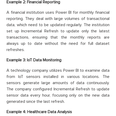
Example 2: Financial Reporting
A financial institution uses Power BI for monthly financial
reporting. They deal with large volumes of transactional
data, which need to be updated regularly. The institution
set up Incremental Refresh to update only the latest
transactions, ensuring that the monthly reports are
always up to date without the need for full dataset
refreshes.
Example 3: IoT Data Monitoring
A technology company utilizes Power BI to examine data
from IoT sensors installed in various locations. The
sensors generate large amounts of data continuously.
The company configured Incremental Refresh to update
sensor data every hour, focusing only on the new data
generated since the last refresh.
Example 4: Healthcare Data Analysis