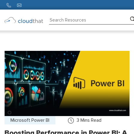
Consulting
Training
Partners
About
Us
Microsoft Power BI
3
Mins Read
Boosting Performance in Power BI: A