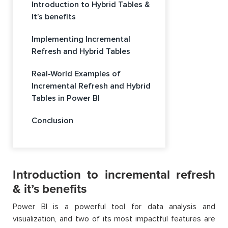
Introduction to Hybrid Tables &
It’s benefits
Implementing Incremental
Refresh and Hybrid Tables
Real-World Examples of
Incremental Refresh and Hybrid
Tables in Power BI
Conclusion
Introduction to incremental refresh
& it’s benefits
Power BI is a powerful tool for data analysis and
visualization, and two of its most impactful features are