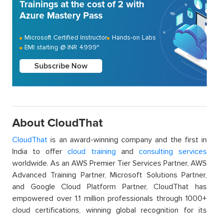
Trainings at the cost of 2 with
Azure Mastery Pass
Microsoft Certified Instructor
Hands-on Labs
EMI starting @ INR 4999*
Subscribe Now
About CloudThat
CloudThat
is an award-winning company and the first in
India to offer
cloud training
and
consulting services
worldwide. As an AWS Premier Tier Services Partner, AWS
Advanced Training Partner, Microsoft Solutions Partner,
and Google Cloud Platform Partner, CloudThat has
empowered over 1.1 million professionals through 1000+
cloud certifications, winning global recognition for its