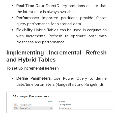
Real-Time Data
: DirectQuery partitions ensure that
the latest data is always available.
Performance
: Imported partitions provide faster
query performance for historical data.
Flexibility
: Hybrid Tables can be used in conjunction
with Incremental Refresh to optimize both data
freshness and performance
Implementing Incremental Refresh
and Hybrid Tables
To set up Incremental Refresh:
Define Parameters:
Use Power Query to define
date/time parameters (RangeStart and RangeEnd).