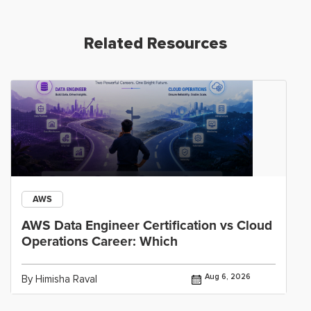
Related Resources
AWS
AWS Data Engineer Certification vs Cloud
Operations Career: Which
Aug 6, 2026
By Himisha Raval