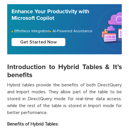
Enhance Your Productivity with
Microsoft Copilot
Effortless Integration
AI-Powered Assistance
Get Started Now
Introduction to Hybrid Tables & It’s
benefits
Hybrid tables provide the benefits of both DirectQuery
and Import modes. They allow part of the table to be
stored in DirectQuery mode for real-time data access,
while the rest of the table is stored in Import mode for
better performance.
Benefits of Hybrid Tables: