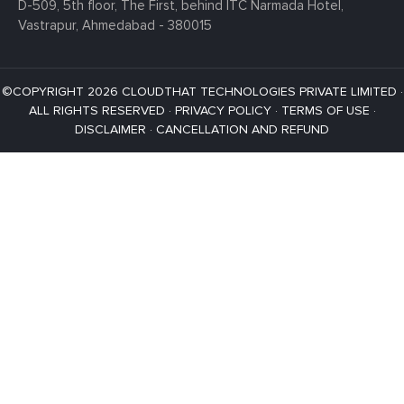
D-509, 5th floor, The First,
behind ITC Narmada Hotel,
Vastrapur,
Ahmedabad - 380015
©COPYRIGHT 2026 CLOUDTHAT TECHNOLOGIES PRIVATE LIMITED ·
ALL RIGHTS RESERVED ·
PRIVACY POLICY
·
TERMS OF USE
·
DISCLAIMER
·
CANCELLATION AND REFUND