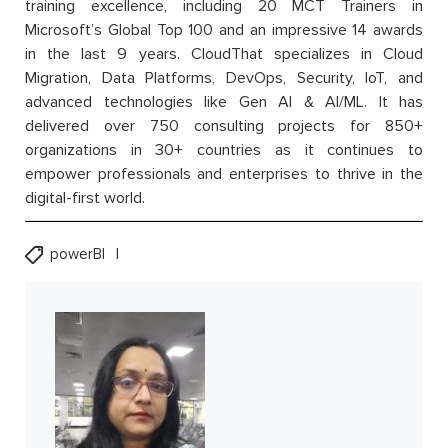
training excellence, including 20 MCT Trainers in
Microsoft’s Global Top 100 and an impressive 14 awards
in the last 9 years. CloudThat specializes in Cloud
Migration, Data Platforms, DevOps, Security, IoT, and
advanced technologies like Gen AI & AI/ML. It has
delivered over 750 consulting projects for 850+
organizations in 30+ countries as it continues to
empower professionals and enterprises to thrive in the
digital-first world.
powerBI