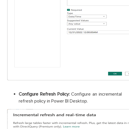
Configure Refresh Policy:
Configure an incremental
refresh policy in Power BI Desktop.