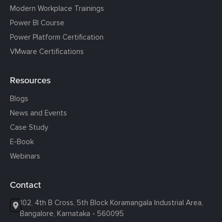
Modern Workplace Trainings
Power BI Course
Power Platform Certification
VMware Certifications
Resources
Blogs
News and Events
Case Study
E-Book
Webinars
Contact
102, 4th B Cross, 5th Block Koramangala Industrial Area,
Bangalore, Karnataka - 560095