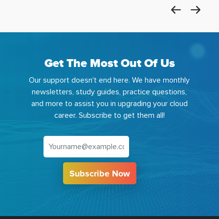
Get The Most Out Of Us
Our support doesn't end here. We have monthly
newsletters, study guides, practice questions,
and more to assist you in upgrading your cloud
career. Subscribe to get them all!
Subscribe Now