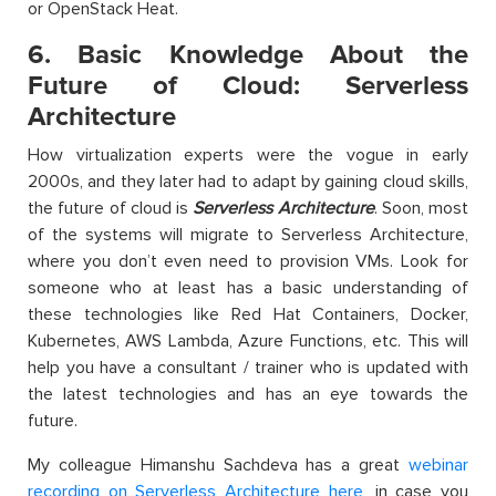
or OpenStack Heat.
6. Basic Knowledge About the
Future of Cloud: Serverless
Architecture
How virtualization experts were the vogue in early
2000s, and they later had to adapt by gaining cloud skills,
the future of cloud is
Serverless Architecture
. Soon, most
of the systems will migrate to Serverless Architecture,
where you don’t even need to provision VMs. Look for
someone who at least has a basic understanding of
these technologies like Red Hat Containers, Docker,
Kubernetes, AWS Lambda, Azure Functions, etc. This will
help you have a consultant / trainer who is updated with
the latest technologies and has an eye towards the
future.
My colleague Himanshu Sachdeva has a great
webinar
recording on Serverless Architecture here
, in case you