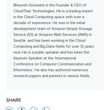
Bhavesh Goswami is the Founder & CEO of
CloudThat Technologies. He is a leading expert
in the Cloud Computing space with over a
decade of experience. He was in the initial
development team of Amazon Simple Storage
Service (S3) at Amazon Web Services (AWS) in
Seattle. and has been working in the Cloud
Computing and Big Data fields for over 12 years
now. He is a public speaker and has been the
Keynote Speaker at the ‘International
Conference on Computer Communication and
Informatics’. He also has authored numerous
research papers and patents in various fields.
SHARE