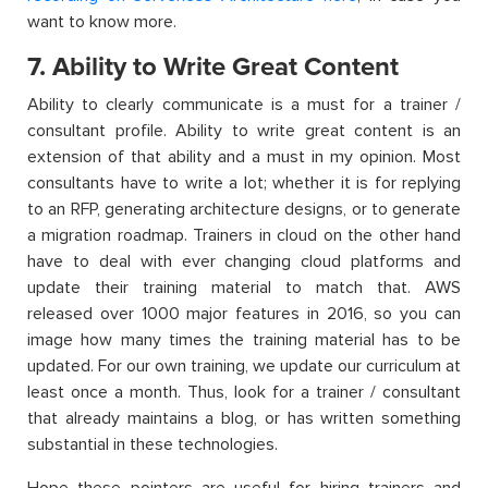
want to know more.
7. Ability to Write Great Content
Ability to clearly communicate is a must for a trainer /
consultant profile. Ability to write great content is an
extension of that ability and a must in my opinion. Most
consultants have to write a lot; whether it is for replying
to an RFP, generating architecture designs, or to generate
a migration roadmap. Trainers in cloud on the other hand
have to deal with ever changing cloud platforms and
update their training material to match that. AWS
released over 1000 major features in 2016, so you can
image how many times the training material has to be
updated. For our own training, we update our curriculum at
least once a month. Thus, look for a trainer / consultant
that already maintains a blog, or has written something
substantial in these technologies.