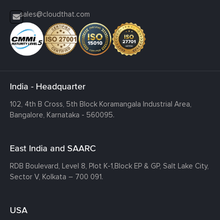
sales@cloudthat.com
India - Headquarter
102, 4th B Cross, 5th Block Koramangala Industrial Area,
Bangalore, Karnataka - 560095.
East India and SAARC
RDB Boulevard, Level 8, Plot K-1,
Block EP & GP, Salt Lake City,
Sector V, Kolkata – 700 091.
USA