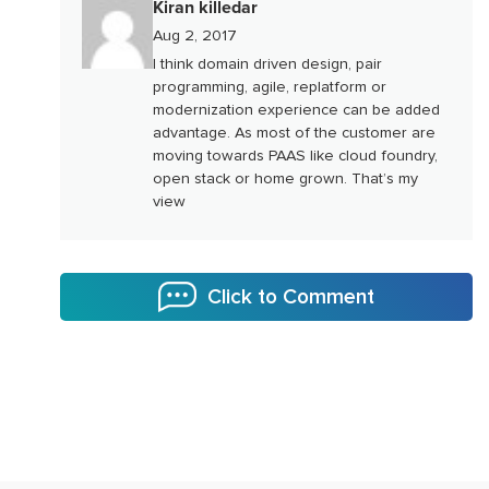
Kiran killedar
Aug 2, 2017
I think domain driven design, pair
programming, agile, replatform or
modernization experience can be added
advantage. As most of the customer are
moving towards PAAS like cloud foundry,
open stack or home grown. That’s my
view
Click to Comment