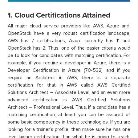
1. Cloud Certifications Attained
All major cloud service providers like AWS, Azure and,
OpenStack have a very robust certification landscape.
AWS has 7 certifications, Azure currently has 11 and
OpenStack has 2. Thus, one of the easier criteria would
be to look for candidates with matching certification. For
example, if you require a developer in Azure, there is a
Developer Certification in Azure (70-532), and if you
require an Architect in AWS, there is a separate
certification for that in AWS called AWS Certified
Solutions Architect – Associate Level, and an even more
advanced certification is AWS Certified Solutions
Architect – Professional Level. Thus, if a candidate has a
matching certification, at least you can be assured of
some basic competency in these technologies. If you are
looking for a trainer’s profile, then make sure he has one
level higher certification than what he is going to teach.