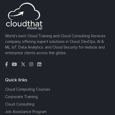
World’s best Cloud Training and Cloud Consulting Services
company, offering expert solutions in Cloud, DevOps, AI &
ML, IoT, Data Analytics, and Cloud Security for midsize and
enterprise clients across the globe.
Quick links
Cloud Computing Courses
Corporate Training
Cloud Consulting
Job Assistance Program