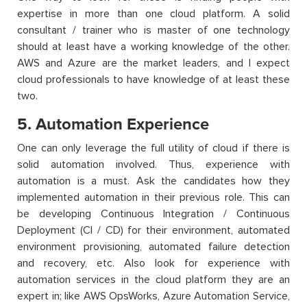
expertise in more than one cloud platform. A solid
consultant / trainer who is master of one technology
should at least have a working knowledge of the other.
AWS and Azure are the market leaders, and I expect
cloud professionals to have knowledge of at least these
two.
5. Automation Experience
One can only leverage the full utility of cloud if there is
solid automation involved. Thus, experience with
automation is a must. Ask the candidates how they
implemented automation in their previous role. This can
be developing Continuous Integration / Continuous
Deployment (CI / CD) for their environment, automated
environment provisioning, automated failure detection
and recovery, etc. Also look for experience with
automation services in the cloud platform they are an
expert in; like AWS OpsWorks, Azure Automation Service,