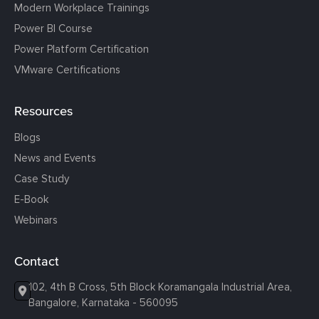
Modern Workplace Trainings
Power BI Course
Power Platform Certification
VMware Certifications
Resources
Blogs
News and Events
Case Study
E-Book
Webinars
Contact
102, 4th B Cross, 5th Block Koramangala Industrial Area,
Bangalore, Karnataka - 560095