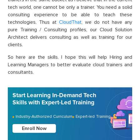
tech world, one cannot be only a trainer. You need a solid
consulting experience to be able to teach these
technologies. Thus at
CloudThat
, we do not have any
pure Training / Consulting profiles, our Cloud Solution
Architect delivers consulting as well as training for our
clients.
So here are the skills. I hope this will help Hiring and
Learning Managers to better evaluate cloud trainers and
consultants.
Start Learning In-Demand Tech
Skills with Expert-Led Training
Industry-Authorized Curriculum
Expert-led Training
Enroll Now