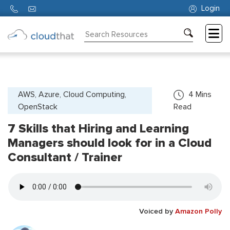
Login
Consulting
Training
Partners
AWS, Azure, Cloud Computing,
4
Mins
OpenStack
Read
About
Us
7 Skills that Hiring and Learning
Managers should look for in a Cloud
Consultant / Trainer
Voiced by
Amazon Polly