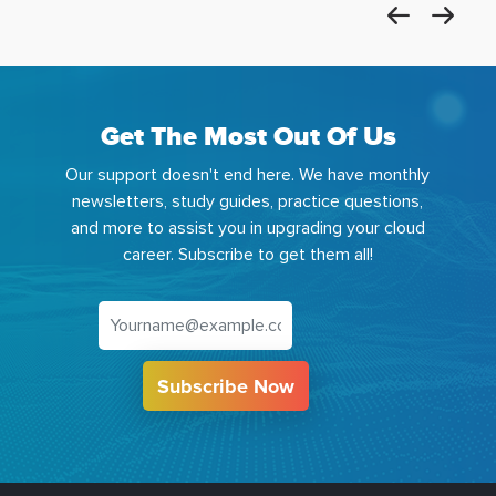
Get The Most Out Of Us
Our support doesn't end here. We have monthly
newsletters, study guides, practice questions,
and more to assist you in upgrading your cloud
career. Subscribe to get them all!
Subscribe Now