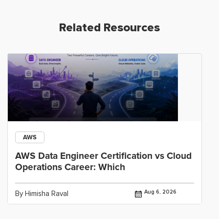
Related Resources
AWS
AWS Data Engineer Certification vs Cloud
Operations Career: Which
Aug 6, 2026
By Himisha Raval