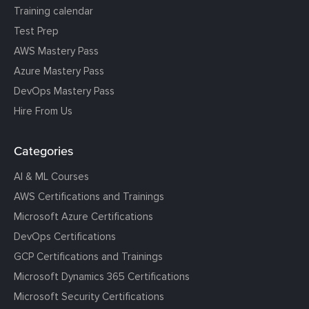
Training calendar
Test Prep
AWS Mastery Pass
Azure Mastery Pass
DevOps Mastery Pass
Hire From Us
Categories
AI & ML Courses
AWS Certifications and Trainings
Microsoft Azure Certifications
DevOps Certifications
GCP Certifications and Trainings
Microsoft Dynamics 365 Certifications
Microsoft Security Certifications