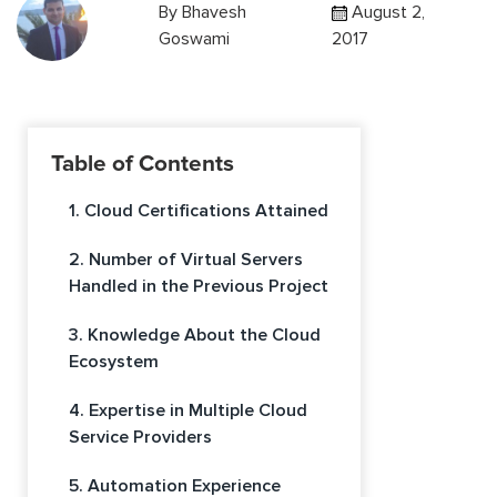
By
Bhavesh
August 2,
Goswami
2017
Table of Contents
1. Cloud Certifications Attained
2. Number of Virtual Servers
Handled in the Previous Project
3. Knowledge About the Cloud
Ecosystem
4. Expertise in Multiple Cloud
Service Providers
5. Automation Experience