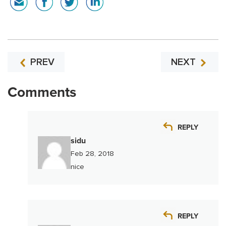
PREV
NEXT
Comments
REPLY
sidu
Feb 28, 2018
nice
REPLY