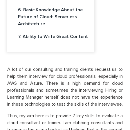
6. Basic Knowledge About the
Future of Cloud: Serverless
Architecture
7. Ability to Write Great Content
A lot of our consulting and training clients request us to
help them interview for cloud professionals, especially in
AWS and Azure. There is a high demand for cloud
professionals and sometimes the interviewing Hiring or
Learning Manager herself does not have the experience
in these technologies to test the skills of the interviewee.
Thus, my aim here is to provide 7 key skills to evaluate a
cloud consultant or trainer. I am clubbing consultants and
trainers in the same bucket as I believe that in the current