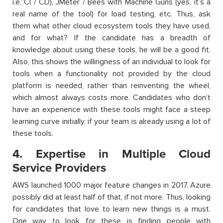
i.e. CI / CD), JMeter / Bees with Machine Guns (yes, it’s a
real name of the tool) for load testing, etc. Thus, ask
them what other cloud ecosystem tools they have used,
and for what? If the candidate has a breadth of
knowledge about using these tools, he will be a good fit.
Also, this shows the willingness of an individual to look for
tools when a functionality not provided by the cloud
platform is needed, rather than reinventing the wheel,
which almost always costs more. Candidates who don’t
have an experience with these tools might face a steep
learning curve initially, if your team is already using a lot of
these tools.
4. Expertise in Multiple Cloud
Service Providers
AWS launched 1000 major feature changes in 2017. Azure
possibly did at least half of that, if not more. Thus, looking
for candidates that love to learn new things is a must.
One way to look for these is finding people with