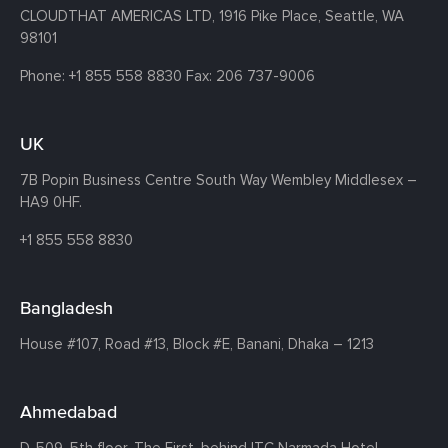
CLOUDTHAT AMERICAS LTD, 1916 Pike Place, Seattle,
WA
98101
Phone:
+1 855 558 8830
Fax: 206 737-9006
UK
7B Popin Business Centre South
Way Wembley
Middlesex –
HA9 0HF.
+1 855 558 8830
Bangladesh
House #107,
Road #13,
Block #E,
Banani,
Dhaka – 1213
Ahmedabad