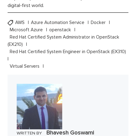
digital-first world.
AWS
Azure Automation Service
Docker
Microsoft Azure
openstack
Red Hat Certified System Administrator in OpenStack
(EX210)
Red Hat Certified System Engineer in OpenStack (EX310)
Virtual Servers
Bhavesh Goswami
WRITTEN BY