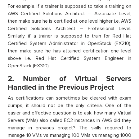
For example, if a trainer is supposed to take a training on
AWS Certified Solutions Architect – Associate Level,
then make sure he is certified at one level higher i.e. AWS
Certified Solutions Architect – Professional Level.
Similarly, if a trainer is supposed to train for Red Hat
Certified System Administrator in OpenStack (EX210),
then make sure he has attained certification one level
above i.e. Red Hat Certified System Engineer in
OpenStack (EX310).
2. Number of Virtual Servers
Handled in the Previous Project
As certifications can sometimes be cleared with exam
dumps, it should not be the only criteria. One of the
easier and effective question is to ask, how many Virtual
Servers (VMs) also called EC2 instances in AWS did they
manage in previous project? The skills required to
manage 10 VMs vs managing 100 VMs vs managing 1000