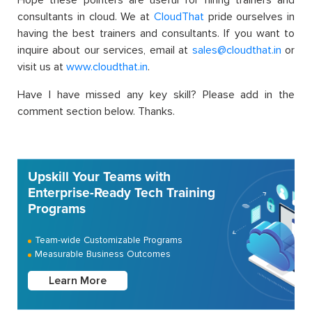
Hope these pointers are useful for hiring trainers and
consultants in cloud. We at
CloudThat
pride ourselves in
having the best trainers and consultants. If you want to
inquire about our services, email at
sales@cloudthat.in
or
visit us at
www.cloudthat.in
.
Have I have missed any key skill? Please add in the
comment section below. Thanks.
Upskill Your Teams with
Enterprise-Ready Tech Training
Programs
Team-wide Customizable Programs
Measurable Business Outcomes
Learn More