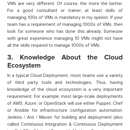
VMs are very different. Of course, the more the better.
For a good consultant or trainer, at least skills of
managing 100s of VMs is mandatory in my opinion. If your
team has a requirement of managing 1000s of VMs, then
look for someone who has done this already. Someone
with great experience managing 10 VMs might not have
all the skills required to manage 1000s of VMs.
3. Knowledge About the Cloud
Ecosystem
In a typical Cloud Deployment, most teams use a variety
of third party tools and technologies. Thus, having
knowledge of the cloud ecosystem is a very important
requirement. For example, most large-scale deployments
of AWS, Azure, or OpenStack will use either Puppet, Chef
or Ansible for infrastructure configuration automation,
Jenkins / Ant / Maven for building and deployment (also
called Continuous Integration & Continuous Deployment