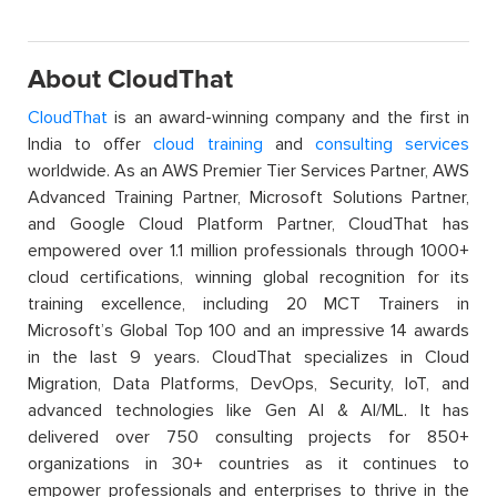
About CloudThat
CloudThat
is an award-winning company and the first in
India to offer
cloud training
and
consulting services
worldwide. As an AWS Premier Tier Services Partner, AWS
Advanced Training Partner, Microsoft Solutions Partner,
and Google Cloud Platform Partner, CloudThat has
empowered over 1.1 million professionals through 1000+
cloud certifications, winning global recognition for its
training excellence, including 20 MCT Trainers in
Microsoft’s Global Top 100 and an impressive 14 awards
in the last 9 years. CloudThat specializes in Cloud
Migration, Data Platforms, DevOps, Security, IoT, and
advanced technologies like Gen AI & AI/ML. It has
delivered over 750 consulting projects for 850+
organizations in 30+ countries as it continues to
empower professionals and enterprises to thrive in the