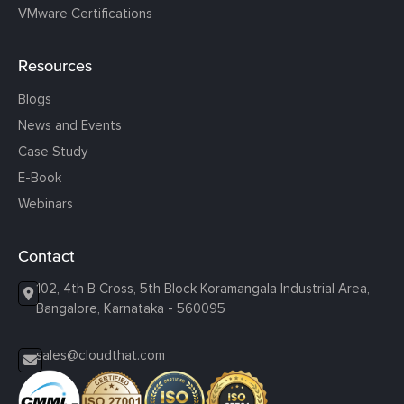
VMware Certifications
Resources
Blogs
News and Events
Case Study
E-Book
Webinars
Contact
102, 4th B Cross, 5th Block Koramangala Industrial Area,
Bangalore, Karnataka - 560095
sales@cloudthat.com