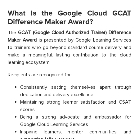
What Is the Google Cloud GCAT
Difference Maker Award?
The
GCAT (Google Cloud Authorized Trainer) Difference
Maker Award
is presented by Google Learning Services
to trainers who go beyond standard course delivery and
make a meaningful, lasting contribution to the cloud
learning ecosystem.
Recipients are recognized for:
Consistently setting themselves apart through
dedication and delivery excellence
Maintaining strong learner satisfaction and CSAT
scores
Being a strong advocate and ambassador for
Google Cloud Learning Services
Inspiring learners, mentor communities, and