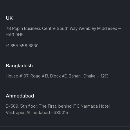
UK
7B Popin Business Centre South
Way Wembley
Middlesex –
HA9 0HF.
+1 855 558 8830
Bangladesh
House #107,
Road #13,
Block #E,
Banani,
Dhaka – 1213
Ahmedabad
D-509, 5th floor, The First,
behind ITC Narmada Hotel,
Vastrapur,
Ahmedabad - 380015