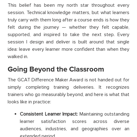
This belief has been my north star throughout every
session. Technical knowledge matters, but what learners
truly carry with them long after a course ends is how they
felt during the journey — whether they felt capable,
supported, and inspired to take the next step. Every
session I design and deliver is built around that single
idea: leave every learner more confident than when they
walked in.
Going Beyond the Classroom
The GCAT Difference Maker Award is not handed out for
simply completing training deliveries. It recognizes
trainers who go measurably beyond, and here is what that
looks like in practice:
Consistent Learner Impact:
Maintaining outstanding
learner satisfaction scores across diverse
audiences, industries, and geographies over an
extended period.