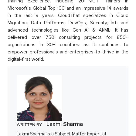
training excellence, including 20 MCT Trainers in
Microsoft’s Global Top 100 and an impressive 14 awards
in the last 9 years. CloudThat specializes in Cloud
Migration, Data Platforms, DevOps, Security, IoT, and
advanced technologies like Gen AI & AI/ML. It has
delivered over 750 consulting projects for 850+
organizations in 30+ countries as it continues to
empower professionals and enterprises to thrive in the
digital-first world.
Laxmi Sharma
WRITTEN BY
Laxmi Sharma is a Subject Matter Expert at