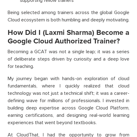
supporting fellow trainers
Being selected among trainers across the global Google
Cloud ecosystem is both humbling and deeply motivating.
How Did I (Laxmi Sharma) Become a
Google Cloud Authorized Trainer?
Becoming a GCAT was not a single leap; it was a series
of deliberate steps driven by curiosity and a deep love
for teaching.
My journey began with hands-on exploration of cloud
fundamentals, where I quickly realized that cloud
technology was not just a technical shift; it was a career-
defining wave for millions of professionals. I invested in
building deep expertise across Google Cloud Platform,
earning certifications, and designing real-world learning
experiences that went beyond textbooks.
At CloudThat, I had the opportunity to grow from