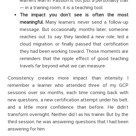
learners lean in. Passion is not just a personality trait
— in a training room, it is a teaching tool.
The impact you don’t see is often the most
meaningful.
Many learners never send a follow-up
message. But occasionally, months later, someone
reaches out to say they landed a new role, led a
cloud migration, or finally passed that certification
they had been working toward. Those moments are
reminders that the ripple effect of good teaching
travels far beyond what we can measure.
Consistency creates more impact than intensity. I
remember a learner who attended three of my GCP
sessions over six months, each time coming back with
new questions, a new certification attempt under his belt,
and a little more confidence than before. He didn’t
transform overnight. Neither did I as his trainer. But by the
third session, he was answering questions that I had been
answering for him.