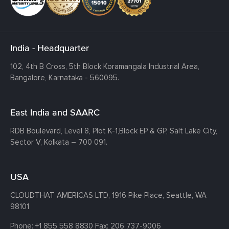
India - Headquarter
102, 4th B Cross, 5th Block Koramangala Industrial Area,
Bangalore, Karnataka - 560095.
East India and SAARC
RDB Boulevard, Level 8, Plot K-1,
Block EP & GP, Salt Lake City,
Sector V, Kolkata – 700 091.
USA
CLOUDTHAT AMERICAS LTD, 1916 Pike Place, Seattle,
WA
98101
Phone:
+1 855 558 8830
Fax: 206 737-9006