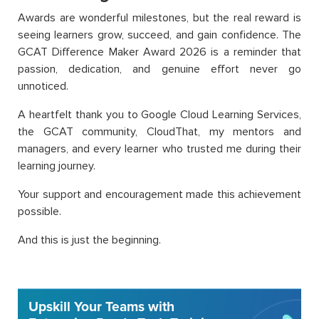
Awards are wonderful milestones, but the real reward is
seeing learners grow, succeed, and gain confidence. The
GCAT Difference Maker Award 2026 is a reminder that
passion, dedication, and genuine effort never go
unnoticed.
A heartfelt thank you to Google Cloud Learning Services,
the GCAT community, CloudThat, my mentors and
managers, and every learner who trusted me during their
learning journey.
Your support and encouragement made this achievement
possible.
And this is just the beginning.
Upskill Your Teams with