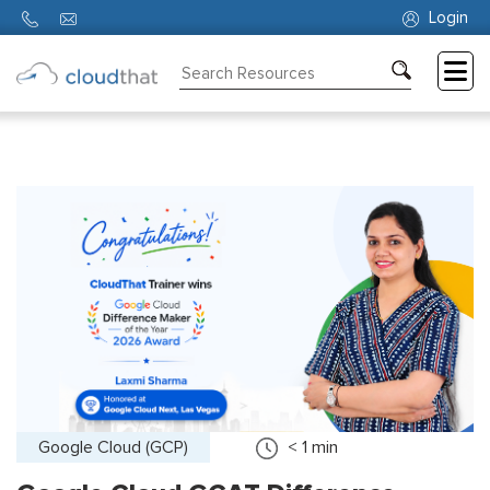
Login
Consulting
Training
Partners
About
Us
Google Cloud (GCP)
< 1
min