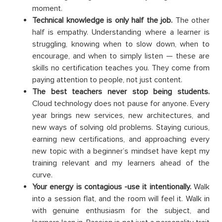
moment.
Technical knowledge is only half the job.
The other
half is empathy. Understanding where a learner is
struggling, knowing when to slow down, when to
encourage, and when to simply listen — these are
skills no certification teaches you. They come from
paying attention to people, not just content.
The best teachers never stop being students.
Cloud technology does not pause for anyone. Every
year brings new services, new architectures, and
new ways of solving old problems. Staying curious,
earning new certifications, and approaching every
new topic with a beginner’s mindset have kept my
training relevant and my learners ahead of the
curve.
Your energy is contagious -use it intentionally.
Walk
into a session flat, and the room will feel it. Walk in
with genuine enthusiasm for the subject, and