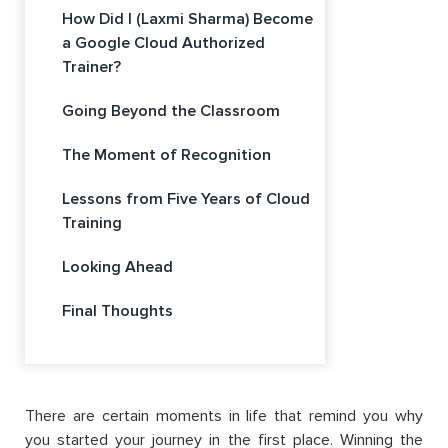
How Did I (Laxmi Sharma) Become
a Google Cloud Authorized
Trainer?
Going Beyond the Classroom
The Moment of Recognition
Lessons from Five Years of Cloud
Training
Looking Ahead
Final Thoughts
There are certain moments in life that remind you why
you started your journey in the first place. Winning the