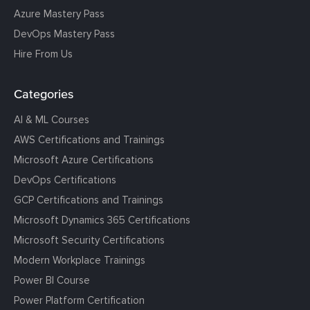
Azure Mastery Pass
DevOps Mastery Pass
Hire From Us
Categories
AI & ML Courses
AWS Certifications and Trainings
Microsoft Azure Certifications
DevOps Certifications
GCP Certifications and Trainings
Microsoft Dynamics 365 Certifications
Microsoft Security Certifications
Modern Workplace Trainings
Power BI Course
Power Platform Certification