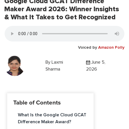
Google Cloud GCAT Difference
Maker Award 2026: Winner Insights
& What It Takes to Get Recognized
Voiced by
Amazon Polly
By
Laxmi
June 5,
Sharma
2026
Table of Contents
What Is the Google Cloud GCAT
Difference Maker Award?