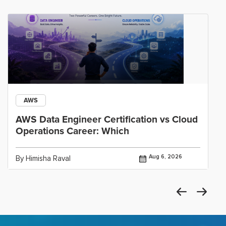
AWS
AWS Data Engineer Certification vs Cloud
Operations Career: Which
Aug 6, 2026
By Himisha Raval