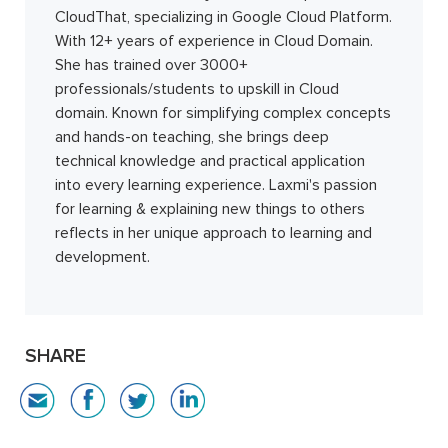
CloudThat, specializing in Google Cloud Platform.
With 12+ years of experience in Cloud Domain.
She has trained over 3000+
professionals/students to upskill in Cloud
domain. Known for simplifying complex concepts
and hands-on teaching, she brings deep
technical knowledge and practical application
into every learning experience. Laxmi's passion
for learning & explaining new things to others
reflects in her unique approach to learning and
development.
SHARE