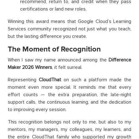
recommend, return to, and credit when they pass
certifications or land new roles.
Winning this award means that Google Cloud’s Learning
Services community recognized not just what you teach,
but the lasting difference you create.
The Moment of Recognition
When I saw my name announced among the
Difference
Maker 2026 Winners
, it felt surreal.
Representing
CloudThat
on such a platform made the
moment even more special. It reminds me that every
effort counts — the extra preparation, the late-night
support calls, the continuous learning, and the dedication
to improving every session.
This recognition belongs not only to me, but also to my
mentors, my managers, my colleagues, my learners, and
the entire CloudThat family who supported my growth