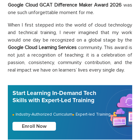
Google Cloud GCAT Difference Maker Award 2026
was
one such unforgettable moment for me.
When I first stepped into the world of cloud technology
and technical training, I never imagined that my work
would one day be recognized on a global stage by the
Google Cloud Learning Services
community. This award is
not just a recognition of teaching; it is a celebration of
passion, consistency, community contribution, and the
real impact we have on learners’ lives every single day.
Start Learning In-Demand Tech
Skills with Expert-Led Training
Industry-Authorized Curriculum
Expert-led Training
Enroll Now