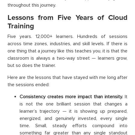
throughout this journey.
Lessons from Five Years of Cloud
Training
Five years. 12,000+ learners. Hundreds of sessions
across time zones, industries, and skill levels. If there is
one thing that a journey like this teaches you, it is that the
classroom is always a two-way street — learners grow,
but so does the trainer.
Here are the lessons that have stayed with me long after
the sessions ended:
Consistency creates more impact than intensity.
It
is not the one brilliant session that changes a
learner’s trajectory — it is showing up prepared,
energized, and genuinely invested, every single
time. Small, steady efforts compound into
something far greater than any single standout