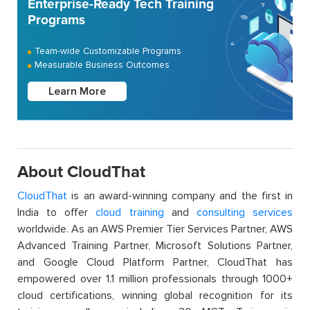
Enterprise-Ready Tech Training
Programs
Team-wide Customizable Programs
Measurable Business Outcomes
Learn More
About CloudThat
CloudThat
is an award-winning company and the first in
India to offer
cloud training
and
consulting services
worldwide. As an AWS Premier Tier Services Partner, AWS
Advanced Training Partner, Microsoft Solutions Partner,
and Google Cloud Platform Partner, CloudThat has
empowered over 1.1 million professionals through 1000+
cloud certifications, winning global recognition for its