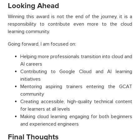
Looking Ahead
Winning this award is not the end of the journey, it is a
responsibility to contribute even more to the cloud
learning community.
Going forward, I am focused on:
Helping more professionals transition into cloud and
AI careers
Contributing to Google Cloud and AI learning
initiatives
Mentoring aspiring trainers entering the GCAT
community
Creating accessible, high-quality technical content
for learners at all levels
Making cloud learning engaging for both beginners
and experienced engineers
Final Thoughts