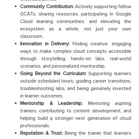
Community Contribution:
Actively supporting fellow
GCATs, sharing resources, participating in Google
Cloud learning communities, and elevating the
ecosystem as a whole, not just your own
classroom.
Innovation in Delivery:
Finding creative, engaging
ways to make complex cloud concepts accessible
through storytelling, hands-on labs, real-world
scenarios, and personalized mentorship.
Going Beyond the Curriculum:
Supporting learners
outside scheduled hours, guiding career transitions,
troubleshooting labs, and being genuinely invested
in learner outcomes.
Mentorship & Leadership:
Mentoring aspiring
trainers, contributing to content development, and
helping build a stronger next generation of cloud
professionals.
Reputation & Trust:
Being the trainer that learners