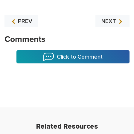
PREV
NEXT
Comments
Click to Comment
Related Resources