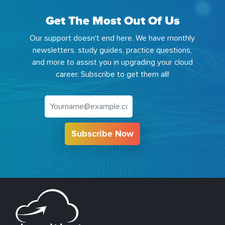
Get The Most Out Of Us
Our support doesn't end here. We have monthly
newsletters, study guides, practice questions,
and more to assist you in upgrading your cloud
career. Subscribe to get them all!
Subscribe Now