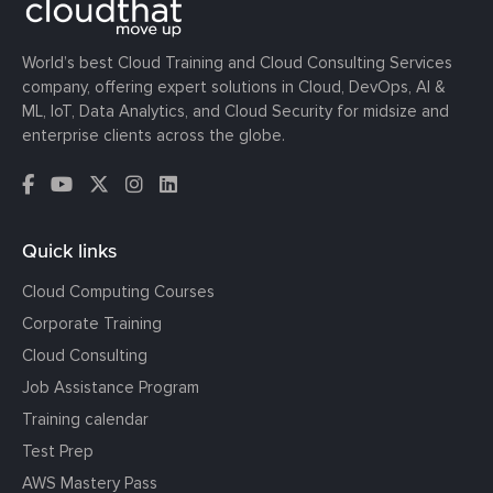
World’s best Cloud Training and Cloud Consulting Services
company, offering expert solutions in Cloud, DevOps, AI &
ML, IoT, Data Analytics, and Cloud Security for midsize and
enterprise clients across the globe.
Quick links
Cloud Computing Courses
Corporate Training
Cloud Consulting
Job Assistance Program
Training calendar
Test Prep
AWS Mastery Pass