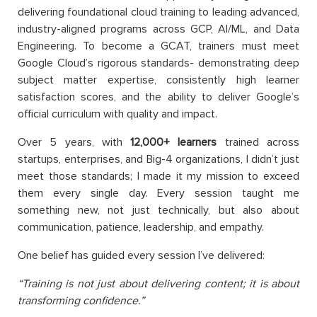
delivering foundational cloud training to leading advanced,
industry-aligned programs across GCP, AI/ML, and Data
Engineering. To become a GCAT, trainers must meet
Google Cloud’s rigorous standards- demonstrating deep
subject matter expertise, consistently high learner
satisfaction scores, and the ability to deliver Google’s
official curriculum with quality and impact.
Over 5 years, with
12,000+ learners
trained across
startups, enterprises, and Big-4 organizations, I didn’t just
meet those standards; I made it my mission to exceed
them every single day. Every session taught me
something new, not just technically, but also about
communication, patience, leadership, and empathy.
One belief has guided every session I’ve delivered:
“Training is not just about delivering content; it is about
transforming confidence.”