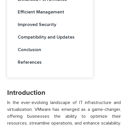
Efficient Management
Improved Security
Compatibility and Updates
Conclusion
References
Introduction
In the ever-evolving landscape of IT infrastructure and
virtualization, VMware has emerged as a game-changer,
offering businesses the ability to optimize their
resources, streamline operations, and enhance scalability.