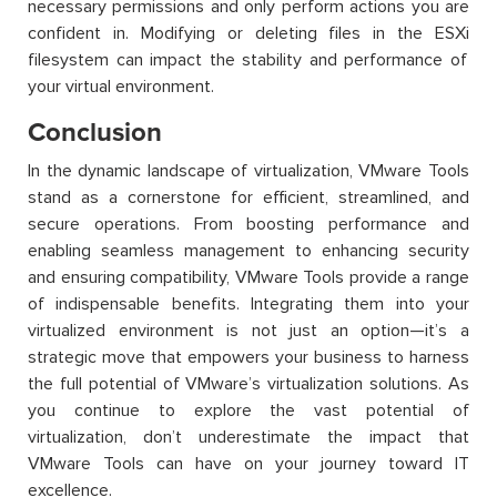
necessary permissions and only perform actions you are
confident in
. Modifying or
deleting
files in the
ESXi
filesystem can
impact
the stability and performance of
your virtual environment.
Conclusion
In the dynamic landscape of virtualization, VMware Tools
stand as a cornerstone for efficient, streamlined, and
secure operations. From boosting performance and
enabling seamless management to enhancing security
and ensuring compatibility, VMware Tools
provide
a range
of indispensable benefits. Integrating them into your
virtualized environment is not just an option—
it’s
a
strategic move that empowers your business to harness
the full potential of VMware’s virtualization solutions. As
you continue to explore the vast potential of
virtualization,
don’t
underestimate the impact that
VMware Tools can have on your journey toward IT
excellence.