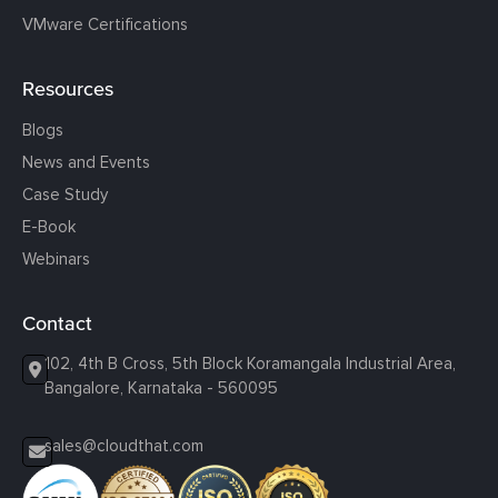
VMware Certifications
Resources
Blogs
News and Events
Case Study
E-Book
Webinars
Contact
102, 4th B Cross, 5th Block Koramangala Industrial Area,
Bangalore, Karnataka - 560095
sales@cloudthat.com