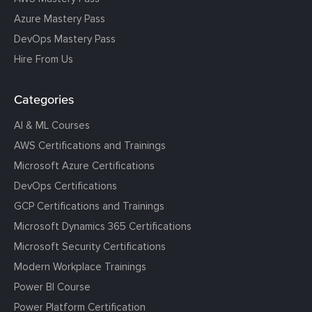
Azure Mastery Pass
DevOps Mastery Pass
Hire From Us
Categories
AI & ML Courses
AWS Certifications and Trainings
Microsoft Azure Certifications
DevOps Certifications
GCP Certifications and Trainings
Microsoft Dynamics 365 Certifications
Microsoft Security Certifications
Modern Workplace Trainings
Power BI Course
Power Platform Certification