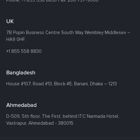
Phone:
+1 855 558 8830
Fax: 206 737-9006
UK
7B Popin Business Centre South
Way Wembley
Middlesex –
HA9 0HF.
+1 855 558 8830
Bangladesh
House #107,
Road #13,
Block #E,
Banani,
Dhaka – 1213
Ahmedabad
D-509, 5th floor, The First,
behind ITC Narmada Hotel,
Vastrapur,
Ahmedabad - 380015