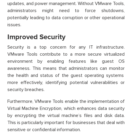
updates, and power management. Without VMware Tools,
administrators might need to force shutdowns,
potentially leading to data corruption or other operational
issues.
Improved Security
Security is a top concern for any IT infrastructure.
VMware Tools contribute to a more secure virtualized
environment by enabling features like guest OS
awareness. This means that administrators can
monitor
the health and status of the guest operating systems
more effectively,
identifying
potential vulnerabilities or
security breaches.
Furthermore, VMware Tools enable the implementation of
Virtual Machine Encryption, which enhances data security
by encrypting the virtual machine’s files and disk data.
This is particularly important for businesses that deal with
sensitive or confidential information.