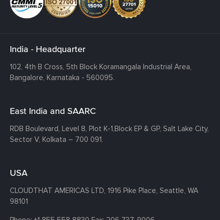
India - Headquarter
102, 4th B Cross, 5th Block Koramangala Industrial Area,
Bangalore, Karnataka - 560095.
East India and SAARC
RDB Boulevard, Level 8, Plot K-1,
Block EP & GP, Salt Lake City,
Sector V, Kolkata – 700 091.
USA
CLOUDTHAT AMERICAS LTD, 1916 Pike Place, Seattle,
WA
98101