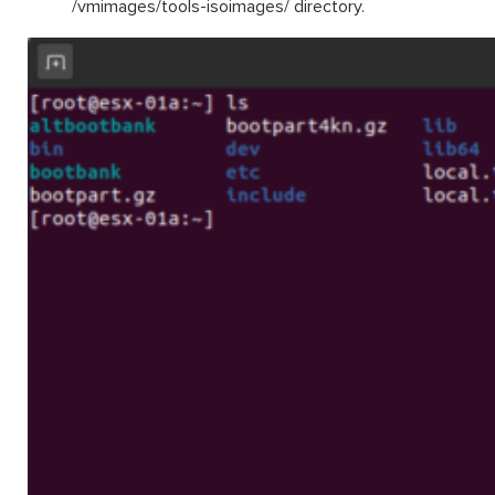
/
vmimages
/tools-
isoimages
/
directory.