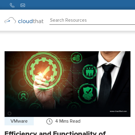
Consulting
Training
Partners
About
Us
VMware
4
Mins Read
Efficiency and Functionality of