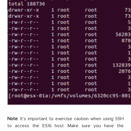
Note
:
It’s
important to exercise caution when using SSH
to access the
ESXi
host. Make sure you have the