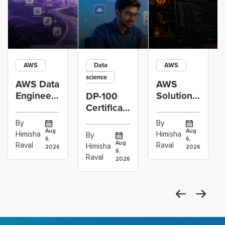
AWS
Data
AWS
science
AWS Data
AWS
Engineer
Solutions
DP-100
Certification
Architect
Certification
vs Cloud
Associate
Path for
By
By
Operations
Projects
Data
Aug
Aug
Himisha
Himisha
By
6,
6,
Career:
to Build
Scientists
Aug
Raval
Raval
Himisha
2026
2026
Which
6,
Before
Using
Raval
2026
the
Azure
Machine