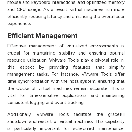
mouse and keyboard interactions, and optimized memory
and CPU usage. As a result, virtual machines run more
efficiently, reducing
latency
and enhancing the overall user
experience.
Efficient Management
Effective management of virtualized environments is
crucial for
maintaining
stability and ensuring
optimal
resource
utilization
. VMware Tools play a pivotal role in
this aspect by
providing
features that simplify
management tasks. For instance, VMware Tools offer
time synchronization with the host system, ensuring that
the clocks of virtual machines
remain
accurate
. This is
vital for time-sensitive applications and
maintaining
consistent logging and event tracking.
Additionally, VMware Tools
facilitate
the graceful
shutdown and restart of virtual machines. This capability
is particularly important for scheduled maintenance,