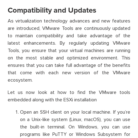
Compatibility and Updates
As virtualization technology advances and new features
are introduced, VMware Tools are continuously updated
to
maintain
compatibility and take advantage of the
latest enhancements. By regularly updating VMware
Tools, you ensure that your virtual machines are running
on the most stable and optimized environment. This
ensures that you can take full advantage of the benefits
that come with each
new version
of the VMware
ecosystem.
Let us now look at how to find the VMware tools
embedded along with the ESXi installation
Open an SSH client on your local machine. If you’re
on a Unix-like system (Linux, macOS), you can use
the built-in terminal. On Windows, you can use
programs like PuTTY or Windows Subsystem for