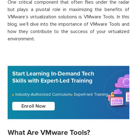
One critical component that often flies under the radar
but plays a pivotal role in maximizing the benefits of
VMware’s virtualization solutions is VMware Tools. In this
blog, we’ll dive into the importance of VMware Tools and
how they contribute to the success of your virtualized
environment.
Start Learning In-Demand Tech
Skills with Expert-Led Training
Industry-Authorized Curriculum
Expert-led Training
Enroll Now
What Are VMware Tools?