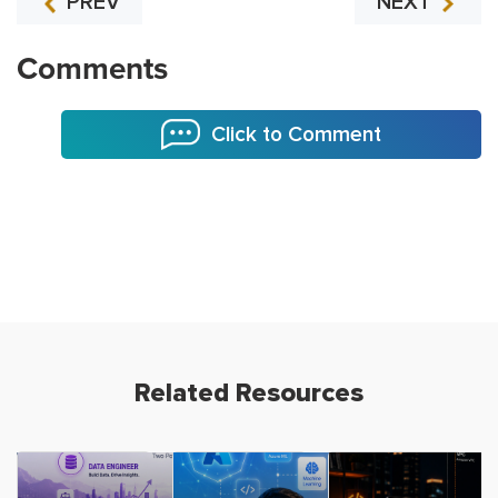
PREV
NEXT
Comments
Click to Comment
Related Resources