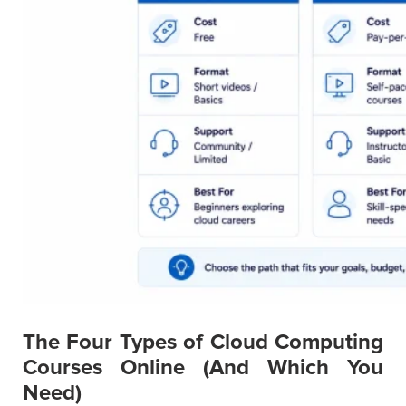
The Four Types of Cloud Computing
Courses Online (And Which You
Need)