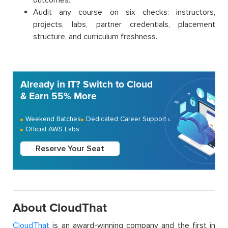
Audit any course on six checks: instructors,
projects, labs, partner credentials, placement
structure, and curriculum freshness.
Already in IT? Switch to Cloud
& Earn 55% More
Weekend Batches
Dedicated Career Support
Official AWS Labs
Reserve Your Seat
About CloudThat
CloudThat
is an award-winning company and the first in