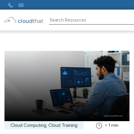
Consulting
Training
Partners
About
Us
Cloud Computing, Cloud Training
< 1
min