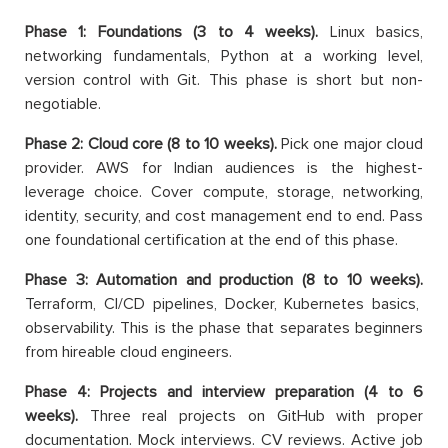
Phase 1: Foundations (3 to 4 weeks).
Linux basics,
networking fundamentals, Python at a working level,
version control with Git. This phase is short but non-
negotiable.
Phase 2: Cloud core (8 to 10 weeks).
Pick one major cloud
provider. AWS for Indian audiences is the highest-
leverage choice. Cover compute, storage, networking,
identity, security, and cost management end to end. Pass
one foundational certification at the end of this phase.
Phase 3: Automation and production (8 to 10 weeks).
Terraform, CI/CD pipelines, Docker, Kubernetes basics,
observability. This is the phase that separates beginners
from hireable cloud engineers.
Phase 4: Projects and interview preparation (4 to 6
weeks).
Three real projects on GitHub with proper
documentation. Mock interviews. CV reviews. Active job