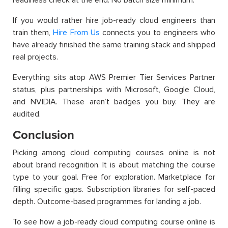
If you would rather hire job-ready cloud engineers than
train them,
Hire From Us
connects you to engineers who
have already finished the same training stack and shipped
real projects.
Everything sits atop AWS Premier Tier Services Partner
status, plus partnerships with Microsoft, Google Cloud,
and NVIDIA. These aren’t badges you buy. They are
audited.
Conclusion
Picking among cloud computing courses online is not
about brand recognition. It is about matching the course
type to your goal. Free for exploration. Marketplace for
filling specific gaps. Subscription libraries for self-paced
depth. Outcome-based programmes for landing a job.
To see how a job-ready cloud computing course online is