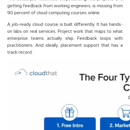
getting feedback from working engineers, is missing from
90 percent of cloud computing courses online.
A job-ready cloud course is built differently. It has hands-
on labs on real services. Project work that maps to what
enterprise teams actually ship. Feedback loops with
practitioners. And ideally, placement support that has a
track record.