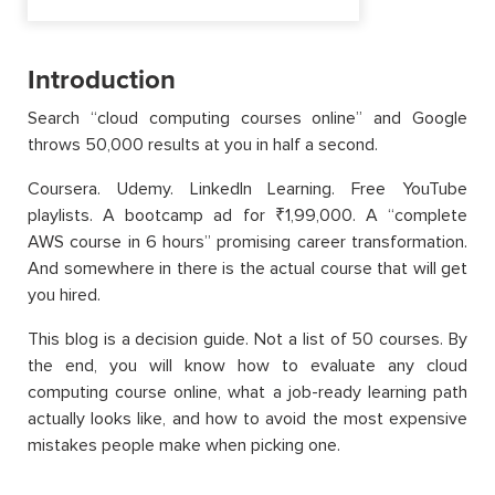
Introduction
Search “cloud computing courses online” and Google
throws 50,000 results at you in half a second.
Coursera. Udemy. LinkedIn Learning. Free YouTube
playlists. A bootcamp ad for ₹1,99,000. A “complete
AWS course in 6 hours” promising career transformation.
And somewhere in there is the actual course that will get
you hired.
This blog is a decision guide. Not a list of 50 courses. By
the end, you will know how to evaluate any cloud
computing course online, what a job-ready learning path
actually looks like, and how to avoid the most expensive
mistakes people make when picking one.