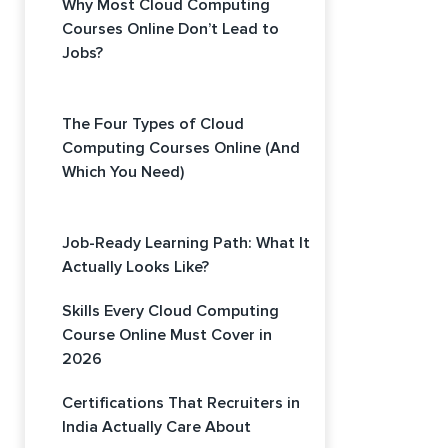
Why Most Cloud Computing
Courses Online Don’t Lead to
Jobs?
The Four Types of Cloud
Computing Courses Online (And
Which You Need)
Job-Ready Learning Path: What It
Actually Looks Like?
Skills Every Cloud Computing
Course Online Must Cover in
2026
Certifications That Recruiters in
India Actually Care About