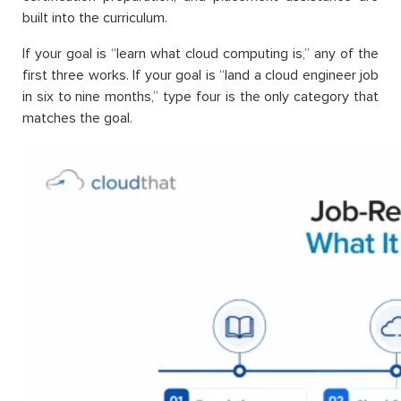
built into the curriculum.
If your goal is “learn what cloud computing is,” any of the
first three works. If your goal is “land a cloud engineer job
in six to nine months,” type four is the only category that
matches the goal.