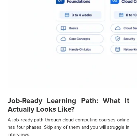
Job-Ready Learning Path: What It
Actually Looks Like?
A job-ready path through cloud computing courses online
has four phases. Skip any of them and you will struggle in
interviews.