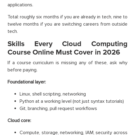
applications.
Total: roughly six months if you are already in tech, nine to
twelve months if you are switching careers from outside
tech.
Skills Every Cloud Computing
Course Online Must Cover in 2026
If a course curriculum is missing any of these, ask why
before paying.
Foundational layer:
Linux, shell scripting, networking
Python at a working level (not just syntax tutorials)
Git, branching, pull request workflows
Cloud core:
Compute, storage, networking, IAM, security across