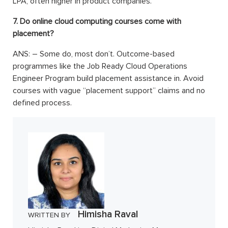
LPA, often higher in product companies.
7. Do online cloud computing courses come with
placement?
ANS: –
Some do, most don’t. Outcome-based
programmes like the Job Ready Cloud Operations
Engineer Program build placement assistance in. Avoid
courses with vague “placement support” claims and no
defined process.
Himisha Raval
WRITTEN BY