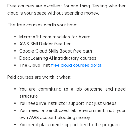
Free courses are excellent for one thing. Testing whether
cloud is your space without spending money.
The free courses worth your time:
Microsoft Learn modules for Azure
AWS Skill Builder free tier
Google Cloud Skills Boost free path
DeepLearning.AI introductory courses
The CloudThat
free cloud courses portal
Paid courses are worth it when:
You are committing to a job outcome and need
structure
You need live instructor support, not just videos
You need a sandboxed lab environment, not your
own AWS account bleeding money
You need placement support tied to the program