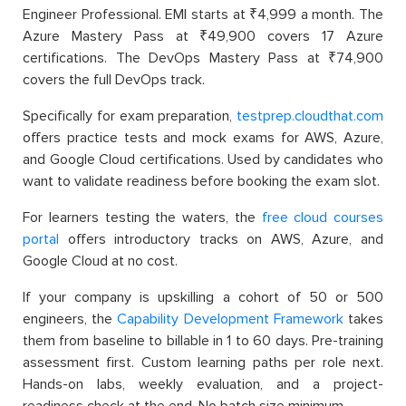
Engineer Professional. EMI starts at ₹4,999 a month. The
Azure Mastery Pass at ₹49,900 covers 17 Azure
certifications. The DevOps Mastery Pass at ₹74,900
covers the full DevOps track.
Specifically for exam preparation,
testprep.cloudthat.com
offers practice tests and mock exams for AWS, Azure,
and Google Cloud certifications. Used by candidates who
want to validate readiness before booking the exam slot.
For learners testing the waters
, the
free cloud courses
portal
offers introductory tracks on AWS, Azure, and
Google Cloud at no
cost.
If your company is upskilling a cohort of 50 or 500
engineers, the
Capability Development Framework
takes
them from baseline to billable in 1 to 60 days. Pre-training
assessment first. Custom learning paths per role next.
Hands-on labs, weekly evaluation, and a project-
readiness check at the end. No batch size minimum.