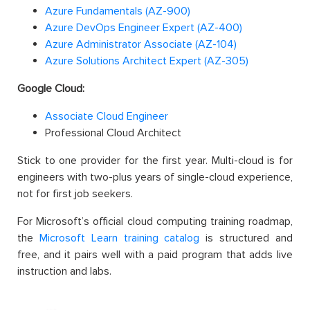
Azure Fundamentals (AZ-900)
Azure DevOps Engineer Expert (AZ-400)
Azure Administrator Associate (AZ-104)
Azure Solutions Architect Expert (AZ-305)
Google Cloud:
Associate Cloud Engineer
Professional Cloud Architect
Stick to one provider for the first year. Multi-cloud is for
engineers with two-plus years of single-cloud experience,
not for first job seekers.
For Microsoft’s official cloud computing training roadmap,
the
Microsoft Learn training catalog
is structured and
free, and it pairs well with a paid program that adds live
instruction and labs.