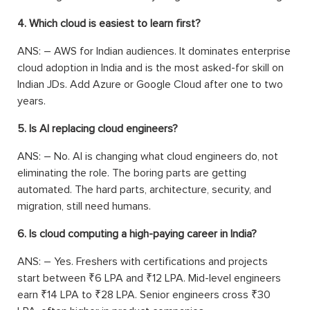
4. Which cloud is easiest to learn first?
ANS: –
AWS for Indian audiences. It dominates enterprise
cloud adoption in India and is the most asked-for skill on
Indian JDs. Add Azure or Google Cloud after one to two
years.
5. Is AI replacing cloud engineers?
ANS: –
No. AI is changing what cloud engineers do, not
eliminating the role. The boring parts are getting
automated. The hard parts, architecture, security, and
migration, still need humans.
6. Is cloud computing a high-paying career in India?
ANS: –
Yes. Freshers with certifications and projects
start between ₹6 LPA and ₹12 LPA. Mid-level engineers
earn ₹14 LPA to ₹28 LPA. Senior engineers cross ₹30