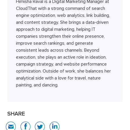
Himisha Raval is a Digital Marketing Manager at
CloudThat with a strong command of search
engine optimization, web analytics, link building,
and content strategy. She brings a data-driven
approach to digital marketing, helping IT
companies strengthen their online presence,
improve search rankings, and generate
consistent leads across channels. Beyond
execution, she plays an active role in ideation,
campaign strategy, and website performance
optimization. Outside of work, she balances her
analytical side with a love for travel, nature
painting, and dancing.
SHARE