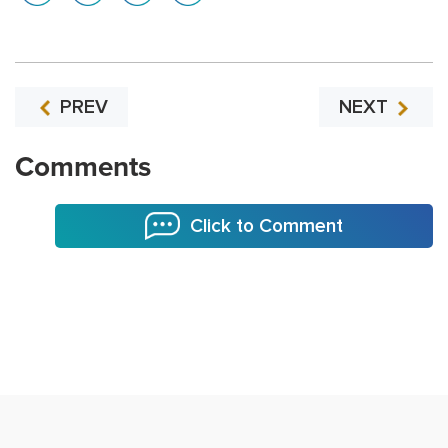
PREV
NEXT
Comments
Click to Comment