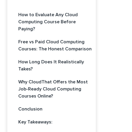
How to Evaluate Any Cloud
Computing Course Before
Paying?
Free vs Paid Cloud Computing
Courses: The Honest Comparison
How Long Does It Realistically
Takes?
Why CloudThat Offers the Most
Job-Ready Cloud Computing
Courses Online?
Conclusion
Key Takeaways: