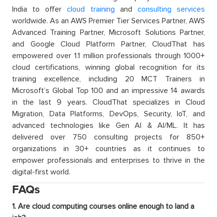
India to offer
cloud training
and
consulting services
worldwide. As an AWS Premier Tier Services Partner, AWS
Advanced Training Partner, Microsoft Solutions Partner,
and Google Cloud Platform Partner, CloudThat has
empowered over 1.1 million professionals through 1000+
cloud certifications, winning global recognition for its
training excellence, including 20 MCT Trainers in
Microsoft’s Global Top 100 and an impressive 14 awards
in the last 9 years. CloudThat specializes in Cloud
Migration, Data Platforms, DevOps, Security, IoT, and
advanced technologies like Gen AI & AI/ML. It has
delivered over 750 consulting projects for 850+
organizations in 30+ countries as it continues to
empower professionals and enterprises to thrive in the
digital-first world.
FAQs
1. Are cloud computing courses online enough to land a