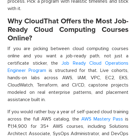
process. Pick a program with realistic timelines and stick
with it.
Why CloudThat Offers the Most Job-
Ready Cloud Computing Courses
Online?
If you are picking between cloud computing courses
online and you want a job-ready path, not just a
certificate sticker, the
Job Ready Cloud Operations
Engineer Program
is structured for that. Live cohorts,
hands-on labs across AWS, IAM, VPC, EC2, EKS,
CloudWatch, Terraform, and CI/CD, capstone projects
modeled on real enterprise patterns, and placement
assistance built in.
If you would rather buy a year of self-paced cloud training
across the full AWS catalog, the
AWS Mastery Pass
is
₹1,14,900 for 35+ AWS courses, including Solutions
Architect Associate, SysOps Administrator, and DevOps