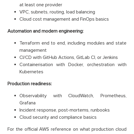
at least one provider
VPC, subnets, routing, load balancing
Cloud cost management and FinOps basics
Automation and modern engineering:
Terraform end to end, including modules and state
management
CI/CD with GitHub Actions, GitLab CI, or Jenkins
Containerisation with Docker, orchestration with
Kubernetes
Production readiness:
Observability with CloudWatch, Prometheus,
Grafana
Incident response, post-mortems, runbooks
Cloud security and compliance basics
For the official AWS reference on what production cloud