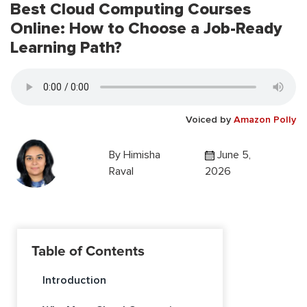
Best Cloud Computing Courses
Online: How to Choose a Job-Ready
Learning Path?
Voiced by
Amazon Polly
By
Himisha
June 5,
Raval
2026
Table of Contents
Introduction