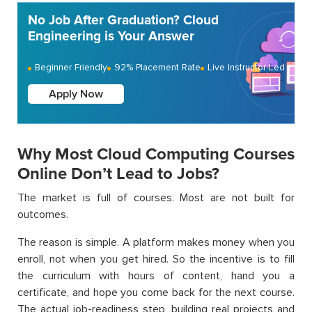
No Job After Graduation? Cloud
Engineering is Your Answer
Beginner Friendly
92% Placement Rate
Live Instructor-Led
Apply Now
Why Most Cloud Computing Courses
Online Don’t Lead to Jobs?
The market is full of courses. Most are not built for
outcomes.
The reason is simple. A platform makes money when you
enroll, not when you get hired. So the incentive is to fill
the curriculum with hours of content, hand you a
certificate, and hope you come back for the next course.
The actual job-readiness step, building real projects and