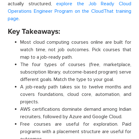
actually structured,
explore the Job Ready Cloud
Operations Engineer Program on the CloudThat training
page
.
Key Takeaways:
Most cloud computing courses online are built for
watch time, not job outcomes. Pick courses that
map to a job-ready path.
The four types of courses (free, marketplace,
subscription library, outcome-based program) serve
different goals. Match the type to your goal.
A job-ready path takes six to twelve months and
covers foundations, cloud core, automation, and
projects.
AWS certifications dominate demand among Indian
recruiters, followed by Azure and Google Cloud.
Free courses are useful for exploration. Paid
programs with a placement structure are useful for
outcomes.