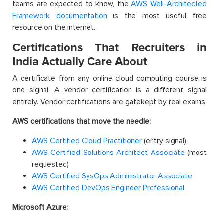
teams are expected to know, the
AWS Well-Architected
Framework documentation
is the most useful free
resource on the internet.
Certifications That Recruiters in
India Actually Care About
A certificate from any online cloud computing course is
one signal. A vendor certification is a different signal
entirely. Vendor certifications are gatekept by real exams.
AWS certifications that move the needle:
AWS Certified Cloud Practitioner
(entry signal)
AWS Certified Solutions Architect Associate
(most
requested)
AWS Certified SysOps Administrator Associate
AWS Certified DevOps Engineer Professional
Microsoft Azure: