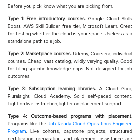
Before you pick, know what you are picking from.
Type 1: Free introductory courses.
Google Cloud Skills
Boost, AWS Skill Builder free tier, Microsoft Learn. Great
for testing whether the cloud is your space. Useless as a
standalone path to a job.
Type 2: Marketplace courses.
Udemy, Coursera, individual
courses. Cheap, vast catalog, wildly varying quality. Good
for filling specific knowledge gaps. Not designed for job
outcomes.
Type 3: Subscription learning libraries.
A Cloud Guru,
Pluralsight, Cloud Academy. Solid self-paced content.
Light on live instruction, lighter on placement support.
Type 4: Outcome-based programs with placement.
Programs like the
Job Ready Cloud Operations Engineer
Program
. Live cohorts, capstone projects, structured
certification preparation, and placement assistance are