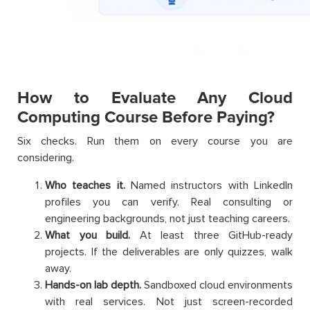
How to Evaluate Any Cloud
Computing Course Before Paying?
Six checks. Run them on every course you are
considering.
Who teaches it.
Named instructors with LinkedIn
profiles you can verify. Real consulting or
engineering backgrounds, not just teaching careers.
What you build.
At least three GitHub-ready
projects. If the deliverables are only quizzes, walk
away.
Hands-on lab depth.
Sandboxed cloud environments
with real services. Not just screen-recorded