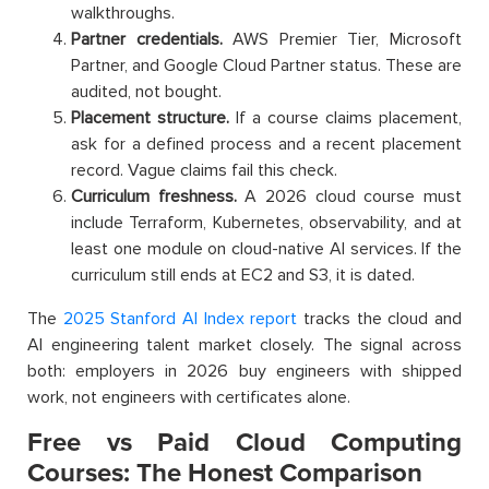
walkthroughs.
Partner credentials.
AWS Premier Tier, Microsoft
Partner, and Google Cloud Partner status. These are
audited, not bought.
Placement structure.
If a course claims placement,
ask for a defined process and a recent placement
record. Vague claims fail this check.
Curriculum freshness.
A 2026 cloud course must
include Terraform, Kubernetes, observability, and at
least one module on cloud-native AI services. If the
curriculum still ends at EC2 and S3, it is dated.
The
2025 Stanford AI Index report
tracks the cloud and
AI engineering talent market closely. The signal across
both: employers in 2026 buy engineers with shipped
work, not engineers with certificates alone.
Free vs Paid Cloud Computing
Courses: The Honest Comparison