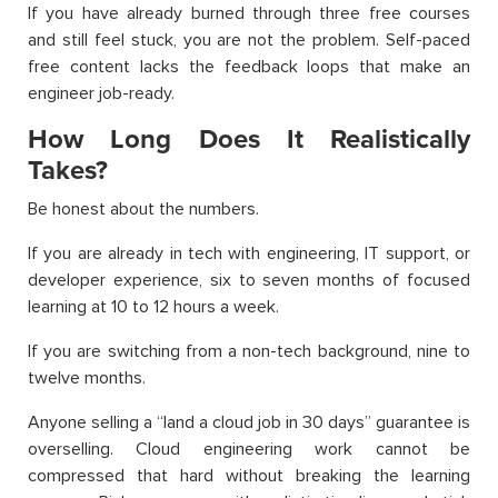
If you have already burned through three free courses
and still feel stuck, you are not the problem. Self-paced
free content lacks the feedback loops that make an
engineer job-ready.
How Long Does It Realistically
Takes?
Be honest about the numbers.
If you are already in tech with engineering, IT support, or
developer experience, six to seven months of focused
learning at 10 to 12 hours a week.
If you are switching from a non-tech background, nine to
twelve months.
Anyone selling a “land a cloud job in 30 days” guarantee is
overselling. Cloud engineering work cannot be
compressed that hard without breaking the learning