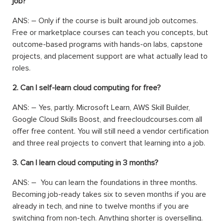
job?
ANS: –
Only if the course is built around job outcomes.
Free or marketplace courses can teach you concepts, but
outcome-based programs with hands-on labs, capstone
projects, and placement support are what actually lead to
roles.
2. Can I self-learn cloud computing for free?
ANS: –
Yes, partly. Microsoft Learn, AWS Skill Builder,
Google Cloud Skills Boost, and freecloudcourses.com all
offer free content. You will still need a vendor certification
and three real projects to convert that learning into a job.
3. Can I learn cloud computing in 3 months?
ANS: –
You can learn the foundations in three months.
Becoming job-ready takes six to seven months if you are
already in tech, and nine to twelve months if you are
switching from non-tech. Anything shorter is overselling.