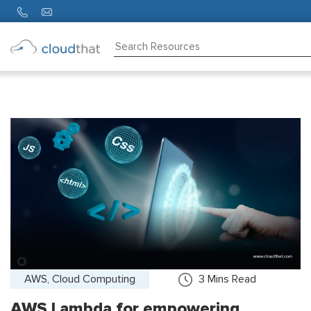
Consulting
Training
Partners
About
Us
AWS, Cloud Computing
3
Mins Read
AWS Lambda for empowering