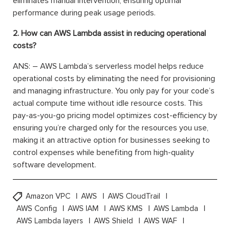
eliminates manual intervention, ensuring optimal
performance during peak usage periods.
2. How can AWS Lambda assist in reducing operational
costs?
ANS: – AWS Lambda’s serverless model helps reduce
operational costs by eliminating the need for provisioning
and managing infrastructure. You only pay for your code’s
actual compute time without idle resource costs. This
pay-as-you-go pricing model optimizes cost-efficiency by
ensuring you’re charged only for the resources you use,
making it an attractive option for businesses seeking to
control expenses while benefiting from high-quality
software development.
Amazon VPC
AWS
AWS CloudTrail
AWS Config
AWS IAM
AWS KMS
AWS Lambda
AWS Lambda layers
AWS Shield
AWS WAF