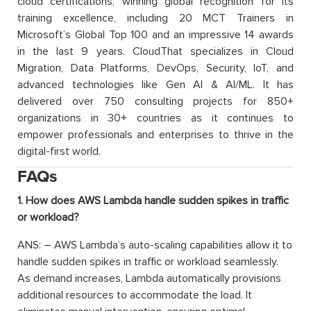
cloud certifications, winning global recognition for its
training excellence, including 20 MCT Trainers in
Microsoft’s Global Top 100 and an impressive 14 awards
in the last 9 years. CloudThat specializes in Cloud
Migration, Data Platforms, DevOps, Security, IoT, and
advanced technologies like Gen AI & AI/ML. It has
delivered over 750 consulting projects for 850+
organizations in 30+ countries as it continues to
empower professionals and enterprises to thrive in the
digital-first world.
FAQs
1. How does AWS Lambda handle sudden spikes in traffic
or workload?
ANS: – AWS Lambda’s auto-scaling capabilities allow it to
handle sudden spikes in traffic or workload seamlessly.
As demand increases, Lambda automatically provisions
additional resources to accommodate the load. It