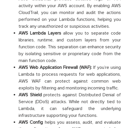
activity within your AWS account. By enabling AWS
CloudTrail, you can monitor and audit the actions
performed on your Lambda functions, helping you
track any unauthorized or suspicious activities.
AWS Lambda Layers
allow you to separate code
libraries, runtime, and custom layers from your
function code. This separation can enhance security
by isolating sensitive or proprietary code from the
main function code.
AWS Web Application Firewall (WAF):
If you’re using
Lambda to process requests for web applications,
AWS WAF can protect against common web
exploits by filtering and monitoring incoming traffic.
AWS Shield
protects against Distributed Denial of
Service (DDoS) attacks. While not directly tied to
Lambda, it can safeguard the underlying
infrastructure supporting your functions.
AWS Config
helps you assess, audit, and evaluate