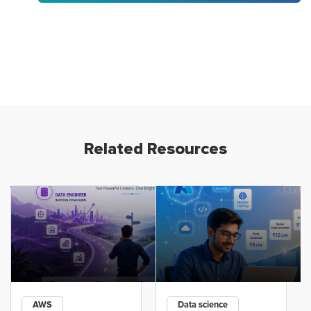
Related Resources
AWS
Data science