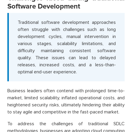
Software Development
Traditional software development approaches
often struggle with challenges such as long
development cycles, manual intervention in
various stages, scalability limitations, and
difficulty maintaining consistent software
quality. These issues can lead to delayed
releases, increased costs, and a less-than-
optimal end-user experience.
Business leaders often contend with prolonged time-to-
market, limited scalability, inflated operational costs, and
heightened security risks, ultimately hindering their ability
to stay agile and competitive in the fast-paced market.
To address the challenges of traditional SDLC
methodologies, businesses are adopting cloud computing