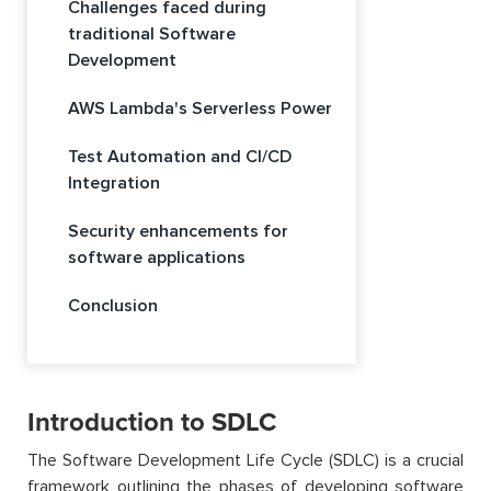
Challenges faced during
traditional Software
Development
AWS Lambda's Serverless Power
Test Automation and CI/CD
Integration
Security enhancements for
software applications
Conclusion
Introduction to SDLC
The Software Development Life Cycle (SDLC) is a crucial
framework outlining the phases of developing software