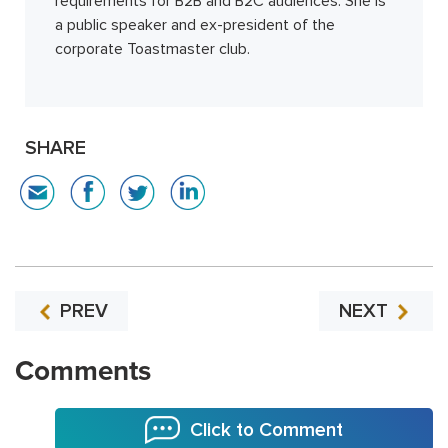
requirements for B2B and B2C audiences. She is
a public speaker and ex-president of the
corporate Toastmaster club.
SHARE
PREV
NEXT
Comments
Click to Comment