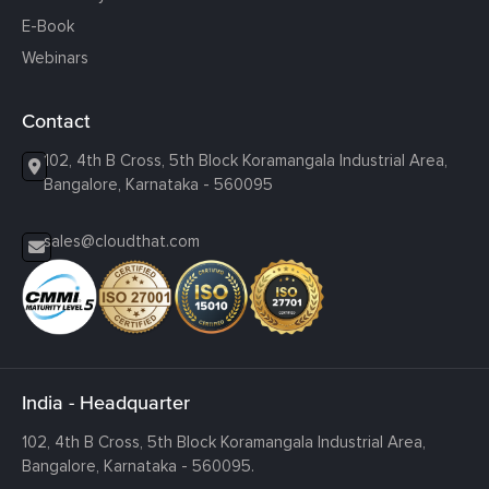
E-Book
Webinars
Contact
102, 4th B Cross, 5th Block Koramangala Industrial Area,
Bangalore, Karnataka - 560095
sales@cloudthat.com
India - Headquarter
102, 4th B Cross, 5th Block Koramangala Industrial Area,
Bangalore, Karnataka - 560095.