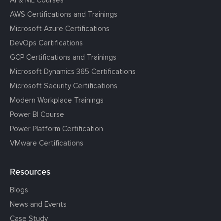
AI & ML Courses
AWS Certifications and Trainings
Microsoft Azure Certifications
DevOps Certifications
GCP Certifications and Trainings
Microsoft Dynamics 365 Certifications
Microsoft Security Certifications
Modern Workplace Trainings
Power BI Course
Power Platform Certification
VMware Certifications
Resources
Blogs
News and Events
Case Study