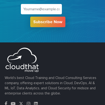
Subscribe Now
World’s best Cloud Training and Cloud Consulting Services
company, offering expert solutions in Cloud, DevOps, AI &
ML, IoT, Data Analytics, and Cloud Security for midsize and
enterprise clients across the globe.