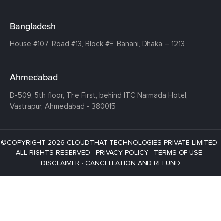
Bangladesh
House #107,
Road #13,
Block #E,
Banani,
Dhaka – 1213
Ahmedabad
D-509, 5th floor, The First,
behind ITC Narmada Hotel,
Vastrapur,
Ahmedabad - 380015
©COPYRIGHT 2026 CLOUDTHAT TECHNOLOGIES PRIVATE LIMITED ·
ALL RIGHTS RESERVED ·
PRIVACY POLICY
·
TERMS OF USE
·
DISCLAIMER
·
CANCELLATION AND REFUND