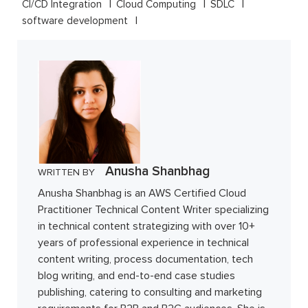
CI/CD Integration
Cloud Computing
SDLC
software development
Anusha Shanbhag
WRITTEN BY
Anusha Shanbhag is an AWS Certified Cloud
Practitioner Technical Content Writer specializing
in technical content strategizing with over 10+
years of professional experience in technical
content writing, process documentation, tech
blog writing, and end-to-end case studies
publishing, catering to consulting and marketing