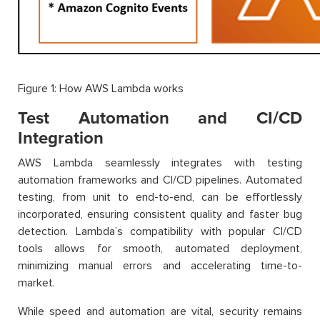
Figure 1: How AWS Lambda works
Test Automation and CI/CD
Integration
AWS Lambda seamlessly integrates with testing
automation frameworks and CI/CD pipelines. Automated
testing, from unit to end-to-end, can be effortlessly
incorporated, ensuring consistent quality and faster bug
detection. Lambda’s compatibility with popular CI/CD
tools allows for smooth, automated deployment,
minimizing manual errors and accelerating time-to-
market.
While speed and automation are vital, security remains