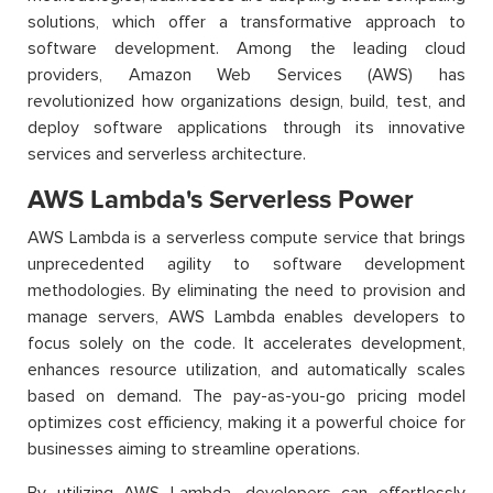
solutions, which offer a transformative approach to
software development. Among the leading cloud
providers, Amazon Web Services (AWS) has
revolutionized how organizations design, build, test, and
deploy software applications through its innovative
services and serverless architecture.
AWS Lambda's Serverless Power
AWS Lambda is a serverless compute service that brings
unprecedented agility to software development
methodologies. By eliminating the need to provision and
manage servers, AWS Lambda enables developers to
focus solely on the code. It accelerates development,
enhances resource utilization, and automatically scales
based on demand. The pay-as-you-go pricing model
optimizes cost efficiency, making it a powerful choice for
businesses aiming to streamline operations.
By utilizing AWS Lambda, developers can effortlessly