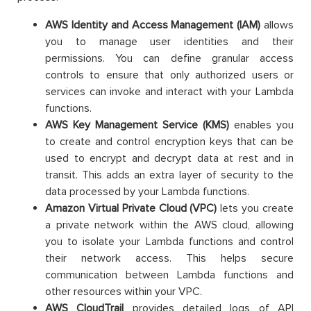
AWS Identity and Access Management (IAM)
allows
you to manage user identities and their
permissions. You can define granular access
controls to ensure that only authorized users or
services can invoke and interact with your Lambda
functions.
AWS Key Management Service (KMS)
enables you
to create and control encryption keys that can be
used to encrypt and decrypt data at rest and in
transit. This adds an extra layer of security to the
data processed by your Lambda functions.
Amazon Virtual Private Cloud (VPC)
lets you create
a private network within the AWS cloud, allowing
you to isolate your Lambda functions and control
their network access. This helps secure
communication between Lambda functions and
other resources within your VPC.
AWS CloudTrail
provides detailed logs of API