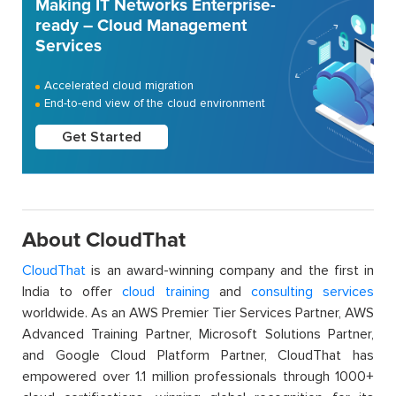
Making IT Networks Enterprise-
ready – Cloud Management
Services
Accelerated cloud migration
End-to-end view of the cloud environment
Get Started
About CloudThat
CloudThat
is an award-winning company and the first in
India to offer
cloud training
and
consulting services
worldwide. As an AWS Premier Tier Services Partner, AWS
Advanced Training Partner, Microsoft Solutions Partner,
and Google Cloud Platform Partner, CloudThat has
empowered over 1.1 million professionals through 1000+