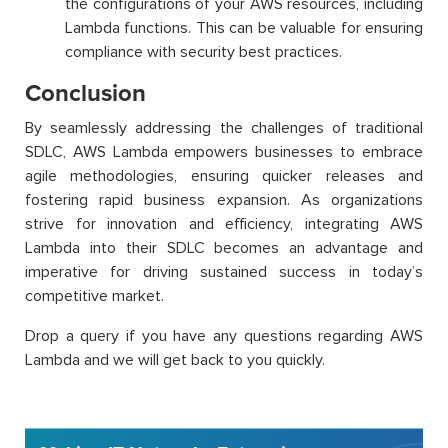
the configurations of your AWS resources, including
Lambda functions. This can be valuable for ensuring
compliance with security best practices.
Conclusion
By seamlessly addressing the challenges of traditional
SDLC, AWS Lambda empowers businesses to embrace
agile methodologies, ensuring quicker releases and
fostering rapid business expansion. As organizations
strive for innovation and efficiency, integrating AWS
Lambda into their SDLC becomes an advantage and
imperative for driving sustained success in today’s
competitive market.
Drop a query if you have any questions regarding AWS
Lambda and we will get back to you quickly.