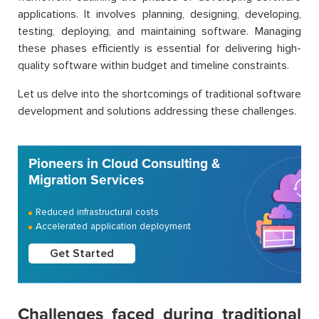
applications. It involves planning, designing, developing,
testing, deploying, and maintaining software. Managing
these phases efficiently is essential for delivering high-
quality software within budget and timeline constraints.
Let us delve into the shortcomings of traditional software
development and solutions addressing these challenges.
Pioneers in Cloud Consulting &
Migration Services
Reduced infrastructural costs
Accelerated application deployment
Get Started
Challenges faced during traditional