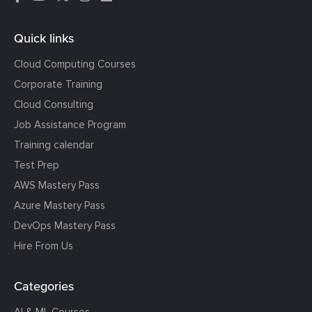
Quick links
Cloud Computing Courses
Corporate Training
Cloud Consulting
Job Assistance Program
Training calendar
Test Prep
AWS Mastery Pass
Azure Mastery Pass
DevOps Mastery Pass
Hire From Us
Categories