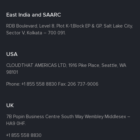
East India and SAARC
RDB Boulevard, Level 8, Plot K-1,
Block EP & GP, Salt Lake City,
Sector V, Kolkata – 700 091.
USA
CLOUDTHAT AMERICAS LTD, 1916 Pike Place, Seattle,
WA
98101
Phone:
+1 855 558 8830
Fax: 206 737-9006
UK
7B Popin Business Centre South
Way Wembley
Middlesex –
HA9 0HF.
+1 855 558 8830