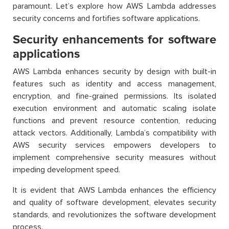
paramount. Let’s explore how AWS Lambda addresses
security concerns and fortifies software applications.
Security enhancements for software
applications
AWS Lambda enhances security by design with built-in
features such as identity and access management,
encryption, and fine-grained permissions. Its isolated
execution environment and automatic scaling isolate
functions and prevent resource contention, reducing
attack vectors. Additionally, Lambda’s compatibility with
AWS security services empowers developers to
implement comprehensive security measures without
impeding development speed.
It is evident that AWS Lambda enhances the efficiency
and quality of software development, elevates security
standards, and revolutionizes the software development
process.