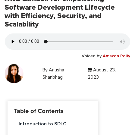
Software Development Lifecycle
with Efficiency, Security, and
Scalability
Voiced by
Amazon Polly
By
Anusha
August 23,
Shanbhag
2023
Table of Contents
Introduction to SDLC