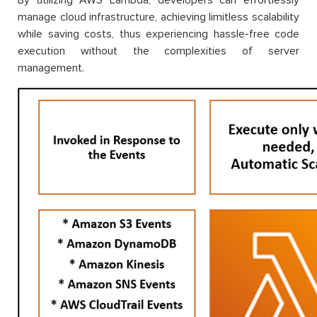
manage cloud infrastructure, achieving limitless scalability
while saving costs, thus experiencing hassle-free code
execution without the complexities of server
management.