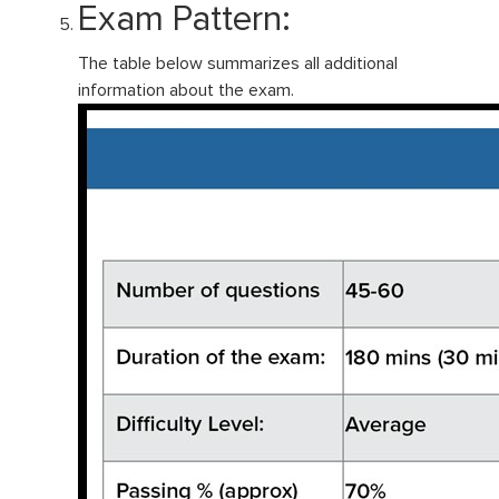
Exam Pattern:
The table below summarizes all additional
information about the exam.