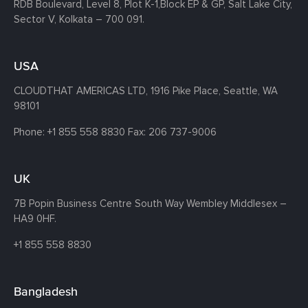
RDB Boulevard, Level 8, Plot K-1,
Block EP & GP, Salt Lake City,
Sector V, Kolkata – 700 091.
USA
CLOUDTHAT AMERICAS LTD, 1916 Pike Place, Seattle,
WA
98101
Phone:
+1 855 558 8830
Fax: 206 737-9006
UK
7B Popin Business Centre South
Way Wembley
Middlesex –
HA9 0HF.
+1 855 558 8830
Bangladesh