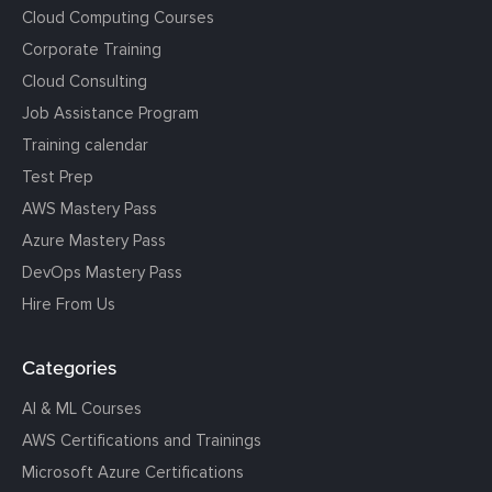
Cloud Computing Courses
Corporate Training
Cloud Consulting
Job Assistance Program
Training calendar
Test Prep
AWS Mastery Pass
Azure Mastery Pass
DevOps Mastery Pass
Hire From Us
Categories
AI & ML Courses
AWS Certifications and Trainings
Microsoft Azure Certifications