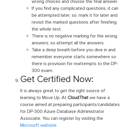
wrong choices and choose the final answer.
If you find any complicated questions, it can
be attempted later; so, mark it for later and
revisit the marked questions after finishing
the whole test.
There is no negative marking for the wrong
answers, so attempt all the answers.
Take a deep breath before you dive in and
remember everyone starts somewhere so
there is provision for reattempts to the DP-
300 exam.
Get Certified Now:
It is always great to get the right source of
learning to Move Up. At
CloudThat
we have a
course aimed at preparing participants/candidates
for DP-300 Azure Database Administrator
Associate. You can register by visiting the
Microsoft website.