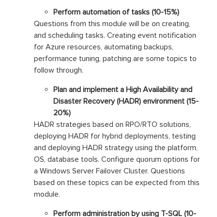
Perform automation of tasks (10-15%)
Questions from this module will be on creating,
and scheduling tasks. Creating event notification
for Azure resources, automating backups,
performance tuning, patching are some topics to
follow through.
Plan and implement a High Availability and
Disaster Recovery (HADR) environment (15-
20%)
HADR strategies based on RPO/RTO solutions,
deploying HADR for hybrid deployments, testing
and deploying HADR strategy using the platform,
OS, database tools. Configure quorum options for
a Windows Server Failover Cluster. Questions
based on these topics can be expected from this
module.
Perform administration by using T-SQL (10-