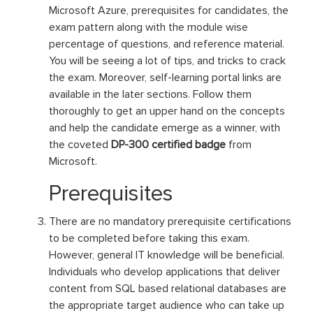
Microsoft Azure, prerequisites for candidates, the
exam pattern along with the module wise
percentage of questions, and reference material.
You will be seeing a lot of tips, and tricks to crack
the exam. Moreover, self-learning portal links are
available in the later sections. Follow them
thoroughly to get an upper hand on the concepts
and help the candidate emerge as a winner, with
the coveted
DP-300 certified badge
from
Microsoft.
Prerequisites
There are no mandatory prerequisite certifications
to be completed before taking this exam.
However, general IT knowledge will be beneficial.
Individuals who develop applications that deliver
content from SQL based relational databases are
the appropriate target audience who can take up