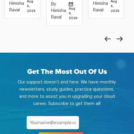
Operations
Projects
Data
Aug
Aug
Himisha
Himisha
By
6,
6,
Career:
to Build
Scientists
Aug
Raval
Raval
Himisha
2026
2026
Which
6,
Before
Using
Raval
2026
the
Azure
Machine
Get The Most Out Of Us
Our support doesn't end here. We have monthly
newsletters, study guides, practice questions,
and more to assist you in upgrading your cloud
career. Subscribe to get them all!