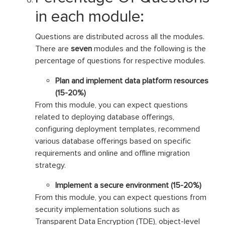
in each module:
Questions are distributed across all the modules.
There are
seven
modules and the following is the
percentage of questions for respective modules.
Plan and implement data platform resources
(15-20%)
From this module, you can expect questions
related to deploying database offerings,
configuring deployment templates, recommend
various database offerings based on specific
requirements and online and offline migration
strategy.
Implement a secure environment (15-20%)
From this module, you can expect questions from
security implementation solutions such as
Transparent Data Encryption (TDE), object-level