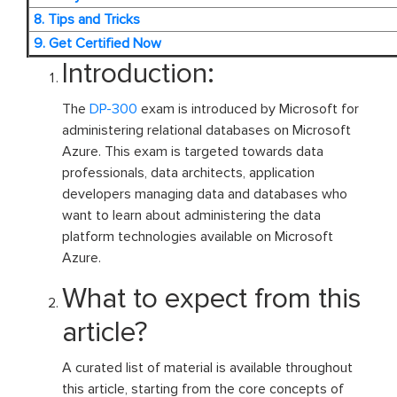
8. Tips and Tricks
9. Get Certified Now
Introduction:
The
DP-300
exam is introduced by Microsoft for
administering relational databases on Microsoft
Azure. This exam is targeted towards data
professionals, data architects, application
developers managing data and databases who
want to learn about administering the data
platform technologies available on Microsoft
Azure.
What to expect from this
article?
A curated list of material is available throughout
this article, starting from the core concepts of