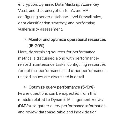
encryption, Dynamic Data Masking, Azure Key
Vault, and disk encryption for Azure VMs,
configuring server database-level firewall rules,
data classification strategy, and performing
vulnerability assessment.
Monitor and optimize operational resources
(15-20%)
Here, determining sources for performance
metrics is discussed along with performance-
related maintenance tasks, configuring resources
for optimal performance, and other performance-
related issues are discussed in detail.
Optimize query performance (5-10%)
Fewer questions can be expected from this
module related to Dynamic Management Views
(DMVs), to gather query performance information,
and review database table and index design.