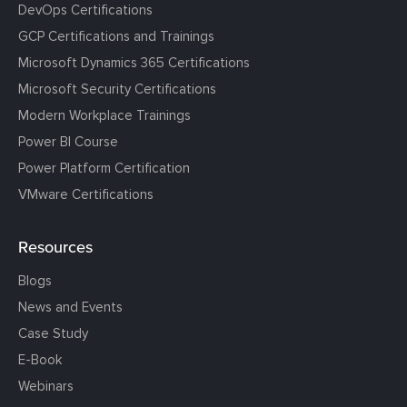
DevOps Certifications
GCP Certifications and Trainings
Microsoft Dynamics 365 Certifications
Microsoft Security Certifications
Modern Workplace Trainings
Power BI Course
Power Platform Certification
VMware Certifications
Resources
Blogs
News and Events
Case Study
E-Book
Webinars