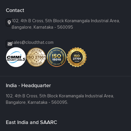
Contact
102, 4th B Cross, 5th Block Koramangala Industrial Area,
Bangalore, Karnataka - 560095
sales@cloudthat.com
India - Headquarter
102, 4th B Cross, 5th Block Koramangala Industrial Area,
Bangalore, Karnataka - 560095.
East India and SAARC