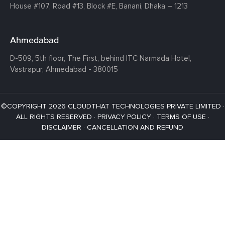
House #107,
Road #13,
Block #E,
Banani,
Dhaka – 1213
Ahmedabad
D-509, 5th floor, The First,
behind ITC Narmada Hotel,
Vastrapur,
Ahmedabad - 380015
©COPYRIGHT 2026 CLOUDTHAT TECHNOLOGIES PRIVATE LIMITED ·
ALL RIGHTS RESERVED ·
PRIVACY POLICY
·
TERMS OF USE
·
DISCLAIMER
·
CANCELLATION AND REFUND