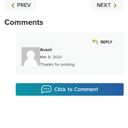
PREV
NEXT
Comments
REPLY
Avani
Mar 8, 2021
Thanks for posting.
Click to Comment