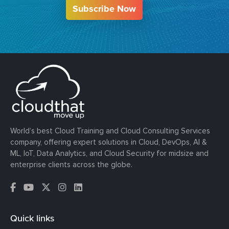
Subscribe Now
World’s best Cloud Training and Cloud Consulting Services
company, offering expert solutions in Cloud, DevOps, AI &
ML, IoT, Data Analytics, and Cloud Security for midsize and
enterprise clients across the globe.
Quick links