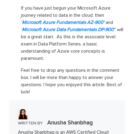
If you have just begun your Microsoft Azure
journey related to data in the cloud, then
‘
Microsoft Azure Fundamentals AZ-900’
and
‘
Microsoft Azure Data Fundamentals DP-900
’
’ will
be a great start. As this is the associate level
exam in Data Platform Series, a basic
understanding of Azure core concepts is
paramount.
Feel free to drop any questions in the comment
box, I will be more than happy to answer your
questions. I hope you enjoyed this article. Best of
luck!
Anusha Shanbhag
WRITTEN BY
Anusha Shanbhag is an AWS Certified Cloud