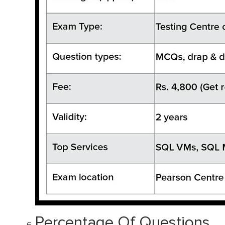
Percentage Of Questions