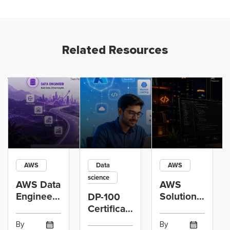
Related Resources
AWS
Data
AWS
science
AWS Data
AWS
Engineer
Solutions
DP-100
Certification
Architect
Certification
vs Cloud
Associate
Path for
By
By