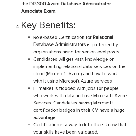
the
DP-300 Azure Database Administrator
Associate Exam
.
Key Benefits:
Role-based Certification for
Relational
Database Administrators
is preferred by
organizations hiring for senior-level posts.
Candidates will get vast knowledge on
implementing relational data services on the
cloud (Microsoft Azure) and how to work
with it using Microsoft Azure services
IT market is flooded with jobs for people
who work with data and use Microsoft Azure
Services. Candidates having Microsoft
certification badges in their CV have a huge
advantage.
Certification is a way to let others know that
your skills have been validated.