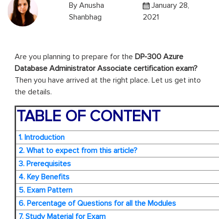
By
Anusha
January 28,
Shanbhag
2021
Are you planning to prepare for the
DP-300 Azure
Database Administrator Associate certification exam?
Then you have arrived at the right place. Let us get into
the details.
TABLE OF CONTENT
1. Introduction
2. What to expect from this article?
3. Prerequisites
4. Key Benefits
5. Exam Pattern
6. Percentage of Questions for all the Modules
7. Study Material for Exam