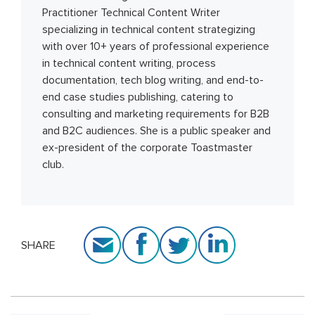
Practitioner Technical Content Writer
specializing in technical content strategizing
with over 10+ years of professional experience
in technical content writing, process
documentation, tech blog writing, and end-to-
end case studies publishing, catering to
consulting and marketing requirements for B2B
and B2C audiences. She is a public speaker and
ex-president of the corporate Toastmaster
club.
SHARE