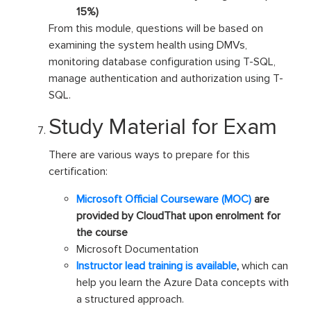
15%)
From this module, questions will be based on
examining the system health using DMVs,
monitoring database configuration using T-SQL,
manage authentication and authorization using T-
SQL.
Study Material for Exam
There are various ways to prepare for this
certification:
Microsoft Official Courseware (MOC)
are
provided by CloudThat upon enrolment for
the course
Microsoft Documentation
Instructor lead training is available
,
which can
help you learn the Azure Data concepts with
a structured approach.