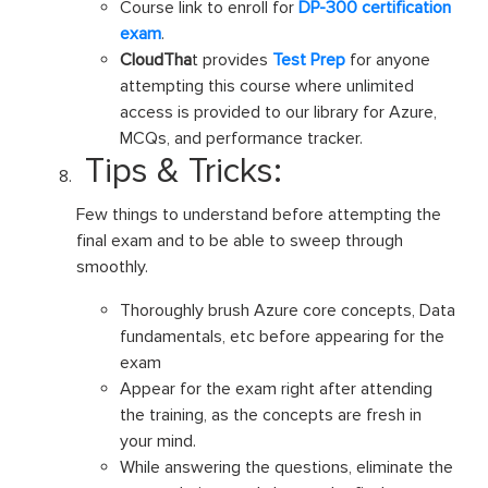
Course link to enroll for
DP-300 certification
exam
.
CloudTha
t provides
Test Prep
for anyone
attempting this course where unlimited
access is provided to our library for Azure,
MCQs, and performance tracker.
Tips & Tricks:
Few things to understand before attempting the
final exam and to be able to sweep through
smoothly.
Thoroughly brush Azure core concepts, Data
fundamentals, etc before appearing for the
exam
Appear for the exam right after attending
the training, as the concepts are fresh in
your mind.
While answering the questions, eliminate the