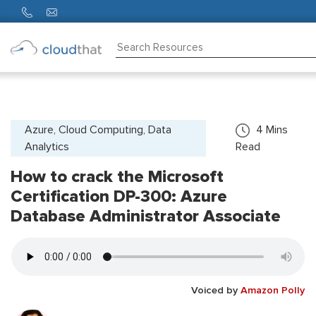
Consulting
Training
Partners
Azure, Cloud Computing, Data
4
Mins
Analytics
Read
About
Us
How to crack the Microsoft
Certification DP-300: Azure
Database Administrator Associate
Voiced by
Amazon Polly