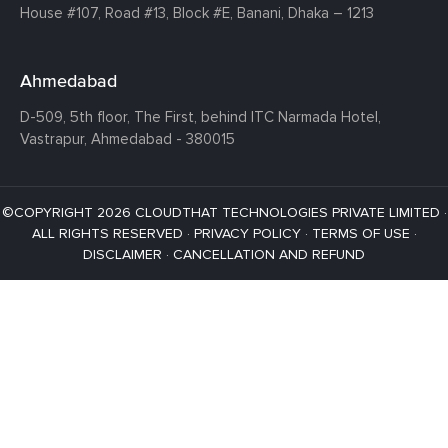
House #107,
Road #13,
Block #E,
Banani,
Dhaka – 1213
Ahmedabad
D-509, 5th floor, The First,
behind ITC Narmada Hotel,
Vastrapur,
Ahmedabad - 380015
©COPYRIGHT 2026 CLOUDTHAT TECHNOLOGIES PRIVATE LIMITED ·
ALL RIGHTS RESERVED ·
PRIVACY POLICY
·
TERMS OF USE
·
DISCLAIMER
·
CANCELLATION AND REFUND