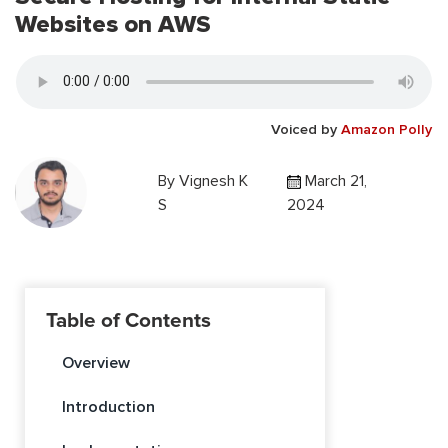
Websites on AWS
Voiced by
Amazon Polly
By
Vignesh K
March 21,
S
2024
Table of Contents
Overview
Introduction