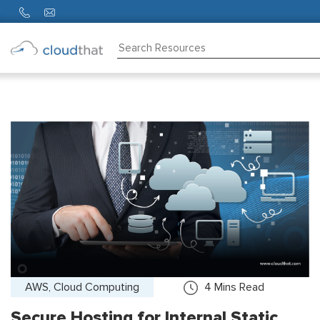
Consulting
Training
Partners
About
Us
AWS, Cloud Computing
4
Mins Read
Secure Hosting for Internal Static