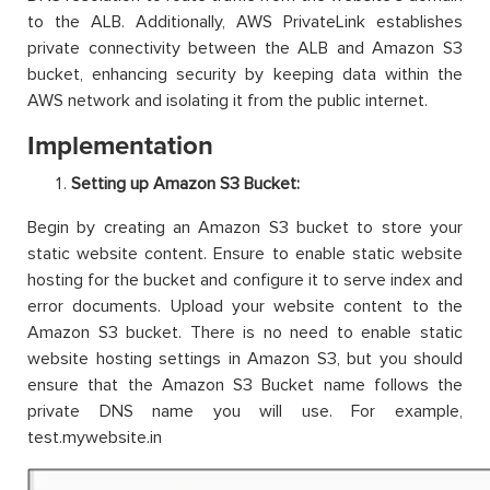
to the ALB. Additionally, AWS PrivateLink establishes
private connectivity between the ALB and Amazon S3
bucket, enhancing security by keeping data within the
AWS network and isolating it from the public internet.
Implementation
Setting up Amazon S3 Bucket:
Begin by creating an Amazon S3 bucket to store your
static website content. Ensure to enable static website
hosting for the bucket and configure it to serve index and
error documents. Upload your website content to the
Amazon S3 bucket. There is no need to enable static
website hosting settings in Amazon S3, but you should
ensure that the Amazon S3 Bucket name follows the
private DNS name you will use. For example,
test.mywebsite.in