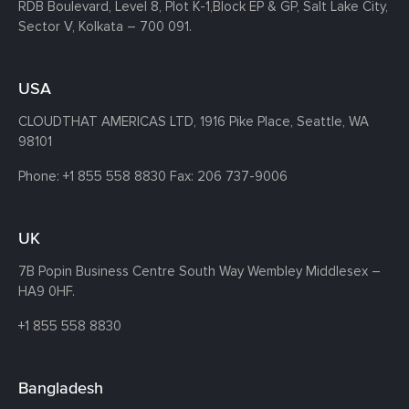
RDB Boulevard, Level 8, Plot K-1,
Block EP & GP, Salt Lake City,
Sector V, Kolkata – 700 091.
USA
CLOUDTHAT AMERICAS LTD, 1916 Pike Place, Seattle,
WA
98101
Phone:
+1 855 558 8830
Fax: 206 737-9006
UK
7B Popin Business Centre South
Way Wembley
Middlesex –
HA9 0HF.
+1 855 558 8830
Bangladesh