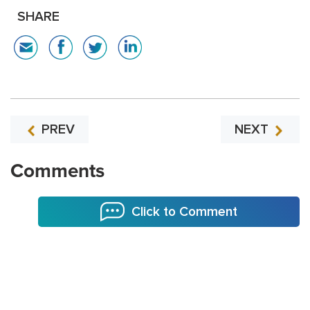
SHARE
PREV
NEXT
Comments
Click to Comment