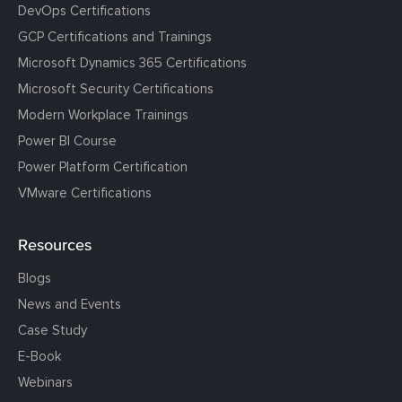
DevOps Certifications
GCP Certifications and Trainings
Microsoft Dynamics 365 Certifications
Microsoft Security Certifications
Modern Workplace Trainings
Power BI Course
Power Platform Certification
VMware Certifications
Resources
Blogs
News and Events
Case Study
E-Book
Webinars