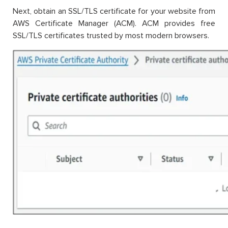
Next, obtain an SSL/TLS certificate for your website from
AWS Certificate Manager (ACM). ACM provides free
SSL/TLS certificates trusted by most modern browsers.