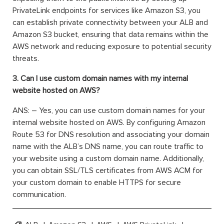
PrivateLink endpoints for services like Amazon S3, you
can establish private connectivity between your ALB and
Amazon S3 bucket, ensuring that data remains within the
AWS network and reducing exposure to potential security
threats.
3. Can I use custom domain names with my internal
website hosted on AWS?
ANS: – Yes, you can use custom domain names for your
internal website hosted on AWS. By configuring Amazon
Route 53 for DNS resolution and associating your domain
name with the ALB’s DNS name, you can route traffic to
your website using a custom domain name. Additionally,
you can obtain SSL/TLS certificates from AWS ACM for
your custom domain to enable HTTPS for secure
communication.