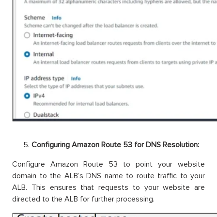
Configuring Amazon Route 53 for DNS Resolution:
Configure Amazon Route 53 to point your website
domain to the ALB’s DNS name to route traffic to your
ALB. This ensures that requests to your website are
directed to the ALB for further processing.