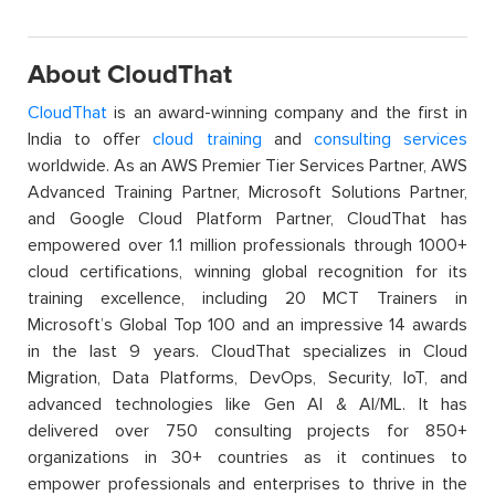
About CloudThat
CloudThat
is an award-winning company and the first in
India to offer
cloud training
and
consulting services
worldwide. As an AWS Premier Tier Services Partner, AWS
Advanced Training Partner, Microsoft Solutions Partner,
and Google Cloud Platform Partner, CloudThat has
empowered over 1.1 million professionals through 1000+
cloud certifications, winning global recognition for its
training excellence, including 20 MCT Trainers in
Microsoft’s Global Top 100 and an impressive 14 awards
in the last 9 years. CloudThat specializes in Cloud
Migration, Data Platforms, DevOps, Security, IoT, and
advanced technologies like Gen AI & AI/ML. It has
delivered over 750 consulting projects for 850+
organizations in 30+ countries as it continues to
empower professionals and enterprises to thrive in the