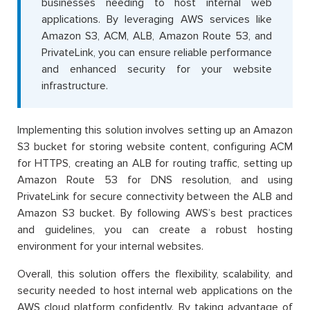
businesses needing to host internal web
applications. By leveraging AWS services like
Amazon S3, ACM, ALB, Amazon Route 53, and
PrivateLink, you can ensure reliable performance
and enhanced security for your website
infrastructure.
Implementing this solution involves setting up an Amazon
S3 bucket for storing website content, configuring ACM
for HTTPS, creating an ALB for routing traffic, setting up
Amazon Route 53 for DNS resolution, and using
PrivateLink for secure connectivity between the ALB and
Amazon S3 bucket. By following AWS’s best practices
and guidelines, you can create a robust hosting
environment for your internal websites.
Overall, this solution offers the flexibility, scalability, and
security needed to host internal web applications on the
AWS cloud platform confidently. By taking advantage of