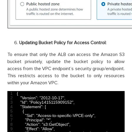
Updating Bucket Policy for Access Control:
To ensure that only the ALB can access the Amazon S3
bucket privately, update the bucket policy to allow
access from the VPC endpoint’s security group/endpoint.
This restricts access to the bucket to only resources
within your Amazon VPC.
1
{
2
"Version"
:
"2012-10-17"
,
3
"Id"
:
"Policy1415115909152"
,
4
"Statement"
:
[
5
{
6
"Sid"
:
"Access-to-specific-VPCE-only"
,
7
"Principal"
:
"*"
,
8
"Action"
:
"s3:GetObject"
,
9
"Effect"
:
"Allow"
,