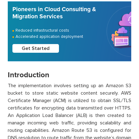
Pioneers in Cloud Consulting &
Migration Services
Reduced infrastructural costs
Accelerated application deployment
Get Started
Introduction
The implementation involves setting up an Amazon S3
bucket to store static website content securely. AWS
Certificate Manager (ACM) is utilized to obtain SSL/TLS
certificates for encrypting data transmitted over HTTPS.
An Application Load Balancer (ALB) is then created to
manage incoming web traffic, providing scalability and
routing capabilities. Amazon Route 53 is configured for
DNS resolution to route traffic from the website’s domain