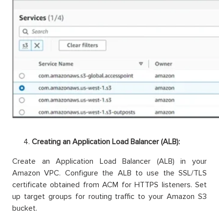
Creating an Application Load Balancer (ALB):
Create an Application Load Balancer (ALB) in your
Amazon VPC. Configure the ALB to use the SSL/TLS
certificate obtained from ACM for HTTPS listeners. Set
up target groups for routing traffic to your Amazon S3
bucket.