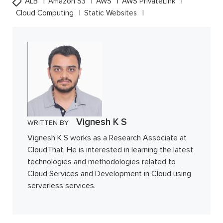
ALB
Amazon S3
AWS
AWS PrivateLink
Cloud Computing
Static Websites
Vignesh K S
WRITTEN BY
Vignesh K S works as a Research Associate at
CloudThat. He is interested in learning the latest
technologies and methodologies related to
Cloud Services and Development in Cloud using
serverless services.