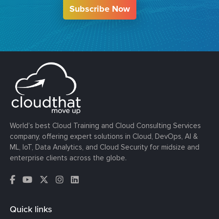
Subscribe Now
World’s best Cloud Training and Cloud Consulting Services
company, offering expert solutions in Cloud, DevOps, AI &
ML, IoT, Data Analytics, and Cloud Security for midsize and
enterprise clients across the globe.
Quick links