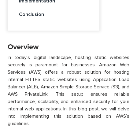
Implementation
Conclusion
Overview
In today’s digital landscape, hosting static websites
securely is paramount for businesses. Amazon Web
Services (AWS) offers a robust solution for hosting
internal HTTPS static websites using Application Load
Balancer (ALB), Amazon Simple Storage Service (S3), and
AWS PrivateLink. This setup ensures reliable
performance, scalability, and enhanced security for your
internal web applications. In this blog post, we will delve
into implementing this solution based on AWS’s
guidelines.