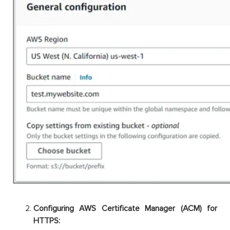
Configuring AWS Certificate Manager (ACM) for
HTTPS: