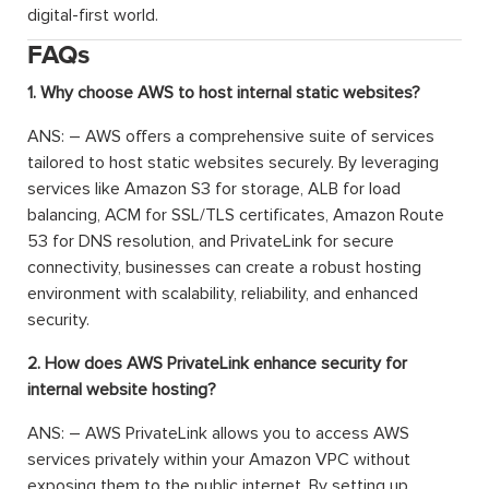
digital-first world.
FAQs
1. Why choose AWS to host internal static websites?
ANS: – AWS offers a comprehensive suite of services
tailored to host static websites securely. By leveraging
services like Amazon S3 for storage, ALB for load
balancing, ACM for SSL/TLS certificates, Amazon Route
53 for DNS resolution, and PrivateLink for secure
connectivity, businesses can create a robust hosting
environment with scalability, reliability, and enhanced
security.
2. How does AWS PrivateLink enhance security for
internal website hosting?
ANS: – AWS PrivateLink allows you to access AWS
services privately within your Amazon VPC without
exposing them to the public internet. By setting up