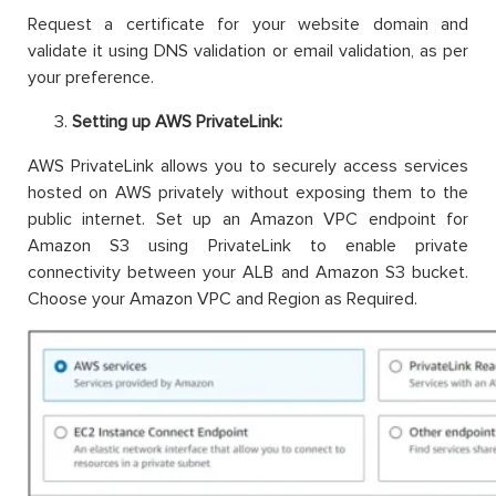
Request a certificate for your website domain and
validate it using DNS validation or email validation, as per
your preference.
Setting up AWS PrivateLink:
AWS PrivateLink allows you to securely access services
hosted on AWS privately without exposing them to the
public internet. Set up an Amazon VPC endpoint for
Amazon S3 using PrivateLink to enable private
connectivity between your ALB and Amazon S3 bucket.
Choose your Amazon VPC and Region as Required.