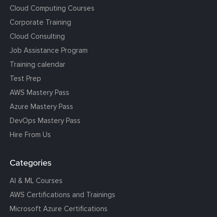
Cloud Computing Courses
Corporate Training
Cloud Consulting
Job Assistance Program
Training calendar
Test Prep
AWS Mastery Pass
Azure Mastery Pass
DevOps Mastery Pass
Hire From Us
Categories
AI & ML Courses
AWS Certifications and Trainings
Microsoft Azure Certifications