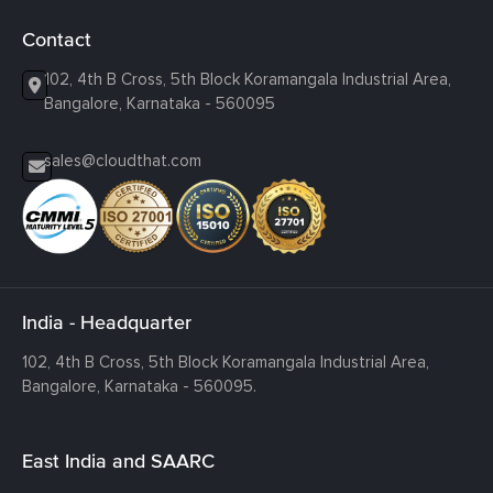
Contact
102, 4th B Cross, 5th Block Koramangala Industrial Area,
Bangalore, Karnataka - 560095
sales@cloudthat.com
India - Headquarter
102, 4th B Cross, 5th Block Koramangala Industrial Area,
Bangalore, Karnataka - 560095.
East India and SAARC