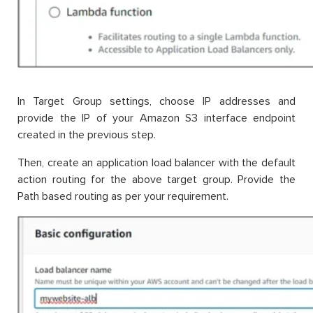
In Target Group settings, choose IP addresses and
provide the IP of your Amazon S3 interface endpoint
created in the previous step.
Then, create an application load balancer with the default
action routing for the above target group. Provide the
Path based routing as per your requirement.