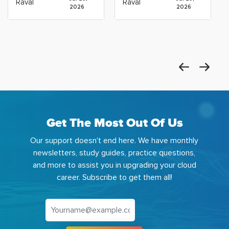
Raval
Raval
2026
2026
Get The Most Out Of Us
Our support doesn't end here. We have monthly
newsletters, study guides, practice questions,
and more to assist you in upgrading your cloud
career. Subscribe to get them all!