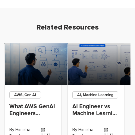
Related Resources
AWS, Gen AI
AI, Machine Learning
What AWS GenAI
AI Engineer vs
Engineers
Machine Learning
Actually Build:
Engineer: Which
RAG, Agents and
Career Path
By Himisha
By Himisha
Jul 29,
Jul 29,