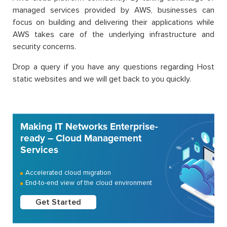
managed services provided by AWS, businesses can
focus on building and delivering their applications while
AWS takes care of the underlying infrastructure and
security concerns.
Drop a query if you have any questions regarding Host
static websites and we will get back to you quickly.
Making IT Networks Enterprise-
ready – Cloud Management
Services
Accelerated cloud migration
End-to-end view of the cloud environment
Get Started