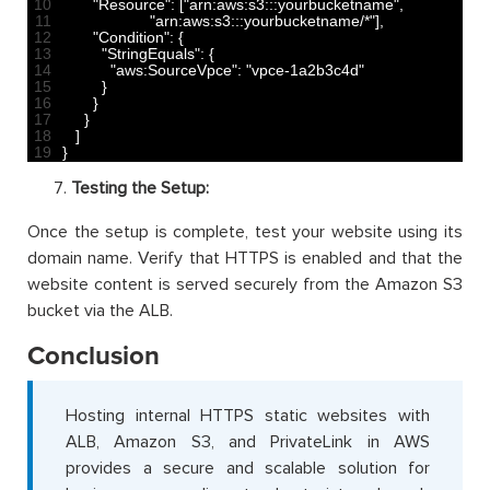
10
"Resource"
:
[
"arn:aws:s3:::yourbucketname"
,
11
"arn:aws:s3:::yourbucketname/*"
]
,
12
"Condition"
:
{
13
"StringEquals"
:
{
14
"aws:SourceVpce"
:
"vpce-1a2b3c4d"
15
}
16
}
17
}
18
]
19
}
Testing the Setup:
Once the setup is complete, test your website using its
domain name. Verify that HTTPS is enabled and that the
website content is served securely from the Amazon S3
bucket via the ALB.
Conclusion
Hosting internal HTTPS static websites with
ALB, Amazon S3, and PrivateLink in AWS
provides a secure and scalable solution for