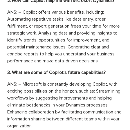
2. How can Copilot help me with Microsoft Dynamics?
ANS: – Copilot offers various benefits, including:
Automating repetitive tasks like data entry, order
fulfillment, or report generation frees your time for more
strategic work. Analyzing data and providing insights to
identify trends, opportunities for improvement, and
potential maintenance issues. Generating clear and
concise reports to help you understand your business
performance and make data-driven decisions.
3. What are some of Copilot's future capabilities?
ANS: – Microsoft is constantly developing Copilot, with
exciting possibilities on the horizon, such as: Streamlining
workflows by suggesting improvements and helping
eliminate bottlenecks in your Dynamics processes.
Enhancing collaboration by facilitating communication and
information sharing between different teams within your
organization.