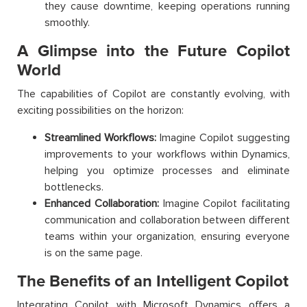
they cause downtime, keeping operations running
smoothly.
A Glimpse into the Future Copilot
World
The capabilities of Copilot are constantly evolving, with
exciting possibilities on the horizon:
Streamlined Workflows:
Imagine Copilot suggesting
improvements to your workflows within Dynamics,
helping you optimize processes and eliminate
bottlenecks.
Enhanced Collaboration:
Imagine Copilot facilitating
communication and collaboration between different
teams within your organization, ensuring everyone
is on the same page.
The Benefits of an Intelligent Copilot
Integrating Copilot with Microsoft Dynamics offers a