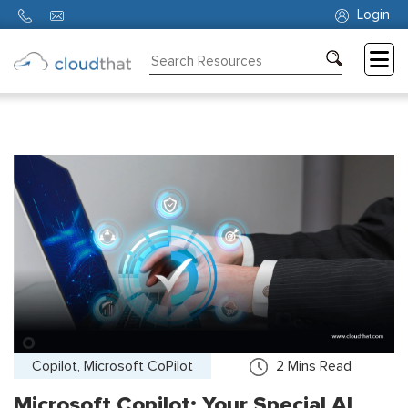
Login
Consulting
Training
Partners
About
Us
Copilot, Microsoft CoPilot
2
Mins Read
Microsoft Copilot: Your Special AI