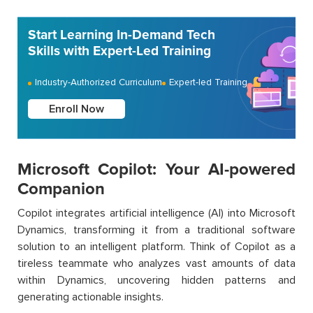
Start Learning In-Demand Tech
Skills with Expert-Led Training
Industry-Authorized Curriculum
Expert-led Training
Enroll Now
Microsoft Copilot: Your AI-powered
Companion
Copilot integrates artificial intelligence (AI) into Microsoft
Dynamics, transforming it from a traditional software
solution to an intelligent platform. Think of Copilot as a
tireless teammate who analyzes vast amounts of data
within Dynamics, uncovering hidden patterns and
generating actionable insights.