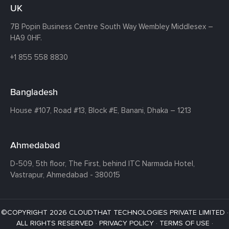
UK
7B Popin Business Centre South
Way Wembley
Middlesex –
HA9 0HF.
+1 855 558 8830
Bangladesh
House #107,
Road #13,
Block #E,
Banani,
Dhaka – 1213
Ahmedabad
D-509, 5th floor, The First,
behind ITC Narmada Hotel,
Vastrapur,
Ahmedabad - 380015
©COPYRIGHT 2026 CLOUDTHAT TECHNOLOGIES PRIVATE LIMITED ·
ALL RIGHTS RESERVED ·
PRIVACY POLICY
·
TERMS OF USE
·