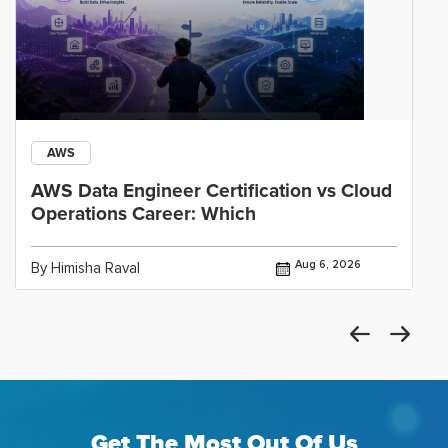
AWS
AWS Data Engineer Certification vs Cloud
Operations Career: Which
Aug 6, 2026
By Himisha Raval
Get The Most Out Of Us