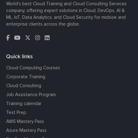
World’s best Cloud Training and Cloud Consulting Services
company, offering expert solutions in Cloud, DevOps, AI &
ML, IoT, Data Analytics, and Cloud Security for midsize and
enterprise clients across the globe.
Quick links
Cloud Computing Courses
Corporate Training
Cloud Consulting
Job Assistance Program
Training calendar
Test Prep
AWS Mastery Pass
Azure Mastery Pass