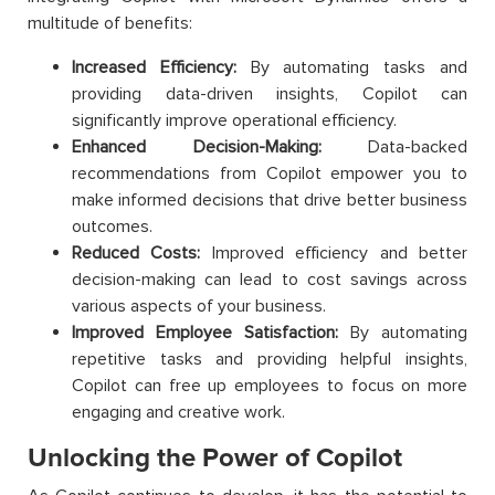
multitude of benefits:
Increased Efficiency:
By automating tasks and
providing data-driven insights, Copilot can
significantly improve operational efficiency.
Enhanced Decision-Making:
Data-backed
recommendations from Copilot empower you to
make informed decisions that drive better business
outcomes.
Reduced Costs:
Improved efficiency and better
decision-making can lead to cost savings across
various aspects of your business.
Improved Employee Satisfaction:
By automating
repetitive tasks and providing helpful insights,
Copilot can free up employees to focus on more
engaging and creative work.
Unlocking the Power of Copilot