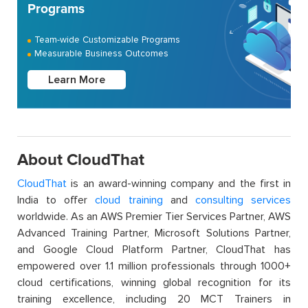
Programs
Team-wide Customizable Programs
Measurable Business Outcomes
Learn More
About CloudThat
CloudThat
is an award-winning company and the first in
India to offer
cloud training
and
consulting services
worldwide. As an AWS Premier Tier Services Partner, AWS
Advanced Training Partner, Microsoft Solutions Partner,
and Google Cloud Platform Partner, CloudThat has
empowered over 1.1 million professionals through 1000+
cloud certifications, winning global recognition for its
training excellence, including 20 MCT Trainers in