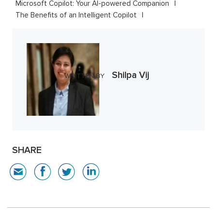
Microsoft Copilot: Your AI-powered Companion
The Benefits of an Intelligent Copilot
Shilpa Vij
WRITTEN BY
SHARE