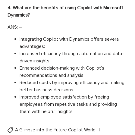
4. What are the benefits of using Copilot with Microsoft
Dynamics?
ANS: –
Integrating Copilot with Dynamics offers several
advantages:
Increased efficiency through automation and data-
driven insights.
Enhanced decision-making with Copilot’s
recommendations and analysis.
Reduced costs by improving efficiency and making
better business decisions.
Improved employee satisfaction by freeing
employees from repetitive tasks and providing
them with helpful insights.
A Glimpse into the Future Copilot World