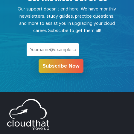
Our support doesn't end here. We have monthly
newsletters, study guides, practice questions,
and more to assist you in upgrading your cloud
career. Subscribe to get them all!
Subscribe Now