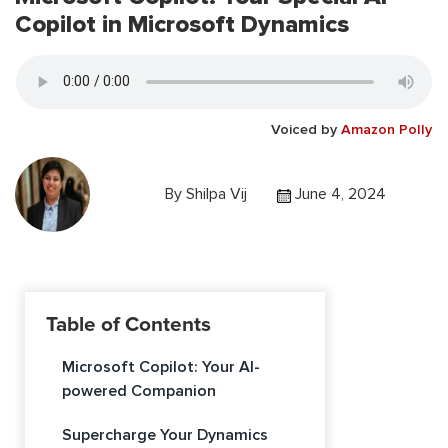
Copilot in Microsoft Dynamics
Voiced by
Amazon Polly
By
Shilpa Vij
June 4, 2024
Table of Contents
Microsoft Copilot: Your AI-
powered Companion
Supercharge Your Dynamics