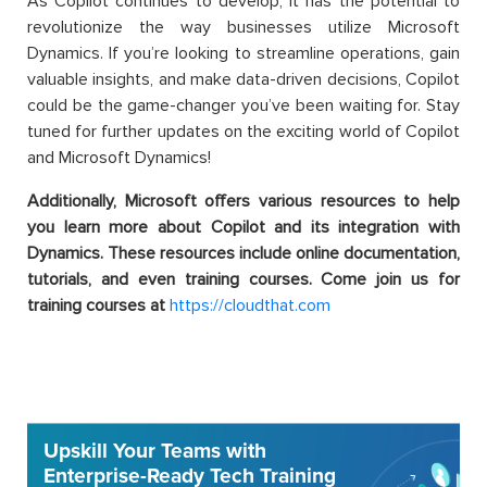
As Copilot continues to develop, it has the potential to
revolutionize the way businesses utilize Microsoft
Dynamics. If you’re looking to streamline operations, gain
valuable insights, and make data-driven decisions, Copilot
could be the game-changer you’ve been waiting for. Stay
tuned for further updates on the exciting world of Copilot
and Microsoft Dynamics!
Additionally, Microsoft offers various resources to help
you learn more about Copilot and its integration with
Dynamics. These resources include online documentation,
tutorials, and even training courses. Come join us for
training courses at
https://cloudthat.com
Upskill Your Teams with
Enterprise-Ready Tech Training