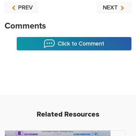
PREV
NEXT
Comments
Click to Comment
Related Resources