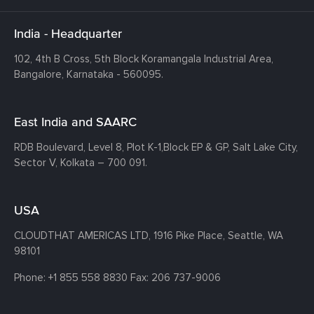
India - Headquarter
102, 4th B Cross, 5th Block Koramangala Industrial Area,
Bangalore, Karnataka - 560095.
East India and SAARC
RDB Boulevard, Level 8, Plot K-1,
Block EP & GP, Salt Lake City,
Sector V, Kolkata – 700 091.
USA
CLOUDTHAT AMERICAS LTD, 1916 Pike Place, Seattle,
WA
98101
Phone:
+1 855 558 8830
Fax: 206 737-9006