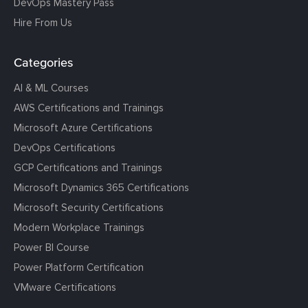
DevOps Mastery Pass
Hire From Us
Categories
AI & ML Courses
AWS Certifications and Trainings
Microsoft Azure Certifications
DevOps Certifications
GCP Certifications and Trainings
Microsoft Dynamics 365 Certifications
Microsoft Security Certifications
Modern Workplace Trainings
Power BI Course
Power Platform Certification
VMware Certifications