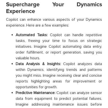
Supercharge Your Dynamics
Experience
Copilot can enhance various aspects of your Dynamics
experience. Here are a few examples:
Automated Tasks:
Copilot can handle repetitive
tasks, freeing your time to focus on strategic
initiatives. Imagine Copilot automating data entry,
order fulfillment, or report generation, saving you
valuable hours.
Data Analysis & Insights:
Copilot analyzes data
within Dynamics, identifying trends and patterns
you might miss. Imagine receiving clear and concise
reports highlighting areas for improvement or
opportunities for growth.
Predictive Maintenance:
Copilot can analyze sensor
data from equipment to predict potential failures.
Imagine addressing maintenance issues before