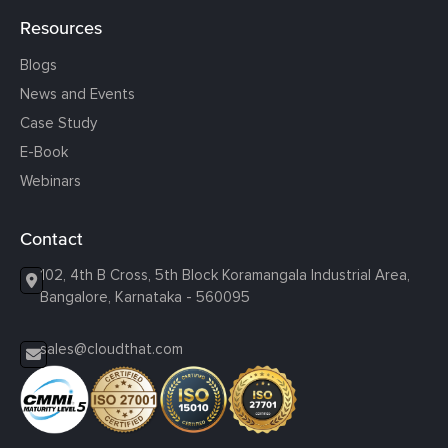
Resources
Blogs
News and Events
Case Study
E-Book
Webinars
Contact
102, 4th B Cross, 5th Block Koramangala Industrial Area,
Bangalore, Karnataka - 560095
sales@cloudthat.com