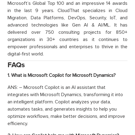
Microsoft’s Global Top 100 and an impressive 14 awards
in the last 9 years. CloudThat specializes in Cloud
Migration, Data Platforms, DevOps, Security, IoT, and
advanced technologies like Gen AI & AI/ML. It has
delivered over 750 consulting projects for 850+
organizations in 30+ countries as it continues to
empower professionals and enterprises to thrive in the
digital-first world.
FAQs
1. What is Microsoft Copilot for Microsoft Dynamics?
ANS: – Microsoft Copilot is an AI assistant that
integrates with Microsoft Dynamics, transforming it into
an intelligent platform. Copilot analyzes your data,
automates tasks, and generates insights to help you
optimize workflows, make better decisions, and improve
efficiency.