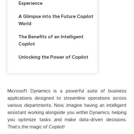
Experience
A Glimpse into the Future Copilot
World
The Benefits of an Intelligent
Copilot
Unlocking the Power of Copilot
Microsoft Dynamics is a powerful suite of business
applications designed to streamline operations across
various departments. Now, imagine having an intelligent
assistant working alongside you within Dynamics, helping
you optimize tasks and make data-driven decisions.
That’s the magic of Copilot!