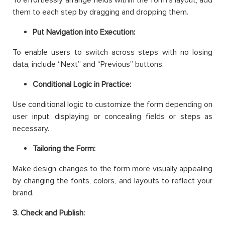
To effortlessly arrange fields within the form’s layout, add
them to each step by dragging and dropping them.
Put Navigation into Execution:
To enable users to switch across steps with no losing
data, include “Next” and “Previous” buttons.
Conditional Logic in Practice:
Use conditional logic to customize the form depending on
user input, displaying or concealing fields or steps as
necessary.
Tailoring the Form:
Make design changes to the form more visually appealing
by changing the fonts, colors, and layouts to reflect your
brand.
3. Check and Publish: