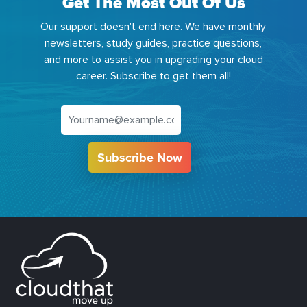
Get The Most Out Of Us
Our support doesn't end here. We have monthly
newsletters, study guides, practice questions,
and more to assist you in upgrading your cloud
career. Subscribe to get them all!
Subscribe Now