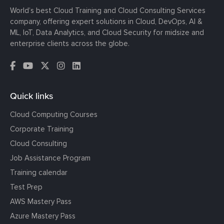
World’s best Cloud Training and Cloud Consulting Services
company, offering expert solutions in Cloud, DevOps, AI &
ML, IoT, Data Analytics, and Cloud Security for midsize and
enterprise clients across the globe.
Quick links
Cloud Computing Courses
Corporate Training
Cloud Consulting
Job Assistance Program
Training calendar
Test Prep
AWS Mastery Pass
Azure Mastery Pass