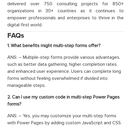
delivered over 750 consulting projects for 850+
organizations in 30+ countries as it continues to
empower professionals and enterprises to thrive in the
digital-first world.
FAQs
1. What benefits might multi-step forms offer?
ANS: – Multiple-step forms provide various advantages,
such as better data gathering, higher completion rates,
and enhanced user experience. Users can complete long
forms without feeling overwhelmed if divided into
manageable steps.
2. Can I use my custom code in multi-step Power Pages
forms?
ANS: – Yes, you may customize your multi-step forms
with Power Pages by adding custom JavaScript and CSS.