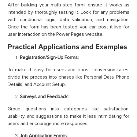
After building your multi-step form, ensure it works as
intended by thoroughly testing it. Look for any problems
with conditional logic, data validation, and navigation.
Once the form has been tested, you can post it live for
user interaction on the Power Pages website.
Practical Applications and Examples
Registration/Sign-Up Forms:
To make it easy for users and boost conversion rates,
divide the process into phases like Personal Data, Phone
Details, and Account Setup.
Surveys and Feedback:
Group questions into categories like satisfaction,
usability, and suggestions to make it less intimidating for
users and encourage more responses.
Job Application Forms: