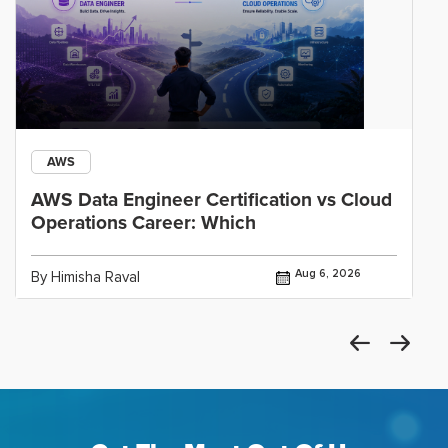
AWS
AWS Data Engineer Certification vs Cloud
Operations Career: Which
Aug 6, 2026
By Himisha Raval