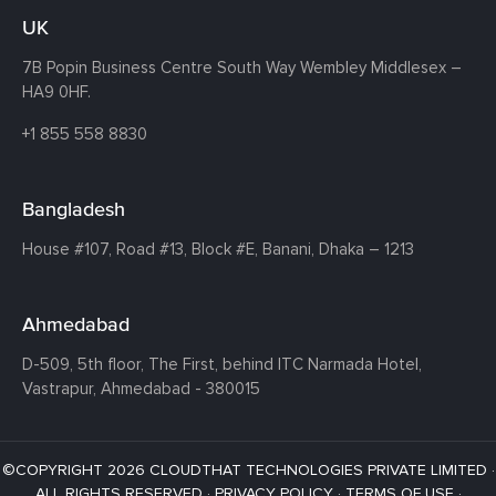
UK
7B Popin Business Centre South
Way Wembley
Middlesex –
HA9 0HF.
+1 855 558 8830
Bangladesh
House #107,
Road #13,
Block #E,
Banani,
Dhaka – 1213
Ahmedabad
D-509, 5th floor, The First,
behind ITC Narmada Hotel,
Vastrapur,
Ahmedabad - 380015
©COPYRIGHT 2026 CLOUDTHAT TECHNOLOGIES PRIVATE LIMITED ·
ALL RIGHTS RESERVED ·
PRIVACY POLICY
·
TERMS OF USE
·