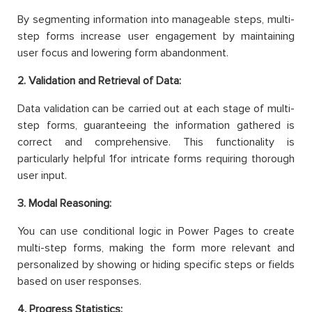
By segmenting information into manageable steps, multi-
step forms increase user engagement by maintaining
user focus and lowering form abandonment.
2. Validation and Retrieval of Data:
Data validation can be carried out at each stage of multi-
step forms, guaranteeing the information gathered is
correct and comprehensive. This functionality is
particularly helpful 1for intricate forms requiring thorough
user input.
3. Modal Reasoning:
You can use conditional logic in Power Pages to create
multi-step forms, making the form more relevant and
personalized by showing or hiding specific steps or fields
based on user responses.
4. Progress Statistics: