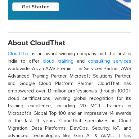
Get Started
About CloudThat
CloudThat
is an award-winning company and the first in
India to offer
cloud training
and
consulting services
worldwide. As an AWS Premier Tier Services Partner, AWS
Advanced Training Partner, Microsoft Solutions Partner,
and Google Cloud Platform Partner, CloudThat has
empowered over 1.1 million professionals through 1000+
cloud certifications, winning global recognition for its
training excellence, including 20 MCT Trainers in
Microsoft’s Global Top 100 and an impressive 14 awards
in the last 9 years. CloudThat specializes in Cloud
Migration, Data Platforms, DevOps, Security, IoT, and
advanced technologies like Gen AI & AI/ML. It has