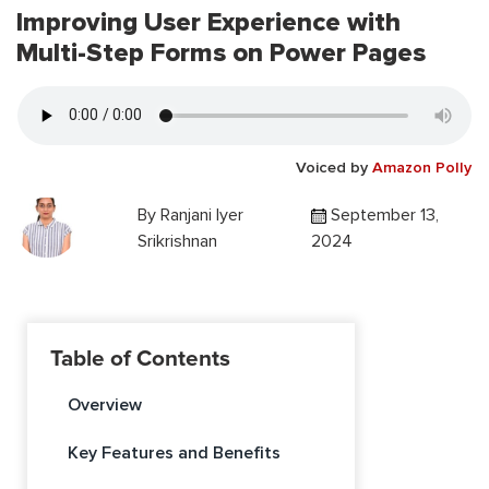
Improving User Experience with
Multi-Step Forms on Power Pages
Voiced by
Amazon Polly
By
Ranjani Iyer
September 13,
Srikrishnan
2024
Table of Contents
Overview
Key Features and Benefits