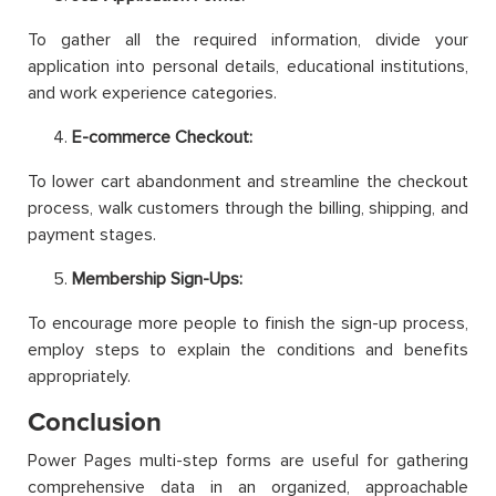
To gather all the required information, divide your
application into personal details, educational institutions,
and work experience categories.
E-commerce Checkout:
To lower cart abandonment and streamline the checkout
process, walk customers through the billing, shipping, and
payment stages.
Membership Sign-Ups:
To encourage more people to finish the sign-up process,
employ steps to explain the conditions and benefits
appropriately.
Conclusion
Power Pages multi-step forms are useful for gathering
comprehensive data in an organized, approachable