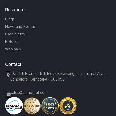
Resources
Blogs
News and Events
Case Study
E-Book
Webinars
Contact
102, 4th B Cross, 5th Block Koramangala Industrial Area,
Bangalore, Karnataka - 560095
sales@cloudthat.com