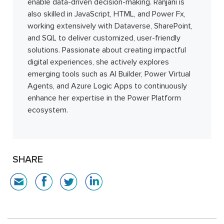
enable data-driven decision-making. Ranjani is
also skilled in JavaScript, HTML, and Power Fx,
working extensively with Dataverse, SharePoint,
and SQL to deliver customized, user-friendly
solutions. Passionate about creating impactful
digital experiences, she actively explores
emerging tools such as AI Builder, Power Virtual
Agents, and Azure Logic Apps to continuously
enhance her expertise in the Power Platform
ecosystem.
SHARE