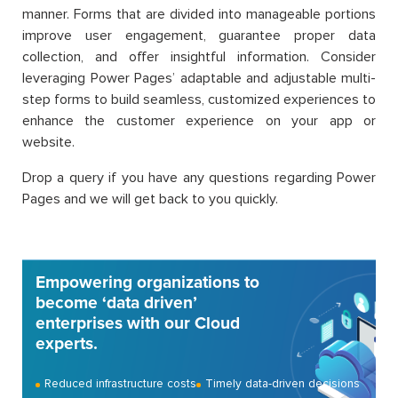
manner. Forms that are divided into manageable portions
improve user engagement, guarantee proper data
collection, and offer insightful information. Consider
leveraging Power Pages’ adaptable and adjustable multi-
step forms to build seamless, customized experiences to
enhance the customer experience on your app or
website.
Drop a query if you have any questions regarding Power
Pages and we will get back to you quickly.
Empowering organizations to
become ‘data driven’
enterprises with our Cloud
experts.
Reduced infrastructure costs
Timely data-driven decisions