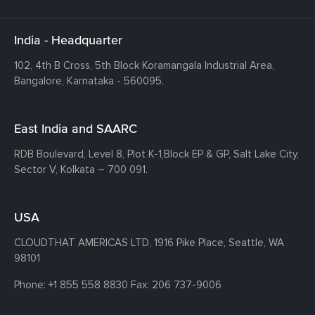
India - Headquarter
102, 4th B Cross, 5th Block Koramangala Industrial Area,
Bangalore, Karnataka - 560095.
East India and SAARC
RDB Boulevard, Level 8, Plot K-1,
Block EP & GP, Salt Lake City,
Sector V, Kolkata – 700 091.
USA
CLOUDTHAT AMERICAS LTD, 1916 Pike Place, Seattle,
WA
98101
Phone:
+1 855 558 8830
Fax: 206 737-9006