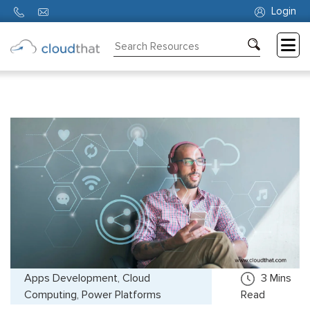
Login
Consulting
Training
Partners
About
Us
Apps Development, Cloud
3
Mins
Computing, Power Platforms
Read