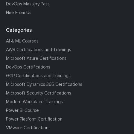
DevOps Mastery Pass
Hire From Us
Categories
AI & ML Courses
AWS Certifications and Trainings
Microsoft Azure Certifications
DevOps Certifications
GCP Certifications and Trainings
Microsoft Dynamics 365 Certifications
Microsoft Security Certifications
Modern Workplace Trainings
Power BI Course
Power Platform Certification
VMware Certifications