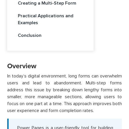
Creating a Multi-Step Form
Practical Applications and
Examples
Conclusion
Overview
In today’s digital environment, long forms can overwhelm
users and lead to abandonment. Multi-step forms
address this issue by breaking down lengthy forms into
smaller, more manageable sections, allowing users to
focus on one part at a time. This approach improves both
user experience and form completion rates.
Power Pages is a user-friendly tool for building