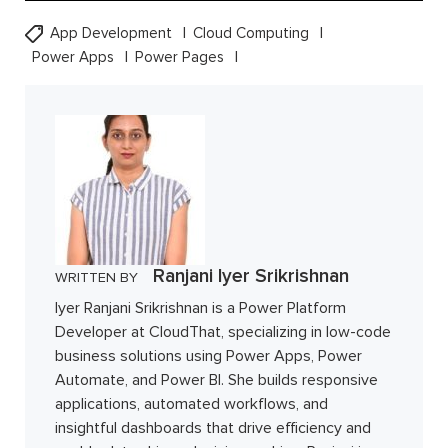
App Development
Cloud Computing
Power Apps
Power Pages
Ranjani Iyer Srikrishnan
WRITTEN BY
Iyer Ranjani Srikrishnan is a Power Platform
Developer at CloudThat, specializing in low-code
business solutions using Power Apps, Power
Automate, and Power BI. She builds responsive
applications, automated workflows, and
insightful dashboards that drive efficiency and