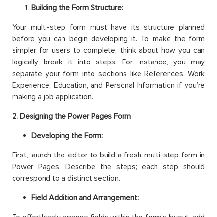
Building the Form Structure:
Your multi-step form must have its structure planned
before you can begin developing it. To make the form
simpler for users to complete, think about how you can
logically break it into steps. For instance, you may
separate your form into sections like References, Work
Experience, Education, and Personal Information if you’re
making a job application.
2. Designing the Power Pages Form
Developing the Form:
First, launch the editor to build a fresh multi-step form in
Power Pages. Describe the steps; each step should
correspond to a distinct section.
Field Addition and Arrangement: