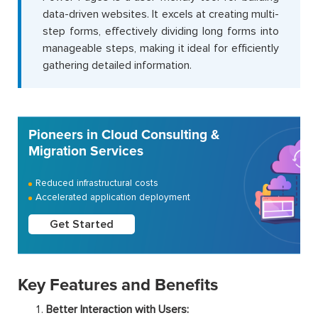
data-driven websites. It excels at creating multi-
step forms, effectively dividing long forms into
manageable steps, making it ideal for efficiently
gathering detailed information.
Pioneers in Cloud Consulting &
Migration Services
Reduced infrastructural costs
Accelerated application deployment
Get Started
Key Features and Benefits
Better Interaction with Users: