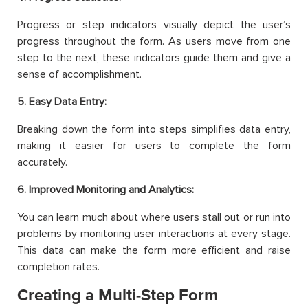
Progress or step indicators visually depict the user’s
progress throughout the form. As users move from one
step to the next, these indicators guide them and give a
sense of accomplishment.
5. Easy Data Entry:
Breaking down the form into steps simplifies data entry,
making it easier for users to complete the form
accurately.
6. Improved Monitoring and Analytics:
You can learn much about where users stall out or run into
problems by monitoring user interactions at every stage.
This data can make the form more efficient and raise
completion rates.
Creating a Multi-Step Form