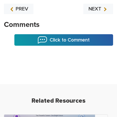
PREV
NEXT
Comments
Click to Comment
Related Resources