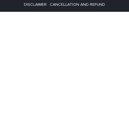
DISCLAIMER
·
CANCELLATION AND REFUND