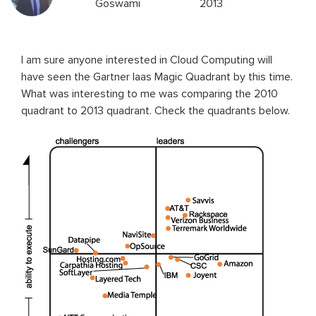
Goswami
2013
I am sure anyone interested in Cloud Computing will
have seen the Gartner Iaas Magic Quadrant by this time.
What was interesting to me was comparing the 2010
quadrant to 2013 quadrant. Check the quadrants below.