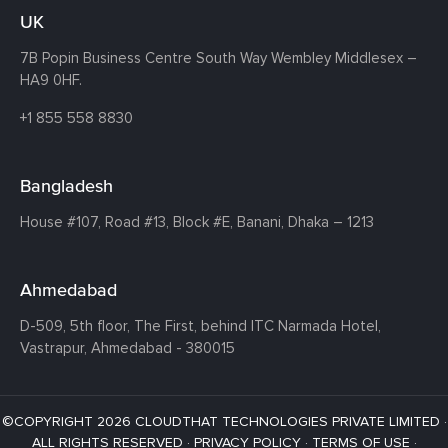
UK
7B Popin Business Centre South
Way Wembley
Middlesex –
HA9 0HF.
+1 855 558 8830
Bangladesh
House #107,
Road #13,
Block #E,
Banani,
Dhaka – 1213
Ahmedabad
D-509, 5th floor, The First,
behind ITC Narmada Hotel,
Vastrapur,
Ahmedabad - 380015
©COPYRIGHT 2026 CLOUDTHAT TECHNOLOGIES PRIVATE LIMITED ·
ALL RIGHTS RESERVED ·
PRIVACY POLICY
·
TERMS OF USE
·