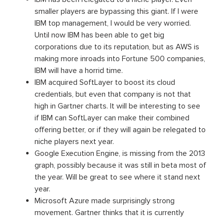
smaller players are bypassing this giant. If I were
IBM top management, I would be very worried.
Until now IBM has been able to get big
corporations due to its reputation, but as AWS is
making more inroads into Fortune 500 companies,
IBM will have a horrid time.
IBM acquired SoftLayer to boost its cloud
credentials, but even that company is not that
high in Gartner charts. It will be interesting to see
if IBM can SoftLayer can make their combined
offering better, or if they will again be relegated to
niche players next year.
Google Execution Engine, is missing from the 2013
graph, possibly because it was still in beta most of
the year. Will be great to see where it stand next
year.
Microsoft Azure made surprisingly strong
movement. Gartner thinks that it is currently