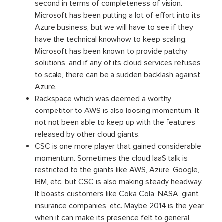
second in terms of completeness of vision.
Microsoft has been putting a lot of effort into its
Azure business, but we will have to see if they
have the technical knowhow to keep scaling.
Microsoft has been known to provide patchy
solutions, and if any of its cloud services refuses
to scale, there can be a sudden backlash against
Azure.
Rackspace which was deemed a worthy
competitor to AWS is also loosing momentum. It
not not been able to keep up with the features
released by other cloud giants.
CSC is one more player that gained considerable
momentum. Sometimes the cloud IaaS talk is
restricted to the giants like AWS, Azure, Google,
IBM, etc. but CSC is also making steady headway.
It boasts customers like Coka Cola, NASA, giant
insurance companies, etc. Maybe 2014 is the year
when it can make its presence felt to general