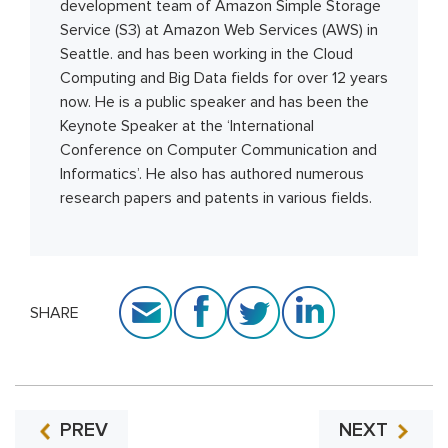
development team of Amazon Simple Storage
Service (S3) at Amazon Web Services (AWS) in
Seattle. and has been working in the Cloud
Computing and Big Data fields for over 12 years
now. He is a public speaker and has been the
Keynote Speaker at the ‘International
Conference on Computer Communication and
Informatics’. He also has authored numerous
research papers and patents in various fields.
SHARE
PREV
NEXT