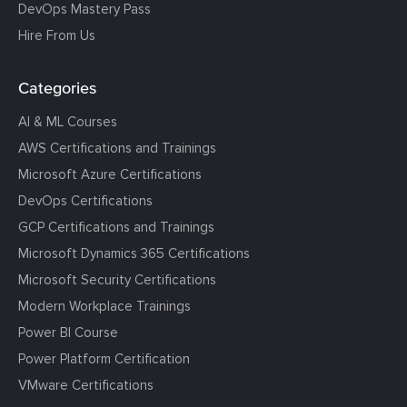
DevOps Mastery Pass
Hire From Us
Categories
AI & ML Courses
AWS Certifications and Trainings
Microsoft Azure Certifications
DevOps Certifications
GCP Certifications and Trainings
Microsoft Dynamics 365 Certifications
Microsoft Security Certifications
Modern Workplace Trainings
Power BI Course
Power Platform Certification
VMware Certifications