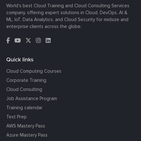
World’s best Cloud Training and Cloud Consulting Services
company, offering expert solutions in Cloud, DevOps, AI &
ML, IoT, Data Analytics, and Cloud Security for midsize and
enterprise clients across the globe.
Quick links
Cloud Computing Courses
Corporate Training
Cloud Consulting
Job Assistance Program
Training calendar
Test Prep
AWS Mastery Pass
Azure Mastery Pass