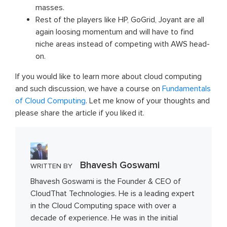
masses.
Rest of the players like HP, GoGrid, Joyant are all
again loosing momentum and will have to find
niche areas instead of competing with AWS head-
on.
If you would like to learn more about cloud computing
and such discussion, we have a course on
Fundamentals
of Cloud Computing
. Let me know of your thoughts and
please share the article if you liked it.
Bhavesh Goswami
WRITTEN BY
Bhavesh Goswami is the Founder & CEO of
CloudThat Technologies. He is a leading expert
in the Cloud Computing space with over a
decade of experience. He was in the initial