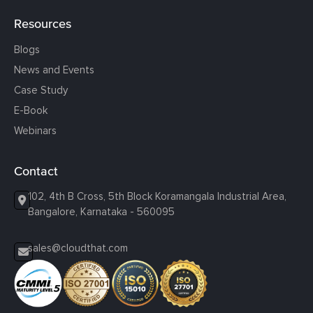
Resources
Blogs
News and Events
Case Study
E-Book
Webinars
Contact
102, 4th B Cross, 5th Block Koramangala Industrial Area,
Bangalore, Karnataka - 560095
sales@cloudthat.com