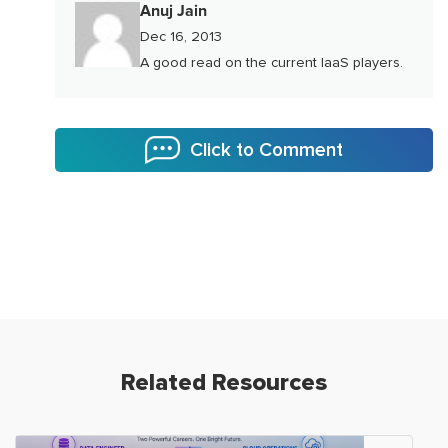
Anuj Jain
Dec 16, 2013
A good read on the current IaaS players.
Click to Comment
Related Resources