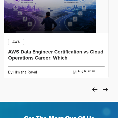
AWS
AWS Data Engineer Certification vs Cloud
Operations Career: Which
Aug 6, 2026
By Himisha Raval