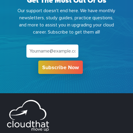
Get The Most Out Of Us
Our support doesn't end here. We have monthly
newsletters, study guides, practice questions,
and more to assist you in upgrading your cloud
career. Subscribe to get them all!
Subscribe Now