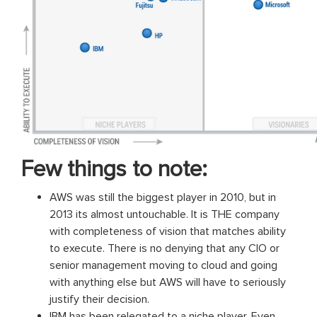
Few things to note:
AWS was still the biggest player in 2010, but in
2013 its almost untouchable. It is THE company
with completeness of vision that matches ability
to execute. There is no denying that any CIO or
senior management moving to cloud and going
with anything else but AWS will have to seriously
justify their decision.
IBM has been relegated to a niche player. Even