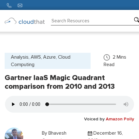
Consulting
Training
Partners
Analysis, AWS, Azure, Cloud
2
Mins
Computing
Read
About
Us
Gartner IaaS Magic Quadrant
comparison from 2010 and 2013
Voiced by
Amazon Polly
By
Bhavesh
December 16,