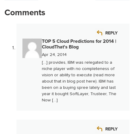
Comments
REPLY
TOP 5 Cloud Predictions for 2014 |
CloudThat's Blog
Apr 24, 2014
[…] provides, IBM was relegated to a
niche player with no completeness of
vision or ability to execute (read more
about that in blog post here). IBM has
been on a buying spree lately and last
year it bought SoftLayer, Trusteer, The
Now […]
REPLY