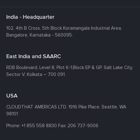
India - Headquarter
102, 4th B Cross, 5th Block Koramangala Industrial Area,
Bangalore, Karnataka - 560095.
East India and SAARC
RDB Boulevard, Level 8, Plot K-1,
Block EP & GP, Salt Lake City,
Sector V, Kolkata – 700 091.
USA
CLOUDTHAT AMERICAS LTD, 1916 Pike Place, Seattle,
WA
98101
Phone:
+1 855 558 8830
Fax: 206 737-9006