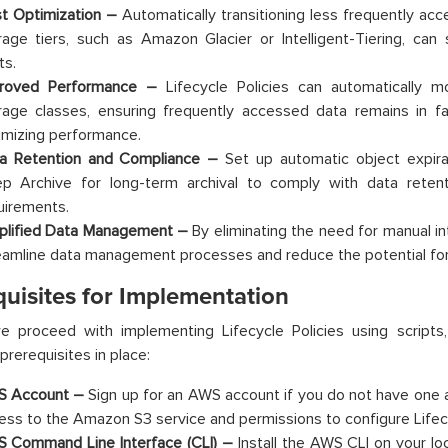
t Optimization –
Automatically transitioning less frequently ac
rage tiers, such as Amazon Glacier or Intelligent-Tiering, can 
ts.
roved Performance –
Lifecycle Policies can automatically 
rage classes, ensuring frequently accessed data remains in fas
imizing performance.
a Retention and Compliance –
Set up automatic object expirat
p Archive for long-term archival to comply with data retenti
uirements.
plified Data Management –
By eliminating the need for manual int
eamline data management processes and reduce the potential for
quisites for Implementation
e proceed with implementing Lifecycle Policies using scripts
prerequisites in place:
 Account –
Sign up for an AWS account if you do not have one 
ess to the Amazon S3 service and permissions to configure Lifecy
 Command Line Interface (CLI) –
Install the AWS CLI on your loc