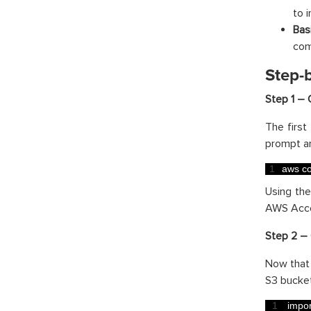
to 
Bas
com
Step-
Step 1 – 
The first
prompt a
1
aws 
co
Using th
AWS Acces
Step 2 – 
Now that 
S3 bucket
1
impor