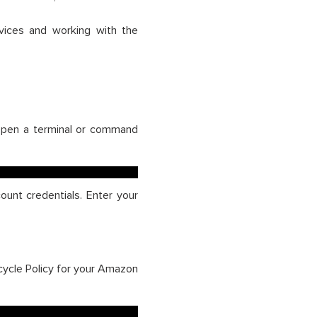
vices and working with the
 Open a terminal or command
unt credentials. Enter your
ecycle Policy for your Amazon