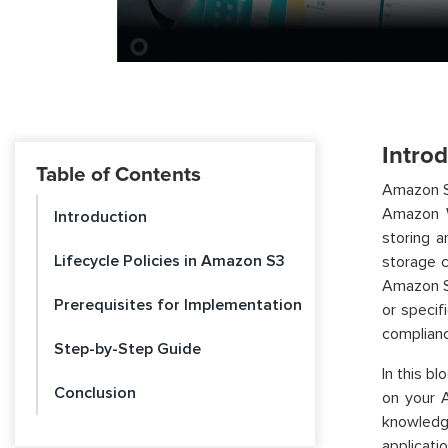
Intro
Table of Contents
Amazon Si
Amazon W
Introduction
storing a
Lifecycle Policies in Amazon S3
storage 
Amazon S3
Prerequisites for Implementation
or specif
complianc
Step-by-Step Guide
In this b
Conclusion
on your A
knowledg
applicatio