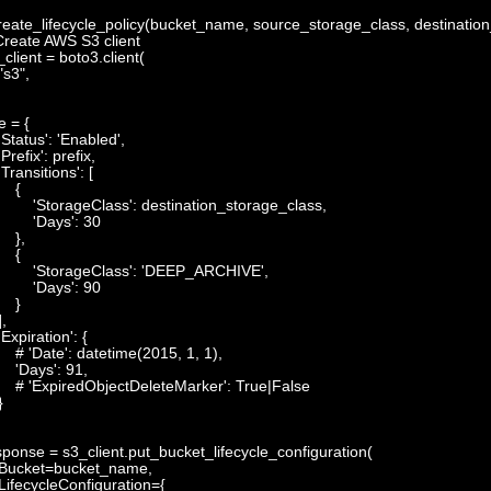
reate_lifecycle_policy
(
bucket_name
,
source_storage_class
,
destinatio
Create AWS S3 client
_client
=
boto3
.
client
(
"s3"
,
e
=
{
'Status'
:
'Enabled'
,
'Prefix'
:
prefix
,
'Transitions'
:
[
{
'StorageClass'
:
destination_storage_class
,
'Days'
:
30
}
,
{
'StorageClass'
:
'DEEP_ARCHIVE'
,
'Days'
:
90
}
]
,
'Expiration'
:
{
# 'Date': datetime(2015, 1, 1),
'Days'
:
91
,
# 'ExpiredObjectDeleteMarker': True|False
}
sponse
=
s3_client
.
put_bucket_lifecycle_configuration
(
Bucket
=
bucket_name
,
LifecycleConfiguration
=
{