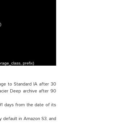
)
orage_class
,
prefix
)
nge to Standard IA after 30
acier Deep archive after 90
91 days from the date of its
y default in Amazon S3, and