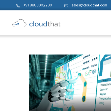
+91 8880002200
sales@cloudthat.com