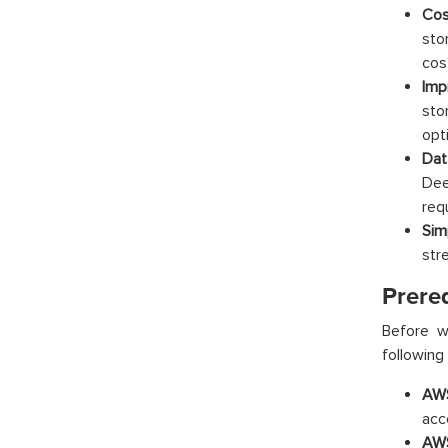
Cos
sto
cos
Imp
sto
opt
Dat
Dee
req
Sim
str
Prere
Before w
following 
AWS
acc
AWS