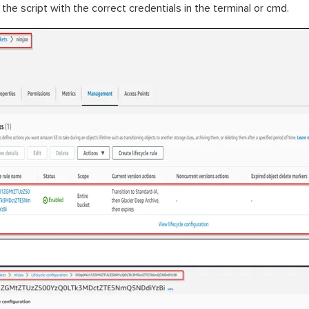
 the script with the correct credentials in the terminal or cmd.