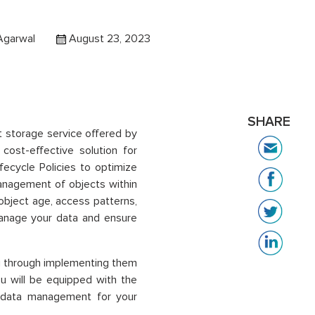
Agarwal
August 23, 2023
SHARE
t storage service offered by
ost-effective solution for
fecycle Policies to optimize
nagement of objects within
object age, access patterns,
 manage your data and ensure
you through implementing them
ou will be equipped with the
 data management for your