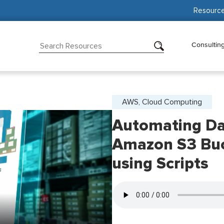
Resourc
Consultin
AWS, Cloud Computing
Automating D
Amazon S3 Buck
using Scripts