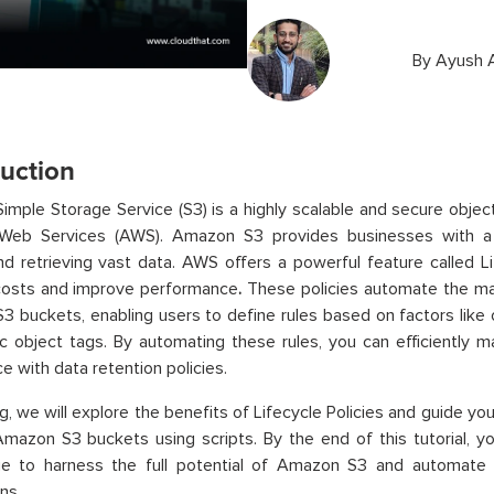
By
Ayush 
duction
mple Storage Service (S3) is a highly scalable and secure objec
eb Services (AWS). Amazon S3 provides businesses with a c
nd retrieving vast data. AWS offers a powerful feature called Li
costs and improve performance
.
These policies automate the ma
 buckets, enabling users to define rules based on factors like 
ic object tags. By automating these rules, you can efficiently
e with data retention policies.
log, we will explore the benefits of Lifecycle Policies and guide 
mazon S3 buckets using scripts. By the end of this tutorial, y
e to harness the full potential of Amazon S3 and automate
ns.