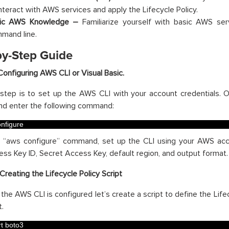
interact with AWS services and apply the Lifecycle Policy.
ic AWS Knowledge –
Familiarize yourself with basic AWS ser
mand line.
by-Step Guide
Configuring AWS CLI or Visual Basic.
 step is to set up the AWS CLI with your account credentials.
nd enter the following command:
nfigure
e “aws configure” command, set up the CLI using your AWS acco
s Key ID, Secret Access Key, default region, and output format.
Creating the Lifecycle Policy Script
the AWS CLI is configured let’s create a script to define the Lif
.
t 
boto3