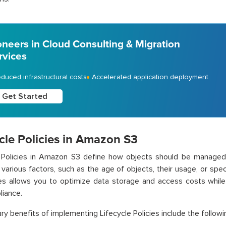
oneers in Cloud Consulting & Migration
rvices
duced infrastructural costs
Accelerated application deployment
Get Started
cle Policies in Amazon S3
e Policies in Amazon S3 define how objects should be managed
various factors, such as the age of objects, their usage, or spe
es allows you to optimize data storage and access costs while m
iance.
ry benefits of implementing Lifecycle Policies include the followi