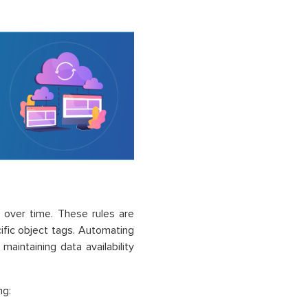
 over time. These rules are
cific object tags. Automating
aintaining data availability
ng: