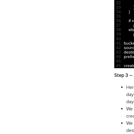
32
33
34
)
35
36
if
r
37
38
el
39
40
41
buck
42
sour
43
desti
44
prefi
45
46
creat
Step 3 – 
Her
day
day
We 
crea
We 
des