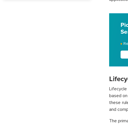
Pi
Se
Re
Lifecy
Lifecycl
based on 
these rul
and compl
The prima