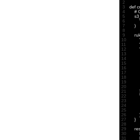
2
3
def 
c
4
# 
5
s3
6
7
)
8
9
rul
10
11
12
13
14
15
16
17
18
19
20
21
22
23
24
25
26
27
}
28
29
re
30
31