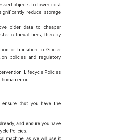
cessed objects to lower-cost
significantly reduce storage
move older data to cheaper
ter retrieval tiers, thereby
ion or transition to Glacier
on policies and regulatory
ervention, Lifecycle Policies
 human error.
, ensure that you have the
already, and ensure you have
cle Policies.
al machine, as we will use it