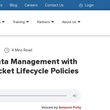
es
Blog
Careers
Contact Us
Login
g
Training
Partners
About Us
4
Mins Read
ata Management with
et Lifecycle Policies
Voiced by
Amazon Polly