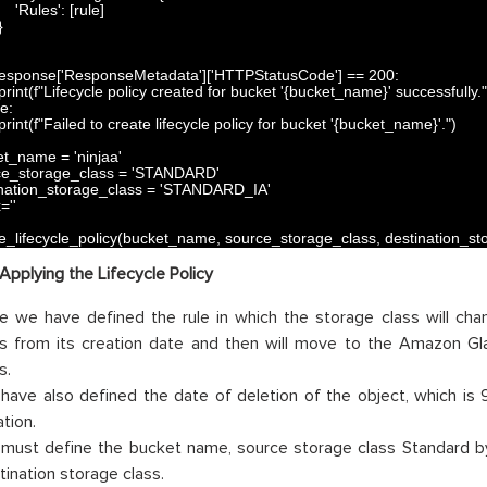
'Rules'
:
[
rule
]
}
esponse
[
'ResponseMetadata'
]
[
'HTTPStatusCode'
]
==
200
:
print
(
f
"Lifecycle policy created for bucket '{bucket_name}' successfully."
se
:
print
(
f
"Failed to create lifecycle policy for bucket '{bucket_name}'."
)
et_name
=
'ninjaa'
ce_storage_class
=
'STANDARD'
nation_storage_class
=
'STANDARD_IA'
x
=
''
e_lifecycle_policy
(
bucket_name
,
source_storage_class
,
destination_st
Applying the Lifecycle Policy
e we have defined the rule in which the storage class will cha
s from its creation date and then will move to the Amazon Gl
s.
have also defined the date of deletion of the object, which is 
tion.
must define the bucket name, source storage class Standard b
tination storage class.