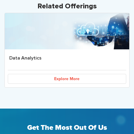
Related Offerings
Data Analytics
Explore More
Get The Most Out Of Us