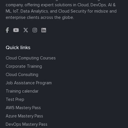
company, offering expert solutions in Cloud, DevOps, AI &
ML, IoT, Data Analytics, and Cloud Security for midsize and
enterprise clients across the globe.
Quick links
Cloud Computing Courses
Corporate Training
Cloud Consulting
Job Assistance Program
Training calendar
Test Prep
AWS Mastery Pass
Azure Mastery Pass
DevOps Mastery Pass