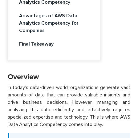
Analytics Competency
Advantages of AWS Data
Analytics Competency for
Companies
Final Takeaway
Overview
In today’s data-driven world, organizations generate vast
amounts of data that can provide valuable insights and
drive business decisions. However, managing and
analyzing this data efficiently and effectively requires
specialized expertise and technology. This is where AWS
Data Analytics Competency comes into play.