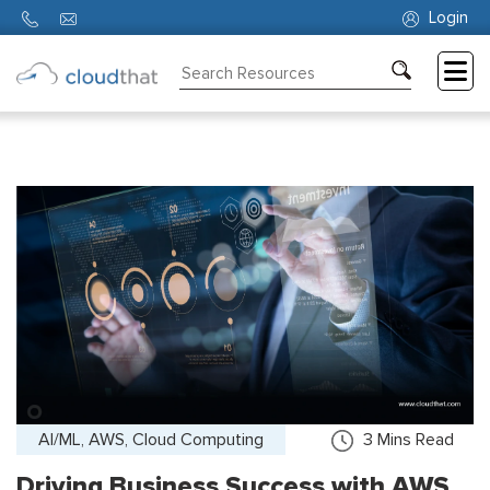
Login
Consulting
Training
Partners
About
Us
AI/ML, AWS, Cloud Computing
3
Mins Read
Driving Business Success with AWS