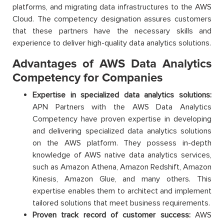
platforms, and migrating data infrastructures to the AWS
Cloud. The competency designation assures customers
that these partners have the necessary skills and
experience to deliver high-quality data analytics solutions.
Advantages of AWS Data Analytics
Competency for Companies
Expertise in specialized data analytics solutions:
APN Partners with the AWS Data Analytics
Competency have proven expertise in developing
and delivering specialized data analytics solutions
on the AWS platform. They possess in-depth
knowledge of AWS native data analytics services,
such as Amazon Athena, Amazon Redshift, Amazon
Kinesis, Amazon Glue, and many others. This
expertise enables them to architect and implement
tailored solutions that meet business requirements.
Proven track record of customer success:
AWS