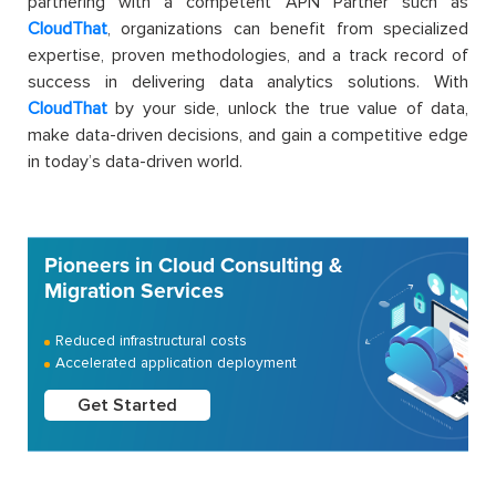
partnering with a competent APN Partner such as
CloudThat
, organizations can benefit from specialized
expertise, proven methodologies, and a track record of
success in delivering data analytics solutions. With
CloudThat
by your side, unlock the true value of data,
make data-driven decisions, and gain a competitive edge
in today’s data-driven world.
Pioneers in Cloud Consulting &
Migration Services
Reduced infrastructural costs
Accelerated application deployment
Get Started