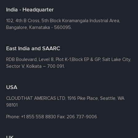
India - Headquarter
102, 4th B Cross, 5th Block Koramangala Industrial Area,
Bangalore, Karnataka - 560095.
East India and SAARC
RDB Boulevard, Level 8, Plot K-1,
Block EP & GP, Salt Lake City,
Sector V, Kolkata – 700 091.
USA
CLOUDTHAT AMERICAS LTD, 1916 Pike Place, Seattle,
WA
98101
Phone:
+1 855 558 8830
Fax: 206 737-9006
UK