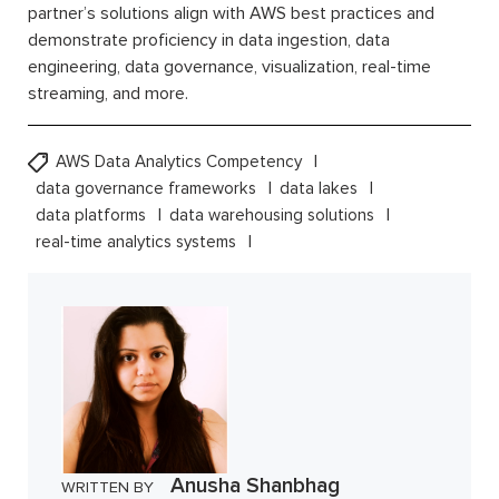
partner’s solutions align with AWS best practices and
demonstrate proficiency in data ingestion, data
engineering, data governance, visualization, real-time
streaming, and more.
AWS Data Analytics Competency
data governance frameworks
data lakes
data platforms
data warehousing solutions
real-time analytics systems
Anusha Shanbhag
WRITTEN BY