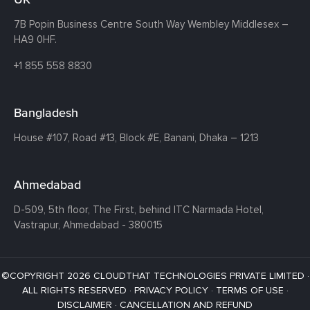
7B Popin Business Centre South
Way Wembley
Middlesex –
HA9 0HF.
+1 855 558 8830
Bangladesh
House #107,
Road #13,
Block #E,
Banani,
Dhaka – 1213
Ahmedabad
D-509, 5th floor, The First,
behind ITC Narmada Hotel,
Vastrapur,
Ahmedabad - 380015
©COPYRIGHT 2026 CLOUDTHAT TECHNOLOGIES PRIVATE LIMITED ·
ALL RIGHTS RESERVED ·
PRIVACY POLICY
·
TERMS OF USE
·
DISCLAIMER
·
CANCELLATION AND REFUND