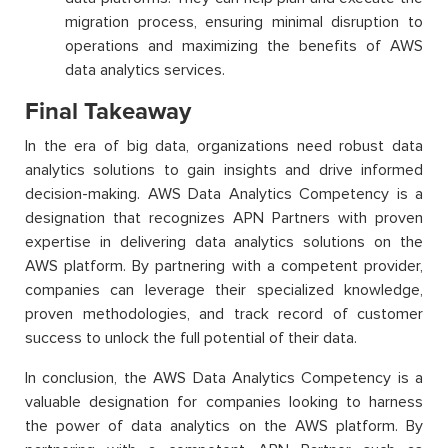
migration process, ensuring minimal disruption to
operations and maximizing the benefits of AWS
data analytics services.
Final Takeaway
In the era of big data, organizations need robust data
analytics solutions to gain insights and drive informed
decision-making. AWS Data Analytics Competency is a
designation that recognizes APN Partners with proven
expertise in delivering data analytics solutions on the
AWS platform. By partnering with a competent provider,
companies can leverage their specialized knowledge,
proven methodologies, and track record of customer
success to unlock the full potential of their data.
In conclusion, the AWS Data Analytics Competency is a
valuable designation for companies looking to harness
the power of data analytics on the AWS platform. By