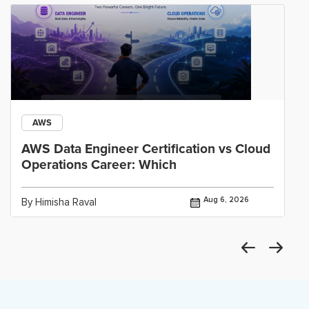
AWS
AWS Data Engineer Certification vs Cloud
Operations Career: Which
Aug 6, 2026
By Himisha Raval