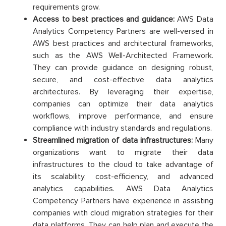
requirements grow.
Access to best practices and guidance:
AWS Data
Analytics Competency Partners are well-versed in
AWS best practices and architectural frameworks,
such as the AWS Well-Architected Framework.
They can provide guidance on designing robust,
secure, and cost-effective data analytics
architectures. By leveraging their expertise,
companies can optimize their data analytics
workflows, improve performance, and ensure
compliance with industry standards and regulations.
Streamlined migration of data infrastructures:
Many
organizations want to migrate their data
infrastructures to the cloud to take advantage of
its scalability, cost-efficiency, and advanced
analytics capabilities. AWS Data Analytics
Competency Partners have experience in assisting
companies with cloud migration strategies for their
data platforms. They can help plan and execute the