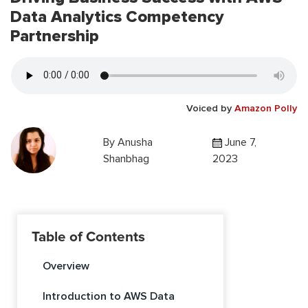
Data Analytics Competency
Partnership
Voiced by
Amazon Polly
By
Anusha
June 7,
Shanbhag
2023
Table of Contents
Overview
Introduction to AWS Data