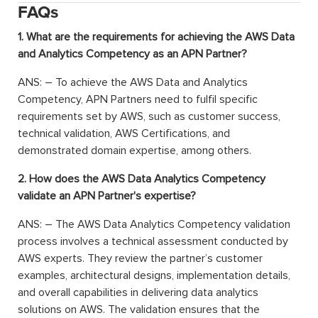
FAQs
1. What are the requirements for achieving the AWS Data
and Analytics Competency as an APN Partner?
ANS: – To achieve the AWS Data and Analytics
Competency, APN Partners need to fulfil specific
requirements set by AWS, such as customer success,
technical validation, AWS Certifications, and
demonstrated domain expertise, among others.
2. How does the AWS Data Analytics Competency
validate an APN Partner's expertise?
ANS: – The AWS Data Analytics Competency validation
process involves a technical assessment conducted by
AWS experts. They review the partner’s customer
examples, architectural designs, implementation details,
and overall capabilities in delivering data analytics
solutions on AWS. The validation ensures that the