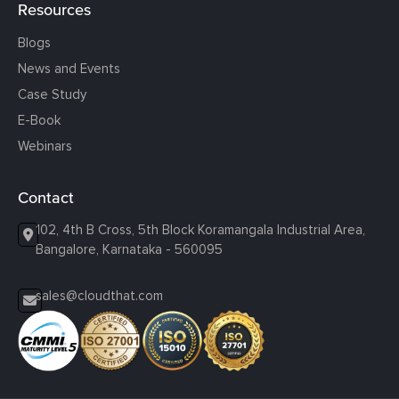
Resources
Blogs
News and Events
Case Study
E-Book
Webinars
Contact
102, 4th B Cross, 5th Block Koramangala Industrial Area,
Bangalore, Karnataka - 560095
sales@cloudthat.com