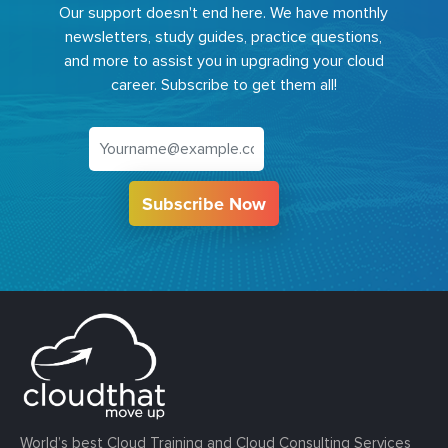
Our support doesn't end here. We have monthly
newsletters, study guides, practice questions,
and more to assist you in upgrading your cloud
career. Subscribe to get them all!
Subscribe Now
World’s best Cloud Training and Cloud Consulting Services