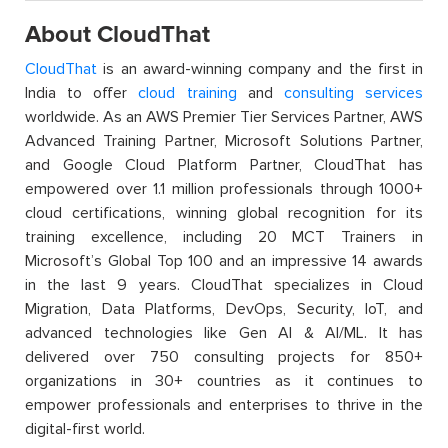
About CloudThat
CloudThat
is an award-winning company and the first in
India to offer
cloud training
and
consulting services
worldwide. As an AWS Premier Tier Services Partner, AWS
Advanced Training Partner, Microsoft Solutions Partner,
and Google Cloud Platform Partner, CloudThat has
empowered over 1.1 million professionals through 1000+
cloud certifications, winning global recognition for its
training excellence, including 20 MCT Trainers in
Microsoft’s Global Top 100 and an impressive 14 awards
in the last 9 years. CloudThat specializes in Cloud
Migration, Data Platforms, DevOps, Security, IoT, and
advanced technologies like Gen AI & AI/ML. It has
delivered over 750 consulting projects for 850+
organizations in 30+ countries as it continues to
empower professionals and enterprises to thrive in the
digital-first world.