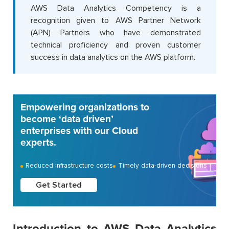
AWS Data Analytics Competency is a
recognition given to AWS Partner Network
(APN) Partners who have demonstrated
technical proficiency and proven customer
success in data analytics on the AWS platform.
Empowering organizations to
become ‘data driven’
enterprises with our Cloud
experts.
Reduced infrastructure costs
Timely data-driven decisions
Get Started
Introduction to AWS Data Analytics