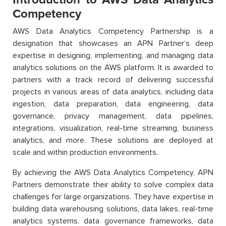
Competency
AWS Data Analytics Competency Partnership is a
designation that showcases an APN Partner’s deep
expertise in designing, implementing, and managing data
analytics solutions on the AWS platform. It is awarded to
partners with a track record of delivering successful
projects in various areas of data analytics, including data
ingestion, data preparation, data engineering, data
governance, privacy management, data pipelines,
integrations, visualization, real-time streaming, business
analytics, and more. These solutions are deployed at
scale and within production environments.
By achieving the AWS Data Analytics Competency, APN
Partners demonstrate their ability to solve complex data
challenges for large organizations. They have expertise in
building data warehousing solutions, data lakes, real-time
analytics systems, data governance frameworks, data