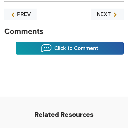
PREV
NEXT
Comments
Click to Comment
Related Resources