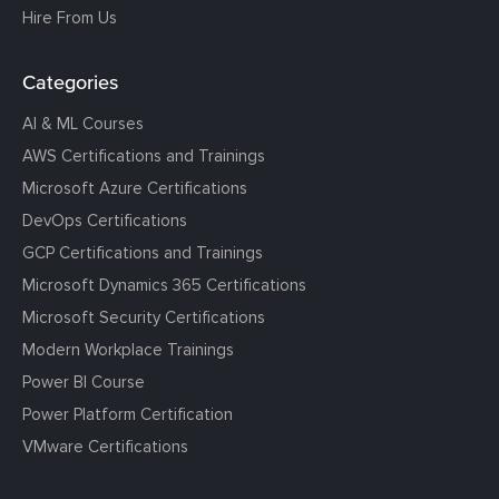
Hire From Us
Categories
AI & ML Courses
AWS Certifications and Trainings
Microsoft Azure Certifications
DevOps Certifications
GCP Certifications and Trainings
Microsoft Dynamics 365 Certifications
Microsoft Security Certifications
Modern Workplace Trainings
Power BI Course
Power Platform Certification
VMware Certifications