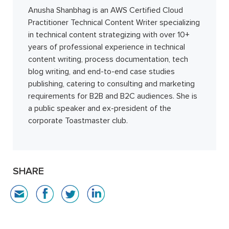
Anusha Shanbhag is an AWS Certified Cloud
Practitioner Technical Content Writer specializing
in technical content strategizing with over 10+
years of professional experience in technical
content writing, process documentation, tech
blog writing, and end-to-end case studies
publishing, catering to consulting and marketing
requirements for B2B and B2C audiences. She is
a public speaker and ex-president of the
corporate Toastmaster club.
SHARE