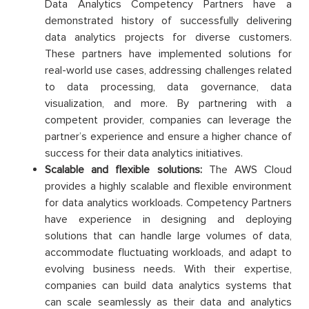
Data Analytics Competency Partners have a
demonstrated history of successfully delivering
data analytics projects for diverse customers.
These partners have implemented solutions for
real-world use cases, addressing challenges related
to data processing, data governance, data
visualization, and more. By partnering with a
competent provider, companies can leverage the
partner’s experience and ensure a higher chance of
success for their data analytics initiatives.
Scalable and flexible solutions:
The AWS Cloud
provides a highly scalable and flexible environment
for data analytics workloads. Competency Partners
have experience in designing and deploying
solutions that can handle large volumes of data,
accommodate fluctuating workloads, and adapt to
evolving business needs. With their expertise,
companies can build data analytics systems that
can scale seamlessly as their data and analytics