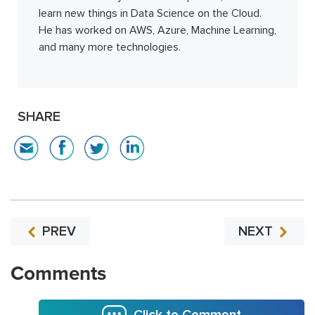
learn new things in Data Science on the Cloud.
He has worked on AWS, Azure, Machine Learning,
and many more technologies.
SHARE
PREV
NEXT
Comments
Click to Comment