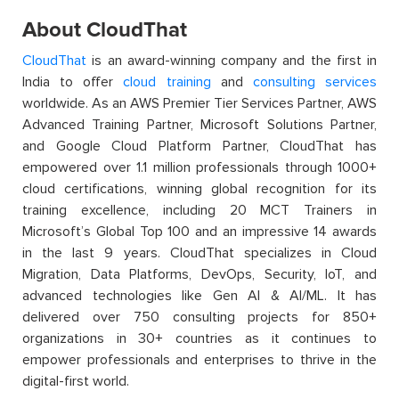
About CloudThat
CloudThat
is an award-winning company and the first in
India to offer
cloud training
and
consulting services
worldwide. As an AWS Premier Tier Services Partner, AWS
Advanced Training Partner, Microsoft Solutions Partner,
and Google Cloud Platform Partner, CloudThat has
empowered over 1.1 million professionals through 1000+
cloud certifications, winning global recognition for its
training excellence, including 20 MCT Trainers in
Microsoft’s Global Top 100 and an impressive 14 awards
in the last 9 years. CloudThat specializes in Cloud
Migration, Data Platforms, DevOps, Security, IoT, and
advanced technologies like Gen AI & AI/ML. It has
delivered over 750 consulting projects for 850+
organizations in 30+ countries as it continues to
empower professionals and enterprises to thrive in the
digital-first world.