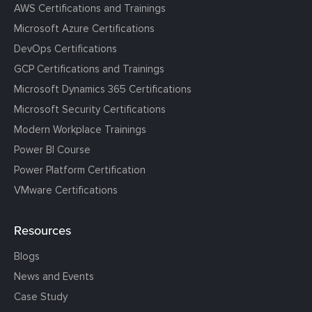
AWS Certifications and Trainings
Microsoft Azure Certifications
DevOps Certifications
GCP Certifications and Trainings
Microsoft Dynamics 365 Certifications
Microsoft Security Certifications
Modern Workplace Trainings
Power BI Course
Power Platform Certification
VMware Certifications
Resources
Blogs
News and Events
Case Study