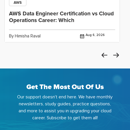
AWS
AWS Data Engineer Certification vs Cloud
Operations Career: Which
Aug 6, 2026
By Himisha Raval
Get The Most Out Of Us
Our support doesn't end here. We have monthly
newsletters, study guides, practice questions,
and more to assist you in upgrading your cloud
career. Subscribe to get them all!