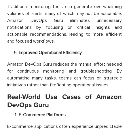
Traditional monitoring tools can generate overwhelming
volumes of alerts, many of which may not be actionable.
Amazon DevOps Guru eliminates unnecessary
notifications by focusing on critical insights and
actionable recommendations, leading to more efficient
and focused workflows.
Improved Operational Efficiency
Amazon DevOps Guru reduces the manual effort needed
for continuous monitoring and troubleshooting. By
automating many tasks, teams can focus on strategic
initiatives rather than firefighting operational issues.
Real-World Use Cases of Amazon
DevOps Guru
E-Commerce Platforms
E-commerce applications often experience unpredictable