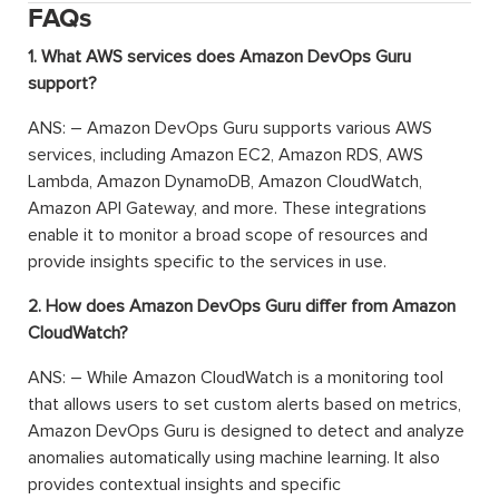
FAQs
1. What AWS services does Amazon DevOps Guru
support?
ANS: – Amazon DevOps Guru supports various AWS
services, including Amazon EC2, Amazon RDS, AWS
Lambda, Amazon DynamoDB, Amazon CloudWatch,
Amazon API Gateway, and more. These integrations
enable it to monitor a broad scope of resources and
provide insights specific to the services in use.
2. How does Amazon DevOps Guru differ from Amazon
CloudWatch?
ANS: – While Amazon CloudWatch is a monitoring tool
that allows users to set custom alerts based on metrics,
Amazon DevOps Guru is designed to detect and analyze
anomalies automatically using machine learning. It also
provides contextual insights and specific