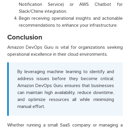
Notification Service) or AWS Chatbot for
Slack/Chime integration.
Begin receiving operational insights and actionable
recommendations to enhance your infrastructure.
Conclusion
Amazon DevOps Guru is vital for organizations seeking
operational excellence in their cloud environments.
By leveraging machine learning to identify and
address issues before they become critical,
Amazon DevOps Guru ensures that businesses
can maintain high availability, reduce downtime,
and optimize resources all while minimizing
manual effort.
Whether running a small SaaS company or managing a