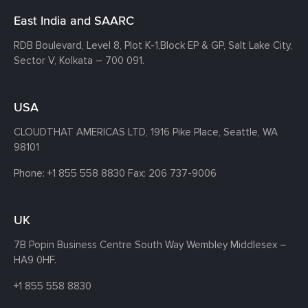
East India and SAARC
RDB Boulevard, Level 8, Plot K-1,
Block EP & GP, Salt Lake City,
Sector V, Kolkata – 700 091.
USA
CLOUDTHAT AMERICAS LTD, 1916 Pike Place, Seattle,
WA
98101
Phone:
+1 855 558 8830
Fax: 206 737-9006
UK
7B Popin Business Centre South
Way Wembley
Middlesex –
HA9 0HF.
+1 855 558 8830