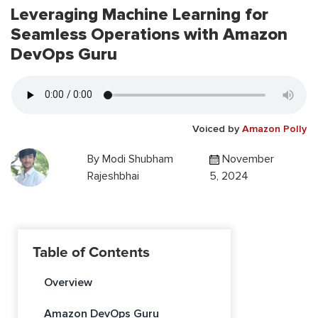
Leveraging Machine Learning for
Seamless Operations with Amazon
DevOps Guru
Voiced by
Amazon Polly
By
Modi Shubham
November
Rajeshbhai
5, 2024
Table of Contents
Overview
Amazon DevOps Guru