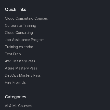
Quick links
Cloud Computing Courses
Corporate Training
Cloud Consulting
Job Assistance Program
Training calendar
Test Prep
AWS Mastery Pass
Azure Mastery Pass
DevOps Mastery Pass
Hire From Us
Categories
AI & ML Courses