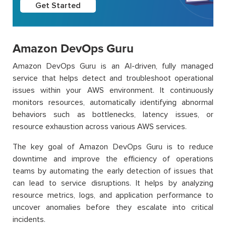
Get Started
Amazon DevOps Guru
Amazon DevOps Guru is an AI-driven, fully managed
service that helps detect and troubleshoot operational
issues within your AWS environment. It continuously
monitors resources, automatically identifying abnormal
behaviors such as bottlenecks, latency issues, or
resource exhaustion across various AWS services.
The key goal of Amazon DevOps Guru is to reduce
downtime and improve the efficiency of operations
teams by automating the early detection of issues that
can lead to service disruptions. It helps by analyzing
resource metrics, logs, and application performance to
uncover anomalies before they escalate into critical
incidents.