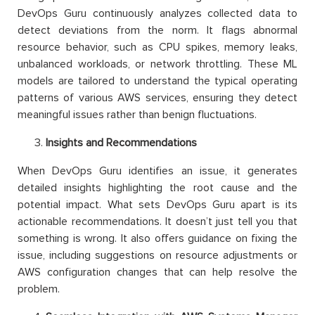
DevOps Guru continuously analyzes collected data to
detect deviations from the norm. It flags abnormal
resource behavior, such as CPU spikes, memory leaks,
unbalanced workloads, or network throttling. These ML
models are tailored to understand the typical operating
patterns of various AWS services, ensuring they detect
meaningful issues rather than benign fluctuations.
Insights and Recommendations
When DevOps Guru identifies an issue, it generates
detailed insights highlighting the root cause and the
potential impact. What sets DevOps Guru apart is its
actionable recommendations. It doesn’t just tell you that
something is wrong. It also offers guidance on fixing the
issue, including suggestions on resource adjustments or
AWS configuration changes that can help resolve the
problem.