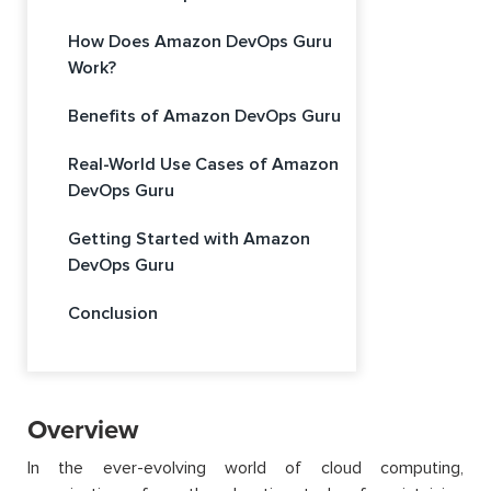
How Does Amazon DevOps Guru
Work?
Benefits of Amazon DevOps Guru
Real-World Use Cases of Amazon
DevOps Guru
Getting Started with Amazon
DevOps Guru
Conclusion
Overview
In the ever-evolving world of cloud computing,