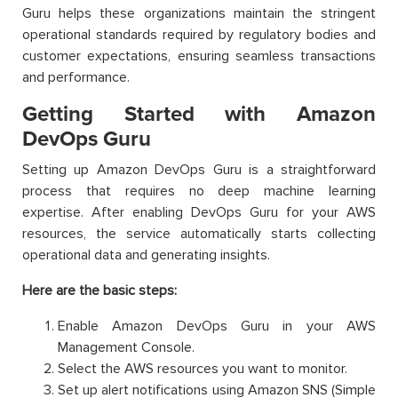
Guru helps these organizations maintain the stringent
operational standards required by regulatory bodies and
customer expectations, ensuring seamless transactions
and performance.
Getting Started with Amazon
DevOps Guru
Setting up Amazon DevOps Guru is a straightforward
process that requires no deep machine learning
expertise. After enabling DevOps Guru for your AWS
resources, the service automatically starts collecting
operational data and generating insights.
Here are the basic steps:
Enable Amazon DevOps Guru in your AWS
Management Console.
Select the AWS resources you want to monitor.
Set up alert notifications using Amazon SNS (Simple