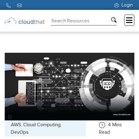
Login
Consulting
Training
Partners
About
Us
AWS, Cloud Computing,
4
Mins
DevOps
Read