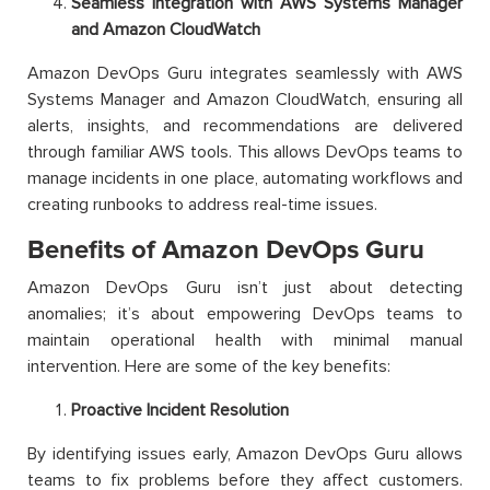
Seamless Integration with AWS Systems Manager
and Amazon CloudWatch
Amazon DevOps Guru integrates seamlessly with AWS
Systems Manager and Amazon CloudWatch, ensuring all
alerts, insights, and recommendations are delivered
through familiar AWS tools. This allows DevOps teams to
manage incidents in one place, automating workflows and
creating runbooks to address real-time issues.
Benefits of Amazon DevOps Guru
Amazon DevOps Guru isn’t just about detecting
anomalies; it’s about empowering DevOps teams to
maintain operational health with minimal manual
intervention. Here are some of the key benefits:
Proactive Incident Resolution
By identifying issues early, Amazon DevOps Guru allows
teams to fix problems before they affect customers.