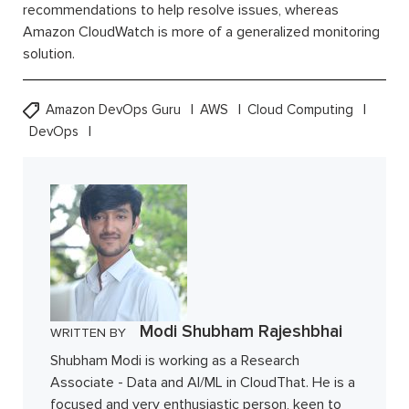
recommendations to help resolve issues, whereas
Amazon CloudWatch is more of a generalized monitoring
solution.
Amazon DevOps Guru
AWS
Cloud Computing
DevOps
Modi Shubham Rajeshbhai
WRITTEN BY
Shubham Modi is working as a Research
Associate - Data and AI/ML in CloudThat. He is a
focused and very enthusiastic person, keen to