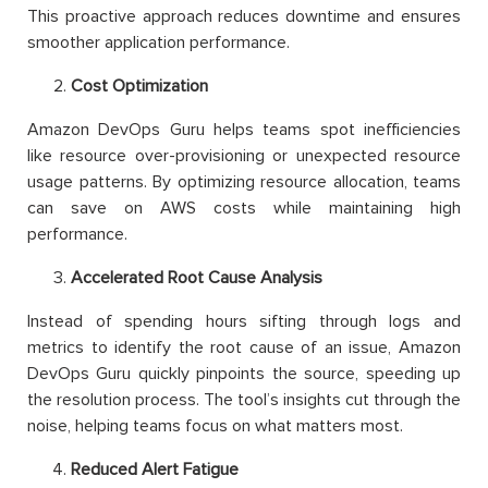
This proactive approach reduces downtime and ensures
smoother application performance.
Cost Optimization
Amazon DevOps Guru helps teams spot inefficiencies
like resource over-provisioning or unexpected resource
usage patterns. By optimizing resource allocation, teams
can save on AWS costs while maintaining high
performance.
Accelerated Root Cause Analysis
Instead of spending hours sifting through logs and
metrics to identify the root cause of an issue, Amazon
DevOps Guru quickly pinpoints the source, speeding up
the resolution process. The tool’s insights cut through the
noise, helping teams focus on what matters most.
Reduced Alert Fatigue