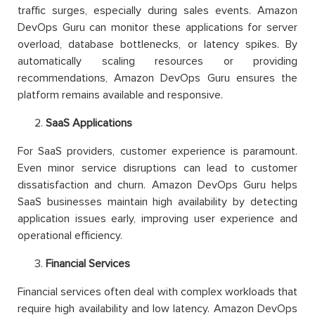
traffic surges, especially during sales events. Amazon
DevOps Guru can monitor these applications for server
overload, database bottlenecks, or latency spikes. By
automatically scaling resources or providing
recommendations, Amazon DevOps Guru ensures the
platform remains available and responsive.
SaaS Applications
For SaaS providers, customer experience is paramount.
Even minor service disruptions can lead to customer
dissatisfaction and churn. Amazon DevOps Guru helps
SaaS businesses maintain high availability by detecting
application issues early, improving user experience and
operational efficiency.
Financial Services
Financial services often deal with complex workloads that
require high availability and low latency. Amazon DevOps