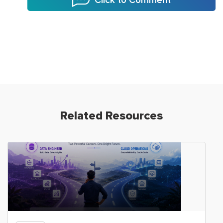
Related Resources