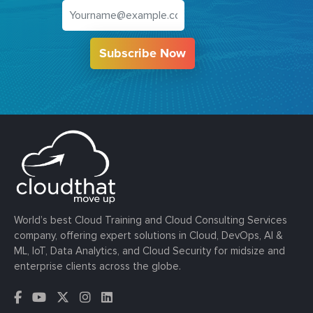
Subscribe Now
World’s best Cloud Training and Cloud Consulting Services
company, offering expert solutions in Cloud, DevOps, AI &
ML, IoT, Data Analytics, and Cloud Security for midsize and
enterprise clients across the globe.