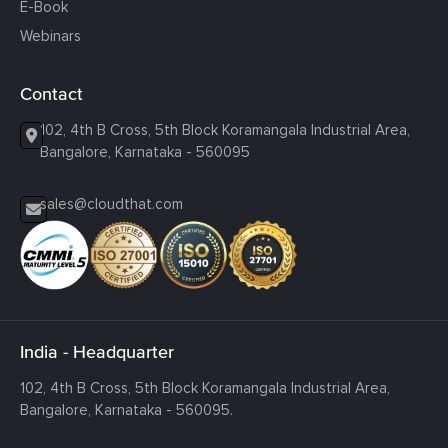
E-Book
Webinars
Contact
102, 4th B Cross, 5th Block Koramangala Industrial Area,
Bangalore, Karnataka - 560095
sales@cloudthat.com
India - Headquarter
102, 4th B Cross, 5th Block Koramangala Industrial Area,
Bangalore, Karnataka - 560095.