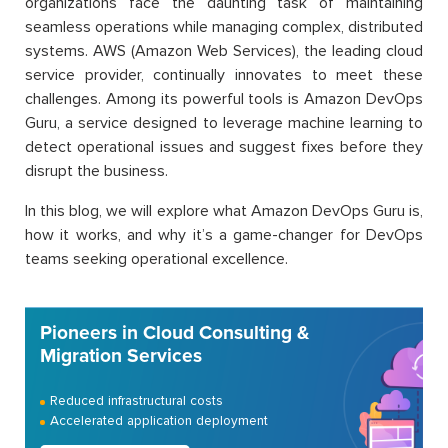
organizations face the daunting task of maintaining
seamless operations while managing complex, distributed
systems. AWS (Amazon Web Services), the leading cloud
service provider, continually innovates to meet these
challenges. Among its powerful tools is Amazon DevOps
Guru, a service designed to leverage machine learning to
detect operational issues and suggest fixes before they
disrupt the business.
In this blog, we will explore what Amazon DevOps Guru is,
how it works, and why it’s a game-changer for DevOps
teams seeking operational excellence.
Pioneers in Cloud Consulting &
Migration Services
Reduced infrastructural costs
Accelerated application deployment