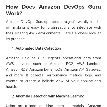
How Does Amazon DevOps Guru
Work?
Amazon DevOps Guru operates straightforwardly hands-
off, making it easy for organizations to integrate with
their existing AWS environments. Here’s a closer look at
its process:
Automated Data Collection
Amazon DevOps Guru ingests operational data from
AWS services such as Amazon EC2, AWS Lambda,
Amazon RDS, Amazon DynamoDB, Amazon API Gateway,
and more. It collects performance metrics, logs, and
events to create a holistic view of your application’s
health.
Anomaly Detection with Machine Learning
Using pre-trained machine learning models, Amazon