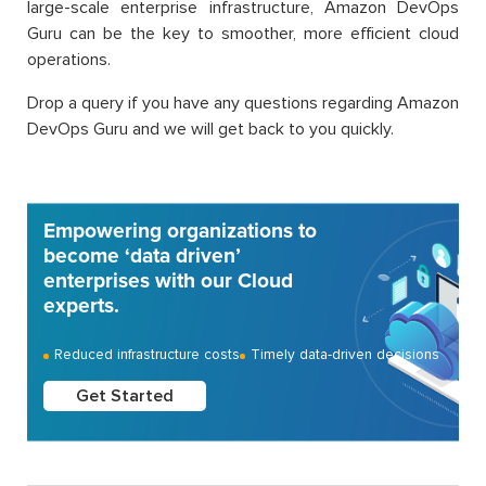
large-scale enterprise infrastructure, Amazon DevOps
Guru can be the key to smoother, more efficient cloud
operations.
Drop a query if you have any questions regarding Amazon
DevOps Guru and we will get back to you quickly.
Empowering organizations to
become ‘data driven’
enterprises with our Cloud
experts.
Reduced infrastructure costs
Timely data-driven decisions
Get Started