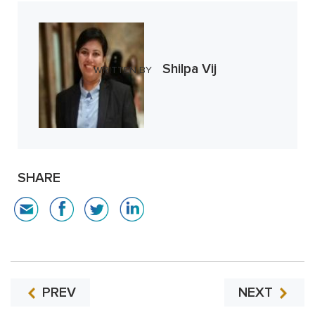
Shilpa Vij
WRITTEN BY
SHARE
PREV
NEXT