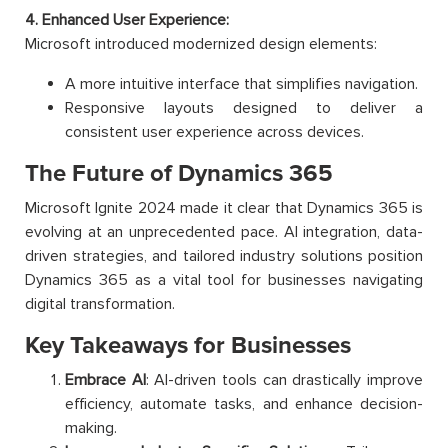
4. Enhanced User Experience:
Microsoft introduced modernized design elements:
A more intuitive interface that simplifies navigation.
Responsive layouts designed to deliver a
consistent user experience across devices.
The Future of Dynamics 365
Microsoft Ignite 2024 made it clear that Dynamics 365 is
evolving at an unprecedented pace. AI integration, data-
driven strategies, and tailored industry solutions position
Dynamics 365 as a vital tool for businesses navigating
digital transformation.
Key Takeaways for Businesses
Embrace AI
: AI-driven tools can drastically improve
efficiency, automate tasks, and enhance decision-
making.