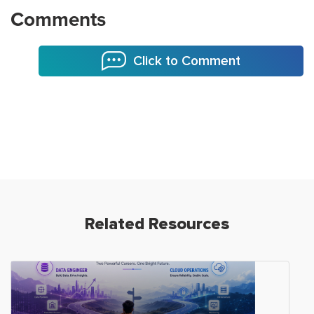
Comments
Click to Comment
Related Resources