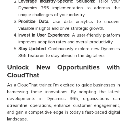
Leverage Industry-Specific Solutions
: Tailor your
Dynamics 365 implementation to address the
unique challenges of your industry.
Prioritize Data
: Use data analytics to uncover
valuable insights and drive strategic growth.
Invest in User Experience
: A user-friendly platform
improves adoption rates and overall productivity.
Stay Updated
: Continuously explore new Dynamics
365 features to stay ahead in the digital era.
Unlock New Opportunities with
CloudThat
As a CloudThat trainer, I’m excited to guide businesses in
harnessing these innovations. By adopting the latest
developments in Dynamics 365, organizations can
streamline operations, enhance customer engagement,
and gain a competitive edge in today’s fast-paced digital
landscape.