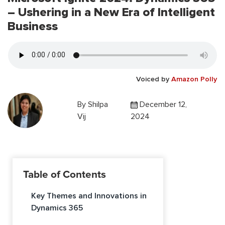
– Ushering in a New Era of Intelligent
Business
Voiced by
Amazon Polly
By
Shilpa
December 12,
Vij
2024
Table of Contents
Key Themes and Innovations in
Dynamics 365