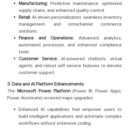
Manufacturing:
Predictive maintenance, optimized
supply chains, and enhanced quality control.
Retail:
AI-driven personalization, seamless inventory
management, and omnichannel commerce
solutions.
Finance and Operations:
Advanced analytics,
automated processes, and enhanced compliance
tools.
Customer Service:
AI-powered chatbots, virtual
agents, and robust self-service features to elevate
customer support.
3. Data and AI Platform Enhancements:
The
Microsoft Power Platform
(Power BI, Power Apps,
Power Automate) received major upgrades:
Enhanced AI capabilities that empower users to
build intelligent applications and automate complex
workflows without extensive coding.