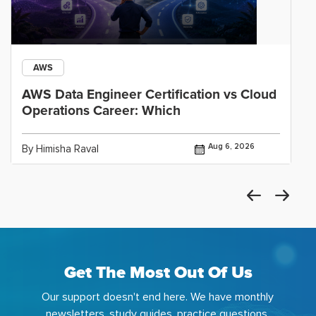
AWS
AWS Data Engineer Certification vs Cloud
Operations Career: Which
Aug 6, 2026
By Himisha Raval
Get The Most Out Of Us
Our support doesn't end here. We have monthly
newsletters, study guides, practice questions,