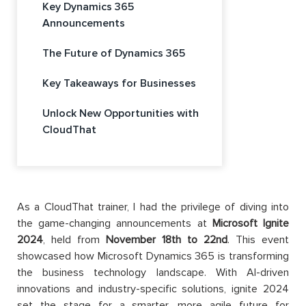
Key Dynamics 365
Announcements
The Future of Dynamics 365
Key Takeaways for Businesses
Unlock New Opportunities with
CloudThat
As a CloudThat trainer, I had the privilege of diving into
the game-changing announcements at
Microsoft Ignite
2024
, held from
November 18th to 22nd
. This event
showcased how Microsoft Dynamics 365 is transforming
the business technology landscape. With AI-driven
innovations and industry-specific solutions, ignite 2024
set the stage for a smarter, more agile future for