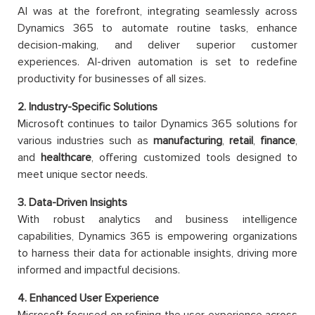
AI was at the forefront, integrating seamlessly across
Dynamics 365 to automate routine tasks, enhance
decision-making, and deliver superior customer
experiences. AI-driven automation is set to redefine
productivity for businesses of all sizes.
2. Industry-Specific Solutions
Microsoft continues to tailor Dynamics 365 solutions for
various industries such as
manufacturing
,
retail
,
finance
,
and
healthcare
, offering customized tools designed to
meet unique sector needs.
3. Data-Driven Insights
With robust analytics and business intelligence
capabilities, Dynamics 365 is empowering organizations
to harness their data for actionable insights, driving more
informed and impactful decisions.
4. Enhanced User Experience
Microsoft focused on refining the user experience across