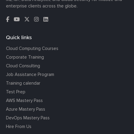
enterprise clients across the globe.
Quick links
Cloud Computing Courses
Corporate Training
Cloud Consulting
Job Assistance Program
Training calendar
Test Prep
AWS Mastery Pass
Azure Mastery Pass
DevOps Mastery Pass
Hire From Us