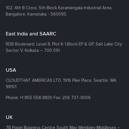
102, 4th B Cross, 5th Block Koramangala Industrial Area,
Bangalore, Karnataka - 560095.
East India and SAARC
RDB Boulevard, Level 8, Plot K-1,
Block EP & GP, Salt Lake City,
Sector V, Kolkata – 700 091.
USA
CLOUDTHAT AMERICAS LTD, 1916 Pike Place, Seattle,
WA
98101
Phone:
+1 855 558 8830
Fax: 206 737-9006
UK
7B Popin Business Centre South
Way Wembley
Middlesex –