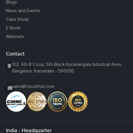
Blogs
News and Events
Case Study
E-Book
Webinars
Contact
102, 4th B Cross, 5th Block Koramangala Industrial Area,
Bangalore, Karnataka - 560095
sales@cloudthat.com
India - Headquarter