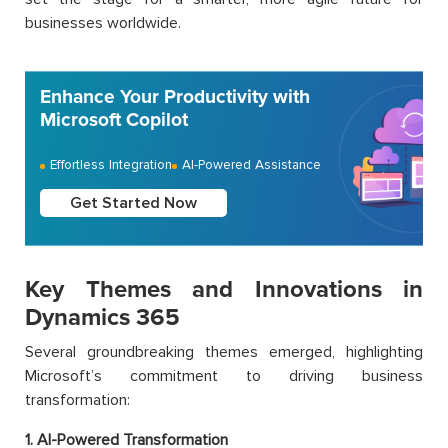
businesses worldwide.
Enhance Your Productivity with
Microsoft Copilot
Effortless Integration
AI-Powered Assistance
Get Started Now
Key Themes and Innovations in
Dynamics 365
Several groundbreaking themes emerged, highlighting
Microsoft’s commitment to driving business
transformation:
1. AI-Powered Transformation