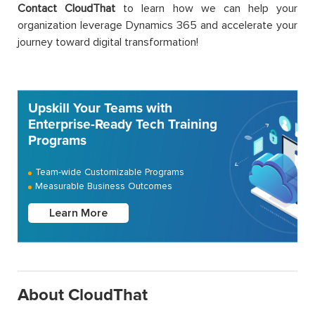
Contact CloudThat
to learn how we can help your
organization leverage Dynamics 365 and accelerate your
journey toward digital transformation!
Upskill Your Teams with
Enterprise-Ready Tech Training
Programs
Team-wide Customizable Programs
Measurable Business Outcomes
Learn More
About CloudThat