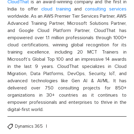
CloudThat
is an award-winning company and the first in
India to offer
cloud training
and
consulting services
worldwide. As an AWS Premier Tier Services Partner, AWS
Advanced Training Partner, Microsoft Solutions Partner,
and Google Cloud Platform Partner, CloudThat has
empowered over 1.1 million professionals through 1000+
cloud certifications, winning global recognition for its
training excellence, including 20 MCT Trainers in
Microsoft’s Global Top 100 and an impressive 14 awards
in the last 9 years. CloudThat specializes in Cloud
Migration, Data Platforms, DevOps, Security, IoT, and
advanced technologies like Gen AI & AI/ML. It has
delivered over 750 consulting projects for 850+
organizations in 30+ countries as it continues to
empower professionals and enterprises to thrive in the
digital-first world.
Dynamics 365