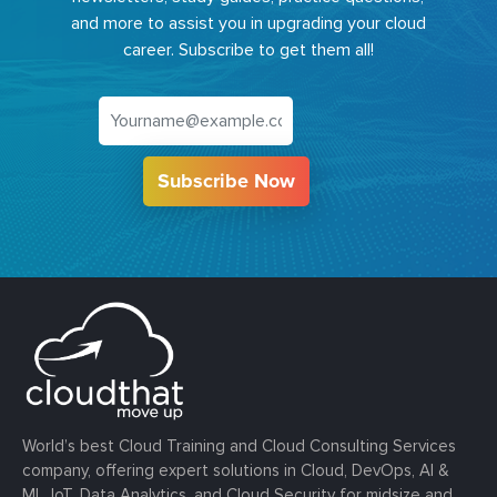
and more to assist you in upgrading your cloud
career. Subscribe to get them all!
Subscribe Now
World’s best Cloud Training and Cloud Consulting Services
company, offering expert solutions in Cloud, DevOps, AI &
ML, IoT, Data Analytics, and Cloud Security for midsize and