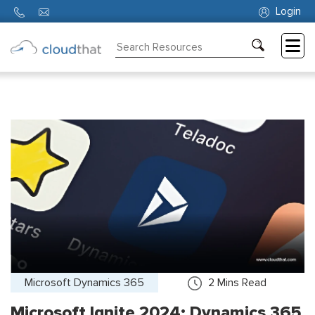
Login
Consulting
Training
Partners
About
Us
Microsoft Dynamics 365
2
Mins Read
Microsoft Ignite 2024: Dynamics 365