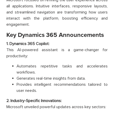
all applications. Intuitive interfaces, responsive layouts,
and streamlined navigation are transforming how users
interact with the platform, boosting efficiency and
engagement.
Key Dynamics 365 Announcements
1. Dynamics 365 Copilot:
This AI-powered assistant is a game-changer for
productivity:
Automates repetitive tasks and accelerates
workflows.
Generates real-time insights from data.
Provides intelligent recommendations tailored to
user needs.
2. Industry-Specific Innovations:
Microsoft unveiled powerful updates across key sectors: