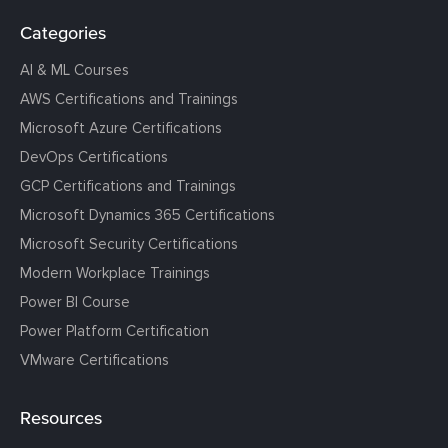
Categories
AI & ML Courses
AWS Certifications and Trainings
Microsoft Azure Certifications
DevOps Certifications
GCP Certifications and Trainings
Microsoft Dynamics 365 Certifications
Microsoft Security Certifications
Modern Workplace Trainings
Power BI Course
Power Platform Certification
VMware Certifications
Resources