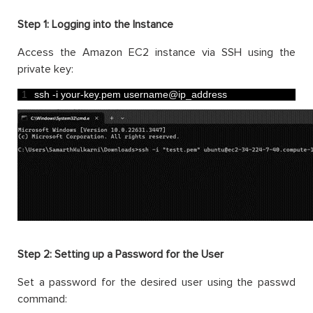
Step 1:
Logging into the Instance
Access the Amazon EC2 instance via SSH using the
private key:
1
ssh
-
i
your
-
key
.
pem 
username
@
ip_address
Step 2:
Setting up a Password for the User
Set a password for the desired user using the passwd
command: