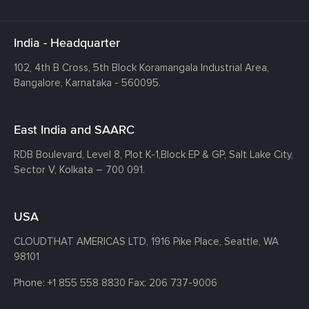
India - Headquarter
102, 4th B Cross, 5th Block Koramangala Industrial Area,
Bangalore, Karnataka - 560095.
East India and SAARC
RDB Boulevard, Level 8, Plot K-1,
Block EP & GP, Salt Lake City,
Sector V, Kolkata – 700 091.
USA
CLOUDTHAT AMERICAS LTD, 1916 Pike Place, Seattle,
WA
98101
Phone:
+1 855 558 8830
Fax: 206 737-9006