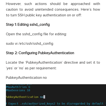
However, such actions should be approached with
caution to avoid unintended consequences. Here’s how
to turn SSH public key authentication on or off:
Step 1:
Editing sshd_config
Open the sshd_config file for editing:
sudo vi /etc/ssh/sshd_config
Step 2:
Configuring PubkeyAuthentication
Locate the ‘PubkeyAuthentication’ directive and set it to
‘yes’ or ‘no’ as per requirement:
PubkeyAuthentication no