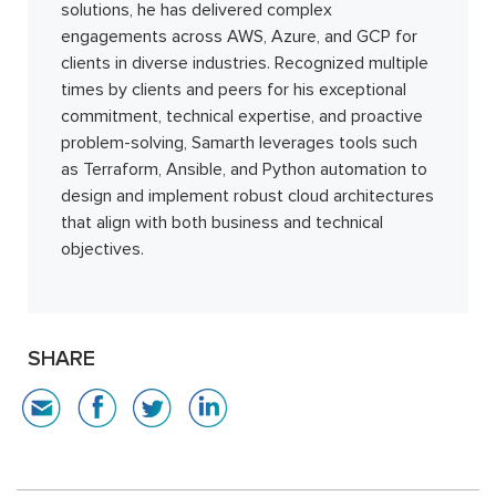
solutions, he has delivered complex
engagements across AWS, Azure, and GCP for
clients in diverse industries. Recognized multiple
times by clients and peers for his exceptional
commitment, technical expertise, and proactive
problem-solving, Samarth leverages tools such
as Terraform, Ansible, and Python automation to
design and implement robust cloud architectures
that align with both business and technical
objectives.
SHARE