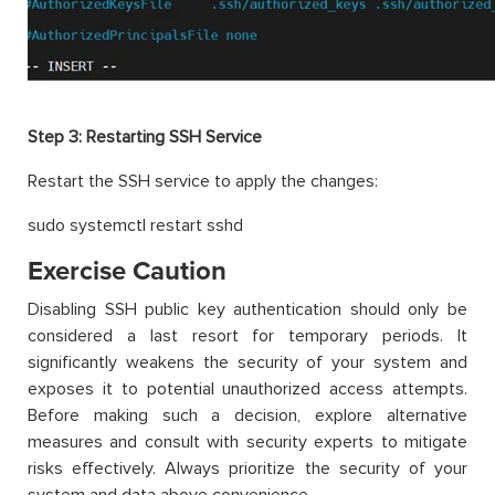
Step 3:
Restarting SSH Service
Restart the SSH service to apply the changes:
sudo systemctl restart sshd
Exercise Caution
Disabling SSH public key authentication should only be
considered a last resort for temporary periods. It
significantly weakens the security of your system and
exposes it to potential unauthorized access attempts.
Before making such a decision, explore alternative
measures and consult with security experts to mitigate
risks effectively. Always prioritize the security of your
system and data above convenience.