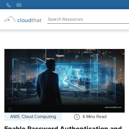
Consulting
Training
Partners
About
Us
AWS, Cloud Computing
4
Mins Read
Enable Password Authentication and