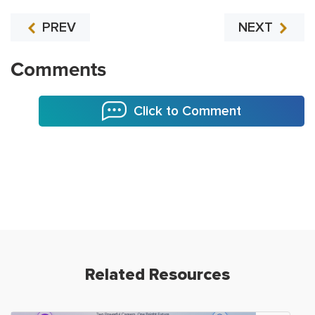
PREV
NEXT
Comments
Click to Comment
Related Resources