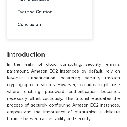
Exercise Caution
Conclusion
Introduction
In the realm of cloud computing, security remains
paramount. Amazon EC2 instances, by default, rely on
key-pair authentication, bolstering security through
cryptographic measures. However, scenarios might arise
where enabling password authentication becomes
necessary, albeit cautiously. This tutorial elucidates the
process of securely configuring Amazon EC2 instances,
emphasizing the importance of maintaining a delicate
balance between accessibility and security.