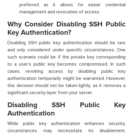
preferred as it allows for easier credential
management and revocation of access.
Why Consider Disabling SSH Public
Key Authentication?
Disabling SSH public key authentication should be rare
and only considered under specific circumstances. One
such scenario could be if the private key corresponding
to a user’s public key becomes compromised. In such
cases, revoking access by disabling public key
authentication temporarily might be warranted. However,
this decision should not be taken lightly, as it removes a
significant security layer from your server.
Disabling SSH Public Key
Authentication
While public key authentication enhances security,
circumstances may necessitate its disablement.