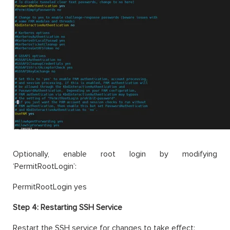
Optionally, enable root login by modifying
‘PermitRootLogin’:
PermitRootLogin yes
Step 4:
Restarting SSH Service
Restart the SSH service for changes to take effect: