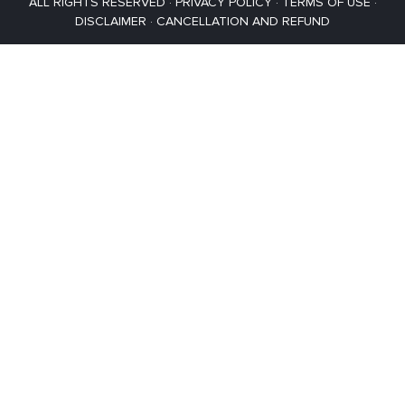
ALL RIGHTS RESERVED ·
PRIVACY POLICY
·
TERMS OF USE
·
DISCLAIMER
·
CANCELLATION AND REFUND