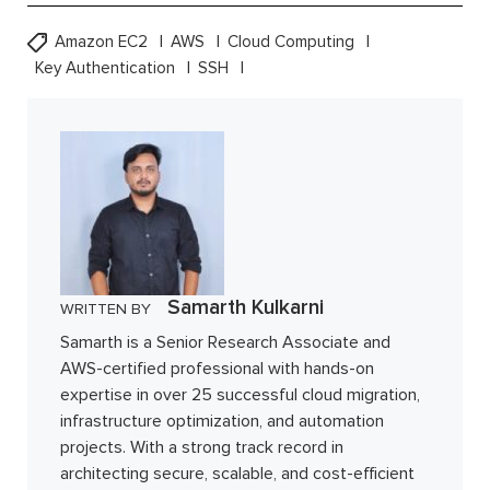
Amazon EC2
AWS
Cloud Computing
Key Authentication
SSH
Samarth Kulkarni
WRITTEN BY
Samarth is a Senior Research Associate and
AWS-certified professional with hands-on
expertise in over 25 successful cloud migration,
infrastructure optimization, and automation
projects. With a strong track record in
architecting secure, scalable, and cost-efficient