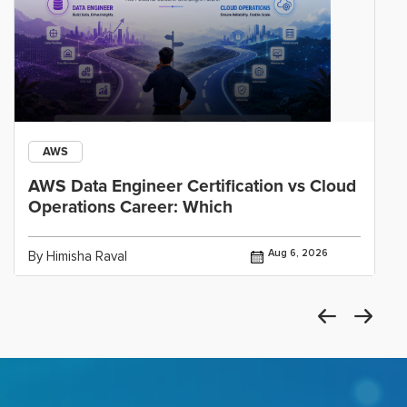
AWS
AWS Data Engineer Certification vs Cloud
Operations Career: Which
Aug 6, 2026
By Himisha Raval