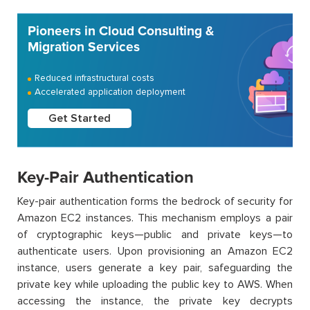
Pioneers in Cloud Consulting &
Migration Services
Reduced infrastructural costs
Accelerated application deployment
Get Started
Key-Pair Authentication
Key-pair authentication forms the bedrock of security for
Amazon EC2 instances. This mechanism employs a pair
of cryptographic keys—public and private keys—to
authenticate users. Upon provisioning an Amazon EC2
instance, users generate a key pair, safeguarding the
private key while uploading the public key to AWS. When
accessing the instance, the private key decrypts