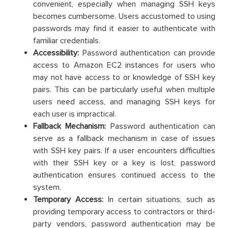
convenient, especially when managing SSH keys
becomes cumbersome. Users accustomed to using
passwords may find it easier to authenticate with
familiar credentials.
Accessibility:
Password authentication can provide
access to Amazon EC2 instances for users who
may not have access to or knowledge of SSH key
pairs. This can be particularly useful when multiple
users need access, and managing SSH keys for
each user is impractical.
Fallback Mechanism:
Password authentication can
serve as a fallback mechanism in case of issues
with SSH key pairs. If a user encounters difficulties
with their SSH key or a key is lost, password
authentication ensures continued access to the
system.
Temporary Access:
In certain situations, such as
providing temporary access to contractors or third-
party vendors, password authentication may be