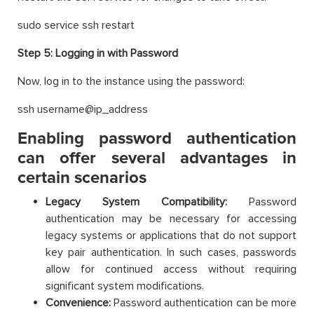
sudo service ssh restart
Step 5:
Logging in with Password
Now, log in to the instance using the password:
ssh username@ip_address
Enabling password authentication
can offer several advantages in
certain scenarios
Legacy System Compatibility:
Password
authentication may be necessary for accessing
legacy systems or applications that do not support
key pair authentication. In such cases, passwords
allow for continued access without requiring
significant system modifications.
Convenience:
Password authentication can be more