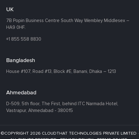
UK
7B Popin Business Centre South
Way Wembley
Middlesex –
HA9 0HF.
+1 855 558 8830
Bangladesh
House #107,
Road #13,
Block #E,
Banani,
Dhaka – 1213
Ahmedabad
D-509, 5th floor, The First,
behind ITC Narmada Hotel,
Vastrapur,
Ahmedabad - 380015
©COPYRIGHT 2026 CLOUDTHAT TECHNOLOGIES PRIVATE LIMITED ·