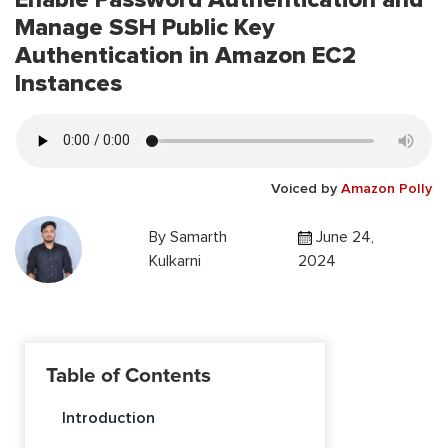
Manage SSH Public Key
Authentication in Amazon EC2
Instances
Voiced by
Amazon Polly
By
Samarth
June 24,
Kulkarni
2024
Table of Contents
Introduction