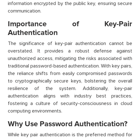
information encrypted by the public key, ensuring secure
communication.
Importance of Key-Pair
Authentication
The significance of key-pair authentication cannot be
overstated. It provides a robust defense against
unauthorized access, mitigating the risks associated with
traditional password-based authentication. With key pairs,
the reliance shifts from easily compromised passwords
to cryptographically secure keys, bolstering the overall
resilience of the system. Additionally, key-pair
authentication aligns with industry best practices,
fostering a culture of security-consciousness in cloud
computing environments.
Why Use Password Authentication?
While key pair authentication is the preferred method for