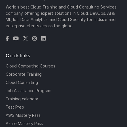
World’s best Cloud Training and Cloud Consulting Services
company, offering expert solutions in Cloud, DevOps, AI &
ML, IoT, Data Analytics, and Cloud Security for midsize and
enterprise clients across the globe.
Quick links
Cloud Computing Courses
Corporate Training
Cloud Consulting
Job Assistance Program
Training calendar
Test Prep
AWS Mastery Pass
Azure Mastery Pass