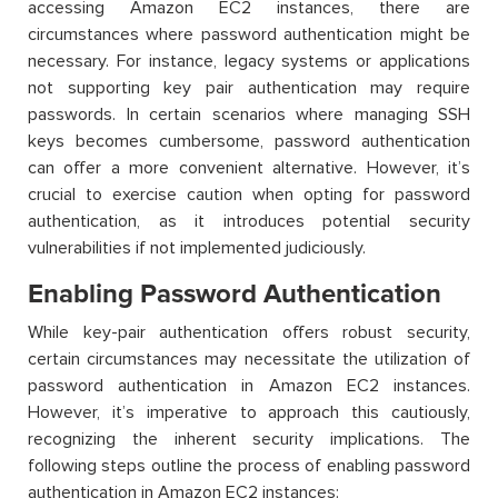
accessing Amazon EC2 instances, there are
circumstances where password authentication might be
necessary. For instance, legacy systems or applications
not supporting key pair authentication may require
passwords. In certain scenarios where managing SSH
keys becomes cumbersome, password authentication
can offer a more convenient alternative. However, it’s
crucial to exercise caution when opting for password
authentication, as it introduces potential security
vulnerabilities if not implemented judiciously.
Enabling Password Authentication
While key-pair authentication offers robust security,
certain circumstances may necessitate the utilization of
password authentication in Amazon EC2 instances.
However, it’s imperative to approach this cautiously,
recognizing the inherent security implications. The
following steps outline the process of enabling password
authentication in Amazon EC2 instances: