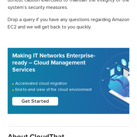
system’s security measures.
Drop a query if you have any questions regarding Amazon
EC2 and we will get back to you quickly.
Making IT Networks Enterprise-
ready – Cloud Management
Services
Accelerated cloud migration
End-to-end view of the cloud environment
Get Started
About CloudThat