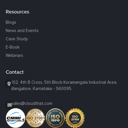
Resources
Blogs
News and Events
Case Study
E-Book
Webinars
Contact
102, 4th B Cross, 5th Block Koramangala Industrial Area,
Bangalore, Karnataka - 560095
sales@cloudthat.com