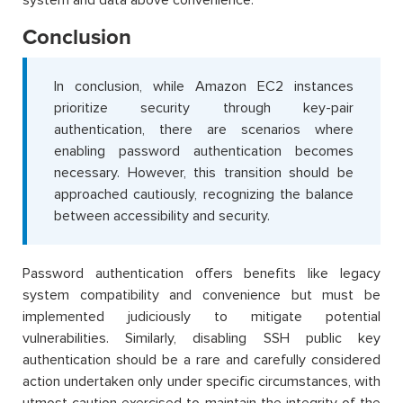
Conclusion
In conclusion, while Amazon EC2 instances
prioritize security through key-pair
authentication, there are scenarios where
enabling password authentication becomes
necessary. However, this transition should be
approached cautiously, recognizing the balance
between accessibility and security.
Password authentication offers benefits like legacy
system compatibility and convenience but must be
implemented judiciously to mitigate potential
vulnerabilities. Similarly, disabling SSH public key
authentication should be a rare and carefully considered
action undertaken only under specific circumstances, with
utmost caution exercised to maintain the integrity of the