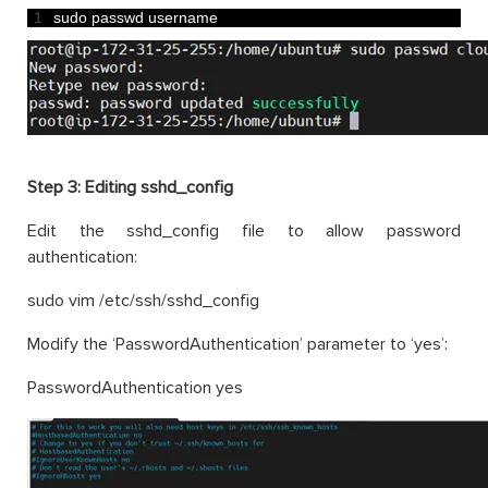
1
sudo 
passwd 
username
Step 3:
Editing sshd_config
Edit the sshd_config file to allow password
authentication:
sudo vim /etc/ssh/sshd_config
Modify the ‘PasswordAuthentication’ parameter to ‘yes’:
PasswordAuthentication yes