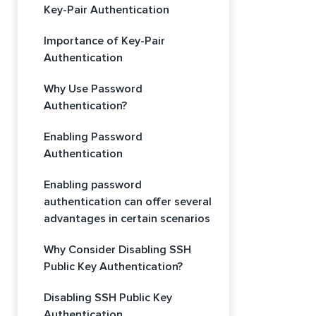
Key-Pair Authentication
Importance of Key-Pair
Authentication
Why Use Password
Authentication?
Enabling Password
Authentication
Enabling password
authentication can offer several
advantages in certain scenarios
Why Consider Disabling SSH
Public Key Authentication?
Disabling SSH Public Key
Authentication