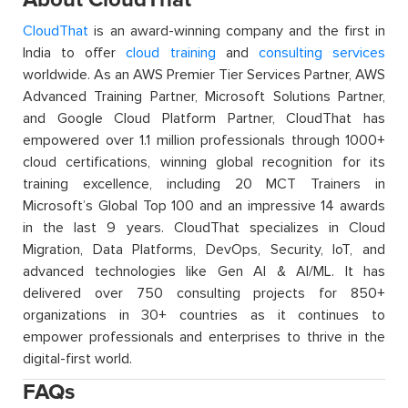
CloudThat
is an award-winning company and the first in
India to offer
cloud training
and
consulting services
worldwide. As an AWS Premier Tier Services Partner, AWS
Advanced Training Partner, Microsoft Solutions Partner,
and Google Cloud Platform Partner, CloudThat has
empowered over 1.1 million professionals through 1000+
cloud certifications, winning global recognition for its
training excellence, including 20 MCT Trainers in
Microsoft’s Global Top 100 and an impressive 14 awards
in the last 9 years. CloudThat specializes in Cloud
Migration, Data Platforms, DevOps, Security, IoT, and
advanced technologies like Gen AI & AI/ML. It has
delivered over 750 consulting projects for 850+
organizations in 30+ countries as it continues to
empower professionals and enterprises to thrive in the
digital-first world.
FAQs