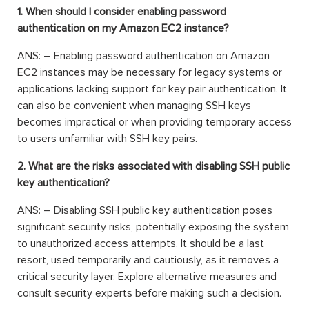
1. When should I consider enabling password
authentication on my Amazon EC2 instance?
ANS: – Enabling password authentication on Amazon
EC2 instances may be necessary for legacy systems or
applications lacking support for key pair authentication. It
can also be convenient when managing SSH keys
becomes impractical or when providing temporary access
to users unfamiliar with SSH key pairs.
2. What are the risks associated with disabling SSH public
key authentication?
ANS: – Disabling SSH public key authentication poses
significant security risks, potentially exposing the system
to unauthorized access attempts. It should be a last
resort, used temporarily and cautiously, as it removes a
critical security layer. Explore alternative measures and
consult security experts before making such a decision.