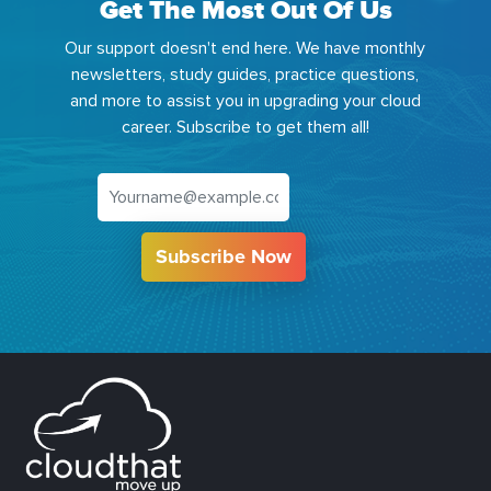
Get The Most Out Of Us
Our support doesn't end here. We have monthly
newsletters, study guides, practice questions,
and more to assist you in upgrading your cloud
career. Subscribe to get them all!
Subscribe Now