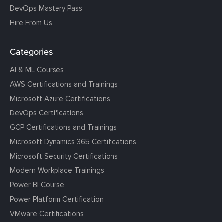
DevOps Mastery Pass
Hire From Us
Categories
AI & ML Courses
AWS Certifications and Trainings
Microsoft Azure Certifications
DevOps Certifications
GCP Certifications and Trainings
Microsoft Dynamics 365 Certifications
Microsoft Security Certifications
Modern Workplace Trainings
Power BI Course
Power Platform Certification
VMware Certifications