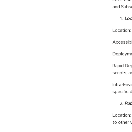
and Subsc
Loc
Loc
ation:
Accessibi
Deploymen
Rapid Dep
scripts, 
Intra-Env
specific d
Pub
Location:
to other 