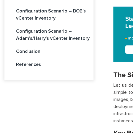
Configuration Scenario – BOB’s
vCenter Inventory
St
Le
Configuration Scenario –
Adam’s/Harry’s vCenter Inventory
In
Conclusion
References
The Si
Let us d
simple
to
images, 
deploym
infrastr
instances