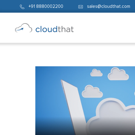
+91 8880002200
sales@cloudthat.com