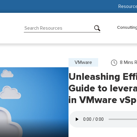
Resourc
Consultin
VMware
8
Mins 
Unleashing Effi
Guide to lever
in VMware vSp