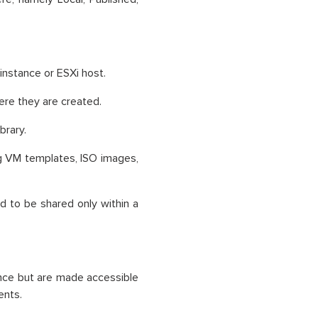
 instance or ESXi host.
here they are created.
brary.
ng VM templates, ISO images,
d to be shared only within a
ance but are made accessible
ents.