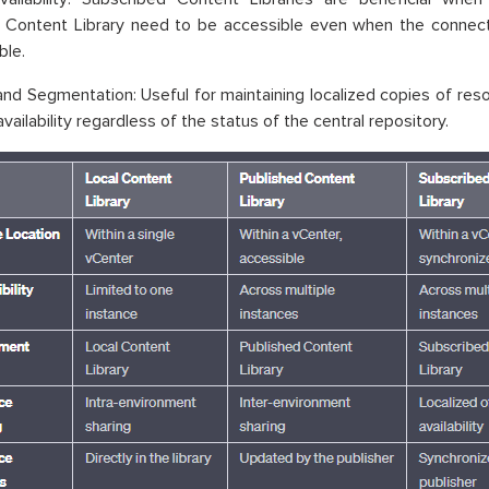
 Content Library need to be accessible even when the connectio
ble.
 and Segmentation: Useful for maintaining localized copies of res
vailability regardless of the status of the central repository.