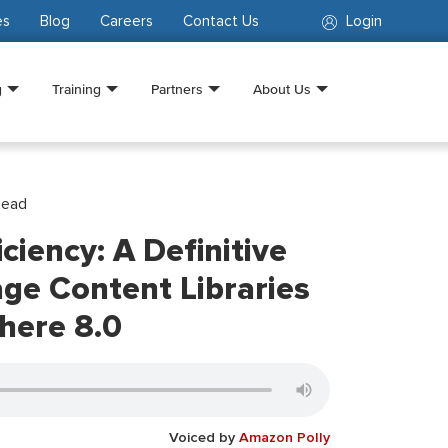
es
Blog
Careers
Contact Us
Login
g
Training
Partners
About Us
Read
ciency: A Definitive
age Content Libraries
here 8.0
Voiced by
Amazon Polly