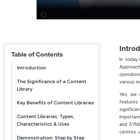
Intro
Table of Contents
In today
Approache
Introduction
operatio
The Significance of a Content
various in
Library
Yes, we 
features
Key Benefits of Content Libraries
significa
Content Libraries: Types,
importanc
Characteristics & Uses
and SYNC
centres, 
Demonstration: Step by Step