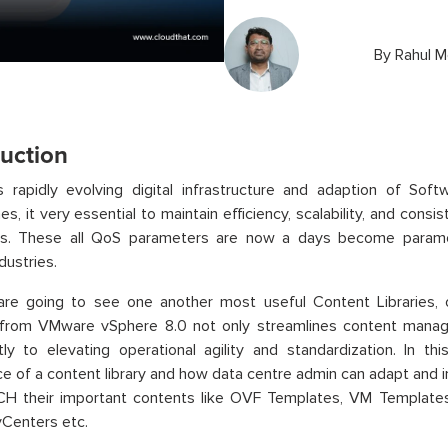
By
Rahul M
duction
’s rapidly evolving digital infrastructure and adaption of So
s, it very essential to maintain efficiency, scalability, and consi
ns. These all QoS parameters are now a days become paramo
dustries.
are going to see one another most useful Content Libraries
 from VMware vSphere 8.0 not only streamlines content manag
ntly to elevating operational agility and standardization. In 
e of a content library and how data centre admin can adapt an
H their important contents like OVF Templates, VM Templates,
vCenters etc.