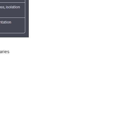
aries