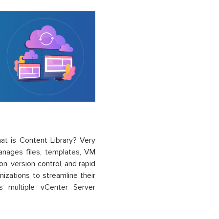
at is C
ontent
Li
brary
?
Very
anages files, templates, VM
on, version control, and rapid
izations to streamline their
s multiple vCenter Server