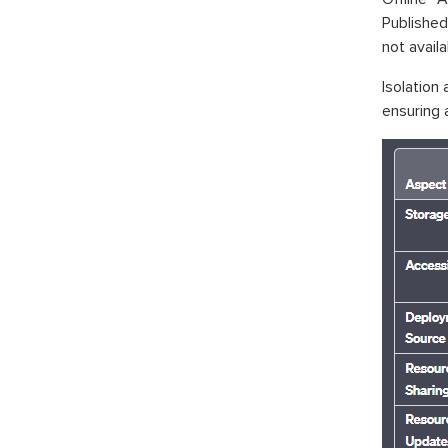
Published
not availa
Isolation
ensuring a