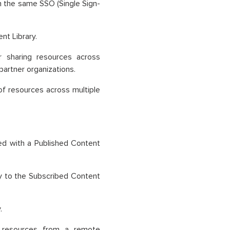
n the same SSO (Single Sign-
nt Library.
or sharing resources across
partner organizations.
of resources across multiple
ed with a Published Content
ry to the Subscribed Content
.
en resources from a remote