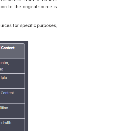
n to the original source is
ources for specific purposes,