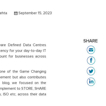
ehta
September 15, 2023
SHARE
ftware Defined Data Centres
stency for your day-to-day IT
unt for businesses across
, one of the Game Changing
ement but also contributes
this blog, we focused on the
d implement to STORE, SHARE
 ISO etc, across their data