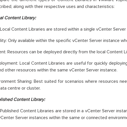
ribed, along with their respective uses and characteristics:
al Content Library:
 Local Content Libraries are stored within a single vCenter Server
lity: Only available within the specific vCenter Server instance w
t: Resources can be deployed directly from the local Content Li
loyment: Local Content Libraries are useful for quickly deployi
and other resources within the same vCenter Server instance.
ironment Sharing: Best suited for scenarios where resources nee
ata centre or cluster.
lished Content Library:
 Published Content Libraries are stored in a vCenter Server inst
vCenter Server instances within the same or connected environm