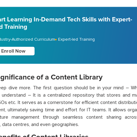
art Learning In-Demand Tech Skills with Expert-
d Training
dustry-Authorized Curriculum
Expert-led Training
Enroll Now
gnificance of a Content Library
eep dive more. The first question should be in your mind – Wh
 understand – It
is a centralized repository that stores and m
ISOs
etc
. It serves as a cornerstone for efficient content distributi
ent,
ultimately saving
time and effort for IT teams.
It allows
organ
ucture management through seamless content sharing acros
, data
centres
, and even geographies.