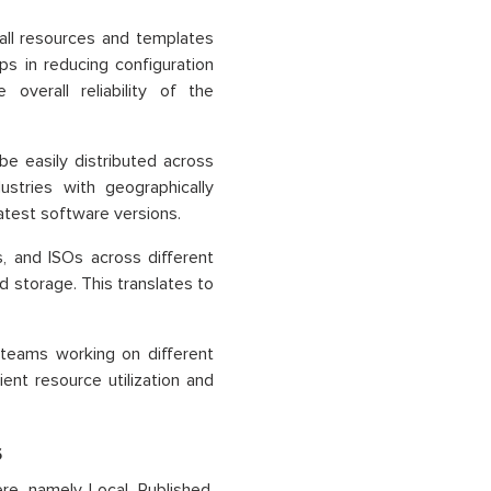
 all resources and templates
s in reducing configuration
overall reliability of the
 easily distributed across
dustries with geographically
latest software versions.
, and ISOs across different
 storage. This translates to
 teams working on different
ient resource utilization and
s
e, namely Local, Published,