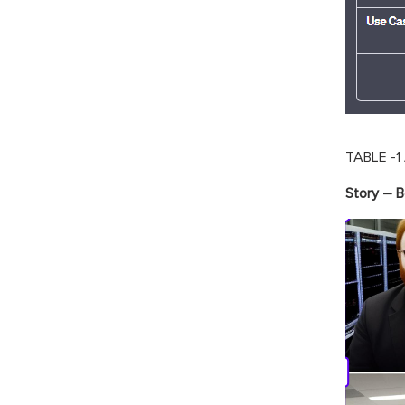
TABLE -1
Story – 