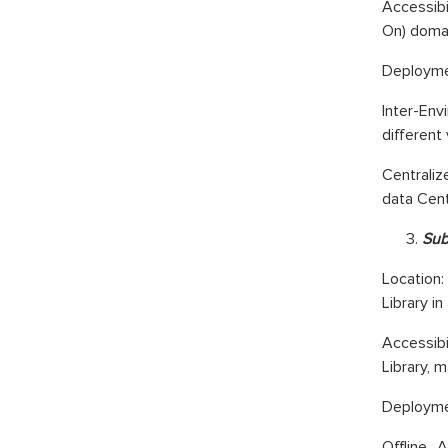
Accessibi
On) domai
Deploymen
Inter-En
different
Centraliz
data Cent
Sub
Location:
Library i
Accessibi
Library, m
Deploymen
Offline 