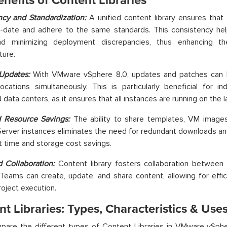
nefits of Content Libraries
ncy and Standardization:
A unified content library ensures that
-date and adhere to the same standards. This consistency help
nd minimizing deployment discrepancies, thus enhancing the 
ture.
 Updates:
With VMware vSphere 8.0, updates and patches can be
locations simultaneously. This is particularly beneficial for in
 data centers, as it ensures that all instances are running on the 
 Resource Savings:
The ability to share templates, VM images
erver instances eliminates the need for redundant downloads and
nt time and storage cost savings.
 Collaboration:
Content library fosters collaboration between
 Teams can create, update, and share content, allowing for effic
roject execution.
t Libraries: Types, Characteristics & Use
pare the
different types
of Content Libraries in VMware vSpher