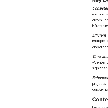
Key Be
Consiste
are up-to
errors a
infrastruc
Efficient
multiple 
dispersed
Time and
vCenter S
significa
Enhanced
projects.
quicker p
Conten
Let’s
com