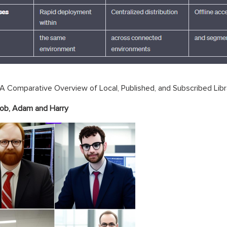
A Comparative Overview of Local, Published, and Subscribed Libr
Bob,
Adam
and Harry