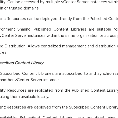
lity: Can be accessed by multiple vCenter Server instances withi
n or trusted domains.
t: Resources can be deployed directly from the Published Conte
vironment Sharing: Published Content Libraries are suitable f
 vCenter Server instances within the same organization or across 
ed Distribution: Allows centralized management and distribution 
res.
scribed Content Library
 Subscribed Content Libraries are subscribed to and synchroniz
n another vCenter Server instance.
lity: Resources are replicated from the Published Content Libra
aking them available locally.
t: Resources are deployed from the Subscribed Content Library
Availability: Subscribed Content Libraries are beneficial wh