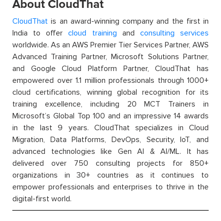
About CloudThat
CloudThat
is an award-winning company and the first in
India to offer
cloud training
and
consulting services
worldwide. As an AWS Premier Tier Services Partner, AWS
Advanced Training Partner, Microsoft Solutions Partner,
and Google Cloud Platform Partner, CloudThat has
empowered over 1.1 million professionals through 1000+
cloud certifications, winning global recognition for its
training excellence, including 20 MCT Trainers in
Microsoft’s Global Top 100 and an impressive 14 awards
in the last 9 years. CloudThat specializes in Cloud
Migration, Data Platforms, DevOps, Security, IoT, and
advanced technologies like Gen AI & AI/ML. It has
delivered over 750 consulting projects for 850+
organizations in 30+ countries as it continues to
empower professionals and enterprises to thrive in the
digital-first world.