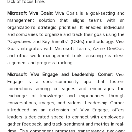
lack of focus time.
Microsoft Viva Goals:
Viva Goals is a goal-setting and
management solution that aligns teams with an
organization’s strategic priorities. It enables individuals
and companies to organize and track their goals using the
“Objectives and Key Results” (OKRs) methodology. Viva
Goals integrates with Microsoft Teams, Azure DevOps,
and other work management tools, ensuring seamless
alignment and progress tracking.
Microsoft Viva Engage and Leadership Corner:
Viva
Engage is a social-community app that fosters
connections among colleagues and encourages the
exchange of knowledge and experiences through
conversations, images, and videos. Leadership Corner,
introduced as an extension of Viva Engage, offers
leaders a dedicated space to connect with employees,
gather feedback, and track sentiment and metrics in real-
time. This component promotes transparency, two-way