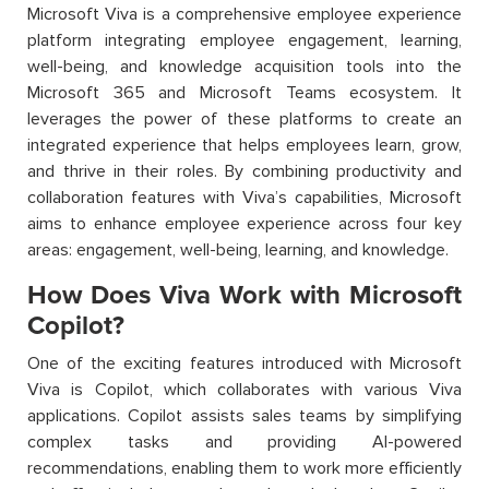
Microsoft Viva is a comprehensive employee experience
platform integrating employee engagement, learning,
well-being, and knowledge acquisition tools into the
Microsoft 365 and Microsoft Teams ecosystem. It
leverages the power of these platforms to create an
integrated experience that helps employees learn, grow,
and thrive in their roles. By combining productivity and
collaboration features with Viva’s capabilities, Microsoft
aims to enhance employee experience across four key
areas: engagement, well-being, learning, and knowledge.
How Does Viva Work with Microsoft
Copilot?
One of the exciting features introduced with Microsoft
Viva is Copilot, which collaborates with various Viva
applications. Copilot assists sales teams by simplifying
complex tasks and providing AI-powered
recommendations, enabling them to work more efficiently