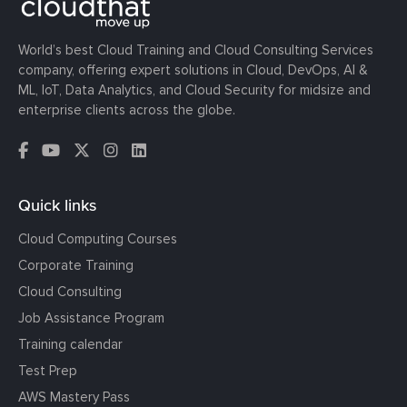
World’s best Cloud Training and Cloud Consulting Services
company, offering expert solutions in Cloud, DevOps, AI &
ML, IoT, Data Analytics, and Cloud Security for midsize and
enterprise clients across the globe.
Quick links
Cloud Computing Courses
Corporate Training
Cloud Consulting
Job Assistance Program
Training calendar
Test Prep
AWS Mastery Pass