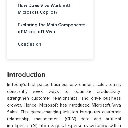
How Does Viva Work with
Microsoft Copilot?
Exploring the Main Components
of Microsoft Viva:
Conclusion
Introduction
In today’s fast-paced business environment, sales teams
constantly seek ways to optimize productivity,
strengthen customer relationships, and drive business
growth. Hence, Microsoft has introduced Microsoft Viva
Sales. This game-changing solution integrates customer
relationship management (CRM) data and artificial
intelligence (AI) into every salesperson’s workflow within