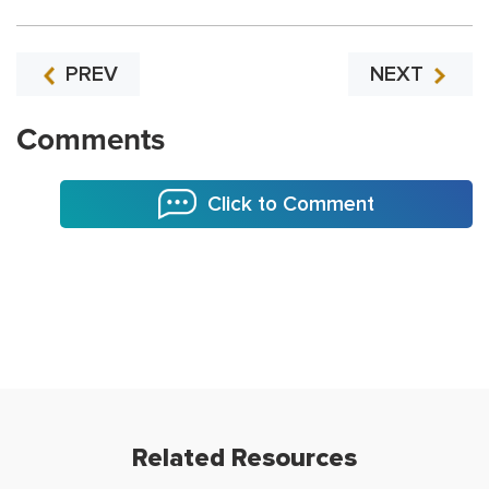
PREV
NEXT
Comments
Click to Comment
Related Resources