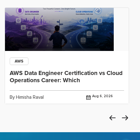
AWS
AWS Data Engineer Certification vs Cloud
Operations Career: Which
Aug 6, 2026
By Himisha Raval