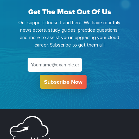
Get The Most Out Of Us
Our support doesn't end here. We have monthly
newsletters, study guides, practice questions,
and more to assist you in upgrading your cloud
career. Subscribe to get them all!
Subscribe Now