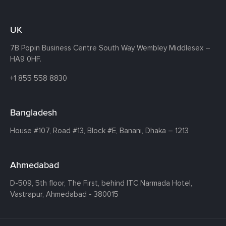
UK
7B Popin Business Centre South
Way Wembley
Middlesex –
HA9 0HF.
+1 855 558 8830
Bangladesh
House #107,
Road #13,
Block #E,
Banani,
Dhaka – 1213
Ahmedabad
D-509, 5th floor, The First,
behind ITC Narmada Hotel,
Vastrapur,
Ahmedabad - 380015