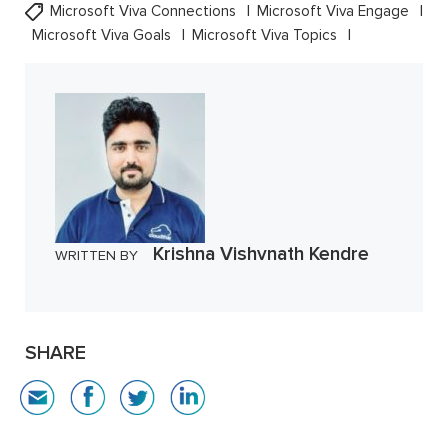
Microsoft Viva Connections
Microsoft Viva Engage
Microsoft Viva Goals
Microsoft Viva Topics
Krishna Vishvnath Kendre
WRITTEN BY
SHARE