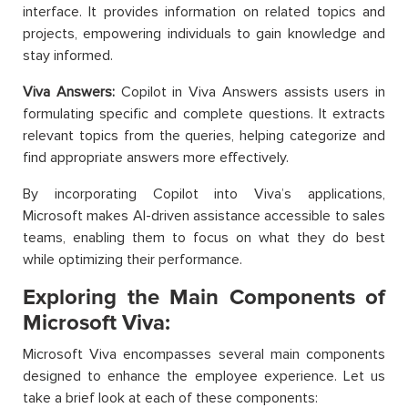
interface. It provides information on related topics and
projects, empowering individuals to gain knowledge and
stay informed.
Viva Answers:
Copilot in Viva Answers assists users in
formulating specific and complete questions. It extracts
relevant topics from the queries, helping categorize and
find appropriate answers more effectively.
By incorporating Copilot into Viva’s applications,
Microsoft makes AI-driven assistance accessible to sales
teams, enabling them to focus on what they do best
while optimizing their performance.
Exploring the Main Components of
Microsoft Viva:
Microsoft Viva encompasses several main components
designed to enhance the employee experience. Let us
take a brief look at each of these components: