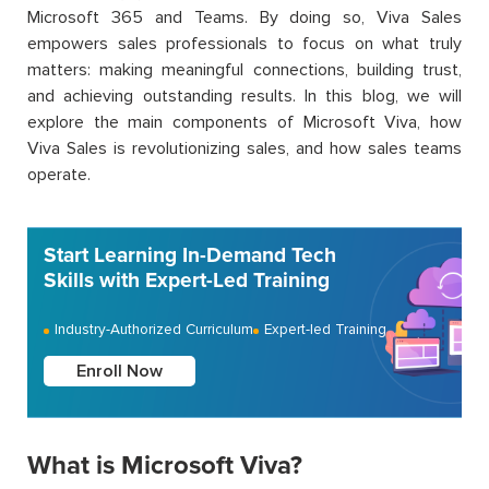
Microsoft 365 and Teams. By doing so, Viva Sales
empowers sales professionals to focus on what truly
matters: making meaningful connections, building trust,
and achieving outstanding results. In this blog, we will
explore the main components of Microsoft Viva, how
Viva Sales is revolutionizing sales, and how sales teams
operate.
Start Learning In-Demand Tech
Skills with Expert-Led Training
Industry-Authorized Curriculum
Expert-led Training
Enroll Now
What is Microsoft Viva?