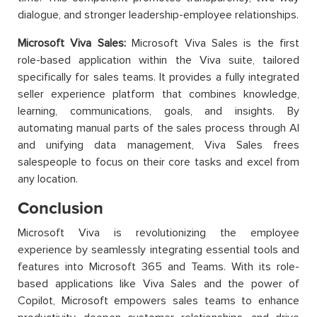
dialogue, and stronger leadership-employee relationships.
Microsoft Viva Sales:
Microsoft Viva Sales is the first
role-based application within the Viva suite, tailored
specifically for sales teams. It provides a fully integrated
seller experience platform that combines knowledge,
learning, communications, goals, and insights. By
automating manual parts of the sales process through AI
and unifying data management, Viva Sales frees
salespeople to focus on their core tasks and excel from
any location.
Conclusion
Microsoft Viva is revolutionizing the employee
experience by seamlessly integrating essential tools and
features into Microsoft 365 and Teams. With its role-
based applications like Viva Sales and the power of
Copilot, Microsoft empowers sales teams to enhance