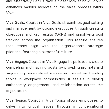
and effectively. Let us take a closer look at how Copilot
enhances various aspects of the sales process within
Viva:
Viva Goals:
Copilot in Viva Goals streamlines goal setting
and management by guiding executives through creating
objectives and key results (OKRs) and simplifying goal
tracking across the organization. This feature ensures
that teams align with the organization’s strategic
priorities, fostering a purposeful culture.
Viva Engage:
Copilot in Viva Engage helps leaders create
compelling and inspiring posts by providing prompts and
suggesting personalized messaging based on trending
topics in workplace communities. It assists in driving
authenticity, engagement, and collaboration across the
organization.
Viva Topics:
Copilot in Viva Topics allows employees to
delve into critical issues through a conversational