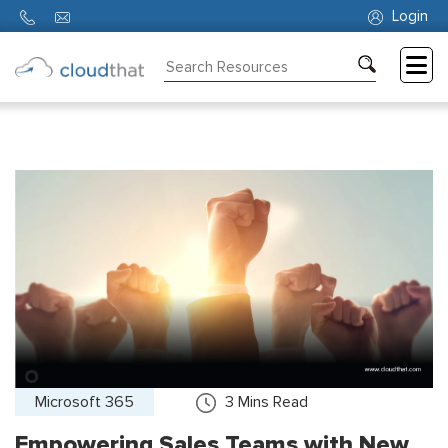
Login
Consulting
Training
Partners
About
Us
Microsoft 365
3
Mins Read
Empowering Sales Teams with New