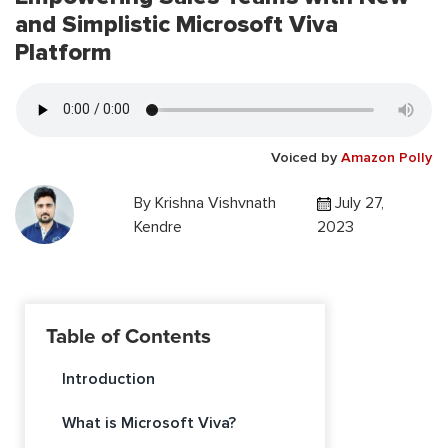
and Simplistic Microsoft Viva
Platform
Voiced by
Amazon Polly
By
Krishna Vishvnath
July 27,
Kendre
2023
Table of Contents
Introduction
What is Microsoft Viva?