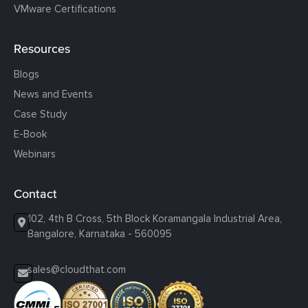
VMware Certifications
Resources
Blogs
News and Events
Case Study
E-Book
Webinars
Contact
102, 4th B Cross, 5th Block Koramangala Industrial Area,
Bangalore, Karnataka - 560095
sales@cloudthat.com