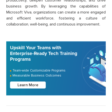
productivity, deepen customer relationships, and drive
business growth. By leveraging the capabilities of
Microsoft Viva, organizations can create a more engaged
and efficient workforce, fostering a culture of
collaboration, well-being, and continuous improvement.
Upskill Your Teams with
Enterprise-Ready Tech Training
Programs
Team-wide Customizable Programs
Measurable Business Outcomes
Learn More