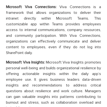
Microsoft Viva Connections:
Viva Connections is a
framework that allows organizations to deliver their
intranet directly within Microsoft Teams. This
customizable app within Teams provides employees
access to internal communications, company resources,
and community participation. With Viva Connections,
organizations can effectively communicate and deliver
content to employees, even if they do not log into
SharePoint daily.
Microsoft Viva Insights:
Microsoft Viva Insights promotes
personal well-being and builds organizational resilience by
offering actionable insights within the daily app’s
employee use. It gives business leaders data-driven
insights and recommendations to address critical
questions about resilience and work culture. Managers
can gain valuable insights into patterns contributing to
burnout and stress, such as collaboration overload and