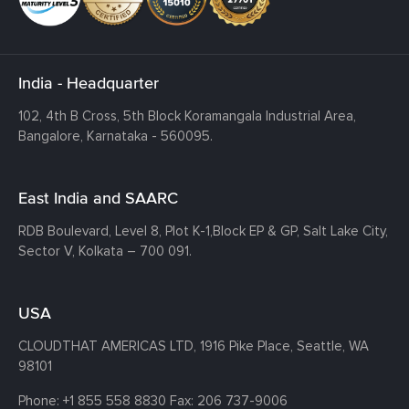
India - Headquarter
102, 4th B Cross, 5th Block Koramangala Industrial Area,
Bangalore, Karnataka - 560095.
East India and SAARC
RDB Boulevard, Level 8, Plot K-1,
Block EP & GP, Salt Lake City,
Sector V, Kolkata – 700 091.
USA
CLOUDTHAT AMERICAS LTD, 1916 Pike Place, Seattle,
WA
98101
Phone:
+1 855 558 8830
Fax: 206 737-9006