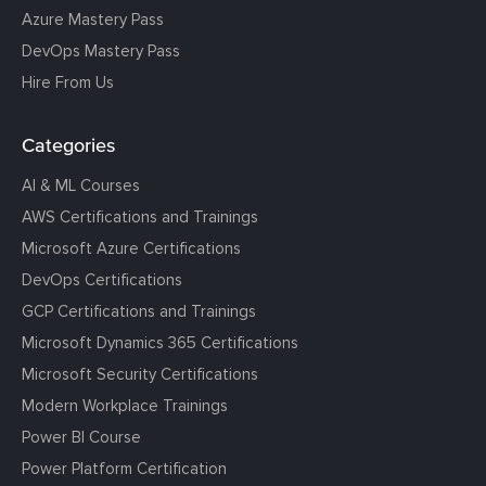
Azure Mastery Pass
DevOps Mastery Pass
Hire From Us
Categories
AI & ML Courses
AWS Certifications and Trainings
Microsoft Azure Certifications
DevOps Certifications
GCP Certifications and Trainings
Microsoft Dynamics 365 Certifications
Microsoft Security Certifications
Modern Workplace Trainings
Power BI Course
Power Platform Certification