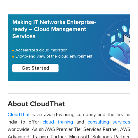
Making IT Networks Enterprise-
ready – Cloud Management
Services
Accelerated cloud migration
End-to-end view of the cloud environment
Get Started
About CloudThat
CloudThat
is an award-winning company and the first in
India to offer
cloud training
and
consulting services
worldwide. As an AWS Premier Tier Services Partner, AWS
Advanced Training Partner, Microsoft Solutions Partner,