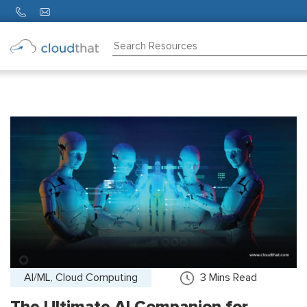
Consulting
Training
Partners
About
Us
AI/ML, Cloud Computing
3
Mins Read
The Ultimate AI Companion for