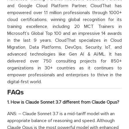
and Google Cloud Platform Partner, CloudThat has
empowered over 1.1 million professionals through 1000+
cloud certifications, winning global recognition for its
training excellence, including 20 MCT Trainers in
Microsoft’s Global Top 100 and an impressive 14 awards
in the last 9 years. CloudThat specializes in Cloud
Migration, Data Platforms, DevOps, Security, IoT, and
advanced technologies like Gen AI & AI/ML. It has
delivered over 750 consulting projects for 850+
organizations in 30+ countries as it continues to
empower professionals and enterprises to thrive in the
digital-first world.
FAQs
1. How is Claude Sonnet 3.7 different from Claude Opus?
ANS: – Claude Sonnet 3.7 is a mid-tariff model with an
appropriate balance of reasoning and speed. Although
Claude Opus is the most powerful model with enhanced