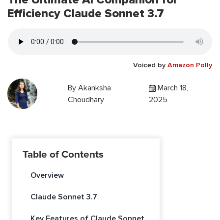
Efficiency Claude Sonnet 3.7
Voiced by
Amazon Polly
By
Akanksha
March 18,
Choudhary
2025
Table of Contents
Overview
Claude Sonnet 3.7
Key Features of Claude Sonnet