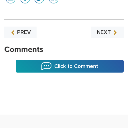
PREV
NEXT
Comments
Click to Comment