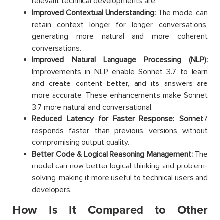
relevant technical developments are:
Improved Contextual Understanding:
The model can
retain context longer for longer conversations,
generating more natural and more coherent
conversations.
Improved Natural Language Processing (NLP):
Improvements in NLP enable Sonnet 3.7 to learn
and create content better, and its answers are
more accurate. These enhancements make Sonnet
3.7 more natural and conversational.
Reduced Latency for Faster Response: Sonnet
7
responds faster than previous versions without
compromising output quality.
Better Code & Logical Reasoning Management:
The
model can now better logical thinking and problem-
solving, making it more useful to technical users and
developers.
How Is It Compared to Other