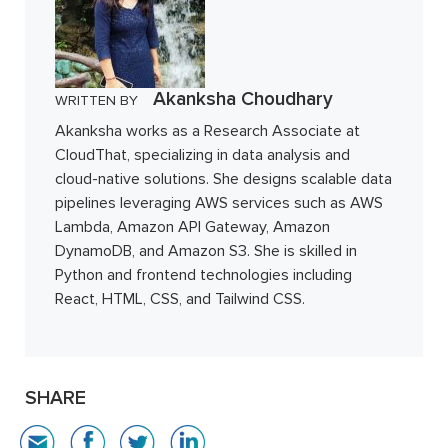
Akanksha Choudhary
WRITTEN BY
Akanksha works as a Research Associate at
CloudThat, specializing in data analysis and
cloud-native solutions. She designs scalable data
pipelines leveraging AWS services such as AWS
Lambda, Amazon API Gateway, Amazon
DynamoDB, and Amazon S3. She is skilled in
Python and frontend technologies including
React, HTML, CSS, and Tailwind CSS.
SHARE