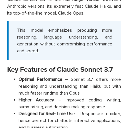
Anthropic versions, its extremely fast Claude Haiku, and
its top-of-the-line model, Claude Opus.
This model emphasizes producing more
reasoning, language understanding, and
generation without compromising performance
and speed.
Key Features of Claude Sonnet 3.7
Optimal Performance
– Sonnet 3.7 offers more
reasoning and understanding than Haiku but with
much faster runtime than Opus.
Higher Accuracy
– Improved coding, writing,
summarizing, and decision-making response.
Designed for Real-Time
Use – Response is quicker,
hence perfect for chatbots, interactive applications,
and business automation.