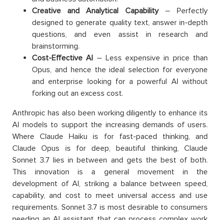
Creative and Analytical Capability
– Perfectly
designed to generate quality text, answer in-depth
questions, and even assist in research and
brainstorming.
Cost-Effective AI
– Less expensive in price than
Opus, and hence the ideal selection for everyone
and enterprise looking for a powerful AI without
forking out an excess cost.
Anthropic has also been working diligently to enhance its
AI models to support the increasing demands of users.
Where Claude Haiku is for fast-paced thinking, and
Claude Opus is for deep, beautiful thinking, Claude
Sonnet 3.7 lies in between and gets the best of both.
This innovation is a general movement in the
development of AI, striking a balance between speed,
capability, and cost to meet universal access and use
requirements. Sonnet 3.7 is most desirable to consumers
needing an AI assistant that can process complex work