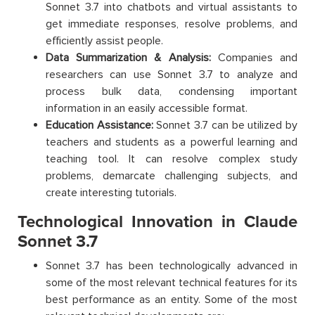
Sonnet 3.7 into chatbots and virtual assistants to
get immediate responses, resolve problems, and
efficiently assist people.
Data Summarization & Analysis:
Companies and
researchers can use Sonnet 3.7 to analyze and
process bulk data, condensing important
information in an easily accessible format.
Education Assistance:
Sonnet 3.7 can be utilized by
teachers and students as a powerful learning and
teaching tool. It can resolve complex study
problems, demarcate challenging subjects, and
create interesting tutorials.
Technological Innovation in Claude
Sonnet 3.7
Sonnet 3.7 has been technologically advanced in
some of the most relevant technical features for its
best performance as an entity. Some of the most