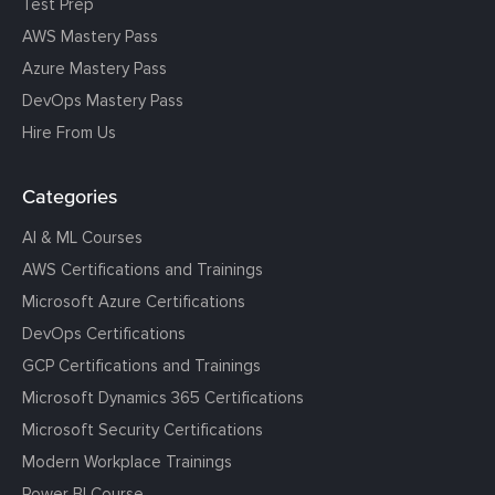
Test Prep
AWS Mastery Pass
Azure Mastery Pass
DevOps Mastery Pass
Hire From Us
Categories
AI & ML Courses
AWS Certifications and Trainings
Microsoft Azure Certifications
DevOps Certifications
GCP Certifications and Trainings
Microsoft Dynamics 365 Certifications
Microsoft Security Certifications
Modern Workplace Trainings
Power BI Course