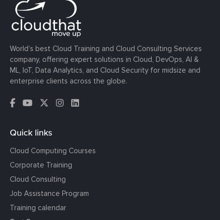
World’s best Cloud Training and Cloud Consulting Services
company, offering expert solutions in Cloud, DevOps, AI &
ML, IoT, Data Analytics, and Cloud Security for midsize and
enterprise clients across the globe.
Quick links
Cloud Computing Courses
Corporate Training
Cloud Consulting
Job Assistance Program
Training calendar