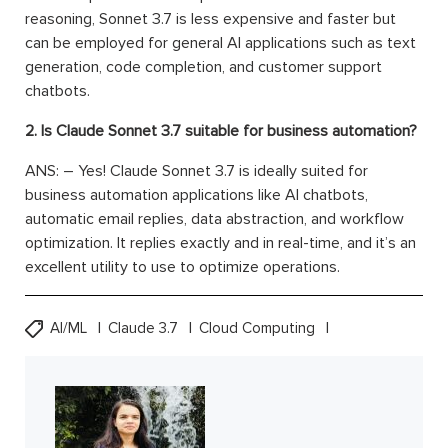
reasoning, Sonnet 3.7 is less expensive and faster but
can be employed for general AI applications such as text
generation, code completion, and customer support
chatbots.
2. Is Claude Sonnet 3.7 suitable for business automation?
ANS: – Yes! Claude Sonnet 3.7 is ideally suited for
business automation applications like AI chatbots,
automatic email replies, data abstraction, and workflow
optimization. It replies exactly and in real-time, and it’s an
excellent utility to use to optimize operations.
AI/ML
Claude 3.7
Cloud Computing