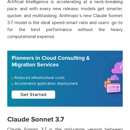
Artificial Intelligence is accelerating at a neck-breaking
pace, and with every new release, models get smarter,
quicker, and multitasking. Anthropic’s new Claude Sonnet
3.7 model is the ideal speed-smart ratio and users’ go-to
for the best performance without the heavy
computational expense.
Pioneers in Cloud Consulting &
Migration Services
Reduced infrastructural costs
Accelerated application deployment
Get Started
Claude Sonnet 3.7
Claude Sonnet 3.7 is the mid-range version between