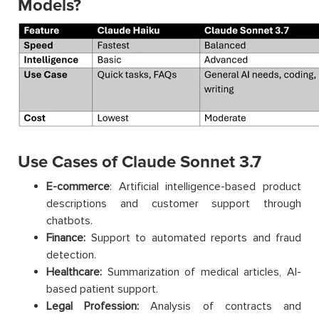
Models?
Use Cases of Claude Sonnet 3.7
E-commerce
: Artificial intelligence-based product
descriptions and customer support through
chatbots.
Finance:
Support to automated reports and fraud
detection.
Healthcare:
Summarization of medical articles, AI-
based patient support.
Legal Profession:
Analysis of contracts and