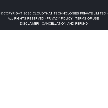
©COPYRIGHT 2026 CLOUDTHAT TECHNOLOGIES PRIVATE LIMITED ·
ALL RIGHTS RESERVED ·
PRIVACY POLICY
·
TERMS OF USE
·
DISCLAIMER
·
CANCELLATION AND REFUND