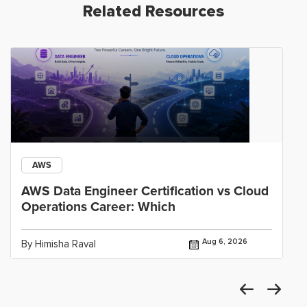
Related Resources
AWS
AWS Data Engineer Certification vs Cloud
Operations Career: Which
Aug 6, 2026
By Himisha Raval