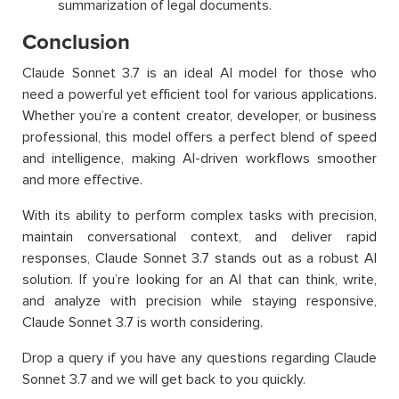
summarization of legal documents.
Conclusion
Claude Sonnet 3.7 is an ideal AI model for those who
need a powerful yet efficient tool for various applications.
Whether you’re a content creator, developer, or business
professional, this model offers a perfect blend of speed
and intelligence, making AI-driven workflows smoother
and more effective.
With its ability to perform complex tasks with precision,
maintain conversational context, and deliver rapid
responses, Claude Sonnet 3.7 stands out as a robust AI
solution. If you’re looking for an AI that can think, write,
and analyze with precision while staying responsive,
Claude Sonnet 3.7 is worth considering.
Drop a query if you have any questions regarding Claude
Sonnet 3.7 and we will get back to you quickly.