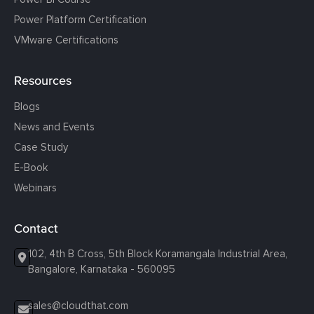
Power Platform Certification
VMware Certifications
Resources
Blogs
News and Events
Case Study
E-Book
Webinars
Contact
102, 4th B Cross, 5th Block Koramangala Industrial Area,
Bangalore, Karnataka - 560095
sales@cloudthat.com