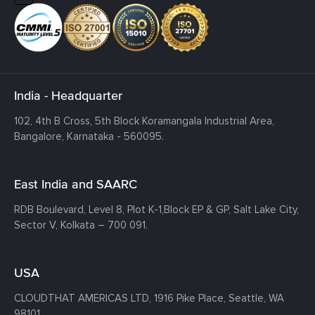
India - Headquarter
102, 4th B Cross, 5th Block Koramangala Industrial Area,
Bangalore, Karnataka - 560095.
East India and SAARC
RDB Boulevard, Level 8, Plot K-1,
Block EP & GP, Salt Lake City,
Sector V, Kolkata – 700 091.
USA
CLOUDTHAT AMERICAS LTD, 1916 Pike Place, Seattle,
WA
98101