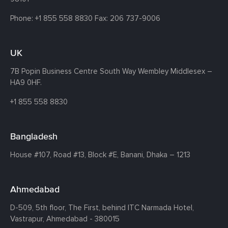
Phone:
+1 855 558 8830
Fax: 206 737-9006
UK
7B Popin Business Centre South
Way Wembley
Middlesex –
HA9 0HF.
+1 855 558 8830
Bangladesh
House #107,
Road #13,
Block #E,
Banani,
Dhaka – 1213
Ahmedabad
D-509, 5th floor, The First,
behind ITC Narmada Hotel,
Vastrapur,
Ahmedabad - 380015