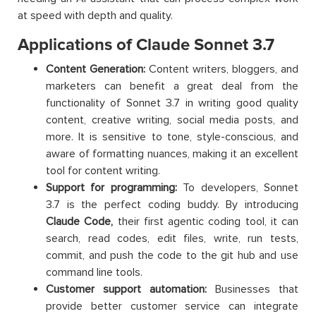
at speed with depth and quality.
Applications of Claude Sonnet 3.7
Content Generation:
Content writers, bloggers, and
marketers can benefit a great deal from the
functionality of Sonnet 3.7 in writing good quality
content, creative writing, social media posts, and
more. It is sensitive to tone, style-conscious, and
aware of formatting nuances, making it an excellent
tool for content writing.
Support for programming:
To developers, Sonnet
3.7 is the perfect coding buddy. By introducing
Claude Code,
their first agentic coding tool, it can
search, read codes, edit files, write, run tests,
commit, and push the code to the git hub and use
command line tools.
Customer support automation:
Businesses that
provide better customer service can integrate