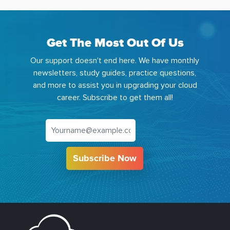
Get The Most Out Of Us
Our support doesn't end here. We have monthly
newsletters, study guides, practice questions,
and more to assist you in upgrading your cloud
career. Subscribe to get them all!
Subscribe Now