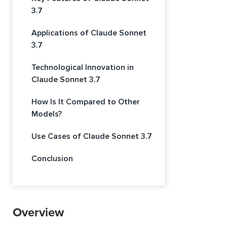
3.7
Applications of Claude Sonnet
3.7
Technological Innovation in
Claude Sonnet 3.7
How Is It Compared to Other
Models?
Use Cases of Claude Sonnet 3.7
Conclusion
Overview