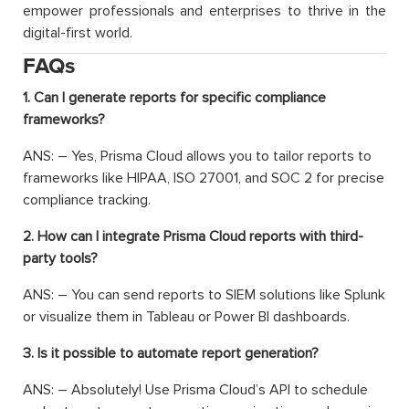
empower professionals and enterprises to thrive in the
digital-first world.
FAQs
1. Can I generate reports for specific compliance
frameworks?
ANS: –
Yes, Prisma Cloud allows you to tailor reports to
frameworks like HIPAA, ISO 27001, and SOC 2 for precise
compliance tracking.
2. How can I integrate Prisma Cloud reports with third-
party tools?
ANS: –
You can send reports to SIEM solutions like Splunk
or visualize them in Tableau or Power BI dashboards.
3. Is it possible to automate report generation?
ANS: –
Absolutely! Use Prisma Cloud’s API to schedule