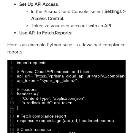
Set Up API Access
:
In the Prisma Cloud Console, select
Settings >
Access Control.
Tokenize your user account with an API
Use API to Fetch Reports:
Here’s an example Python script to download compliance
reports:
1
import 
requests
2
3
# Prisma Cloud API endpoint and token
4
api_url
=
"https://<prisma_cloud_api_url>/api/v1/compliance"
5
api_token
=
"<your_api_token>"
6
7
# Headers
8
headers
=
{
9
"Content-Type"
:
"application/json"
,
10
"x-redlock-auth"
:
api
_
token
11
}
12
13
# Fetch compliance report
14
response
=
requests
.
get
(
api_url
,
headers
=
headers
)
15
16
# Check response