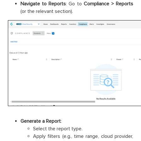
Navigate to Reports
: Go to
Compliance > Reports
(or the relevant section).
Generate a Report
:
Select the report type.
Apply filters (e.g., time range, cloud provider,