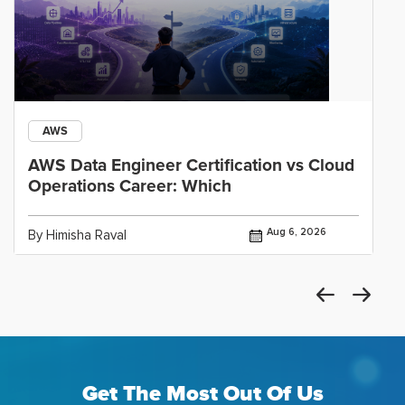
AWS
AWS Data Engineer Certification vs Cloud
Operations Career: Which
Aug 6, 2026
By Himisha Raval
Get The Most Out Of Us