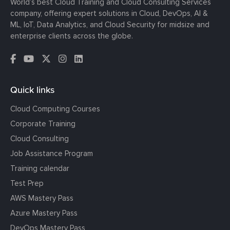
World’s best Cloud Training and Cloud Consulting Services
company, offering expert solutions in Cloud, DevOps, AI &
ML, IoT, Data Analytics, and Cloud Security for midsize and
enterprise clients across the globe.
Quick links
Cloud Computing Courses
Corporate Training
Cloud Consulting
Job Assistance Program
Training calendar
Test Prep
AWS Mastery Pass
Azure Mastery Pass
DevOps Mastery Pass