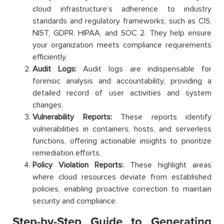
cloud infrastructure’s adherence to industry
standards and regulatory frameworks, such as CIS,
NIST, GDPR, HIPAA, and SOC 2. They help ensure
your organization meets compliance requirements
efficiently.
Audit Logs:
Audit logs are indispensable for
forensic analysis and accountability, providing a
detailed record of user activities and system
changes.
Vulnerability Reports:
These reports identify
vulnerabilities in containers, hosts, and serverless
functions, offering actionable insights to prioritize
remediation efforts.
Policy Violation Reports:
These highlight areas
where cloud resources deviate from established
policies, enabling proactive correction to maintain
security and compliance.
Step-by-Step Guide to Generating