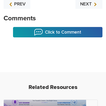
PREV
NEXT
Comments
Click to Comment
Related Resources