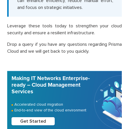
can enhance efficiency, reduce manual effort,
and focus on strategic initiatives.
Leverage these tools today to strengthen your cloud
security and ensure a resilient infrastructure.
Drop a query if you have any questions regarding Prisma
Cloud and we will get back to you quickly.
Making IT Networks Enterprise-
ready – Cloud Management
Services
Accelerated cloud migration
End-to-end view of the cloud environment
Get Started