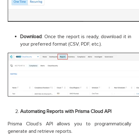
Download
: Once the report is ready, download it in
your preferred format (CSV, PDF, etc.).
Automating Reports with Prisma Cloud API
Prisma Cloud’s API allows you to programmatically
generate and retrieve reports.