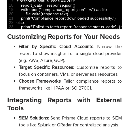
17
if
response
.
status_code
==
200
:
18
report_data
=
response
.
json
(
)
19
with 
open
(
"compliance_report.json"
,
"w"
)
as
file
:
20
file
.
write
(
response
.
text
)
21
print
(
"Compliance report downloaded successfully."
)
22
else
:
23
print
(
f
"Failed to fetch report: {response.status_code}, {resp
Customizing Reports for Your Needs
Filter by Specific Cloud Accounts
: Narrow the
report to show insights for a single cloud provider
(e.g., AWS, Azure, GCP).
Target Specific Resources
: Customize reports to
focus on containers, VMs, or serverless resources.
Choose Frameworks
: Tailor compliance reports to
frameworks like HIPAA or ISO 27001.
Integrating Reports with External
Tools
SIEM Solutions
: Send Prisma Cloud reports to SIEM
tools like Splunk or QRadar for centralized analysis.