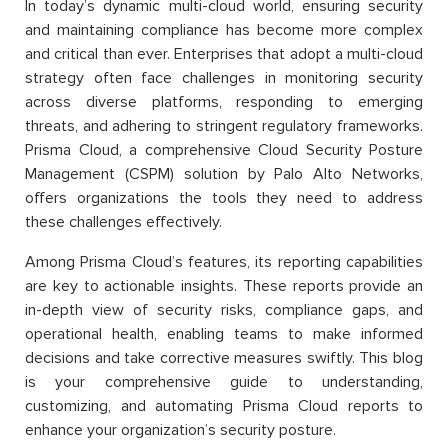
In today’s dynamic multi-cloud world, ensuring security
and maintaining compliance has become more complex
and critical than ever. Enterprises that adopt a multi-cloud
strategy often face challenges in monitoring security
across diverse platforms, responding to emerging
threats, and adhering to stringent regulatory frameworks.
Prisma Cloud, a comprehensive Cloud Security Posture
Management (CSPM) solution by Palo Alto Networks,
offers organizations the tools they need to address
these challenges effectively.
Among Prisma Cloud’s features, its reporting capabilities
are key to actionable insights. These reports provide an
in-depth view of security risks, compliance gaps, and
operational health, enabling teams to make informed
decisions and take corrective measures swiftly. This blog
is your comprehensive guide to understanding,
customizing, and automating Prisma Cloud reports to
enhance your organization’s security posture.