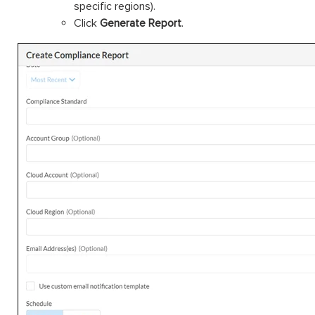
specific regions).
Click
Generate Report
.