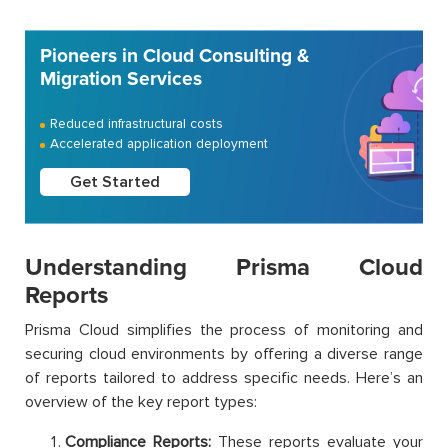
Pioneers in Cloud Consulting &
Migration Services
Reduced infrastructural costs
Accelerated application deployment
Get Started
Understanding Prisma Cloud
Reports
Prisma Cloud simplifies the process of monitoring and
securing cloud environments by offering a diverse range
of reports tailored to address specific needs. Here’s an
overview of the key report types:
Compliance Reports:
These reports evaluate your