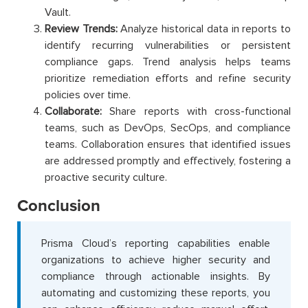
Vault.
Review Trends:
Analyze historical data in reports to
identify recurring vulnerabilities or persistent
compliance gaps. Trend analysis helps teams
prioritize remediation efforts and refine security
policies over time.
Collaborate:
Share reports with cross-functional
teams, such as DevOps, SecOps, and compliance
teams. Collaboration ensures that identified issues
are addressed promptly and effectively, fostering a
proactive security culture.
Conclusion
Prisma Cloud’s reporting capabilities enable
organizations to achieve higher security and
compliance through actionable insights. By
automating and customizing these reports, you