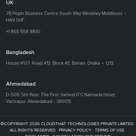
UK
7B Popin Business Centre South
Way Wembley
Middlesex –
HA9 0HF.
+1 855 558 8830
Bangladesh
House #107,
Road #13,
Block #E,
Banani,
Dhaka – 1213
Ahmedabad
D-509, 5th floor, The First,
behind ITC Narmada Hotel,
Vastrapur,
Ahmedabad - 380015
©COPYRIGHT 2026 CLOUDTHAT TECHNOLOGIES PRIVATE LIMITED ·
ALL RIGHTS RESERVED ·
PRIVACY POLICY
·
TERMS OF USE
·