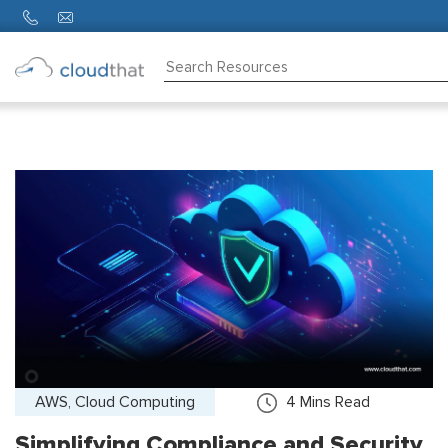
Consulting
Training
Partners
About
Us
AWS, Cloud Computing
4
Mins Read
Simplifying Compliance and Security