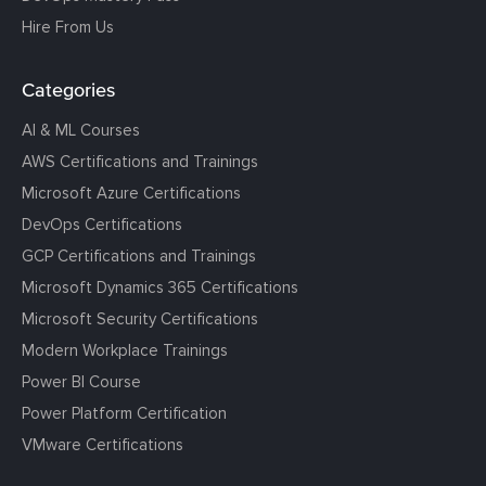
Hire From Us
Categories
AI & ML Courses
AWS Certifications and Trainings
Microsoft Azure Certifications
DevOps Certifications
GCP Certifications and Trainings
Microsoft Dynamics 365 Certifications
Microsoft Security Certifications
Modern Workplace Trainings
Power BI Course
Power Platform Certification
VMware Certifications