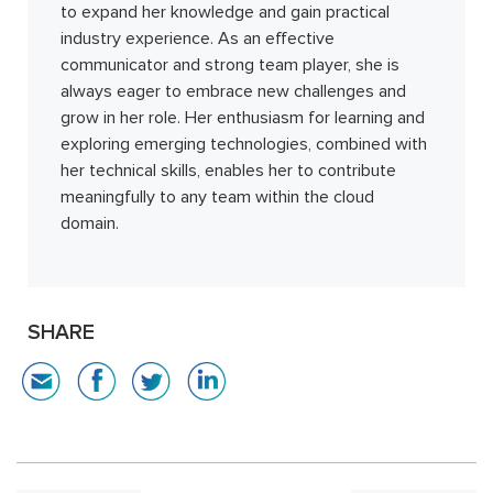
to expand her knowledge and gain practical
industry experience. As an effective
communicator and strong team player, she is
always eager to embrace new challenges and
grow in her role. Her enthusiasm for learning and
exploring emerging technologies, combined with
her technical skills, enables her to contribute
meaningfully to any team within the cloud
domain.
SHARE