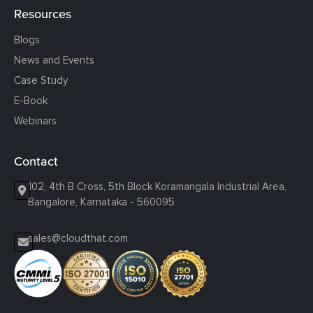
Resources
Blogs
News and Events
Case Study
E-Book
Webinars
Contact
102, 4th B Cross, 5th Block Koramangala Industrial Area,
Bangalore, Karnataka - 560095
sales@cloudthat.com