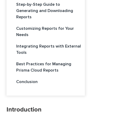
Step-by-Step Guide to
Generating and Downloading
Reports
Customizing Reports for Your
Needs
Integrating Reports with External
Tools
Best Practices for Managing
Prisma Cloud Reports
Conclusion
Introduction