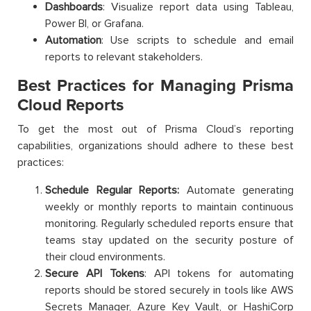
Dashboards
: Visualize report data using Tableau,
Power BI, or Grafana.
Automation
: Use scripts to schedule and email
reports to relevant stakeholders.
Best Practices for Managing Prisma
Cloud Reports
To get the most out of Prisma Cloud’s reporting
capabilities, organizations should adhere to these best
practices:
Schedule Regular Reports:
Automate generating
weekly or monthly reports to maintain continuous
monitoring. Regularly scheduled reports ensure that
teams stay updated on the security posture of
their cloud environments.
Secure API Tokens
: API tokens for automating
reports should be stored securely in tools like AWS
Secrets Manager, Azure Key Vault, or HashiCorp