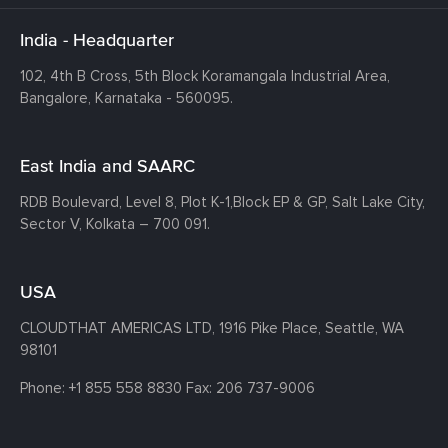
India - Headquarter
102, 4th B Cross, 5th Block Koramangala Industrial Area,
Bangalore, Karnataka - 560095.
East India and SAARC
RDB Boulevard, Level 8, Plot K-1,
Block EP & GP, Salt Lake City,
Sector V, Kolkata – 700 091.
USA
CLOUDTHAT AMERICAS LTD, 1916 Pike Place, Seattle,
WA
98101
Phone:
+1 855 558 8830
Fax: 206 737-9006