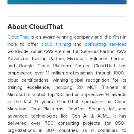
About CloudThat
CloudThat
is an award-winning company and the first in
India to offer
cloud training
and
consulting services
worldwide. As an AWS Premier Tier Services Partner, AWS
Advanced Training Partner, Microsoft Solutions Partner,
and Google Cloud Platform Partner, CloudThat has
empowered over 1.1 million professionals through 1000+
cloud certifications, winning global recognition for its
training excellence, including 20 MCT Trainers in
Microsoft’s Global Top 100 and an impressive 14 awards
in the last 9 years. CloudThat specializes in Cloud
Migration, Data Platforms, DevOps, Security, IoT, and
advanced technologies like Gen AI & AI/ML. It has
delivered over 750 consulting projects for 850+
organizations in 30+ countries as it continues to