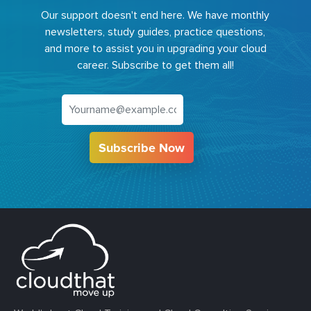
Our support doesn't end here. We have monthly
newsletters, study guides, practice questions,
and more to assist you in upgrading your cloud
career. Subscribe to get them all!
Subscribe Now