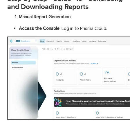
and Downloading Reports
Manual Report Generation
Access the Console
: Log in to Prisma Cloud.