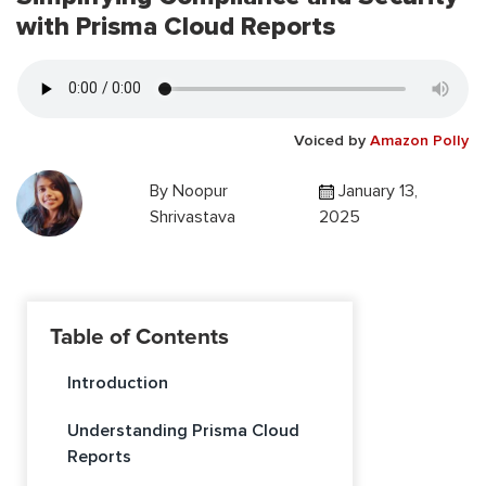
with Prisma Cloud Reports
Voiced by
Amazon Polly
By
Noopur
January 13,
Shrivastava
2025
Table of Contents
Introduction
Understanding Prisma Cloud
Reports