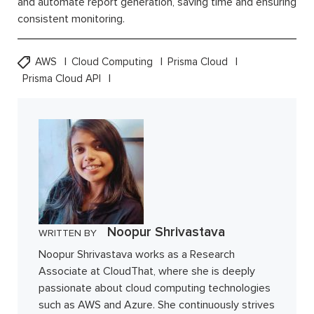
and automate report generation, saving time and ensuring
consistent monitoring.
AWS
Cloud Computing
Prisma Cloud
Prisma Cloud API
Noopur Shrivastava
WRITTEN BY
Noopur Shrivastava works as a Research
Associate at CloudThat, where she is deeply
passionate about cloud computing technologies
such as AWS and Azure. She continuously strives