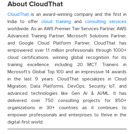
About CloudThat
CloudThat
is an award-winning company and the first in
India to offer
cloud training
and
consulting services
worldwide. As an AWS Premier Tier Services Partner, AWS
Advanced Training Partner, Microsoft Solutions Partner,
and Google Cloud Platform Partner, CloudThat has
empowered over 1.1 million professionals through 1000+
cloud certifications, winning global recognition for its
training excellence, including 20 MCT Trainers in
Microsoft’s Global Top 100 and an impressive 14 awards
in the last 9 years. CloudThat specializes in Cloud
Migration, Data Platforms, DevOps, Security, IoT, and
advanced technologies like Gen AI & AI/ML. It has
delivered over 750 consulting projects for 850+
organizations in 30+ countries as it continues to
empower professionals and enterprises to thrive in the
digital-first world.