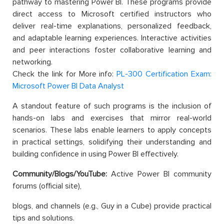
pathway to mastering Power BI. These programs provide
direct access to Microsoft certified instructors who
deliver real-time explanations, personalized feedback,
and adaptable learning experiences. Interactive activities
and peer interactions foster collaborative learning and
networking.
Check the link for More info:
PL-300 Certification Exam:
Microsoft Power BI Data Analyst
A standout feature of such programs is the inclusion of
hands-on labs and exercises that mirror real-world
scenarios. These labs enable learners to apply concepts
in practical settings, solidifying their understanding and
building confidence in using Power BI effectively.
Community/Blogs/YouTube:
Active Power BI community
forums (official site),
blogs, and channels (e.g., Guy in a Cube) provide practical
tips and solutions.