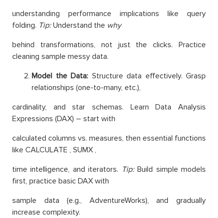
understanding performance implications like query
folding.
Tip:
Understand the
why
behind transformations, not just the clicks. Practice
cleaning sample messy data.
Model the Data:
Structure data effectively. Grasp
relationships (one-to-many, etc.),
cardinality, and star schemas. Learn Data Analysis
Expressions (DAX) – start with
calculated columns vs. measures, then essential functions
like CALCULATE , SUMX ,
time intelligence, and iterators.
Tip:
Build simple models
first, practice basic DAX with
sample data (e.g., AdventureWorks), and gradually
increase complexity.