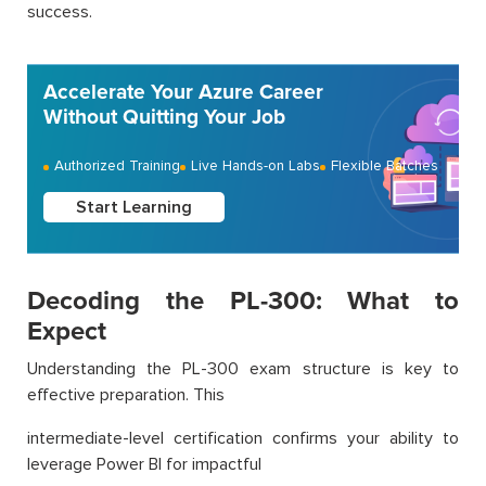
success.
Accelerate Your Azure Career
Without Quitting Your Job
Authorized Training
Live Hands-on Labs
Flexible Batches
Start Learning
Decoding the PL-300: What to
Expect
Understanding the PL-300 exam structure is key to
effective preparation. This
intermediate-level certification confirms your ability to
leverage Power BI for impactful