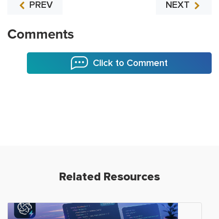
PREV
NEXT
Comments
Click to Comment
Related Resources