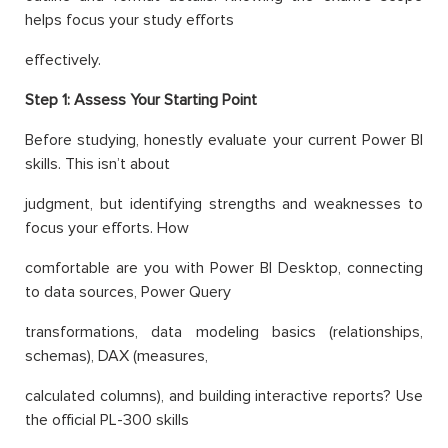
helps focus your study efforts
effectively.
Step 1: Assess Your Starting Point
Before studying, honestly evaluate your current Power BI
skills. This isn’t about
judgment, but identifying strengths and weaknesses to
focus your efforts. How
comfortable are you with Power BI Desktop, connecting
to data sources, Power Query
transformations, data modeling basics (relationships,
schemas), DAX (measures,
calculated columns), and building interactive reports? Use
the official PL-300 skills