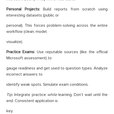
Personal Projects:
Build reports from scratch using
interesting datasets (public or
personal). This forces problem-solving across the entire
workflow (clean, model,
visualize).
Practice Exams:
Use reputable sources (like the official
Microsoft assessment) to
gauge readiness and get used to question types. Analyze
incorrect answers to
identify weak spots. Simulate exam conditions.
Tip:
Integrate practice
while
learning. Don’t wait until the
end. Consistent application is
key.