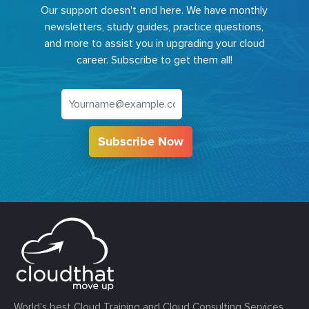
Our support doesn't end here. We have monthly
newsletters, study guides, practice questions,
and more to assist you in upgrading your cloud
career. Subscribe to get them all!
Subscribe Now
World’s best Cloud Training and Cloud Consulting Services