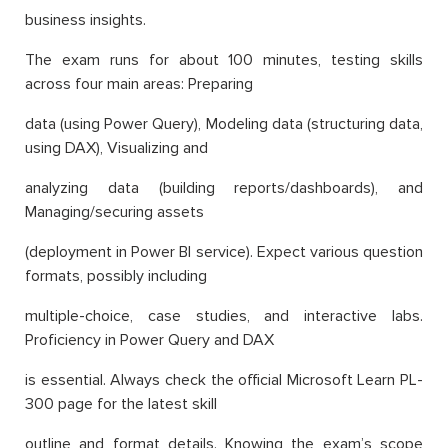
business insights.
The exam runs for about 100 minutes, testing skills
across four main areas: Preparing
data (using Power Query), Modeling data (structuring data,
using DAX), Visualizing and
analyzing data (building reports/dashboards), and
Managing/securing assets
(deployment in Power BI service). Expect various question
formats, possibly including
multiple-choice, case studies, and interactive labs.
Proficiency in Power Query and DAX
is essential. Always check the official Microsoft Learn PL-
300 page for the latest skill
outline and format details. Knowing the exam’s scope