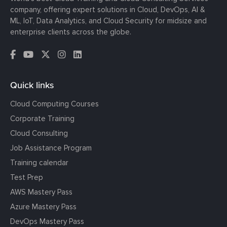
company, offering expert solutions in Cloud, DevOps, AI &
ML, IoT, Data Analytics, and Cloud Security for midsize and
enterprise clients across the globe.
Quick links
Cloud Computing Courses
Corporate Training
Cloud Consulting
Job Assistance Program
Training calendar
Test Prep
AWS Mastery Pass
Azure Mastery Pass
DevOps Mastery Pass