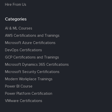
Hire From Us
Categories
AI & ML Courses
AWS Certifications and Trainings
Microsoft Azure Certifications
DevOps Certifications
GCP Certifications and Trainings
Microsoft Dynamics 365 Certifications
Microsoft Security Certifications
Modern Workplace Trainings
Power BI Course
Power Platform Certification
VMware Certifications