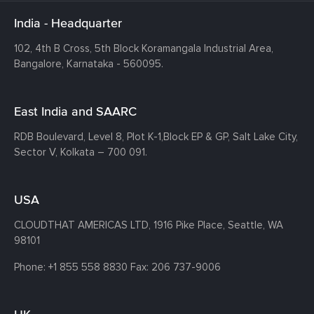
India - Headquarter
102, 4th B Cross, 5th Block Koramangala Industrial Area,
Bangalore, Karnataka - 560095.
East India and SAARC
RDB Boulevard, Level 8, Plot K-1,
Block EP & GP, Salt Lake City,
Sector V, Kolkata – 700 091.
USA
CLOUDTHAT AMERICAS LTD, 1916 Pike Place, Seattle,
WA
98101
Phone:
+1 855 558 8830
Fax: 206 737-9006