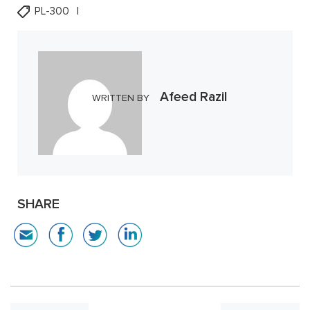
PL-300
Afeed Razil
WRITTEN BY
SHARE