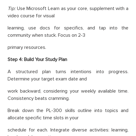
Tip:
Use Microsoft Learn as your core, supplement with a
video course for visual
learning, use docs for specifics, and tap into the
community when stuck. Focus on 2-3
primary resources.
Step 4: Build Your Study Plan
A structured plan turns intentions into progress.
Determine your target exam date and
work backward, considering your weekly available time.
Consistency beats cramming.
Break down the PL-300 skills outline into topics and
allocate specific time slots in your
schedule for each. Integrate diverse activities: learning,