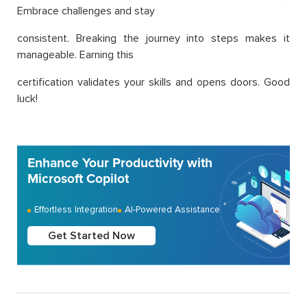
Embrace challenges and stay
consistent. Breaking the journey into steps makes it
manageable. Earning this
certification validates your skills and opens doors. Good
luck!
Enhance Your Productivity with
Microsoft Copilot
Effortless Integration
AI-Powered Assistance
Get Started Now