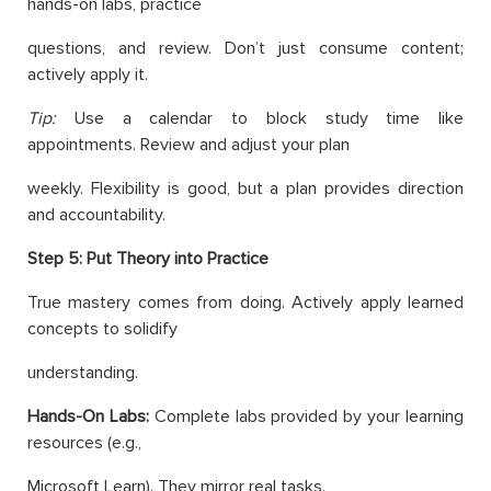
hands-on labs, practice
questions, and review. Don’t just consume content;
actively apply it.
Tip:
Use a calendar to block study time like
appointments. Review and adjust your plan
weekly. Flexibility is good, but a plan provides direction
and accountability.
Step 5: Put Theory into Practice
True mastery comes from doing. Actively apply learned
concepts to solidify
understanding.
Hands-On Labs:
Complete labs provided by your learning
resources (e.g.,
Microsoft Learn). They mirror real tasks.