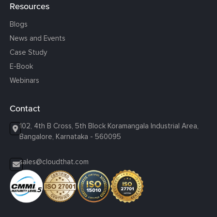
Resources
Blogs
News and Events
Case Study
E-Book
Webinars
Contact
102, 4th B Cross, 5th Block Koramangala Industrial Area,
Bangalore, Karnataka - 560095
sales@cloudthat.com