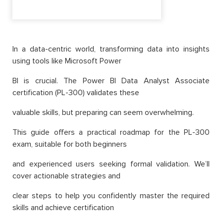
In a data-centric world, transforming data into insights
using tools like Microsoft Power
BI is crucial. The Power BI Data Analyst Associate
certification (PL-300) validates these
valuable skills, but preparing can seem overwhelming.
This guide offers a practical roadmap for the PL-300
exam, suitable for both beginners
and experienced users seeking formal validation. We’ll
cover actionable strategies and
clear steps to help you confidently master the required
skills and achieve certification