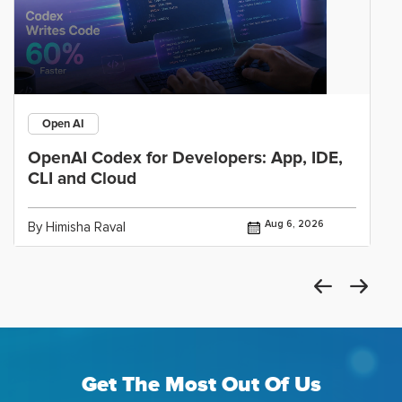
Open AI
OpenAI Codex for Developers: App, IDE,
CLI and Cloud
Aug 6, 2026
By Himisha Raval
Get The Most Out Of Us