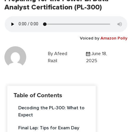
Analyst Certification (PL-300)
Voiced by
Amazon Polly
By
Afeed
June 18,
Razil
2025
Table of Contents
Decoding the PL-300: What to
Expect
Final Lap: Tips for Exam Day