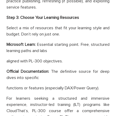
practice publishing, refreshing (if possible), and exploring
service features.
Step 3: Choose Your Learning Resources
Select a mix of resources that fit your learning style and
budget. Don’t rely on just one.
Microsoft Learn:
Essential starting point. Free, structured
learning paths and labs
aligned with PL-300 objectives.
Official Documentation:
The definitive source for deep
dives into specific
functions or features (especially DAX/Power Query).
For learners seeking a structured and immersive
experience, instructor-led training (ILT) programs like
CloudThat’s, PL-300 course offer a comprehensive