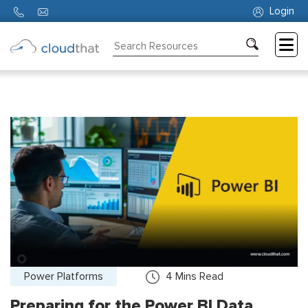
Login
Consulting
Training
Partners
About
Us
Power Platforms
4
Mins Read
Preparing for the Power BI Data