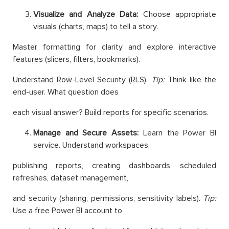
Visualize and Analyze Data:
Choose appropriate
visuals (charts, maps) to tell a story.
Master formatting for clarity and explore interactive
features (slicers, filters, bookmarks).
Understand Row-Level Security (RLS).
Tip:
Think like the
end-user. What question does
each visual answer? Build reports for specific scenarios.
Manage and Secure Assets:
Learn the Power BI
service. Understand workspaces,
publishing reports, creating dashboards, scheduled
refreshes, dataset management,
and security (sharing, permissions, sensitivity labels).
Tip:
Use a free Power BI account to