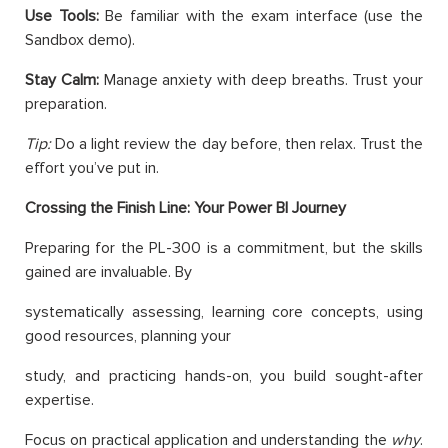
Use Tools:
Be familiar with the exam interface (use the
Sandbox demo).
Stay Calm:
Manage anxiety with deep breaths. Trust your
preparation.
Tip:
Do a light review the day before, then relax. Trust the
effort you’ve put in.
Crossing the Finish Line: Your Power BI Journey
Preparing for the PL-300 is a commitment, but the skills
gained are invaluable. By
systematically assessing, learning core concepts, using
good resources, planning your
study, and practicing hands-on, you build sought-after
expertise.
Focus on practical application and understanding the
why
.