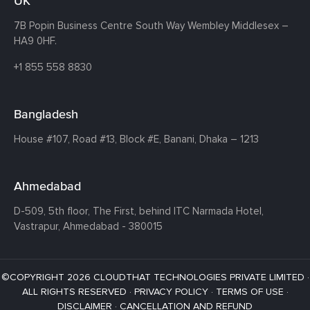
UK
7B Popin Business Centre South
Way Wembley
Middlesex –
HA9 0HF.
+1 855 558 8830
Bangladesh
House #107,
Road #13,
Block #E,
Banani,
Dhaka – 1213
Ahmedabad
D-509, 5th floor, The First,
behind ITC Narmada Hotel,
Vastrapur,
Ahmedabad - 380015
©COPYRIGHT 2026 CLOUDTHAT TECHNOLOGIES PRIVATE LIMITED ·
ALL RIGHTS RESERVED ·
PRIVACY POLICY
·
TERMS OF USE
·
DISCLAIMER
·
CANCELLATION AND REFUND