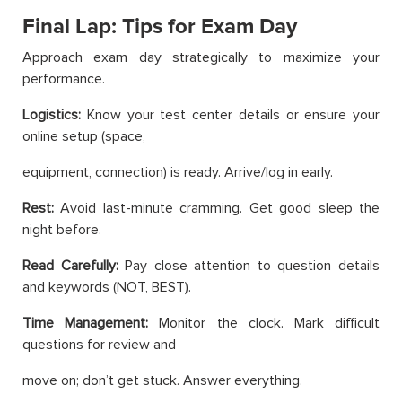
Final Lap: Tips for Exam Day
Approach exam day strategically to maximize your
performance.
Logistics:
Know your test center details or ensure your
online setup (space,
equipment, connection) is ready. Arrive/log in early.
Rest:
Avoid last-minute cramming. Get good sleep the
night before.
Read Carefully:
Pay close attention to question details
and keywords (NOT, BEST).
Time Management:
Monitor the clock. Mark difficult
questions for review and
move on; don’t get stuck. Answer everything.