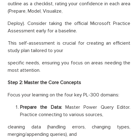
outline as a checklist, rating your confidence in each area
(Prepare, Model, Visualize,
Deploy). Consider taking the official Microsoft Practice
Assessment early for a baseline.
This self-assessment is crucial for creating an efficient
study plan tailored to your
specific needs, ensuring you focus on areas needing the
most attention.
Step 2: Master the Core Concepts
Focus your learning on the four key PL-300 domains:
Prepare the Data:
Master Power Query Editor.
Practice connecting to various sources,
cleaning data (handling errors, changing types,
merging/appending queries), and