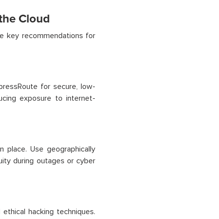
 the Cloud
are key recommendations for
ressRoute for secure, low-
ucing exposure to internet-
n place. Use geographically
nuity during outages or cyber
 ethical hacking techniques.