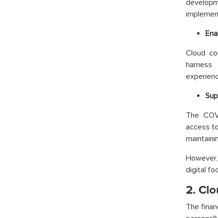
developm
implement
Ena
Cloud co
harness 
experienc
Sup
The COVI
access to
maintainin
However, 
digital f
2. Clo
The finan