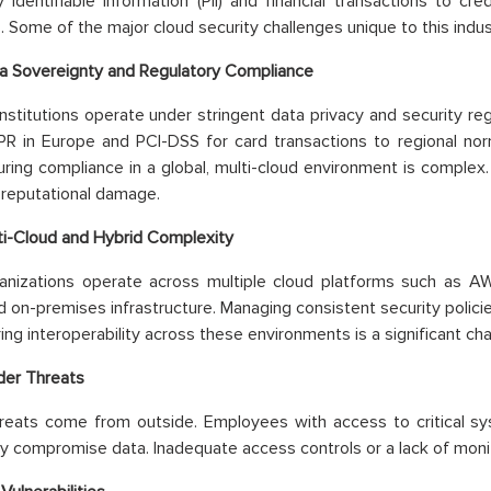
y identifiable information (PII) and financial transactions to cr
s. Some of the major cloud security challenges unique to this indus
a Sovereignty and Regulatory Compliance
 institutions operate under stringent data privacy and security reg
 in Europe and PCI-DSS for card transactions to regional norms
suring compliance in a global, multi-cloud environment is complex
 reputational damage.
ti-Cloud and Hybrid Complexity
anizations operate across multiple cloud platforms such as A
d on-premises infrastructure. Managing consistent security policie
ing interoperability across these environments is a significant cha
ider Threats
hreats come from outside. Employees with access to critical sy
ly compromise data. Inadequate access controls or a lack of monit