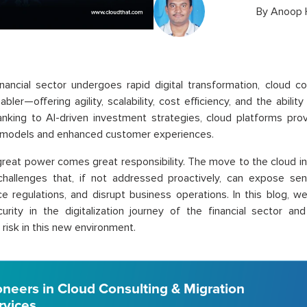
By
Anoop 
inancial sector undergoes rapid digital transformation, cloud
nabler—offering agility, scalability, cost efficiency, and the abil
nking to AI-driven investment strategies, cloud platforms pro
 models and enhanced customer experiences.
great power comes great responsibility. The move to the cloud i
challenges that, if not addressed proactively, can expose sensi
e regulations, and disrupt business operations. In this blog, we
urity in the digitalization journey of the financial sector an
risk in this new environment.
oneers in Cloud Consulting & Migration
rvices