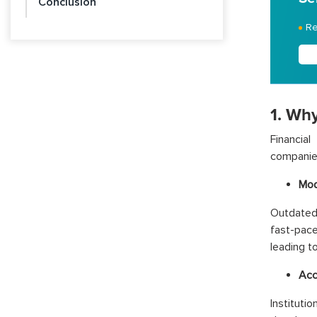
Conclusion
Re
1. Why
Financial
companies
Mod
Outdated
fast-pac
leading t
Acc
Institut