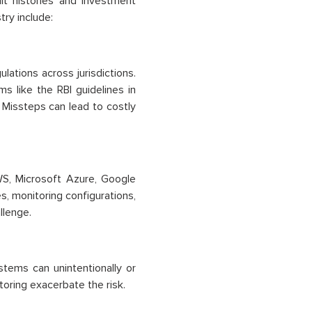
edit histories and investment
try include:
ulations across jurisdictions.
 like the RBI guidelines in
. Missteps can lead to costly
WS, Microsoft Azure, Google
s, monitoring configurations,
llenge.
stems can unintentionally or
oring exacerbate the risk.