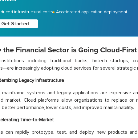
duced infrastructural costs
Accelerated application deployment
Get Started
 the Financial Sector is Going Cloud-First
 institutions—including traditional banks, fintech startups, c
—are increasingly adopting cloud services for several strategic 
ernizing Legacy Infrastructure
 mainframe systems and legacy applications are expensive and 
ed market. Cloud platforms allow organizations to replace or 
o better performance, lower costs, and improved maintainability.
elerating Time-to-Market
ions can rapidly prototype, test, and deploy new products and