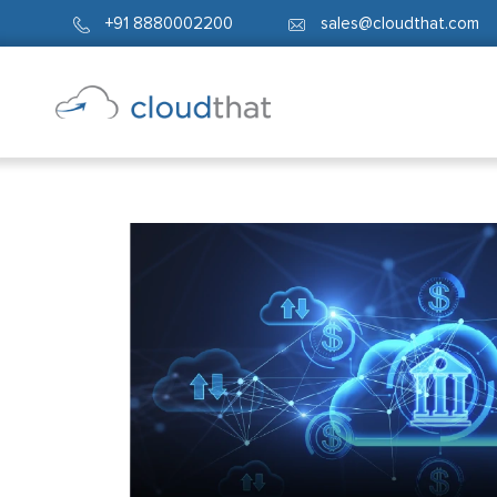
+91 8880002200
sales@cloudthat.com