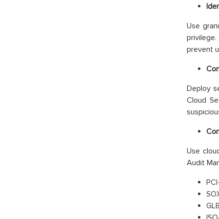
Ide
Use granu
privileg
prevent u
Con
Deploy se
Cloud Sec
suspicious
Com
Use cloud
Audit Man
PCI
SOX
GLB
ISO