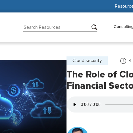
Resourc
Consultin
Cloud security
4
The Role of Clo
Financial Secto