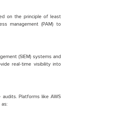
d on the principle of least
access management (PAM) to
nagement (SIEM) systems and
e real-time visibility into
 audits. Platforms like AWS
 as: