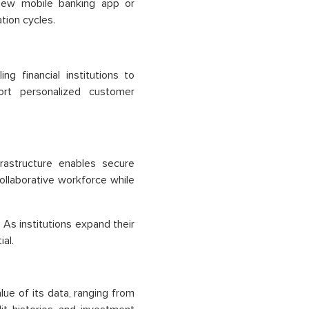
 new mobile banking app or
tion cycles.
g financial institutions to
ort personalized customer
astructure enables secure
llaborative workforce while
 As institutions expand their
al.
lue of its data, ranging from