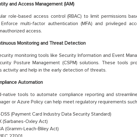
ntity and Access Management (IAM)
lar role-based access control (RBAC) to limit permissions base
e. Enforce multi-factor authentication (MFA) and privileged 
nauthorized access.
tinuous Monitoring and Threat Detection
curity monitoring tools like Security Information and Event Ma
urity Posture Management (CSPM) solutions. These tools provid
 activity and help in the early detection of threats.
pliance Automation
-native tools to automate compliance reporting and streamline
ager or Azure Policy can help meet regulatory requirements such
-DSS (Payment Card Industry Data Security Standard)
 (Sarbanes-Oxley Act)
A (Gramm-Leach-Bliley Act)
/IEC 27001