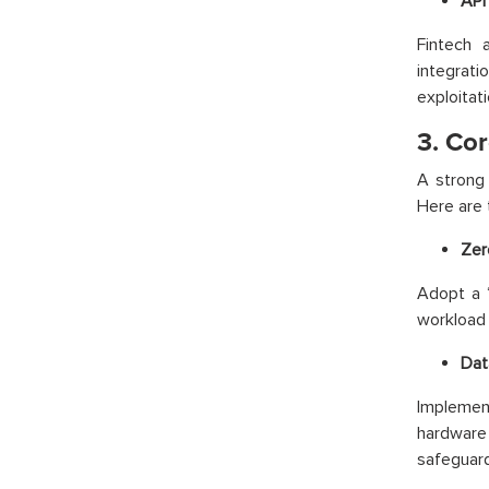
API 
Fintech 
integrat
exploitati
3. Co
A strong 
Here are 
Zer
Adopt a “
workload 
Dat
Implemen
hardware
safeguard