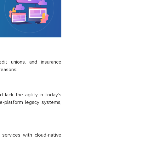
redit unions, and insurance
reasons:
lack the agility in today’s
re-platform legacy systems,
 services with cloud-native