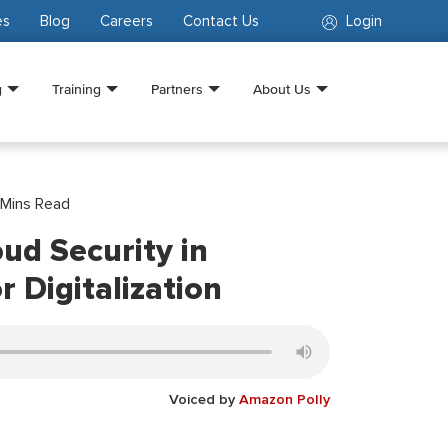
es
Blog
Careers
Contact Us
Login
g
Training
Partners
About Us
Mins Read
ud Security in
r Digitalization
Voiced by
Amazon Polly