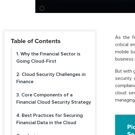
As the f
Table of Contents
critical e
mobile ba
1. Why the Financial Sector is
business
Going Cloud-First
But with 
2. Cloud Security Challenges in
security 
Finance
complianc
cloud sec
3. Core Components of a
managing 
Financial Cloud Security Strategy
4. Best Practices for Securing
Financial Data in the Cloud
Pi
Se