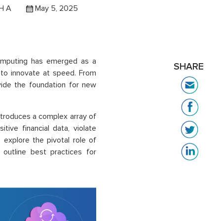
H A
May 5, 2025
 computing has emerged as a
SHARE
ity to innovate at speed. From
vide the foundation for new
ntroduces a complex array of
tive financial data, violate
 explore the pivotal role of
d outline best practices for