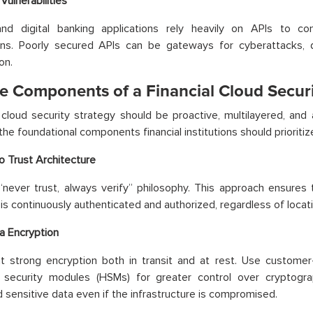
Vulnerabilities
and digital banking applications rely heavily on APIs to c
ions. Poorly secured APIs can be gateways for cyberattacks,
on.
re Components of a Financial Cloud Securi
cloud security strategy should be proactive, multilayered, and 
the foundational components financial institutions should prioritiz
o Trust Architecture
never trust, always verify” philosophy. This approach ensures 
is continuously authenticated and authorized, regardless of locat
a Encryption
t strong encryption both in transit and at rest. Use custom
 security modules (HSMs) for greater control over cryptogra
 sensitive data even if the infrastructure is compromised.