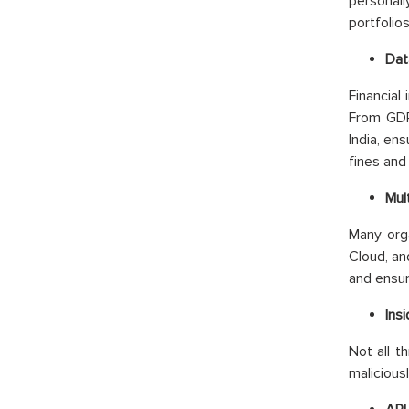
personall
portfolio
Dat
Financial
From GDPR
India, en
fines and
Mul
Many org
Cloud, an
and ensur
Ins
Not all t
malicious