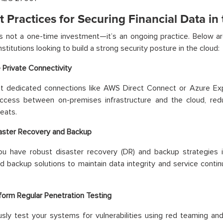
t Practices for Securing Financial Data in
is not a one-time investment—it’s an ongoing practice. Below 
institutions looking to build a strong security posture in the cloud:
 Private Connectivity
t dedicated connections like AWS Direct Connect or Azure Exp
access between on-premises infrastructure and the cloud, red
eats.
aster Recovery and Backup
ou have robust disaster recovery (DR) and backup strategies i
ed backup solutions to maintain data integrity and service conti
form Regular Penetration Testing
sly test your systems for vulnerabilities using red teaming and