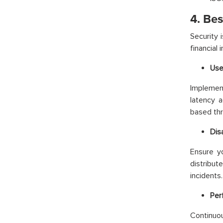
4. Bes
Security 
financial 
Use
Implemen
latency 
based thr
Dis
Ensure y
distribut
incidents.
Per
Continuou