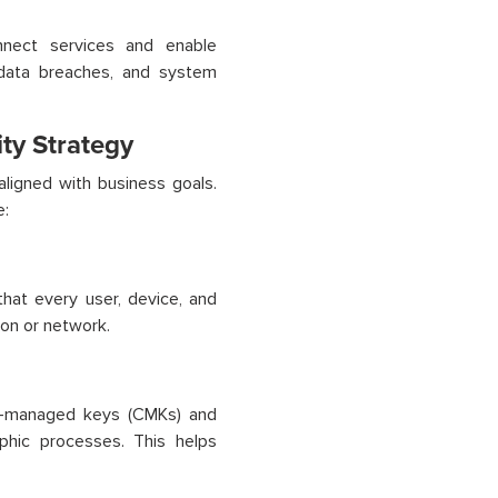
onnect services and enable
 data breaches, and system
ty Strategy
aligned with business goals.
e:
that every user, device, and
ion or network.
er-managed keys (CMKs) and
phic processes. This helps