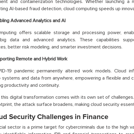
ent and containerization technologies. Whether launching a
ing AI-based fraud detection, cloud computing speeds up innova
bling Advanced Analytics and AI
mputing offers scalable storage and processing power, enablin
big data and advanced analytics. These capabilities supp
es, better risk modeling, and smarter investment decisions.
porting Remote and Hybrid Work
D-19 pandemic permanently altered work models. Cloud infr
 systems and data from anywhere, empowering a flexible and co
g productivity and continuity.
this digital transformation comes with its own set of challenges.
ootprint, the attack surface broadens, making cloud security essenti
ud Security Challenges in Finance
cial sector is a prime target for cybercriminals due to the high va