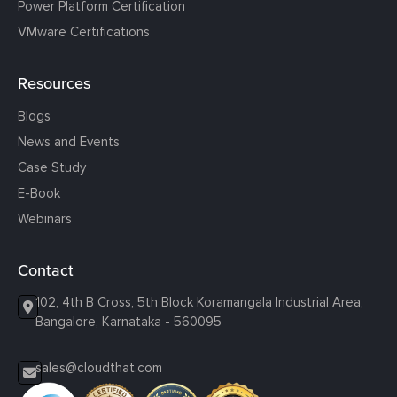
Power Platform Certification
VMware Certifications
Resources
Blogs
News and Events
Case Study
E-Book
Webinars
Contact
102, 4th B Cross, 5th Block Koramangala Industrial Area,
Bangalore, Karnataka - 560095
sales@cloudthat.com