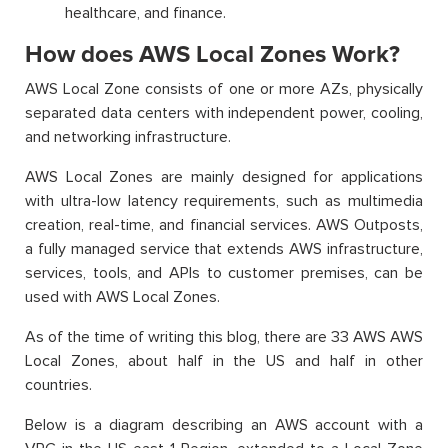
healthcare, and finance.
How does AWS Local Zones Work?
AWS Local Zone consists of one or more AZs, physically
separated data centers with independent power, cooling,
and networking infrastructure.
AWS Local Zones are mainly designed for applications
with ultra-low latency requirements, such as multimedia
creation, real-time, and financial services. AWS Outposts,
a fully managed service that extends AWS infrastructure,
services, tools, and APIs to customer premises, can be
used with AWS Local Zones.
As of the time of writing this blog, there are 33 AWS AWS
Local Zones, about half in the US and half in other
countries.
Below is a diagram describing an AWS account with a