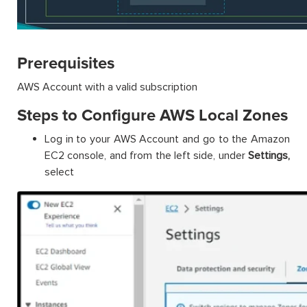
Prerequisites
AWS Account with a valid subscription
Steps to Configure AWS Local Zones
Log in to your AWS Account and go to the Amazon
EC2 console, and from the left side, under
Settings,
select