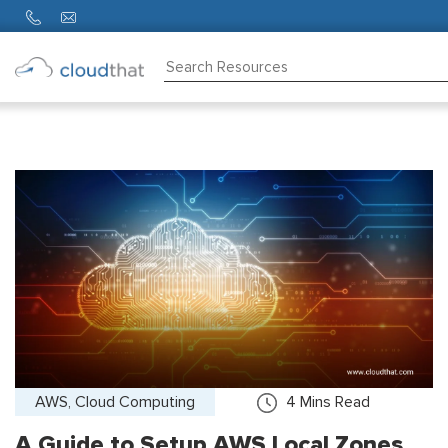
Consulting
Training
Partners
About
Us
AWS, Cloud Computing
4
Mins Read
A Guide to Setup AWS Local Zones