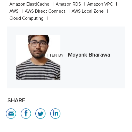
Amazon ElastiCache
Amazon RDS
Amazon VPC
AWS
AWS Direct Connect
AWS Local Zone
Cloud Computing
Mayank Bharawa
WRITTEN BY
SHARE