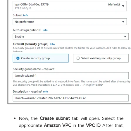
Now, the
Create subnet
tab will open. Select the
appropriate
Amazon
VPC
in the
VPC ID
After that,