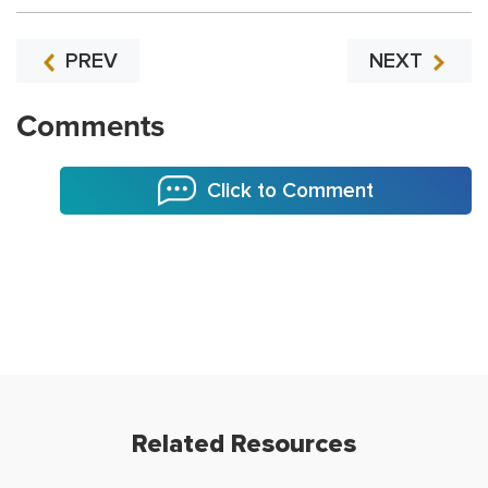
PREV
NEXT
Comments
Click to Comment
Related Resources