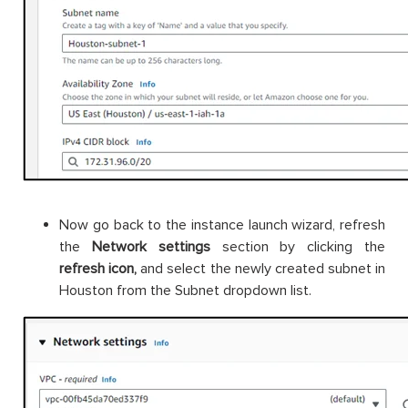
Now go back to the instance launch wizard, refresh
the
Network settings
section by clicking the
refresh icon,
and select the newly created subnet in
Houston from the Subnet dropdown list.