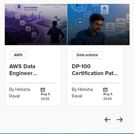
AWS
Data science
AWS Data
DP-100
Engineer
Certification Path
Certification vs
for Data
Cloud Operations
Scientists Using
By Himisha
By Himisha
Career: Which
Azure Machine
Aug 6,
Aug 6,
Raval
Raval
2026
2026