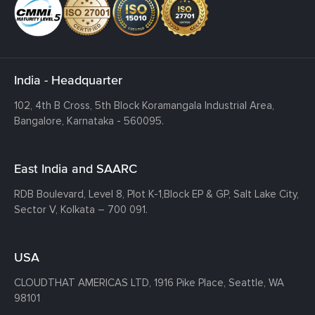
India - Headquarter
102, 4th B Cross, 5th Block Koramangala Industrial Area,
Bangalore, Karnataka - 560095.
East India and SAARC
RDB Boulevard, Level 8, Plot K-1,
Block EP & GP, Salt Lake City,
Sector V, Kolkata – 700 091.
USA
CLOUDTHAT AMERICAS LTD, 1916 Pike Place, Seattle,
WA
98101