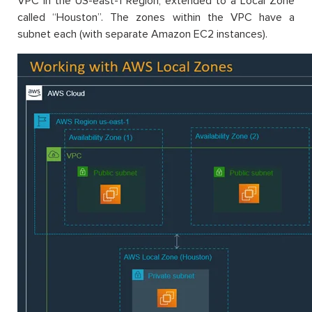
VPC in the US-east-1 Region, extended to a Local Zone
called “Houston”. The zones within the VPC have a
subnet each (with separate Amazon EC2 instances).