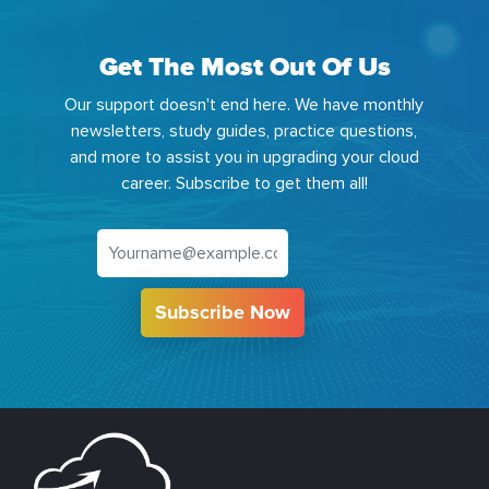
Get The Most Out Of Us
Our support doesn't end here. We have monthly
newsletters, study guides, practice questions,
and more to assist you in upgrading your cloud
career. Subscribe to get them all!
Subscribe Now