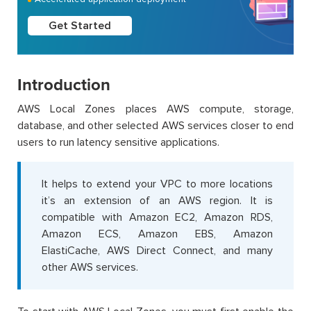
Get Started
Introduction
AWS Local Zones places AWS compute, storage,
database, and other selected AWS services closer to end
users to run latency sensitive applications.
It helps to extend your VPC to more locations
it’s an extension of an AWS region. It is
compatible with Amazon EC2, Amazon RDS,
Amazon ECS, Amazon EBS, Amazon
ElastiCache, AWS Direct Connect, and many
other AWS services.