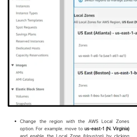
Change the region with the AWS Local Zones
option. For example, move to
us-east-1 (N. Virginia)
and enable the Local Zone (Houston) by clicking