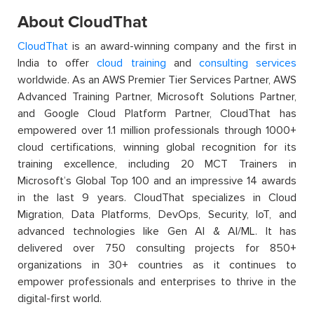
About CloudThat
CloudThat
is an award-winning company and the first in
India to offer
cloud training
and
consulting services
worldwide. As an AWS Premier Tier Services Partner, AWS
Advanced Training Partner, Microsoft Solutions Partner,
and Google Cloud Platform Partner, CloudThat has
empowered over 1.1 million professionals through 1000+
cloud certifications, winning global recognition for its
training excellence, including 20 MCT Trainers in
Microsoft’s Global Top 100 and an impressive 14 awards
in the last 9 years. CloudThat specializes in Cloud
Migration, Data Platforms, DevOps, Security, IoT, and
advanced technologies like Gen AI & AI/ML. It has
delivered over 750 consulting projects for 850+
organizations in 30+ countries as it continues to
empower professionals and enterprises to thrive in the
digital-first world.