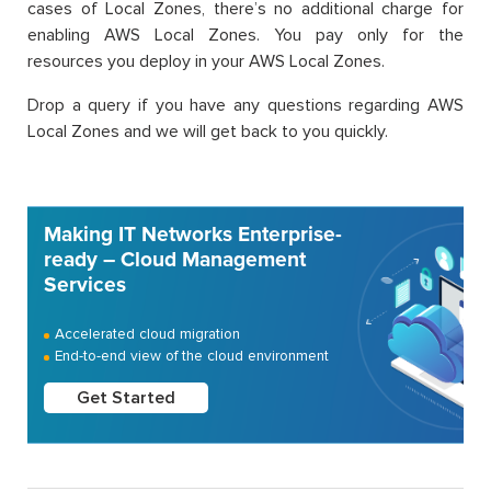
cases of Local Zones, there’s no additional charge for
enabling AWS Local Zones. You pay only for the
resources you deploy in your AWS Local Zones.
Drop a query if you have any questions regarding AWS
Local Zones and we will get back to you quickly.
Making IT Networks Enterprise-
ready – Cloud Management
Services
Accelerated cloud migration
End-to-end view of the cloud environment
Get Started