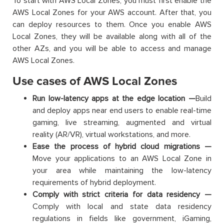
To start with AWS Local Zones, you must first enable the
AWS Local Zones for your AWS account. After that, you
can deploy resources to them. Once you enable AWS
Local Zones, they will be available along with all of the
other AZs, and you will be able to access and manage
AWS Local Zones.
Use cases of AWS Local Zones
Run low-latency apps at the edge location —
Build
and deploy apps near end users to enable real-time
gaming, live streaming, augmented and virtual
reality (AR/VR), virtual workstations, and more.
Ease the process of hybrid cloud migrations —
Move your applications to an AWS Local Zone in
your area while maintaining the low-latency
requirements of hybrid deployment.
Comply with strict criteria for data residency —
Comply with local and state data residency
regulations in fields like government, iGaming,