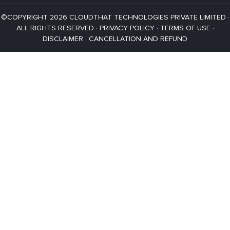
©COPYRIGHT 2026 CLOUDTHAT TECHNOLOGIES PRIVATE LIMITED ·
ALL RIGHTS RESERVED ·
PRIVACY POLICY
·
TERMS OF USE
·
DISCLAIMER
·
CANCELLATION AND REFUND