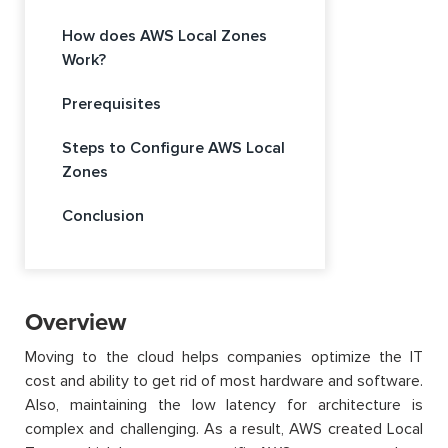
How does AWS Local Zones
Work?
Prerequisites
Steps to Configure AWS Local
Zones
Conclusion
Overview
Moving to the cloud helps companies optimize the IT
cost and ability to get rid of most hardware and software.
Also, maintaining the low latency for architecture is
complex and challenging. As a result, AWS created Local