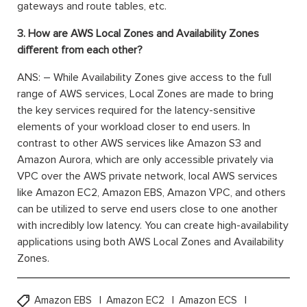
gateways and route tables, etc.
3. How are AWS Local Zones and Availability Zones
different from each other?
ANS: – While Availability Zones give access to the full
range of AWS services, Local Zones are made to bring
the key services required for the latency-sensitive
elements of your workload closer to end users. In
contrast to other AWS services like Amazon S3 and
Amazon Aurora, which are only accessible privately via
VPC over the AWS private network, local AWS services
like Amazon EC2, Amazon EBS, Amazon VPC, and others
can be utilized to serve end users close to one another
with incredibly low latency. You can create high-availability
applications using both AWS Local Zones and Availability
Zones.
Amazon EBS
Amazon EC2
Amazon ECS