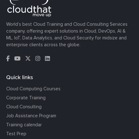
World’s best Cloud Training and Cloud Consulting Services
company, offering expert solutions in Cloud, DevOps, AI &
ML, IoT, Data Analytics, and Cloud Security for midsize and
enterprise clients across the globe.
Quick links
Cloud Computing Courses
Corporate Training
Cloud Consulting
Job Assistance Program
Training calendar
Test Prep