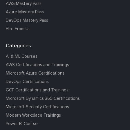
AWS Mastery Pass
Azure Mastery Pass
DevOps Mastery Pass
Hire From Us
Categories
AI & ML Courses
AWS Certifications and Trainings
Microsoft Azure Certifications
DevOps Certifications
GCP Certifications and Trainings
Microsoft Dynamics 365 Certifications
Microsoft Security Certifications
Modern Workplace Trainings
Power BI Course