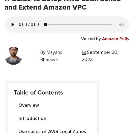
and Extend Amazon VPC
Voiced by
Amazon Polly
By
Mayank
September 20,
Bharawa
2023
Table of Contents
Overview
Introduction
Use cases of AWS Local Zones