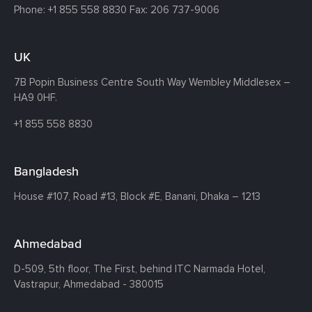
Phone:
+1 855 558 8830
Fax: 206 737-9006
UK
7B Popin Business Centre South
Way Wembley
Middlesex –
HA9 0HF.
+1 855 558 8830
Bangladesh
House #107,
Road #13,
Block #E,
Banani,
Dhaka – 1213
Ahmedabad
D-509, 5th floor, The First,
behind ITC Narmada Hotel,
Vastrapur,
Ahmedabad - 380015