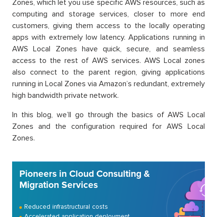
Zones, which let you use specific AWS resources, such as
computing and storage services, closer to more end
customers, giving them access to the locally operating
apps with extremely low latency. Applications running in
AWS Local Zones have quick, secure, and seamless
access to the rest of AWS services. AWS Local zones
also connect to the parent region, giving applications
running in Local Zones via Amazon’s redundant, extremely
high bandwidth private network.
In this blog, we’ll go through the basics of AWS Local
Zones and the configuration required for AWS Local
Zones.
Pioneers in Cloud Consulting &
Migration Services
Reduced infrastructural costs
Accelerated application deployment