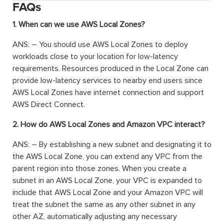
FAQs
1. When can we use AWS Local Zones?
ANS: – You should use AWS Local Zones to deploy
workloads close to your location for low-latency
requirements. Resources produced in the Local Zone can
provide low-latency services to nearby end users since
AWS Local Zones have internet connection and support
AWS Direct Connect.
2. How do AWS Local Zones and Amazon VPC interact?
ANS: – By establishing a new subnet and designating it to
the AWS Local Zone, you can extend any VPC from the
parent region into those zones. When you create a
subnet in an AWS Local Zone, your VPC is expanded to
include that AWS Local Zone and your Amazon VPC will
treat the subnet the same as any other subnet in any
other AZ, automatically adjusting any necessary