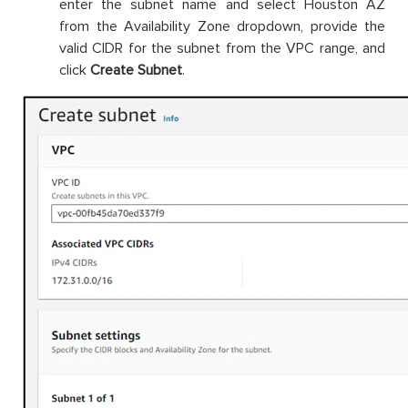
enter the subnet name and select Houston AZ
from the Availability Zone dropdown, provide the
valid CIDR for the subnet from the VPC range, and
click
Create Subnet
.