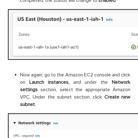
completed, the status will change to
Enabled
Now again, go to the Amazon EC2 console and click
on
Launch instances,
and under the
Network
settings
section, select the appropriate Amazon
VPC. Under the subnet section, click
Create new
subnet
.