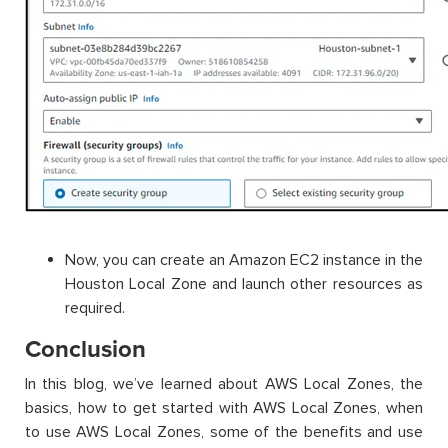
Now, you can create an Amazon EC2 instance in the
Houston Local Zone and launch other resources as
required.
Conclusion
In this blog, we’ve learned about AWS Local Zones, the
basics, how to get started with AWS Local Zones, when
to use AWS Local Zones, some of the benefits and use