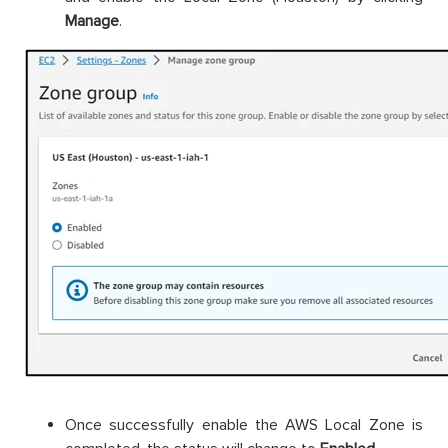
Manage
.
Once successfully enable the AWS Local Zone is