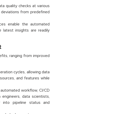
ta quality checks at various
r deviations from predefined
ces enable the automated
latest insights are readily
t
fits, ranging from improved
teration cycles, allowing data
sources, and features while
d automated workflow, CI/CD
 engineers, data scientists,
y into pipeline status and