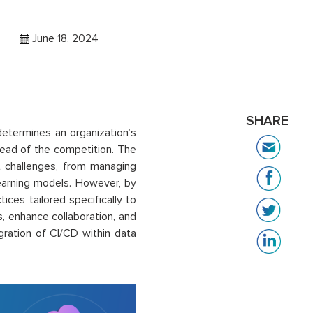
June 18, 2024
SHARE
determines an organization’s
ahead of the competition. The
 challenges, from managing
earning models. However, by
ces tailored specifically to
, enhance collaboration, and
egration of CI/CD within data