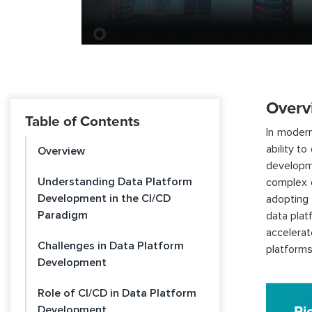
Overv
Table of Contents
In modern
ability t
Overview
developm
Understanding Data Platform
complex d
Development in the CI/CD
adopting 
Paradigm
data plat
accelerat
Challenges in Data Platform
platforms
Development
Role of CI/CD in Data Platform
Development
Pi