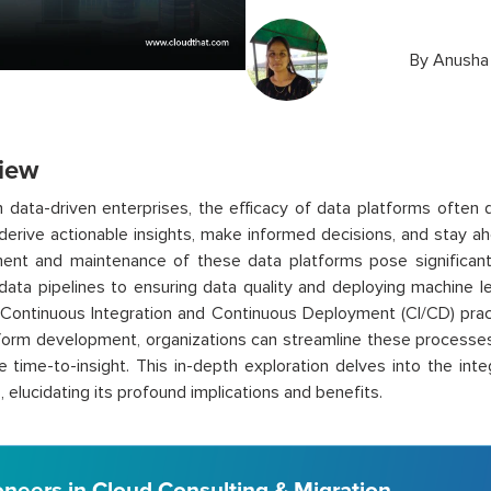
By
Anusha
iew
 data-driven enterprises, the efficacy of data platforms often 
o derive actionable insights, make informed decisions, and stay 
ent and maintenance of these data platforms pose significant
ata pipelines to ensuring data quality and deploying machine l
Continuous Integration and Continuous Deployment (CI/CD) practi
form development, organizations can streamline these processes
e time-to-insight. This in-depth exploration delves into the int
, elucidating its profound implications and benefits.
oneers in Cloud Consulting & Migration