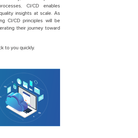
processes, CI/CD enables
quality insights at scale. As
ng CI/CD principles will be
lerating their journey toward
k to you quickly.