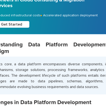
rvices
duced infrastructural costs
Accelerated application deployment
Get Started
rstanding Data Platform Developme
igm
ts core, a data platform encompasses diverse components, in
anisms, storage solutions, processing frameworks, analytics t
rfaces. The development lifecycle of such platforms entails ite
nges are made to data pipelines, schemas, algorithms, a
mmodate evolving business requirements and data sources.
enges in Data Platform Development