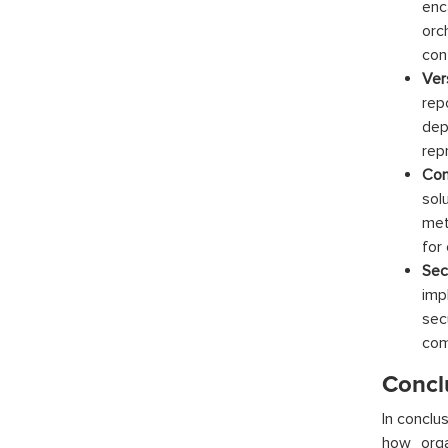
enc
orc
con
Ver
rep
dep
rep
Con
sol
met
for 
Sec
imp
sec
com
Concl
In conclu
how orga