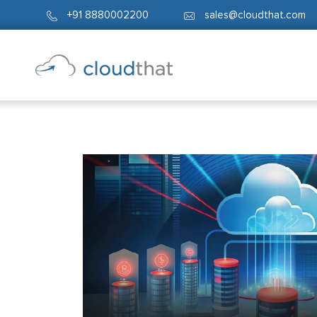
+91 8880002200
sales@cloudthat.com