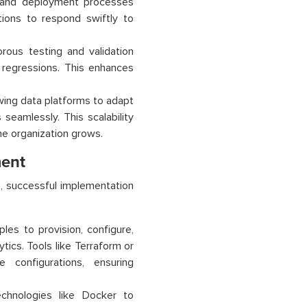
, and deployment processes
tions to respond swiftly to
rous testing and validation
r regressions. This enhances
owing data platforms to adapt
seamlessly. This scalability
he organization grows.
ment
, successful implementation
les to provision, configure,
tics. Tools like Terraform or
 configurations, ensuring
echnologies like Docker to