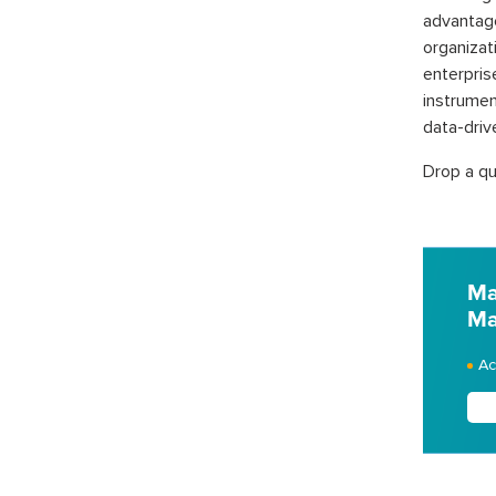
advantag
organizat
enterpri
instrumen
data-driv
Drop a qu
Ma
Ma
Ac