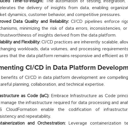
uced Time-to-Insight:
The automation of testing, integration
elerates the delivery of insights from data, enabling organiza
ket dynamics, customer behavior, and competitive pressures.
roved Data Quality and Reliability:
CI/CD pipelines enforce rigo
hanisms, minimizing the risk of data errors, inconsistencies, o
 trustworthiness of insights derived from the data platform.
ability and Flexibility:
CI/CD practices are inherently scalable, all
changing workloads, data volumes, and processing requirements 
ures that the data platform remains responsive and efficient as t
menting CI/CD in Data Platform Develop
 benefits of CI/CD in data platform development are compelling
areful planning, collaboration, and technical expertise.
rastructure as Code (IaC):
Embrace Infrastructure as Code princip
 manage the infrastructure required for data processing and analy
 CloudFormation enable the codification of infrastructure
sistency and repeatability.
tainerization and Orchestration:
Leverage containerization t