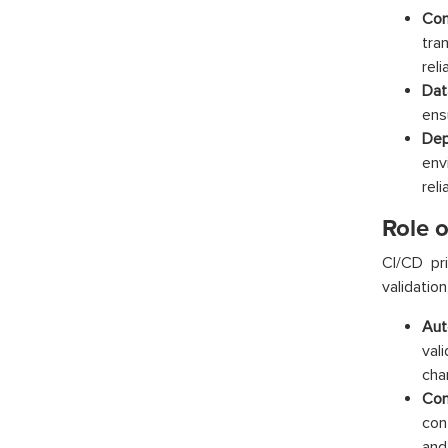
Com
tra
reli
Dat
ens
Dep
env
relia
Role 
CI/CD pr
validatio
Aut
val
cha
Con
con
and