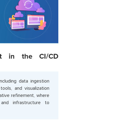
nt in the CI/CD
cluding data ingestion
ools, and visualization
rative refinement, where
nd infrastructure to