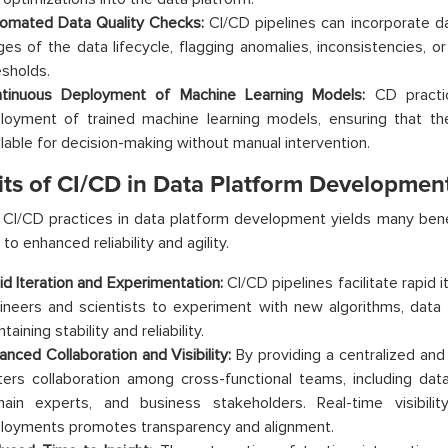
omated Data Quality Checks:
CI/CD pipelines can incorporate da
ges of the data lifecycle, flagging anomalies, inconsistencies, o
esholds.
tinuous Deployment of Machine Learning Models:
CD practi
loyment of trained machine learning models, ensuring that the 
ilable for decision-making without manual intervention.
its of CI/CD in Data Platform Developmen
CI/CD practices in data platform development yields many bene
 to enhanced reliability and agility.
id Iteration and Experimentation:
CI/CD pipelines facilitate rapid i
ineers and scientists to experiment with new algorithms, data 
taining stability and reliability.
anced Collaboration and Visibility:
By providing a centralized an
ters collaboration among cross-functional teams, including data
ain experts, and business stakeholders. Real-time visibilit
loyments promotes transparency and alignment.