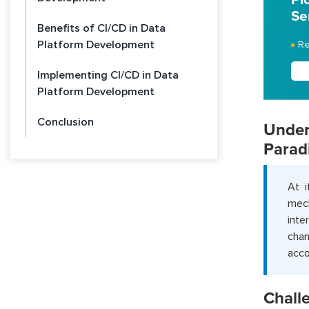
Se
Benefits of CI/CD in Data
Platform Development
Re
Implementing CI/CD in Data
Platform Development
Conclusion
Unde
Parad
At i
mech
inte
cha
acco
Chall