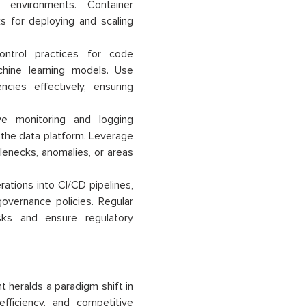
 environments. Container
s for deploying and scaling
ontrol practices for code
chine learning models. Use
ies effectively, ensuring
e monitoring and logging
f the data platform. Leverage
lenecks, anomalies, or areas
ations into CI/CD pipelines,
overnance policies. Regular
sks and ensure regulatory
t heralds a paradigm shift in
fficiency, and competitive