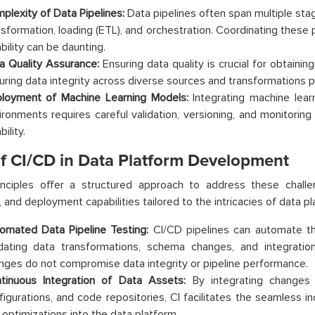
plexity of Data Pipelines:
Data pipelines often span multiple stag
nsformation, loading (ETL), and orchestration. Coordinating these
ability can be daunting.
a Quality Assurance:
Ensuring data quality is crucial for obtaini
uring data integrity across diverse sources and transformations po
loyment of Machine Learning Models:
Integrating machine lear
ironments requires careful validation, versioning, and monitoring
bility.
of CI/CD in Data Platform Development
inciples offer a structured approach to address these challe
n, and deployment capabilities tailored to the intricacies of data 
omated Data Pipeline Testing:
CI/CD pipelines can automate the
idating data transformations, schema changes, and integratio
nges do not compromise data integrity or pipeline performance.
tinuous Integration of Data Assets:
By integrating changes 
figurations, and code repositories, CI facilitates the seamless i
 optimizations into the data platform.