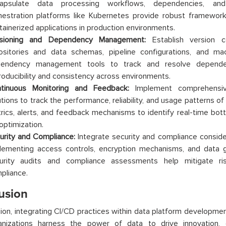
apsulate data processing workflows, dependencies, and
hestration platforms like Kubernetes provide robust framework
tainerized applications in production environments.
sioning and Dependency Management:
Establish version c
ositories and data schemas, pipeline configurations, and ma
endency management tools to track and resolve dependenc
roducibility and consistency across environments.
tinuous Monitoring and Feedback:
Implement comprehensiv
utions to track the performance, reliability, and usage patterns o
rics, alerts, and feedback mechanisms to identify real-time bott
optimization.
urity and Compliance:
Integrate security and compliance consider
lementing access controls, encryption mechanisms, and data g
urity audits and compliance assessments help mitigate ri
pliance.
usion
sion, integrating CI/CD practices within data platform developmen
nizations harness the power of data to drive innovation, e