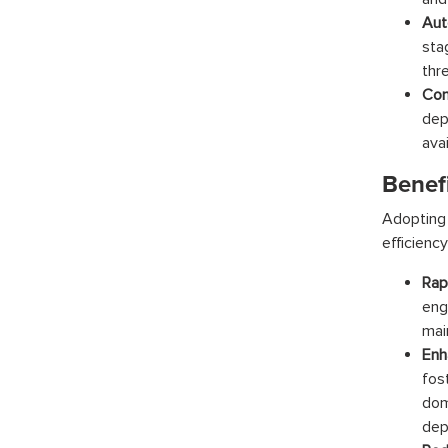
Aut
sta
thr
Con
dep
ava
Benef
Adopting 
efficiency
Rap
eng
main
Enh
fos
dom
dep