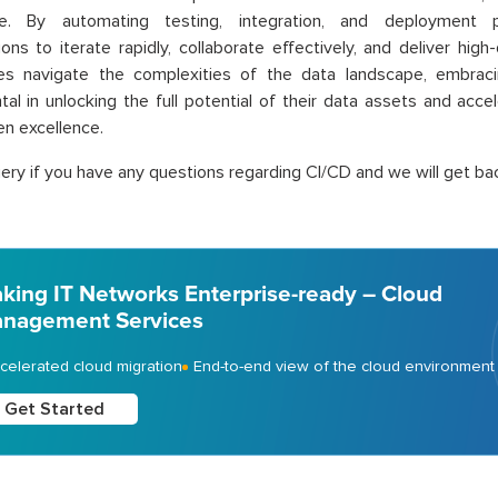
e. By automating testing, integration, and deployment 
ions to iterate rapidly, collaborate effectively, and deliver high-
ses navigate the complexities of the data landscape, embraci
tal in unlocking the full potential of their data assets and acce
en excellence.
ery if you have any questions regarding CI/CD and we will get bac
king IT Networks Enterprise-ready – Cloud
nagement Services
celerated cloud migration
End-to-end view of the cloud environment
Get Started