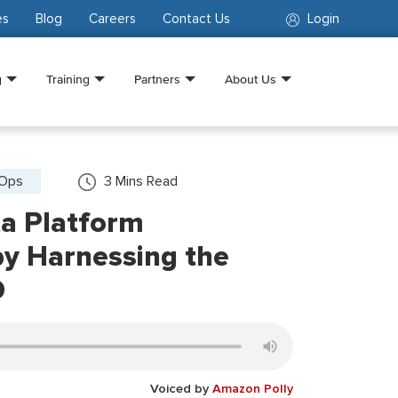
es
Blog
Careers
Contact Us
Login
g
Training
Partners
About Us
vOps
3
Mins Read
ta Platform
y Harnessing the
D
Voiced by
Amazon Polly