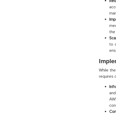
Red
acc
mar
Imp
mec
the
Scal
to 
ens
Imple
While the
requires c
Inf
and
AWS
con
Con