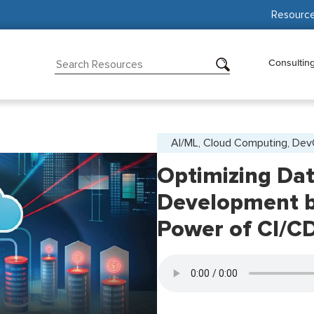
Resourc
Consultin
AI/ML, Cloud Computing, De
Optimizing Da
Development b
Power of CI/C