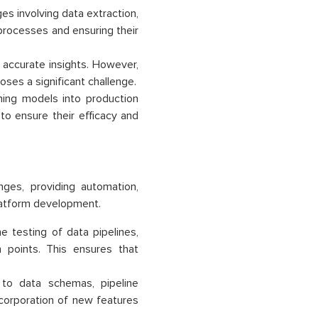
es involving data extraction,
 processes and ensuring their
ng accurate insights. However,
ses a significant challenge.
ning models into production
 to ensure their efficacy and
nges, providing automation,
platform development.
 testing of data pipelines,
n points. This ensures that
to data schemas, pipeline
ncorporation of new features