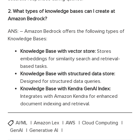
2. What types of knowledge bases can I create at
Amazon Bedrock?
ANS: – Amazon Bedrock offers the following types of
Knowledge Bases:
Knowledge Base with vector store:
Stores
embeddings for similarity search and retrieval-
based tasks.
Knowledge Base with structured data store:
Designed for structured data queries.
Knowledge Base with Kendra GenAI Index:
Integrates with Amazon Kendra for enhanced
document indexing and retrieval.
AI/ML
Amazon Lex
AWS
Cloud Computing
GenAI
Generative AI