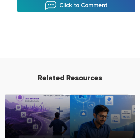
Click to Comment
Related Resources