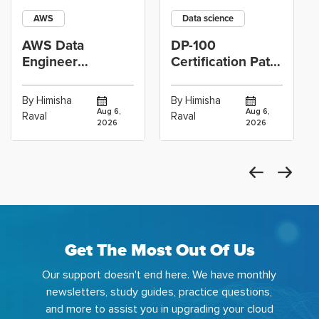
AWS
Data science
AWS Data
DP-100
Engineer
Certification Path
Certification vs
for Data
Cloud Operations
Scientists Using
By Himisha
By Himisha
Career: Which
Azure Machine
Aug 6,
Aug 6,
Raval
Raval
2026
2026
Get The Most Out Of Us
Our support doesn't end here. We have monthly
newsletters, study guides, practice questions,
and more to assist you in upgrading your cloud