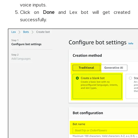
voice inputs.
Click on
Done
and Lex bot will get created
successfully.