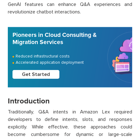
GenAI features can enhance Q&A experiences and
revolutionize chatbot interactions.
Pioneers in Cloud Consulting &
Migration Services
Reduced infrastructural costs
Accelerated application deployment
Get Started
Introduction
Traditionally, Q&A intents in Amazon Lex required
developers to define intents, slots, and responses
explicitly. While effective, these approaches could
become cumbersome for dynamic or large-scale