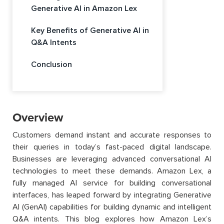
Generative AI in Amazon Lex
Key Benefits of Generative AI in
Q&A Intents
Conclusion
Overview
Customers demand instant and accurate responses to
their queries in today’s fast-paced digital landscape.
Businesses are leveraging advanced conversational AI
technologies to meet these demands. Amazon Lex, a
fully managed AI service for building conversational
interfaces, has leaped forward by integrating Generative
AI (GenAI) capabilities for building dynamic and intelligent
Q&A intents. This blog explores how Amazon Lex’s