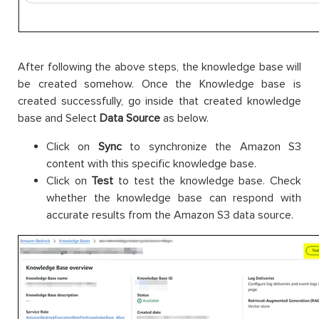
After following the above steps, the knowledge base will
be created somehow. Once the Knowledge base is
created successfully, go inside that created knowledge
base and Select
Data Source
as below.
Click on
Sync
to synchronize the Amazon S3
content with this specific knowledge base.
Click on
Test
to test the knowledge base. Check
whether the knowledge base can respond with
accurate results from the Amazon S3 data source.