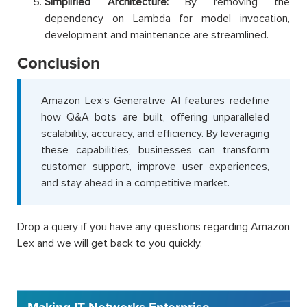
Simplified Architecture:
By removing the
dependency on Lambda for model invocation,
development and maintenance are streamlined.
Conclusion
Amazon Lex’s Generative AI features redefine
how Q&A bots are built, offering unparalleled
scalability, accuracy, and efficiency. By leveraging
these capabilities, businesses can transform
customer support, improve user experiences,
and stay ahead in a competitive market.
Drop a query if you have any questions regarding Amazon
Lex and we will get back to you quickly.