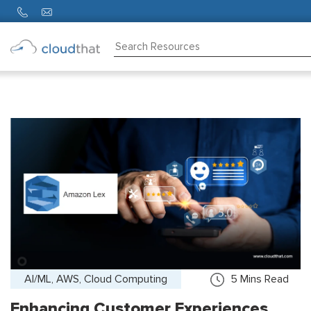
Consulting
Training
Partners
About
Us
AI/ML, AWS, Cloud Computing
5
Mins Read
Enhancing Customer Experiences