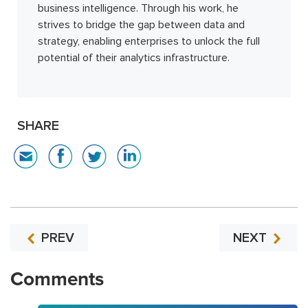
business intelligence. Through his work, he
strives to bridge the gap between data and
strategy, enabling enterprises to unlock the full
potential of their analytics infrastructure.
SHARE
PREV
NEXT
Comments