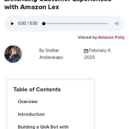
with Amazon Lex
Voiced by
Amazon Polly
By
Sridhar
February 4,
Andavarapu
2025
Table of Contents
Overview
Introduction
Building a QnA Bot with