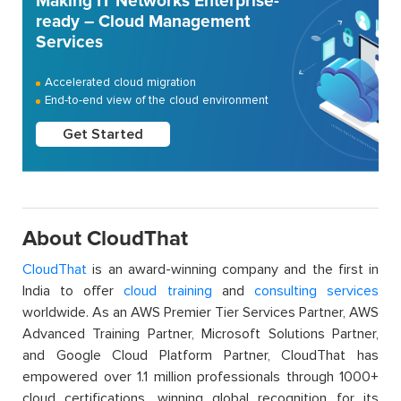
Making IT Networks Enterprise-
ready – Cloud Management
Services
Accelerated cloud migration
End-to-end view of the cloud environment
Get Started
About CloudThat
CloudThat
is an award-winning company and the first in
India to offer
cloud training
and
consulting services
worldwide. As an AWS Premier Tier Services Partner, AWS
Advanced Training Partner, Microsoft Solutions Partner,
and Google Cloud Platform Partner, CloudThat has
empowered over 1.1 million professionals through 1000+
cloud certifications, winning global recognition for its