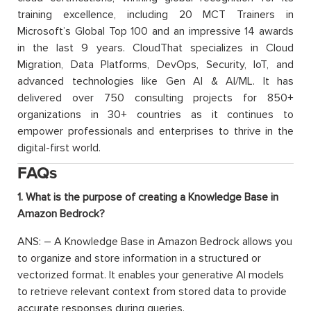
training excellence, including 20 MCT Trainers in
Microsoft’s Global Top 100 and an impressive 14 awards
in the last 9 years. CloudThat specializes in Cloud
Migration, Data Platforms, DevOps, Security, IoT, and
advanced technologies like Gen AI & AI/ML. It has
delivered over 750 consulting projects for 850+
organizations in 30+ countries as it continues to
empower professionals and enterprises to thrive in the
digital-first world.
FAQs
1. What is the purpose of creating a Knowledge Base in
Amazon Bedrock?
ANS: – A Knowledge Base in Amazon Bedrock allows you
to organize and store information in a structured or
vectorized format. It enables your generative AI models
to retrieve relevant context from stored data to provide
accurate responses during queries.