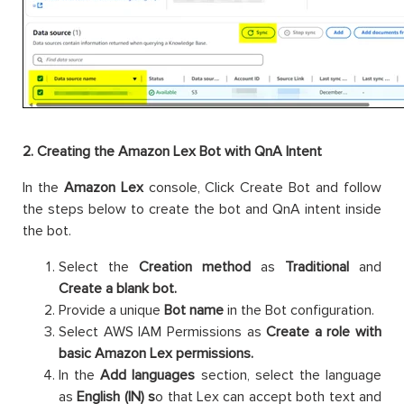
2. Creating the Amazon Lex Bot with QnA Intent
In the
Amazon Lex
console, Click Create Bot and follow
the steps below to create the bot and QnA intent inside
the bot.
Select the
Creation method
as
Traditional
and
Create a blank bot.
Provide a unique
Bot name
in the Bot configuration.
Select AWS IAM Permissions as
Create a role with
basic Amazon Lex permissions.
In the
Add languages
section, select the language
as
English (IN) s
o that Lex can accept both text and