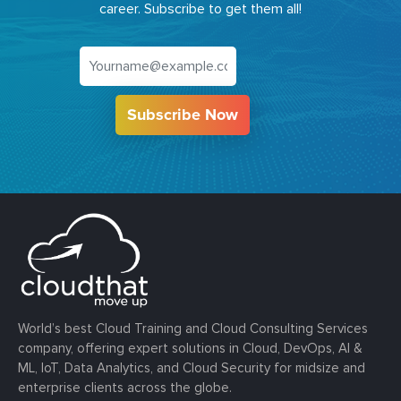
career. Subscribe to get them all!
Subscribe Now
World’s best Cloud Training and Cloud Consulting Services
company, offering expert solutions in Cloud, DevOps, AI &
ML, IoT, Data Analytics, and Cloud Security for midsize and
enterprise clients across the globe.