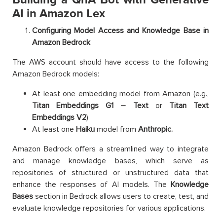
AI in Amazon Lex
Configuring Model Access and Knowledge Base in
Amazon Bedrock
The AWS account should have access to the following
Amazon Bedrock models:
At least one embedding model from Amazon (e.g.,
Titan Embeddings G1 – Text
or
Titan Text
Embeddings V2
)
At least one
Haiku
model from
Anthropic.
Amazon Bedrock offers a streamlined way to integrate
and manage knowledge bases, which serve as
repositories of structured or unstructured data that
enhance the responses of AI models. The
Knowledge
Bases
section in Bedrock allows users to create, test, and
evaluate knowledge repositories for various applications.