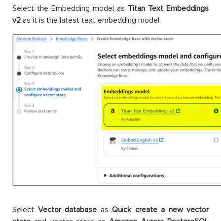
Select the Embedding model as
Titan Text Embeddings
v2
as it is the latest text embedding model.
Select
Vector database
as
Quick create a new vector