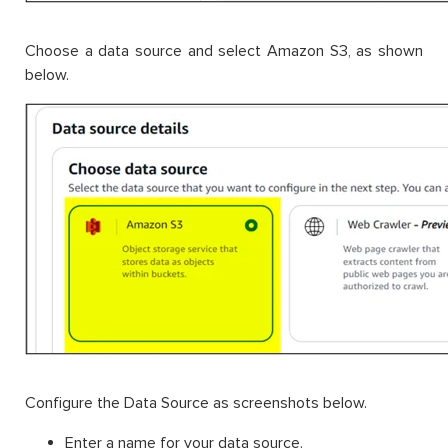
Choose a data source and select Amazon S3, as shown
below.
Configure the Data Source as screenshots below.
Enter a name for your data source.