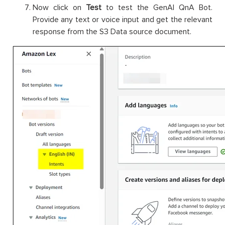
Now click on
Test
to test the GenAI QnA Bot.
Provide any text or voice input and get the relevant
response from the S3 Data source document.