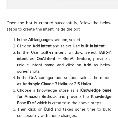
Once the bot is created successfully, follow the below
steps to create the intent inside the bot.
In the
All-languages
section, select
Click on
Add Intent
and select
Use built-in intent.
In the Use built-in intent window, select
Built-in
intent
as
QnAIntent – GenAI feature,
provide a
unique
Intent name
and click on
Add
as below
screenshots.
In the QnA configuration section, select the model
as
Anthropic Claude 3 Haiku or 3.5 Haiku.
Choose a knowledge store as a
Knowledge base
for Amazon Bedrock
and provide the
Knowledge
Base ID
of which is created in the above steps.
Then click on
Build
and takes some time to build
successfully with these changes.