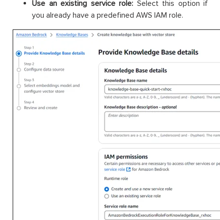
Use an existing service role:
Select this option if
you already have a predefined AWS IAM role.