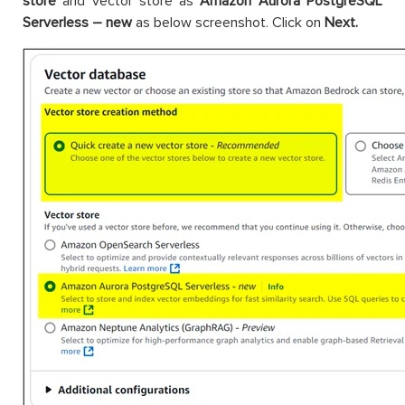
store
and vector store as
Amazon Aurora PostgreSQL
Serverless – new
as below screenshot. Click on
Next.