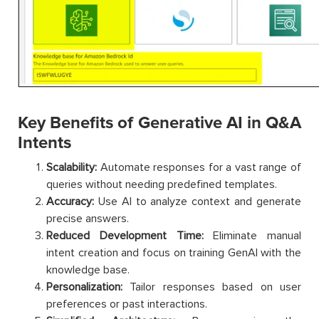
Key Benefits of Generative AI in Q&A
Intents
Scalability:
Automate responses for a vast range of
queries without needing predefined templates.
Accuracy:
Use AI to analyze context and generate
precise answers.
Reduced Development Time:
Eliminate manual
intent creation and focus on training GenAI with the
knowledge base.
Personalization:
Tailor responses based on user
preferences or past interactions.