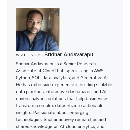
Sridhar Andavarapu
WRITTEN BY
Sridhar Andavarapu is a Senior Research
Associate at CloudThat, specializing in AWS,
Python, SQL, data analytics, and Generative AI.
He has extensive experience in building scalable
data pipelines, interactive dashboards, and AI-
driven analytics solutions that help businesses
transform complex datasets into actionable
insights. Passionate about emerging
technologies, Sridhar actively researches and
shares knowledge on AI, cloud analytics, and