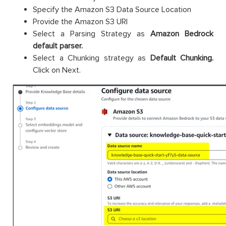
Specify the Amazon S3 Data Source Location
Provide the Amazon S3 URI
Select a Parsing Strategy as
Amazon Bedrock
default parser.
Select a Chunking strategy as
Default Chunking.
Click on Next.