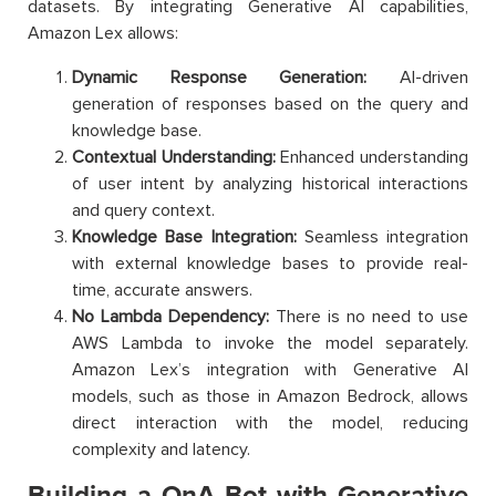
datasets. By integrating Generative AI capabilities,
Amazon Lex allows:
Dynamic Response Generation:
AI-driven
generation of responses based on the query and
knowledge base.
Contextual Understanding:
Enhanced understanding
of user intent by analyzing historical interactions
and query context.
Knowledge Base Integration:
Seamless integration
with external knowledge bases to provide real-
time, accurate answers.
No Lambda Dependency:
There is no need to use
AWS Lambda to invoke the model separately.
Amazon Lex’s integration with Generative AI
models, such as those in Amazon Bedrock, allows
direct interaction with the model, reducing
complexity and latency.
Building a QnA Bot with Generative