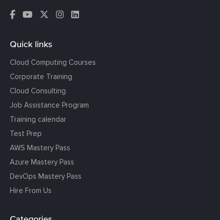
Quick links
Cloud Computing Courses
Corporate Training
Cloud Consulting
Job Assistance Program
Training calendar
Test Prep
AWS Mastery Pass
Azure Mastery Pass
DevOps Mastery Pass
Hire From Us
Categories