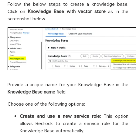
Follow the below steps to create a knowledge base.
Click on
Knowledge Base with vector store
as in the
screenshot below.
Provide a unique name for your Knowledge Base in the
Knowledge Base name
field.
Choose one of the following options:
Create and use a new service role:
This option
allows Bedrock to create a service role for the
Knowledge Base automatically.