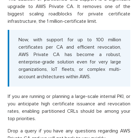
upgrade to AWS Private CA. It removes one of the
biggest scaling roadblocks for private certificate
infrastructure, the 1 million-certificate limit.
Now, with support for up to 100 million
certificates per CA and efficient revocation,
AWS Private CA has become a robust,
enterprise-grade solution even for very large
organizations, IoT fleets, or complex multi-
account architectures within AWS.
If you are running or planning a large-scale internal PKI, or
you anticipate high certificate issuance and revocation
rates, enabling partitioned CRLs should be among your
top priorities.
Drop a query if you have any questions regarding AWS