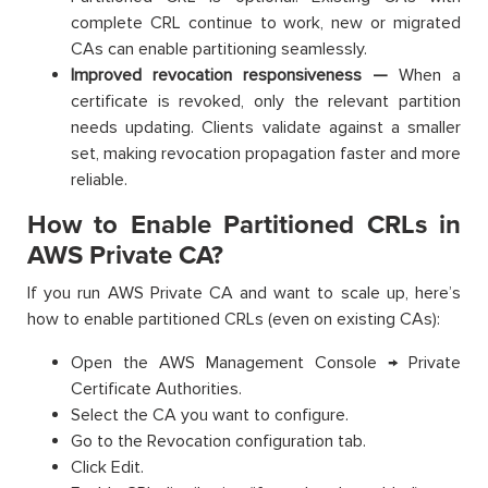
complete CRL continue to work, new or migrated
CAs can enable partitioning seamlessly.
Improved revocation responsiveness —
When a
certificate is revoked, only the relevant partition
needs updating. Clients validate against a smaller
set, making revocation propagation faster and more
reliable.
How to Enable Partitioned CRLs in
AWS Private CA?
If you run AWS Private CA and want to scale up, here’s
how to enable partitioned CRLs (even on existing CAs):
Open the AWS Management Console → Private
Certificate Authorities.
Select the CA you want to configure.
Go to the Revocation configuration tab.
Click Edit.