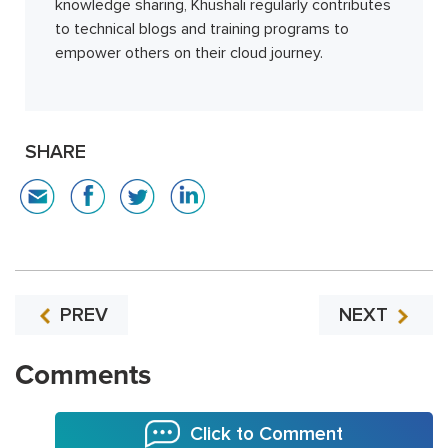
knowledge sharing, Khushali regularly contributes
to technical blogs and training programs to
empower others on their cloud journey.
SHARE
PREV
NEXT
Comments
Click to Comment