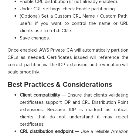
Enable CRL distribution (if not already enabled).
Under CRL settings, check Enable partitioning.
(Optional) Set a Custom CRL Name / Custom Path,
useful if you want to control the name or URL
clients use to fetch CRLs.
Save changes.
Once enabled, AWS Private CA will automatically partition
CRLs as needed. Certificates issued will reference the
correct partition via the IDP extension, and revocation will
scale smoothly.
Best Practices & Considerations
Client compatibility —
Ensure that clients validating
certificates support IDP and CRL Distribution Point
extensions. Because IDP is marked as critical,
clients that do not understand it may reject
certificates.
CRL distribution endpoint —
Use a reliable Amazon