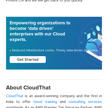
Private CA and we will get back to you quickly.
Empowering organizations to
become ‘data driven’
enterprises with our Cloud
experts.
Reduced infrastructure costs
Timely data-driven decisions
Get Started
About CloudThat
CloudThat
is an award-winning company and the first in
India to offer
cloud training
and
consulting services
worldwide. As an AWS Premier Tier Services Partner, AWS