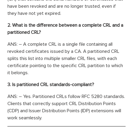
have been revoked and are no longer trusted, even if
they have not yet expired.
2. What is the difference between a complete CRL and a
partitioned CRL?
ANS: – A complete CRL is a single file containing all
revoked certificates issued by a CA. A partitioned CRL
splits this list into multiple smaller CRL files, with each
certificate pointing to the specific CRL partition to which
it belongs.
3. Is partitioned CRL standards-compliant?
ANS: – Yes. Partitioned CRLs follow RFC 5280 standards.
Clients that correctly support CRL Distribution Points
(CDP) and Issuer Distribution Points (IDP) extensions will
work seamlessly.