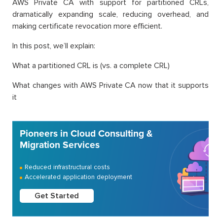
AWS Private CA with support for partitioned CRLs,
dramatically expanding scale, reducing overhead, and
making certificate revocation more efficient.
In this post, we’ll explain:
What a partitioned CRL is (vs. a complete CRL)
What changes with AWS Private CA now that it supports
it
Pioneers in Cloud Consulting &
Migration Services
Reduced infrastructural costs
Accelerated application deployment
Get Started