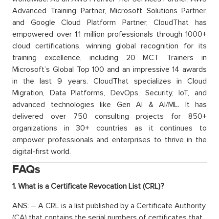
Advanced Training Partner, Microsoft Solutions Partner,
and Google Cloud Platform Partner, CloudThat has
empowered over 1.1 million professionals through 1000+
cloud certifications, winning global recognition for its
training excellence, including 20 MCT Trainers in
Microsoft’s Global Top 100 and an impressive 14 awards
in the last 9 years. CloudThat specializes in Cloud
Migration, Data Platforms, DevOps, Security, IoT, and
advanced technologies like Gen AI & AI/ML. It has
delivered over 750 consulting projects for 850+
organizations in 30+ countries as it continues to
empower professionals and enterprises to thrive in the
digital-first world.
FAQs
1. What is a Certificate Revocation List (CRL)?
ANS: – A CRL is a list published by a Certificate Authority
(CA) that contains the serial numbers of certificates that