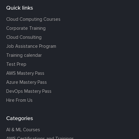
Quick links
Cloud Computing Courses
Corporate Training
Cloud Consulting
Job Assistance Program
Training calendar
Test Prep
AWS Mastery Pass
Azure Mastery Pass
DevOps Mastery Pass
Hire From Us
Categories
AI & ML Courses
AWS Certifications and Trainings