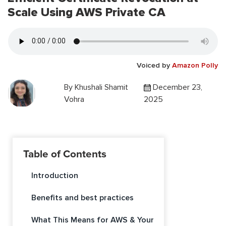
Scale Using AWS Private CA
Voiced by
Amazon Polly
By
Khushali Shamit
December 23,
Vohra
2025
Table of Contents
Introduction
Benefits and best practices
What This Means for AWS & Your