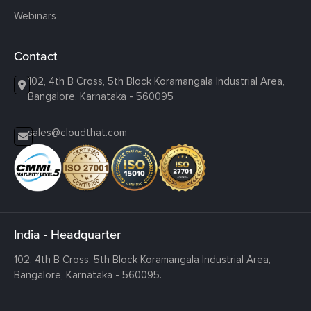
Webinars
Contact
102, 4th B Cross, 5th Block Koramangala Industrial Area,
Bangalore, Karnataka - 560095
sales@cloudthat.com
India - Headquarter
102, 4th B Cross, 5th Block Koramangala Industrial Area,
Bangalore, Karnataka - 560095.