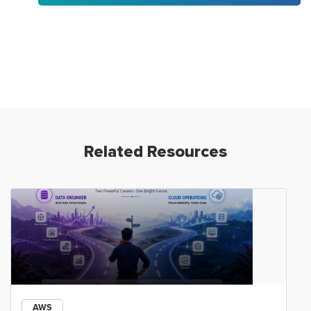
Related Resources
AWS