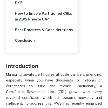
PKI?
How to Enable Partitioned CRLs
in AWS Private CA?
Best Practices & Considerations
Conclusion
Introduction
Managing private certificates at scale can be challenging,
especially when you have thousands (or millions) of
certificates to issue and revoke. Traditionally, a
Certificate Revocation List (CRL) grows with every
revoked certificate, which can become unwieldy and
inefficient. To address this, AWS has recently enhanced