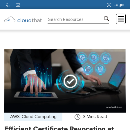
Login
Consulting
Training
Partners
About
Us
AWS, Cloud Computing
3
Mins Read
Efficient Certificate Revocation at