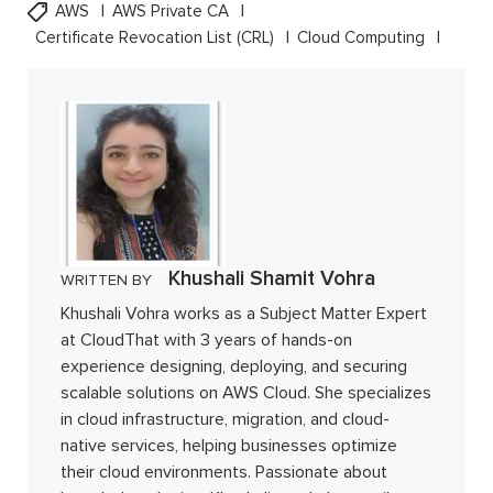
AWS
AWS Private CA
Certificate Revocation List (CRL)
Cloud Computing
Khushali Shamit Vohra
WRITTEN BY
Khushali Vohra works as a Subject Matter Expert
at CloudThat with 3 years of hands-on
experience designing, deploying, and securing
scalable solutions on AWS Cloud. She specializes
in cloud infrastructure, migration, and cloud-
native services, helping businesses optimize
their cloud environments. Passionate about