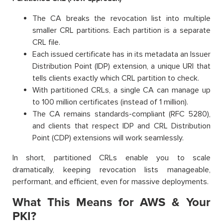
The CA breaks the revocation list into multiple
smaller CRL partitions. Each partition is a separate
CRL file.
Each issued certificate has in its metadata an Issuer
Distribution Point (IDP) extension, a unique URI that
tells clients exactly which CRL partition to check.
With partitioned CRLs, a single CA can manage up
to 100 million certificates (instead of 1 million).
The CA remains standards-compliant (RFC 5280),
and clients that respect IDP and CRL Distribution
Point (CDP) extensions will work seamlessly.
In short, partitioned CRLs enable you to scale
dramatically, keeping revocation lists manageable,
performant, and efficient, even for massive deployments.
What This Means for AWS & Your
PKI?