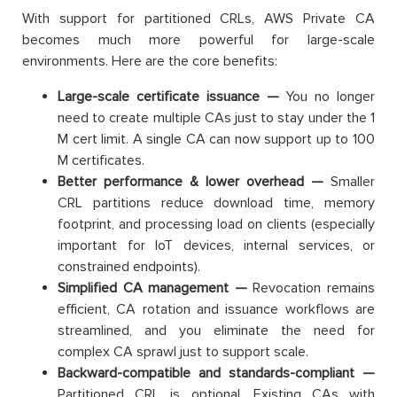
With support for partitioned CRLs, AWS Private CA
becomes much more powerful for large-scale
environments. Here are the core benefits:
Large-scale certificate issuance —
You no longer
need to create multiple CAs just to stay under the 1
M cert limit. A single CA can now support up to 100
M certificates.
Better performance & lower overhead —
Smaller
CRL partitions reduce download time, memory
footprint, and processing load on clients (especially
important for IoT devices, internal services, or
constrained endpoints).
Simplified CA management —
Revocation remains
efficient, CA rotation and issuance workflows are
streamlined, and you eliminate the need for
complex CA sprawl just to support scale.
Backward-compatible and standards-compliant —
Partitioned CRL is optional. Existing CAs with