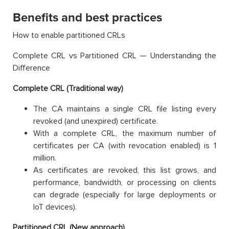
Benefits and best practices
How to enable partitioned CRLs
Complete CRL vs Partitioned CRL — Understanding the
Difference
Complete CRL (Traditional way)
The CA maintains a single CRL file listing every
revoked (and unexpired) certificate.
With a complete CRL, the maximum number of
certificates per CA (with revocation enabled) is 1
million.
As certificates are revoked, this list grows, and
performance, bandwidth, or processing on clients
can degrade (especially for large deployments or
IoT devices).
Partitioned CRL (New approach)