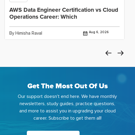
AWS Data Engineer Certification vs Cloud
Operations Career: Which
Aug 6, 2026
By Himisha Raval
Get The Most Out Of Us
Our support doesn't end here. We have monthly
newsletters, study guides, practice questions,
and more to assist you in upgrading your cloud
career. Subscribe to get them all!