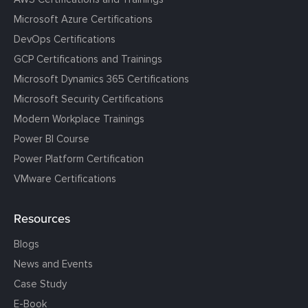
Microsoft Azure Certifications
DevOps Certifications
GCP Certifications and Trainings
Microsoft Dynamics 365 Certifications
Microsoft Security Certifications
Modern Workplace Trainings
Power BI Course
Power Platform Certification
VMware Certifications
Resources
Blogs
News and Events
Case Study
E-Book