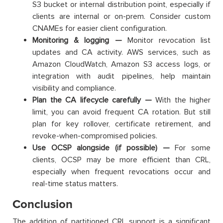
S3 bucket or internal distribution point, especially if
clients are internal or on-prem. Consider custom
CNAMEs for easier client configuration.
Monitoring & logging —
Monitor revocation list
updates and CA activity. AWS services, such as
Amazon CloudWatch, Amazon S3 access logs, or
integration with audit pipelines, help maintain
visibility and compliance.
Plan the CA lifecycle carefully —
With the higher
limit, you can avoid frequent CA rotation. But still
plan for key rollover, certificate retirement, and
revoke-when-compromised policies.
Use OCSP alongside (if possible) —
For some
clients, OCSP may be more efficient than CRL,
especially when frequent revocations occur and
real-time status matters.
Conclusion
The addition of partitioned CRL support is a significant