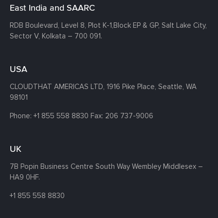
East India and SAARC
RDB Boulevard, Level 8, Plot K-1,
Block EP & GP, Salt Lake City,
Sector V, Kolkata – 700 091.
USA
CLOUDTHAT AMERICAS LTD, 1916 Pike Place, Seattle,
WA
98101
Phone:
+1 855 558 8830
Fax: 206 737-9006
UK
7B Popin Business Centre South
Way Wembley
Middlesex –
HA9 0HF.
+1 855 558 8830