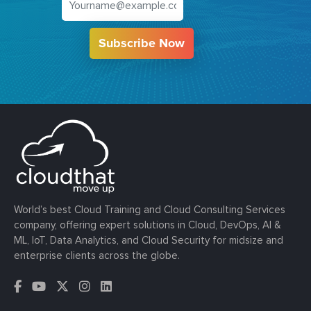
Subscribe Now
World’s best Cloud Training and Cloud Consulting Services
company, offering expert solutions in Cloud, DevOps, AI &
ML, IoT, Data Analytics, and Cloud Security for midsize and
enterprise clients across the globe.