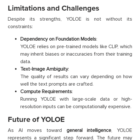
Limitations and Challenges
Despite its strengths, YOLOE is not without its
constraints:
Dependency on Foundation Models
:
YOLOE relies on pre-trained models like CLIP, which
may inherit biases or inaccuracies from their training
data.
Text-Image Ambiguity
:
The quality of results can vary depending on how
well the text prompts are crafted.
Compute Requirements
:
Running YOLOE with large-scale data or high-
resolution inputs can be computationally expensive.
Future of YOLOE
As AI moves toward
general intelligence
, YOLOE
represents a significant step forward. The future may