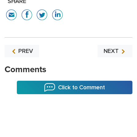
SHARE
PREV
NEXT
Comments
Click to Comment