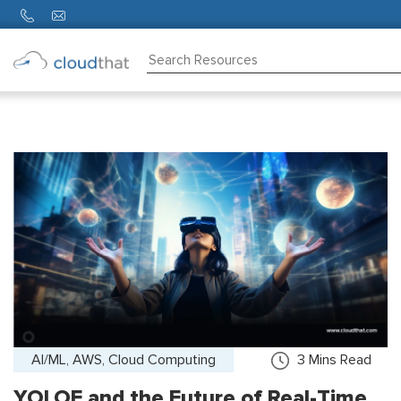
Consulting
Training
Partners
About
Us
AI/ML, AWS, Cloud Computing
3
Mins Read
YOLOE and the Future of Real-Time