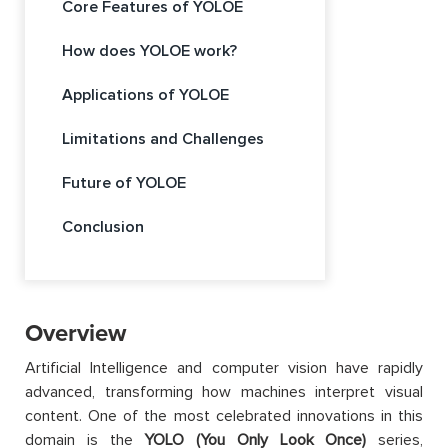
Core Features of YOLOE
How does YOLOE work?
Applications of YOLOE
Limitations and Challenges
Future of YOLOE
Conclusion
Overview
Artificial Intelligence and computer vision have rapidly
advanced, transforming how machines interpret visual
content. One of the most celebrated innovations in this
domain is the
YOLO (You Only Look Once)
series,