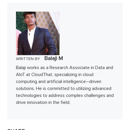
Balaji M
WRITTEN BY
Balaji works as a Research Associate in Data and
AIoT at CloudThat, specializing in cloud
computing and artificial intelligence–driven
solutions. He is committed to utilizing advanced
technologies to address complex challenges and
drive innovation in the field.