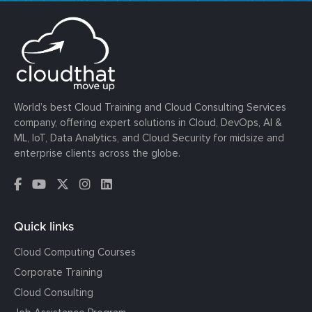
World’s best Cloud Training and Cloud Consulting Services
company, offering expert solutions in Cloud, DevOps, AI &
ML, IoT, Data Analytics, and Cloud Security for midsize and
enterprise clients across the globe.
Quick links
Cloud Computing Courses
Corporate Training
Cloud Consulting