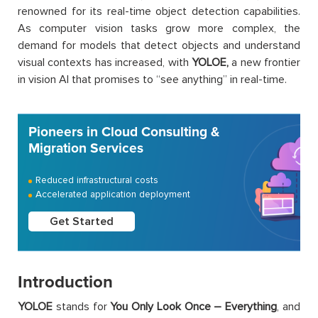
renowned for its real-time object detection capabilities.
As computer vision tasks grow more complex, the
demand for models that detect objects and understand
visual contexts has increased, with
YOLOE,
a new frontier
in vision AI that promises to “see anything” in real-time.
Pioneers in Cloud Consulting &
Migration Services
Reduced infrastructural costs
Accelerated application deployment
Get Started
Introduction
YOLOE
stands for
You Only Look Once – Everything
, and