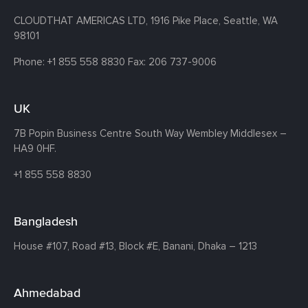
CLOUDTHAT AMERICAS LTD, 1916 Pike Place, Seattle,
WA
98101
Phone:
+1 855 558 8830
Fax: 206 737-9006
UK
7B Popin Business Centre South
Way Wembley
Middlesex –
HA9 0HF.
+1 855 558 8830
Bangladesh
House #107,
Road #13,
Block #E,
Banani,
Dhaka – 1213
Ahmedabad