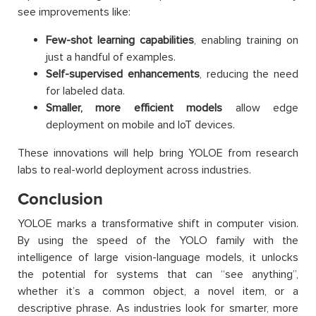
see improvements like:
Few-shot learning capabilities
, enabling training on
just a handful of examples.
Self-supervised enhancements
, reducing the need
for labeled data.
Smaller, more efficient models
allow edge
deployment on mobile and IoT devices.
These innovations will help bring YOLOE from research
labs to real-world deployment across industries.
Conclusion
YOLOE marks a transformative shift in computer vision.
By using the speed of the YOLO family with the
intelligence of large vision-language models, it unlocks
the potential for systems that can “see anything”,
whether it’s a common object, a novel item, or a
descriptive phrase. As industries look for smarter, more