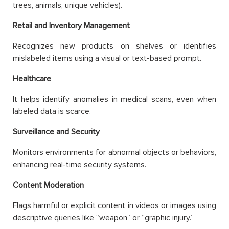
trees, animals, unique vehicles).
Retail and Inventory Management
Recognizes new products on shelves or identifies
mislabeled items using a visual or text-based prompt.
Healthcare
It helps identify anomalies in medical scans, even when
labeled data is scarce.
Surveillance and Security
Monitors environments for abnormal objects or behaviors,
enhancing real-time security systems.
Content Moderation
Flags harmful or explicit content in videos or images using
descriptive queries like “weapon” or “graphic injury.”