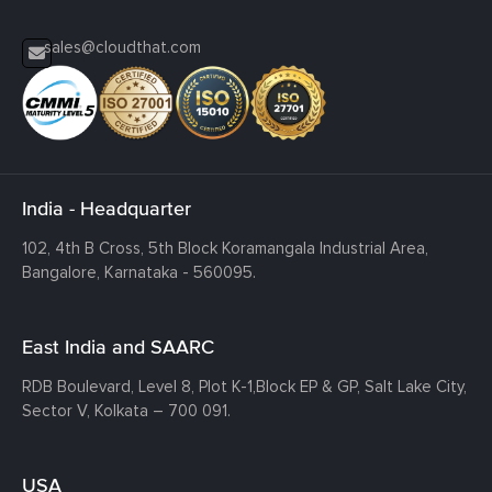
sales@cloudthat.com
India - Headquarter
102, 4th B Cross, 5th Block Koramangala Industrial Area,
Bangalore, Karnataka - 560095.
East India and SAARC
RDB Boulevard, Level 8, Plot K-1,
Block EP & GP, Salt Lake City,
Sector V, Kolkata – 700 091.
USA