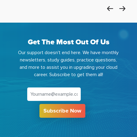
Get The Most Out Of Us
Our support doesn't end here. We have monthly
newsletters, study guides, practice questions,
and more to assist you in upgrading your cloud
career. Subscribe to get them all!
Subscribe Now