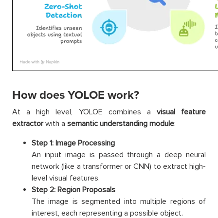
How does YOLOE work?
At a high level, YOLOE combines a
visual feature
extractor
with a
semantic understanding module
:
Step 1: Image Processing
An input image is passed through a deep neural
network (like a transformer or CNN) to extract high-
level visual features.
Step 2: Region Proposals
The image is segmented into multiple regions of
interest, each representing a possible object.