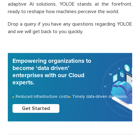
adaptive AI solutions, YOLOE stands at the forefront,
ready to reshape how machines perceive the world.
Drop a query if you have any questions regarding YOLOE
and we will get back to you quickly.
Empowering organizations to
become ‘data driven’
enterprises with our Cloud
experts.
Reduced infrastructure costs
Timely data-driven decisions
Get Started