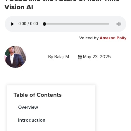
Vision AI
Voiced by
Amazon Polly
By
Balaji M
May 23, 2025
Table of Contents
Overview
Introduction