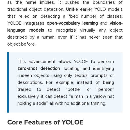
as the name implies, it pushes the boundaries of
traditional object detection. Unlike earlier YOLO models
that relied on detecting a fixed number of classes,
YOLOE integrates
open-vocabulary learning
and
vision-
language models
to recognize virtually any object
described by a human, even if it has never seen that
object before.
This advancement allows YOLOE to perform
zero-shot detection
, locating and identifying
unseen objects using only textual prompts or
descriptions. For example, instead of being
trained to detect “bottle” or “person”
exclusively, it can detect “a man in a yellow hat
holding a soda”, all with no additional training.
Core Features of YOLOE