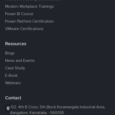
Modern Workplace Trainings
Power BI Course
Power Platform Certification
VMware Certifications
Resources
Blogs
News and Events
Case Study
E-Book
Webinars
Contact
102, 4th B Cross, 5th Block Koramangala Industrial Area,
Bangalore, Karnataka - 560095