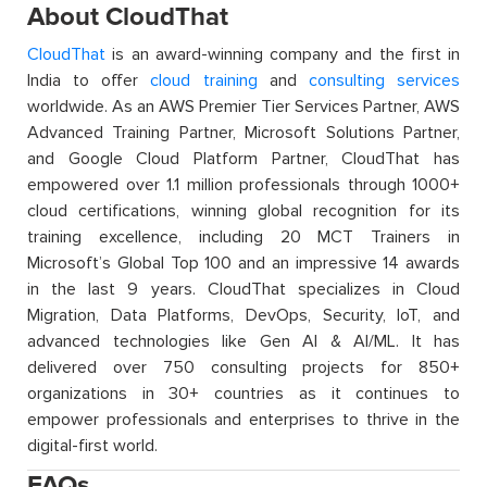
About CloudThat
CloudThat
is an award-winning company and the first in
India to offer
cloud training
and
consulting services
worldwide. As an AWS Premier Tier Services Partner, AWS
Advanced Training Partner, Microsoft Solutions Partner,
and Google Cloud Platform Partner, CloudThat has
empowered over 1.1 million professionals through 1000+
cloud certifications, winning global recognition for its
training excellence, including 20 MCT Trainers in
Microsoft’s Global Top 100 and an impressive 14 awards
in the last 9 years. CloudThat specializes in Cloud
Migration, Data Platforms, DevOps, Security, IoT, and
advanced technologies like Gen AI & AI/ML. It has
delivered over 750 consulting projects for 850+
organizations in 30+ countries as it continues to
empower professionals and enterprises to thrive in the
digital-first world.
FAQs