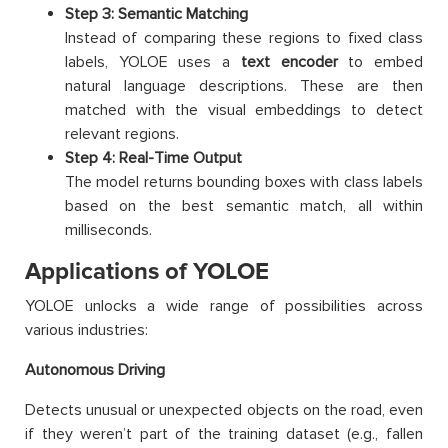
Step 3: Semantic Matching
Instead of comparing these regions to fixed class
labels, YOLOE uses a
text encoder
to embed
natural language descriptions. These are then
matched with the visual embeddings to detect
relevant regions.
Step 4: Real-Time Output
The model returns bounding boxes with class labels
based on the best semantic match, all within
milliseconds.
Applications of YOLOE
YOLOE unlocks a wide range of possibilities across
various industries:
Autonomous Driving
Detects unusual or unexpected objects on the road, even
if they weren’t part of the training dataset (e.g., fallen