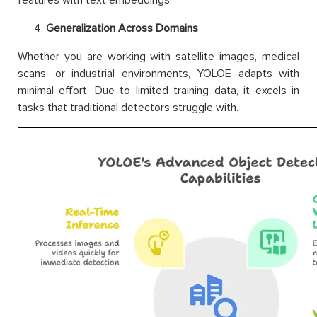
Generalization Across Domains
Whether you are working with satellite images, medical
scans, or industrial environments, YOLOE adapts with
minimal effort. Due to limited training data, it excels in
tasks that traditional detectors struggle with.