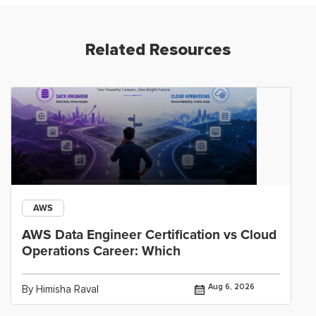
Related Resources
AWS
AWS Data Engineer Certification vs Cloud
Operations Career: Which
Aug 6, 2026
By Himisha Raval