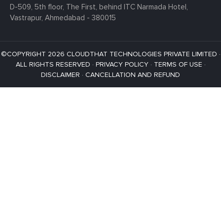
D-509, 5th floor, The First,
behind ITC Narmada Hotel,
Vastrapur,
Ahmedabad - 380015
©COPYRIGHT 2026 CLOUDTHAT TECHNOLOGIES PRIVATE LIMITED ·
ALL RIGHTS RESERVED ·
PRIVACY POLICY
·
TERMS OF USE
·
DISCLAIMER
·
CANCELLATION AND REFUND