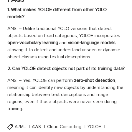
1. What makes YOLOE different from other YOLO
models?
ANS: – Unlike traditional YOLO versions that detect
objects based on fixed categories, YOLOE incorporates
open-vocabulary learning
and
vision-language models
,
allowing it to detect and understand unseen or dynamic
object classes using textual descriptions.
2. Can YOLOE detect objects not part of its training data?
ANS: – Yes. YOLOE can perform
zero-shot detection
,
meaning it can identify new objects by understanding the
relationship between text descriptions and image
regions, even if those objects were never seen during
training.
AI/ML
AWS
Cloud Computing
YOLOE