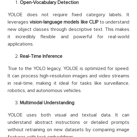
Open-Vocabulary Detection
YOLOE does not require fixed category labels. It
leverages
vision-language models like CLIP
to understand
new object classes through descriptive text. This makes
it incredibly flexible and powerful for real-world
applications.
Real-Time Inference
True to the YOLO legacy, YOLOE is optimized for speed.
It can process high-resolution images and video streams
in real-time, making it ideal for tasks like surveillance,
robotics, and autonomous vehicles.
Multimodal Understanding
YOLOE uses both visual and textual data. It can
understand abstract instructions or detailed prompts
without retraining on new datasets by comparing image
features with text embeddings.