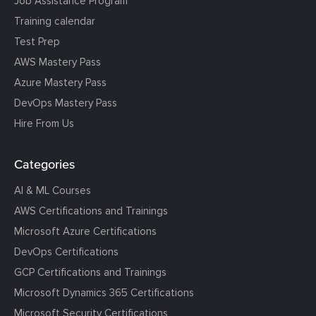
Job Assistance Program
Training calendar
Test Prep
AWS Mastery Pass
Azure Mastery Pass
DevOps Mastery Pass
Hire From Us
Categories
AI & ML Courses
AWS Certifications and Trainings
Microsoft Azure Certifications
DevOps Certifications
GCP Certifications and Trainings
Microsoft Dynamics 365 Certifications
Microsoft Security Certifications