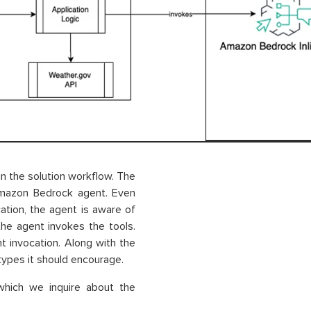
n the solution workflow. The
 Amazon Bedrock agent. Even
cation, the agent is aware of
the agent invokes the tools.
t invocation. Along with the
 types it should encourage.
which we inquire about the