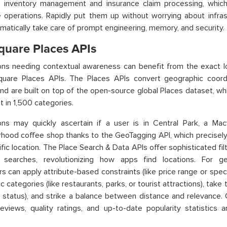
 inventory management and insurance claim processing, whic
e operations. Rapidly put them up without worrying about infr
matically take care of prompt engineering, memory, and security.
quare Places APIs
ions needing contextual awareness can benefit from the exact 
quare Places APIs. The Places APIs convert geographic coordi
nd are built on top of the open-source global Places dataset, whi
t in 1,500 categories.
ions may quickly ascertain if a user is in Central Park, a Ma
hood coffee shop thanks to the GeoTagging API, which precisely
ific location. The Place Search & Data APIs offer sophisticated fi
y searches, revolutionizing how apps find locations. For gen
s can apply attribute-based constraints (like price range or specia
c categories (like restaurants, parks, or tourist attractions), take 
 status), and strike a balance between distance and relevance.
eviews, quality ratings, and up-to-date popularity statistics