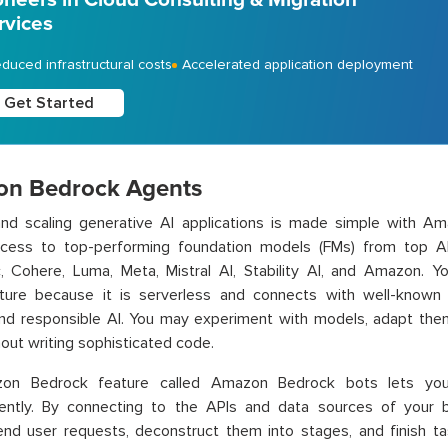
rvices
duced infrastructural costs
Accelerated application deployment
Get Started
n Bedrock Agents
 and scaling generative AI applications is made simple with A
ccess to top-performing foundation models (FMs) from top AI 
c, Cohere, Luma, Meta, Mistral AI, Stability AI, and Amazon. 
ucture because it is serverless and connects with well-known
and responsible AI. You may experiment with models, adapt the
out writing sophisticated code.
on Bedrock feature called Amazon Bedrock bots lets you
ently. By connecting to the APIs and data sources of your 
nd user requests, deconstruct them into stages, and finish ta