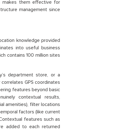
h makes them effective for
astructure management since
location knowledge provided
nates into useful business
ch contains 100 million sites
cy’s department store, or a
 correlates GPS coordinates
ltering features beyond basic
uinely contextual results,
l amenities), filter locations
temporal factors (like current
 Contextual features such as
 are added to each returned