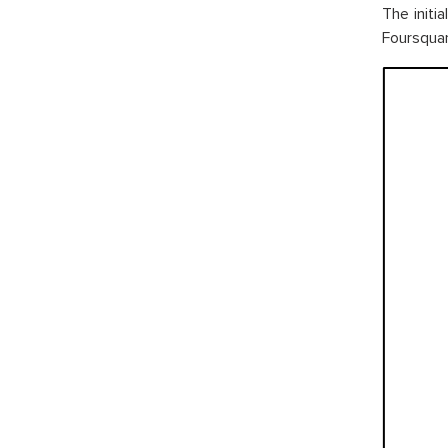
The initi
Foursquare