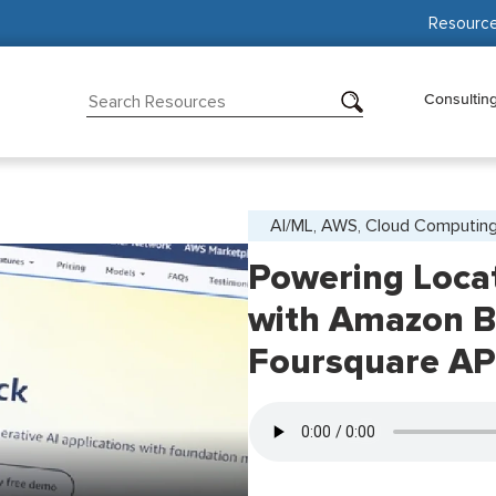
Resourc
Consultin
AI/ML, AWS, Cloud Computin
Powering Loca
with Amazon B
Foursquare AP