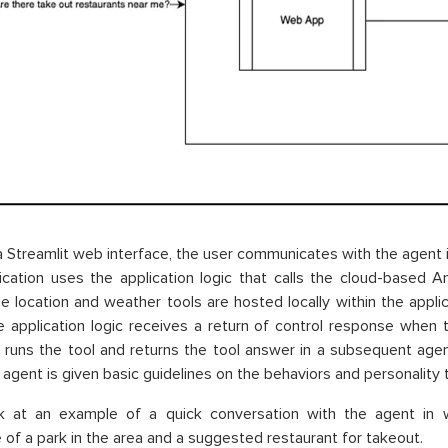
 Streamlit web interface, the user communicates with the agent i
ication uses the application logic that calls the cloud-based
e location and weather tools are hosted locally within the appli
 application logic receives a return of control response when 
c runs the tool and returns the tool answer in a subsequent agen
e agent is given basic guidelines on the behaviors and personality
ok at an example of a quick conversation with the agent in 
 of a park in the area and a suggested restaurant for takeout.