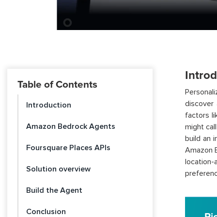
Intro
Table of Contents
Personal
discover 
Introduction
factors l
Amazon Bedrock Agents
might cal
build an 
Foursquare Places APIs
Amazon Be
location-
Solution overview
preference
Build the Agent
Conclusion
Pi