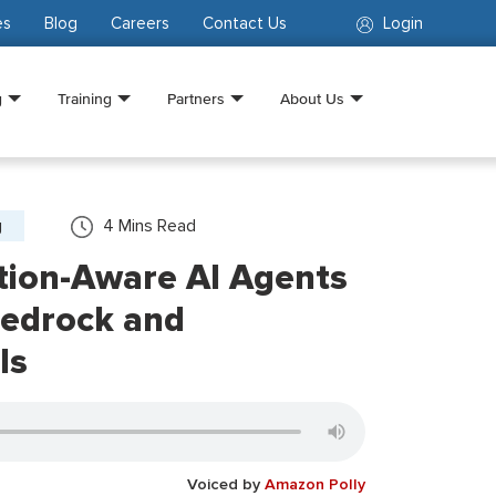
es
Blog
Careers
Contact Us
Login
g
Training
Partners
About Us
g
4
Mins Read
tion-Aware AI Agents
edrock and
Is
Voiced by
Amazon Polly