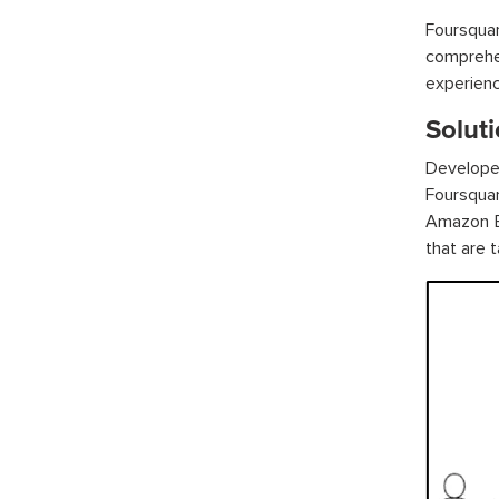
Foursqua
comprehe
experienc
Solut
Develope
Foursquar
Amazon B
that are t