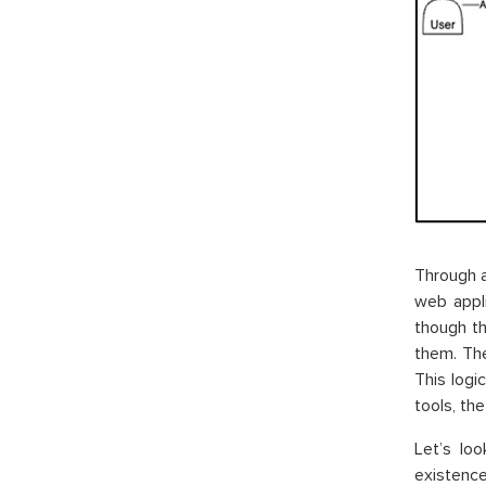
Through a
web appl
though th
them. The
This logi
tools, th
Let’s lo
existence