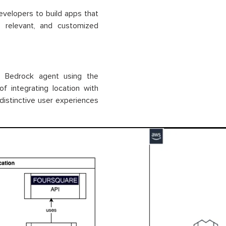
velopers to build apps that
, relevant, and customized
n Bedrock agent using the
f integrating location with
istinctive user experiences