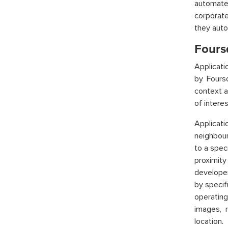
automate
corporat
they auto
Fours
Applicat
by Fours
context a
of interes
Applicat
neighbour
to a spec
proximit
developer
by specifi
operating
images, r
location.