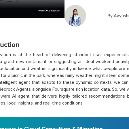
By
Aayushi
duction
ization is at the heart of delivering standout user experienc
a great new restaurant or suggesting an ideal weekend activity
ike location and weather significantly influence what people are
l for a picnic in the park, whereas rainy weather might steer so
intelligent agent that adapts to these dynamic contexts, we can 
drock Agents alongside Foursquare rich location data. So, we w
aware AI agent that delivers highly tailored recommendations 
s, local insights, and real-time conditions.
oneers in Cloud Consulting & Migration