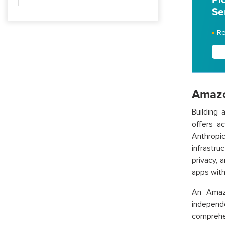
Se
Re
Amazo
Building
offers a
Anthropi
infrastr
privacy, 
apps with
An Amaz
independ
comprehe