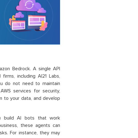
mazon Bedrock. A single API
firms, including AI21 Labs,
You do not need to maintain
 AWS services for security,
m to your data, and develop
 build AI bots that work
business, these agents can
sks. For instance, they may