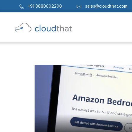
+91 8880002200
sales@cloudthat.com