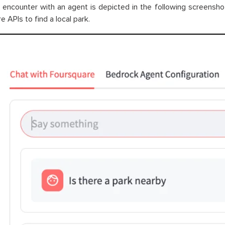
al encounter with an agent is depicted in the following screensh
 APIs to find a local park.