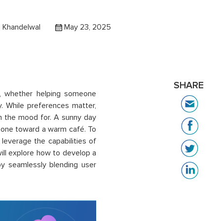
 Khandelwal
May 23, 2025
SHARE
es, whether helping someone
. While preferences matter,
 in the mood for. A sunny day
meone toward a warm café. To
leverage the capabilities of
ill explore how to develop a
by seamlessly blending user