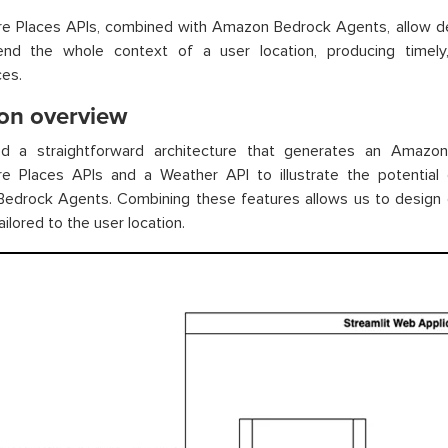
re Places APIs, combined with Amazon Bedrock Agents, allow de
nd the whole context of a user location, producing timely
es.
ion overview
d a straightforward architecture that generates an Amazo
e Places APIs and a Weather API to illustrate the potential o
edrock Agents. Combining these features allows us to design d
ailored to the user location.