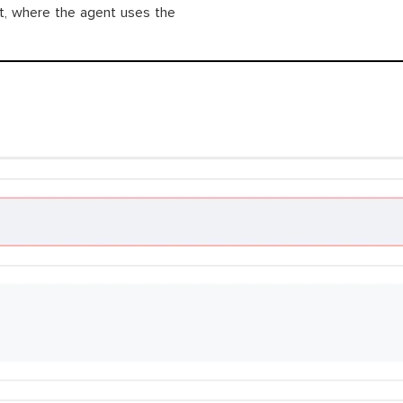
ot, where the agent uses the