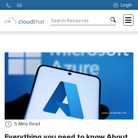
Login
Consulting
Training
Partners
About
Us
5
Mins Read
Everything you need to know About