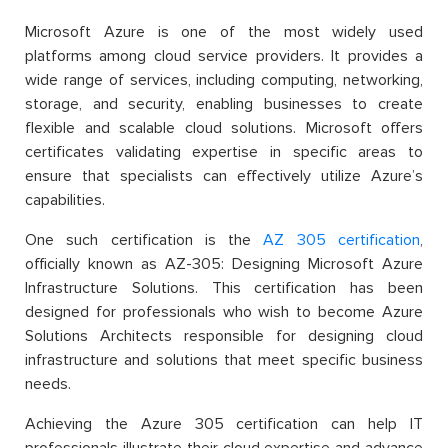
Microsoft Azure is one of the most widely used
platforms among cloud service providers. It provides a
wide range of services, including computing, networking,
storage, and security, enabling businesses to create
flexible and scalable cloud solutions. Microsoft offers
certificates validating expertise in specific areas to
ensure that specialists can effectively utilize Azure’s
capabilities.
One such certification is the
AZ 305 certification
,
officially known as AZ-305: Designing Microsoft Azure
Infrastructure Solutions. This certification has been
designed for professionals who wish to become Azure
Solutions Architects responsible for designing cloud
infrastructure and solutions that meet specific business
needs.
Achieving the Azure 305 certification can help IT
professionals illustrate their cloud expertise and advance