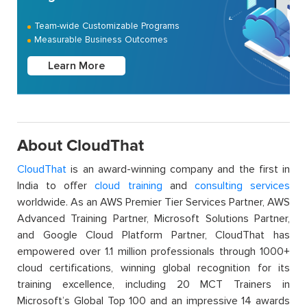
Team-wide Customizable Programs
Measurable Business Outcomes
Learn More
About CloudThat
CloudThat
is an award-winning company and the first in
India to offer
cloud training
and
consulting services
worldwide. As an AWS Premier Tier Services Partner, AWS
Advanced Training Partner, Microsoft Solutions Partner,
and Google Cloud Platform Partner, CloudThat has
empowered over 1.1 million professionals through 1000+
cloud certifications, winning global recognition for its
training excellence, including 20 MCT Trainers in
Microsoft’s Global Top 100 and an impressive 14 awards