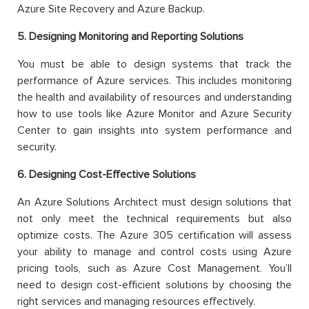
Azure Site Recovery and Azure Backup.
5. Designing Monitoring and Reporting Solutions
You must be able to design systems that track the
performance of Azure services. This includes monitoring
the health and availability of resources and understanding
how to use tools like Azure Monitor and Azure Security
Center to gain insights into system performance and
security.
6. Designing Cost-Effective Solutions
An Azure Solutions Architect must design solutions that
not only meet the technical requirements but also
optimize costs. The Azure 305 certification will assess
your ability to manage and control costs using Azure
pricing tools, such as Azure Cost Management. You’ll
need to design cost-efficient solutions by choosing the
right services and managing resources effectively.