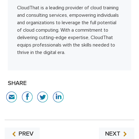
CloudThat is a leading provider of cloud training
and consulting services, empowering individuals
and organizations to leverage the full potential
of cloud computing. With a commitment to
delivering cutting-edge expertise, CloudThat
equips professionals with the skills needed to
thrive in the digital era.
SHARE
PREV
NEXT