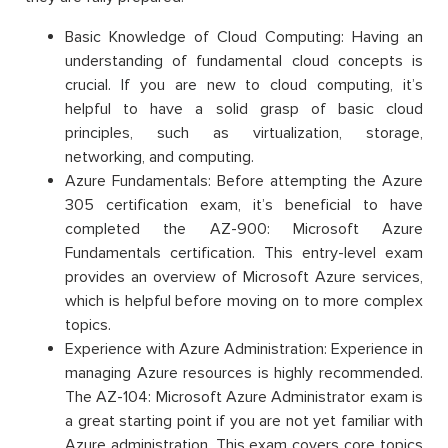
Basic Knowledge of Cloud Computing: Having an
understanding of fundamental cloud concepts is
crucial. If you are new to cloud computing, it’s
helpful to have a solid grasp of basic cloud
principles, such as virtualization, storage,
networking, and computing.
Azure Fundamentals: Before attempting the Azure
305 certification exam, it’s beneficial to have
completed the AZ-900: Microsoft Azure
Fundamentals certification. This entry-level exam
provides an overview of Microsoft Azure services,
which is helpful before moving on to more complex
topics.
Experience with Azure Administration: Experience in
managing Azure resources is highly recommended.
The AZ-104: Microsoft Azure Administrator exam is
a great starting point if you are not yet familiar with
Azure administration. This exam covers core topics