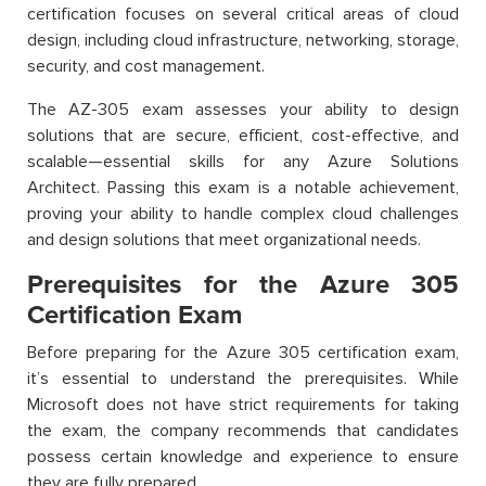
certification focuses on several critical areas of cloud
design, including cloud infrastructure, networking, storage,
security, and cost management.
The AZ-305 exam assesses your ability to design
solutions that are secure, efficient, cost-effective, and
scalable—essential skills for any Azure Solutions
Architect. Passing this exam is a notable achievement,
proving your ability to handle complex cloud challenges
and design solutions that meet organizational needs.
Prerequisites for the Azure 305
Certification Exam
Before preparing for the Azure 305 certification exam,
it’s essential to understand the prerequisites. While
Microsoft does not have strict requirements for taking
the exam, the company recommends that candidates
possess certain knowledge and experience to ensure
they are fully prepared.