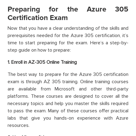
Preparing for the Azure 305
Certification Exam
Now that you have a clear understanding of the skills and
prerequisites needed for the Azure 305 certification, it’s
time to start preparing for the exam. Here’s a step-by-
step guide on how to prepare:
1. Enroll in AZ-305 Online Training
The best way to prepare for the Azure 305 certification
exam is through AZ 305 training. Online training courses
are available from Microsoft and other third-party
platforms. These courses are designed to cover all the
necessary topics and help you master the skills required
to pass the exam. Many of these courses offer practical
labs that give you hands-on experience with Azure
resources.