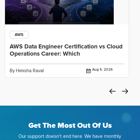
AWS
AWS Data Engineer Certification vs Cloud
Operations Career: Which
Aug 6, 2026
By Himisha Raval
Get The Most Out Of Us
Our support doesn't end here. We have monthly