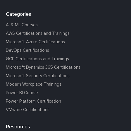
Categories
AI & ML Courses
AWS Certifications and Trainings
Microsoft Azure Certifications
DevOps Certifications
GCP Certifications and Trainings
Microsoft Dynamics 365 Certifications
Microsoft Security Certifications
Modern Workplace Trainings
Power BI Course
Power Platform Certification
VMware Certifications
Resources