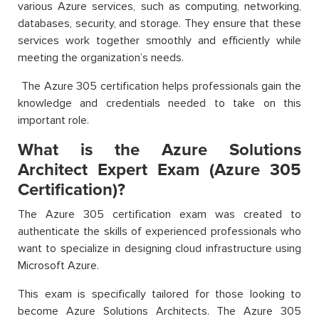
various Azure services, such as computing, networking,
databases, security, and storage. They ensure that these
services work together smoothly and efficiently while
meeting the organization’s needs.
The Azure 305 certification helps professionals gain the
knowledge and credentials needed to take on this
important role.
What is the Azure Solutions
Architect Expert Exam (Azure 305
Certification)?
The Azure 305 certification exam was created to
authenticate the skills of experienced professionals who
want to specialize in designing cloud infrastructure using
Microsoft Azure.
This exam is specifically tailored for those looking to
become Azure Solutions Architects. The Azure 305