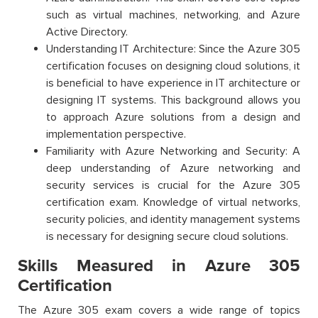
such as virtual machines, networking, and Azure
Active Directory.
Understanding IT Architecture: Since the Azure 305
certification focuses on designing cloud solutions, it
is beneficial to have experience in IT architecture or
designing IT systems. This background allows you
to approach Azure solutions from a design and
implementation perspective.
Familiarity with Azure Networking and Security: A
deep understanding of Azure networking and
security services is crucial for the Azure 305
certification exam. Knowledge of virtual networks,
security policies, and identity management systems
is necessary for designing secure cloud solutions.
Skills Measured in Azure 305
Certification
The Azure 305 exam covers a wide range of topics