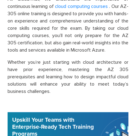
continuous learning of
cloud computing courses
. Our AZ-
305 online training is designed to provide you with hands-
on experience and comprehensive understanding of the
core skills required for the exam. By taking our cloud
computing courses, you’ll not only prepare for the AZ
305 certification, but also gain real-world insights into the
tools and services available in Microsoft Azure.
Whether you’re just starting with cloud architecture or
have prior experience, mastering the AZ 305
prerequisites and learning how to design impactful cloud
solutions will enhance your ability to meet today’s
business challenges.
Upskill Your Teams with
Enterprise-Ready Tech Training
Programs