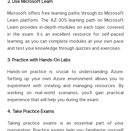
2. Use Microsoft Learn
Microsoft offers free learning paths through its Microsoft
Learn platform. The AZ-305 learning path on Microsoft
Learn provides in-depth modules on each topic covered
in the exam. It’s an excellent resource for self-paced
learning, as you can complete modules at your own pace
and test your knowledge through quizzes and exercises.
3. Practice with Hands-On Labs
Hands-on practice is crucial to understanding Azure.
Setting up your own Azure environment allows you to
experiment with creating and managing resources. By
working on real-world scenarios, you’ll gain practical
experience that will help you during the exam.
4. Take Practice Exams
Taking practice exams is an essential part of your
preparation. Practice exams help you familiarize yourself