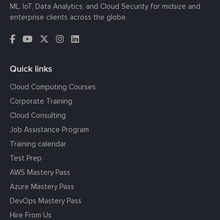
ML, IoT, Data Analytics, and Cloud Security for midsize and
enterprise clients across the globe.
Quick links
Cloud Computing Courses
Corporate Training
Cloud Consulting
Job Assistance Program
Training calendar
Test Prep
AWS Mastery Pass
Azure Mastery Pass
DevOps Mastery Pass
Hire From Us