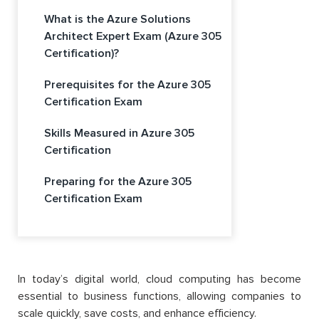
What is the Azure Solutions
Architect Expert Exam (Azure 305
Certification)?
Prerequisites for the Azure 305
Certification Exam
Skills Measured in Azure 305
Certification
Preparing for the Azure 305
Certification Exam
In today’s digital world, cloud computing has become
essential to business functions, allowing companies to
scale quickly, save costs, and enhance efficiency.