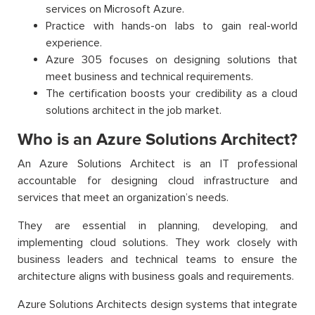
services on Microsoft Azure.
Practice with hands-on labs to gain real-world
experience.
Azure 305 focuses on designing solutions that
meet business and technical requirements.
The certification boosts your credibility as a cloud
solutions architect in the job market.
Who is an Azure Solutions Architect?
An Azure Solutions Architect is an IT professional
accountable for designing cloud infrastructure and
services that meet an organization’s needs.
They are essential in planning, developing, and
implementing cloud solutions. They work closely with
business leaders and technical teams to ensure the
architecture aligns with business goals and requirements.
Azure Solutions Architects design systems that integrate