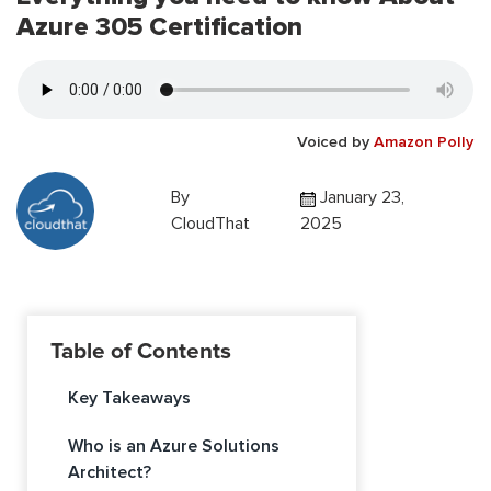
Azure 305 Certification
Voiced by
Amazon Polly
By
January 23,
CloudThat
2025
Table of Contents
Key Takeaways
Who is an Azure Solutions
Architect?