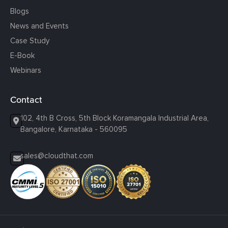
Blogs
News and Events
Case Study
E-Book
Webinars
Contact
102, 4th B Cross, 5th Block Koramangala Industrial Area,
Bangalore, Karnataka - 560095
sales@cloudthat.com