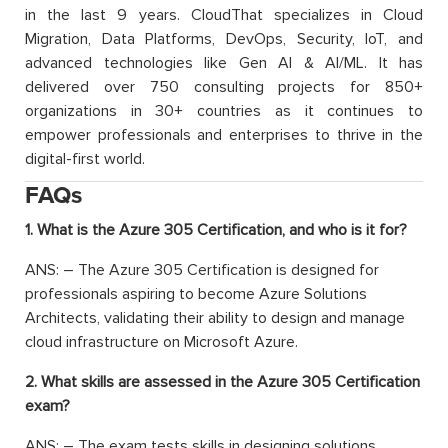
in the last 9 years. CloudThat specializes in Cloud
Migration, Data Platforms, DevOps, Security, IoT, and
advanced technologies like Gen AI & AI/ML. It has
delivered over 750 consulting projects for 850+
organizations in 30+ countries as it continues to
empower professionals and enterprises to thrive in the
digital-first world.
FAQs
1. What is the Azure 305 Certification, and who is it for?
ANS: –
T
he Azure 305 Certification is designed for
professionals aspiring to become Azure Solutions
Architects, validating their ability to design and manage
cloud infrastructure on Microsoft Azure.
2. What skills are assessed in the Azure 305 Certification
exam?
ANS: –
The exam tests skills in de
signing solutions