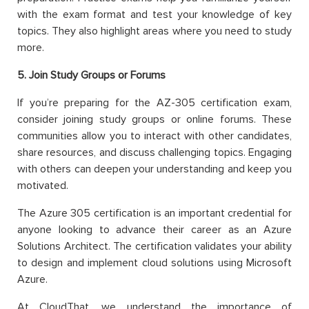
with the exam format and test your knowledge of key
topics. They also highlight areas where you need to study
more.
5. Join Study Groups or Forums
If you’re preparing for the AZ-305 certification exam,
consider joining study groups or online forums. These
communities allow you to interact with other candidates,
share resources, and discuss challenging topics. Engaging
with others can deepen your understanding and keep you
motivated.
The Azure 305 certification is an important credential for
anyone looking to advance their career as an Azure
Solutions Architect. The certification validates your ability
to design and implement cloud solutions using Microsoft
Azure.
At CloudThat, we understand the importance of