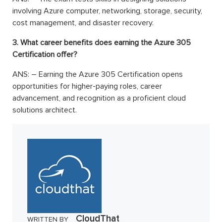
involving Azure computer, networking, storage, security,
cost management, and disaster recovery.
3. What career benefits does earning the Azure 305
Certification offer?
ANS: –
Earning the
Azure 305 Certification opens
opportunities for higher-paying roles, career
advancement, and recognition as a proficient cloud
solutions architect.
CloudThat
WRITTEN BY