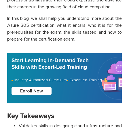
their careers in the growing field of cloud computing.
In this blog, we shall help you understand more about the
Azure 305 certification, what it entails, who it is for, the
prerequisites for the exam, the skills tested, and how to
prepare for the certification exam.
Start Learning In-Demand Tech
Skills with Expert-Led Training
Industry-Authorized Curriculum
Expert-led Training
Enroll Now
Key Takeaways
Validates skills in designing cloud infrastructure and