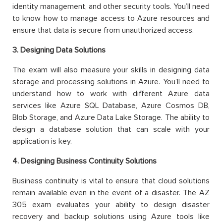
identity management, and other security tools. You’ll need
to know how to manage access to Azure resources and
ensure that data is secure from unauthorized access.
3. Designing Data Solutions
The exam will also measure your skills in designing data
storage and processing solutions in Azure. You’ll need to
understand how to work with different Azure data
services like Azure SQL Database, Azure Cosmos DB,
Blob Storage, and Azure Data Lake Storage. The ability to
design a database solution that can scale with your
application is key.
4. Designing Business Continuity Solutions
Business continuity is vital to ensure that cloud solutions
remain available even in the event of a disaster. The AZ
305 exam evaluates your ability to design disaster
recovery and backup solutions using Azure tools like