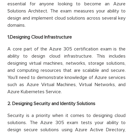
essential for anyone looking to become an Azure
Solutions Architect. The exam measures your ability to
design and implement cloud solutions across several key
domains.
1.Designing Cloud Infrastructure
A core part of the Azure 305 certification exam is the
ability to design cloud infrastructure. This includes
designing virtual machines, networks, storage solutions,
and computing resources that are scalable and secure.
You’ll need to demonstrate knowledge of Azure services
such as Azure Virtual Machines, Virtual Networks, and
Azure Kubernetes Service.
2. Designing Security and Identity Solutions
Security is a priority when it comes to designing cloud
solutions. The Azure 305 exam tests your ability to
design secure solutions using Azure Active Directory,