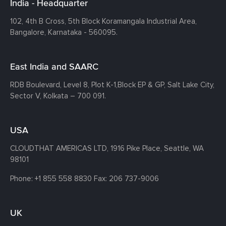
India - Headquarter
102, 4th B Cross, 5th Block Koramangala Industrial Area,
Bangalore, Karnataka - 560095.
East India and SAARC
RDB Boulevard, Level 8, Plot K-1,
Block EP & GP, Salt Lake City,
Sector V, Kolkata – 700 091.
USA
CLOUDTHAT AMERICAS LTD, 1916 Pike Place, Seattle,
WA
98101
Phone:
+1 855 558 8830
Fax: 206 737-9006
UK