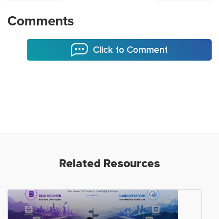
Comments
Click to Comment
Related Resources