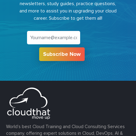
newsletters, study guides, practice questions,
and more to assist you in upgrading your cloud
career. Subscribe to get them all!
Subscribe Now
World’s best Cloud Training and Cloud Consulting Services
company, offering expert solutions in Cloud, DevOps, AI &