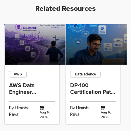
Related Resources
AWS
Data science
AWS Data
DP-100
Engineer
Certification Path
Certification vs
for Data
Cloud Operations
Scientists Using
By Himisha
By Himisha
Career: Which
Azure Machine
Aug 6,
Aug 6,
Raval
Raval
2026
2026