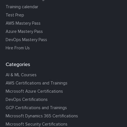
Training calendar
Test Prep
AWS Mastery Pass
Azure Mastery Pass
DevOps Mastery Pass
Hire From Us
Categories
AI & ML Courses
AWS Certifications and Trainings
Microsoft Azure Certifications
DevOps Certifications
GCP Certifications and Trainings
Microsoft Dynamics 365 Certifications
Microsoft Security Certifications