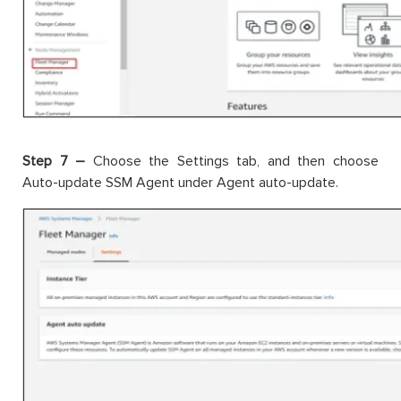
Step 7 –
Choose the Settings tab, and then choose
Auto-update SSM Agent under Agent auto-update.