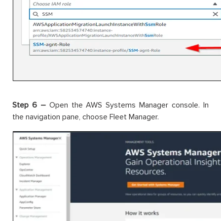
Step 6 –
Open the AWS Systems Manager console. In
the navigation pane, choose Fleet Manager.