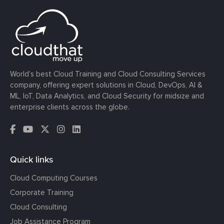
World’s best Cloud Training and Cloud Consulting Services
company, offering expert solutions in Cloud, DevOps, AI &
ML, IoT, Data Analytics, and Cloud Security for midsize and
enterprise clients across the globe.
Quick links
Cloud Computing Courses
Corporate Training
Cloud Consulting
Job Assistance Program