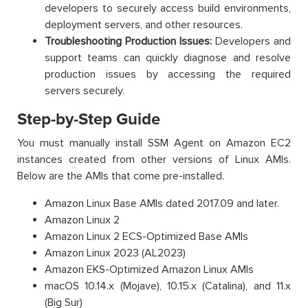
developers to securely access build environments,
deployment servers, and other resources.
Troubleshooting Production Issues:
Developers and
support teams can quickly diagnose and resolve
production issues by accessing the required
servers securely.
Step-by-Step Guide
You must manually install SSM Agent on Amazon EC2
instances created from other versions of Linux AMIs.
Below are the AMIs that come pre-installed.
Amazon Linux Base AMIs dated 2017.09 and later.
Amazon Linux 2
Amazon Linux 2 ECS-Optimized Base AMIs
Amazon Linux 2023 (AL2023)
Amazon EKS-Optimized Amazon Linux AMIs
macOS 10.14.x (Mojave), 10.15.x (Catalina), and 11.x
(Big Sur)