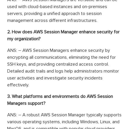
used with cloud-based instances and on-premises
servers, providing a unified approach to session
management across different infrastructures.
2. How does AWS Session Manager enhance security for
my organization?
ANS: – AWS Session Managers enhance security by
encrypting all communications, eliminating the need for
SSH keys, and providing centralized access control.
Detailed audit trails and logs help administrators monitor
user activities and investigate security incidents
effectively.
3. What platforms and environments do AWS Session
Managers support?
ANS: – A robust AWS Session Manager typically supports
various operating systems, including Windows, Linux, and
MacOS, and is compatible with popular cloud providers