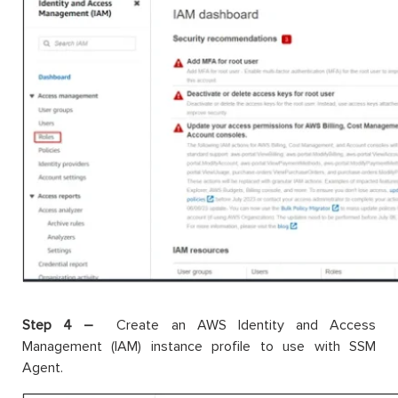
Step 4 –
Create an AWS Identity and Access
Management (IAM) instance profile to use with SSM
Agent.