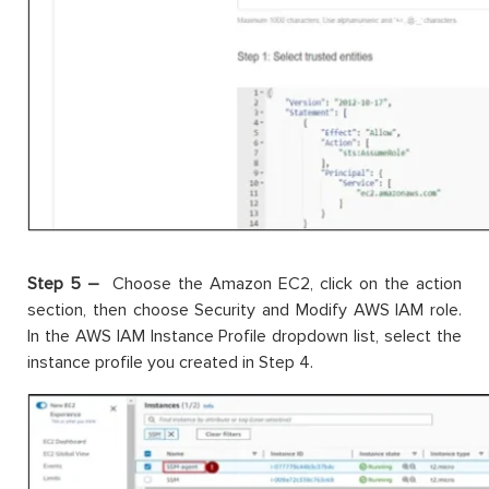
Step 5 –
Choose the Amazon EC2, click on the action
section, then choose Security and Modify AWS IAM role.
In the AWS IAM Instance Profile dropdown list, select the
instance profile you created in Step 4.