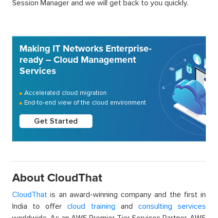
Session Manager and we will get back to you quickly.
Making IT Networks Enterprise-
ready – Cloud Management
Services
Accelerated cloud migration
End-to-end view of the cloud environment
Get Started
About CloudThat
CloudThat
is an award-winning company and the first in
India to offer
cloud training
and
consulting services
worldwide. As an AWS Premier Tier Services Partner, AWS