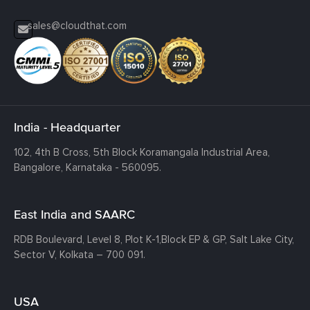
sales@cloudthat.com
India - Headquarter
102, 4th B Cross, 5th Block Koramangala Industrial Area,
Bangalore, Karnataka - 560095.
East India and SAARC
RDB Boulevard, Level 8, Plot K-1,
Block EP & GP, Salt Lake City,
Sector V, Kolkata – 700 091.
USA