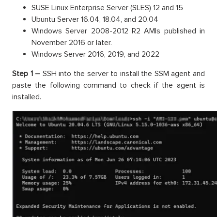
SUSE Linux Enterprise Server (SLES) 12 and 15
Ubuntu Server 16.04, 18.04, and 20.04
Windows Server 2008-2012 R2 AMIs published in
November 2016 or later.
Windows Server 2016, 2019, and 2022
Step 1 –
SSH into the server to install the SSM agent and
paste the following command to check if the agent is
installed.