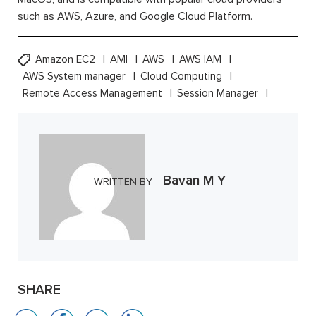
such as AWS, Azure, and Google Cloud Platform.
Amazon EC2
AMI
AWS
AWS IAM
AWS System manager
Cloud Computing
Remote Access Management
Session Manager
Bavan M Y
WRITTEN BY
SHARE