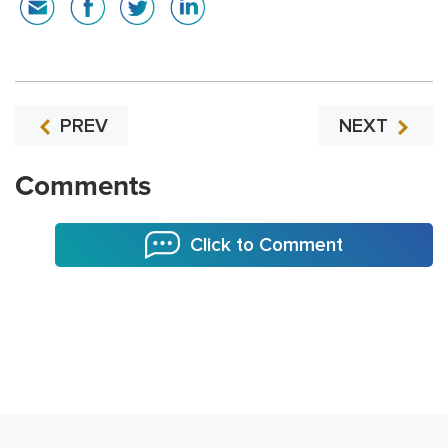
PREV
NEXT
Comments
Click to Comment