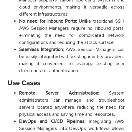
cloud environments, making it versatile across
different infrastructures.
No need for Inbound Ports:
Unlike traditional SSH,
AWS Session Managers require no inbound ports,
eliminating the need for complicated network
configurations and reducing the attack surface.
Seamless Integration:
AWS Session Managers can
be easily integrated with existing identity providers,
making it convenient to leverage existing user
directories for authentication.
Use Cases
Remote Server Administration:
System
administrators can manage and troubleshoot
servers located anywhere, reducing the need for
physical access and saving time and resources.
DevOps and CI/CD Pipelines:
Integrating AWS
Session Managers into DevOps workflows allows