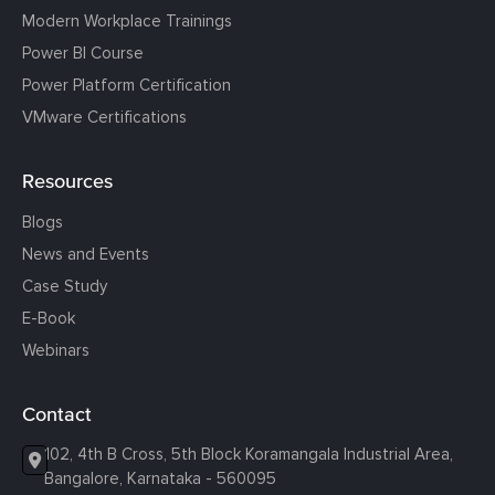
Modern Workplace Trainings
Power BI Course
Power Platform Certification
VMware Certifications
Resources
Blogs
News and Events
Case Study
E-Book
Webinars
Contact
102, 4th B Cross, 5th Block Koramangala Industrial Area,
Bangalore, Karnataka - 560095