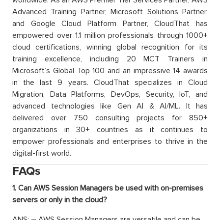
Advanced Training Partner, Microsoft Solutions Partner,
and Google Cloud Platform Partner, CloudThat has
empowered over 1.1 million professionals through 1000+
cloud certifications, winning global recognition for its
training excellence, including 20 MCT Trainers in
Microsoft’s Global Top 100 and an impressive 14 awards
in the last 9 years. CloudThat specializes in Cloud
Migration, Data Platforms, DevOps, Security, IoT, and
advanced technologies like Gen AI & AI/ML. It has
delivered over 750 consulting projects for 850+
organizations in 30+ countries as it continues to
empower professionals and enterprises to thrive in the
digital-first world.
FAQs
1. Can AWS Session Managers be used with on-premises
servers or only in the cloud?
ANS: – AWS Session Managers are versatile and can be