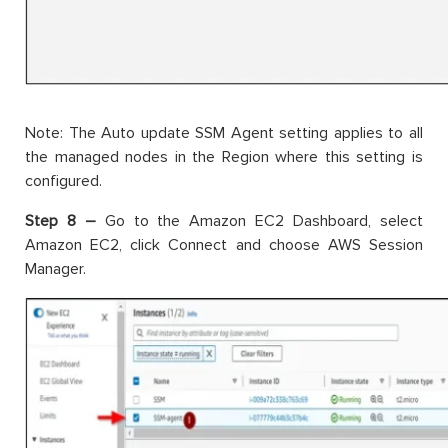
Note: The Auto update SSM Agent setting applies to all
the managed nodes in the Region where this setting is
configured.
Step 8 –
Go to the Amazon EC2 Dashboard, select
Amazon EC2, click Connect and choose AWS Session
Manager.