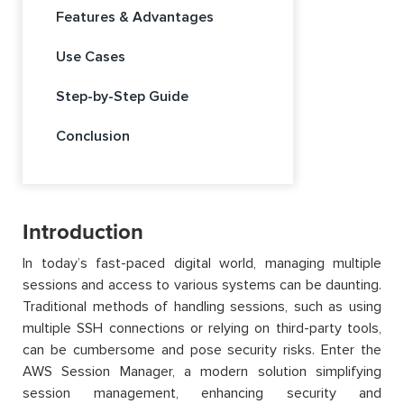
Features & Advantages
Use Cases
Step-by-Step Guide
Conclusion
Introduction
In today’s fast-paced digital world, managing multiple
sessions and access to various systems can be daunting.
Traditional methods of handling sessions, such as using
multiple SSH connections or relying on third-party tools,
can be cumbersome and pose security risks. Enter the
AWS Session Manager, a modern solution simplifying
session management, enhancing security and