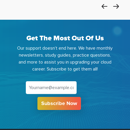
Get The Most Out Of Us
Our support doesn't end here. We have monthly
newsletters, study guides, practice questions,
and more to assist you in upgrading your cloud
career. Subscribe to get them all!
Subscribe Now