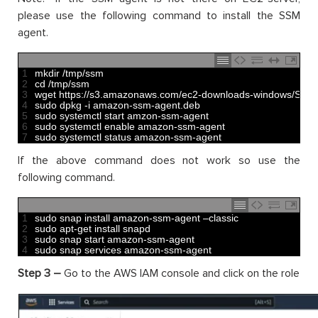
please use the following command to install the SSM
agent.
1
mkdir
/
tmp
/
ssm
2
cd
/
tmp
/
ssm
3
wget 
https
:
//s3.amazonaws.com/ec2-downloads-windows/SSMA
4
sudo 
dpkg
-
i
amazon
-
ssm
-
agent
.
deb
5
sudo 
systemctl 
start 
amzon
-
ssm
-
agent
6
sudo 
systemctl 
enable 
amazon
-
ssm
-
agent
7
sudo 
systemctl 
status 
amazon
-
ssm
-
agent
If the above command does not work so use the
following command.
1
sudo 
snap 
install 
amazon
-
ssm
-
agent
–
classic
2
sudo 
apt
-
get 
install 
snapd
3
sudo 
snap 
start 
amazon
-
ssm
-
agent
4
sudo 
snap 
services 
amazon
-
ssm
-
agent
Step 3 –
Go to the AWS IAM console and click on the role