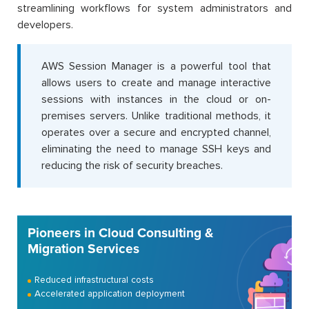
streamlining workflows for system administrators and
developers.
AWS Session Manager is a powerful tool that
allows users to create and manage interactive
sessions with instances in the cloud or on-
premises servers. Unlike traditional methods, it
operates over a secure and encrypted channel,
eliminating the need to manage SSH keys and
reducing the risk of security breaches.
Pioneers in Cloud Consulting &
Migration Services
Reduced infrastructural costs
Accelerated application deployment