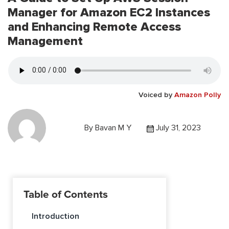
Manager for Amazon EC2 Instances
and Enhancing Remote Access
Management
Voiced by
Amazon Polly
By
Bavan M Y
July 31, 2023
Table of Contents
Introduction