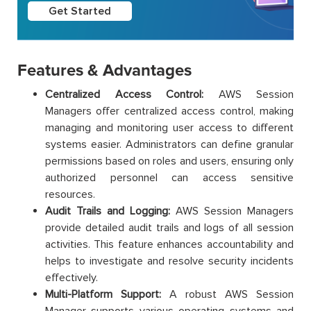
Get Started
Features & Advantages
Centralized Access Control:
AWS Session
Managers offer centralized access control, making
managing and monitoring user access to different
systems easier. Administrators can define granular
permissions based on roles and users, ensuring only
authorized personnel can access sensitive
resources.
Audit Trails and Logging:
AWS Session Managers
provide detailed audit trails and logs of all session
activities. This feature enhances accountability and
helps to investigate and resolve security incidents
effectively.
Multi-Platform Support:
A robust AWS Session
Manager supports various operating systems and