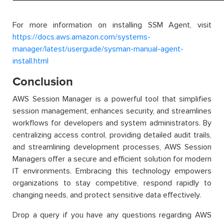
For more information on installing SSM Agent, visit
https://docs.aws.amazon.com/systems-
manager/latest/userguide/sysman-manual-agent-
install.html
Conclusion
AWS Session Manager is a powerful tool that simplifies
session management, enhances security, and streamlines
workflows for developers and system administrators. By
centralizing access control, providing detailed audit trails,
and streamlining development processes, AWS Session
Managers offer a secure and efficient solution for modern
IT environments. Embracing this technology empowers
organizations to stay competitive, respond rapidly to
changing needs, and protect sensitive data effectively.
Drop a query if you have any questions regarding AWS