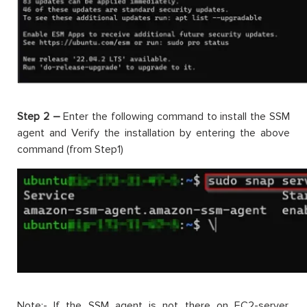
Step 2 –
Enter the following command to install the SSM
agent and Verify the installation by entering the above
command (from Step1)
Note:- If the SSM agent is not there on EC2-server,