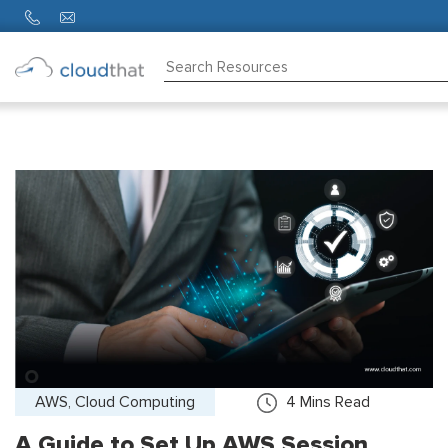
Consulting
Training
Partners
About
Us
AWS, Cloud Computing
4
Mins Read
A Guide to Set Up AWS Session