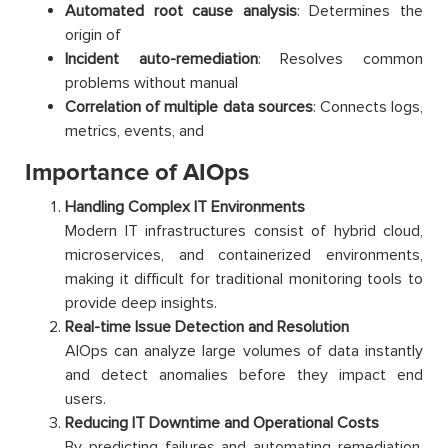
Automated root cause analysis
: Determines the
origin of
Incident auto-remediation
: Resolves common
problems without manual
Correlation of multiple data sources
: Connects logs,
metrics, events, and
Importance of AIOps
Handling Complex IT Environments
Modern IT infrastructures consist of hybrid cloud,
microservices, and containerized environments,
making it difficult for traditional monitoring tools to
provide deep insights.
Real-time Issue Detection and Resolution
AIOps can analyze large volumes of data instantly
and detect anomalies before they impact end
users.
Reducing IT Downtime and Operational Costs
By predicting failures and automating remediation,