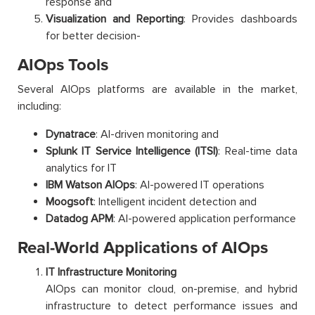
response and
Visualization and Reporting
: Provides dashboards
for better decision-
AIOps Tools
Several AIOps platforms are available in the market,
including:
Dynatrace
: AI-driven monitoring and
Splunk IT Service Intelligence (ITSI)
: Real-time data
analytics for IT
IBM Watson AIOps
: AI-powered IT operations
Moogsoft
: Intelligent incident detection and
Datadog APM
: AI-powered application performance
Real-World Applications of AIOps
IT Infrastructure Monitoring
AIOps can monitor cloud, on-premise, and hybrid
infrastructure to detect performance issues and