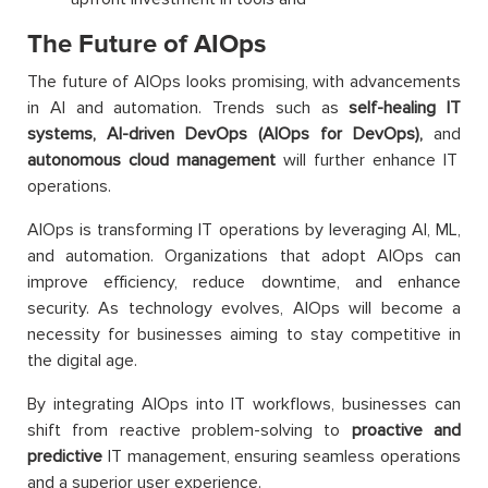
The Future of AIOps
The future of AIOps looks promising, with advancements
in AI and automation. Trends such as
self-healing IT
systems, AI-driven DevOps (AIOps for DevOps),
and
autonomous cloud management
will further enhance IT
operations.
AIOps is transforming IT operations by leveraging AI, ML,
and automation. Organizations that adopt AIOps can
improve efficiency, reduce downtime, and enhance
security. As technology evolves, AIOps will become a
necessity for businesses aiming to stay competitive in
the digital age.
By integrating AIOps into IT workflows, businesses can
shift from reactive problem-solving to
proactive and
predictive
IT management, ensuring seamless operations
and a superior user experience.