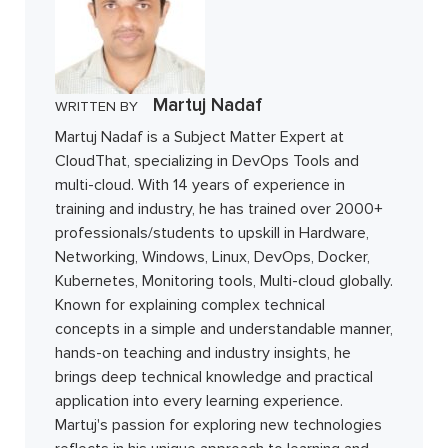
Martuj Nadaf
WRITTEN BY
Martuj Nadaf is a Subject Matter Expert at
CloudThat, specializing in DevOps Tools and
multi-cloud. With 14 years of experience in
training and industry, he has trained over 2000+
professionals/students to upskill in Hardware,
Networking, Windows, Linux, DevOps, Docker,
Kubernetes, Monitoring tools, Multi-cloud globally.
Known for explaining complex technical
concepts in a simple and understandable manner,
hands-on teaching and industry insights, he
brings deep technical knowledge and practical
application into every learning experience.
Martuj's passion for exploring new technologies