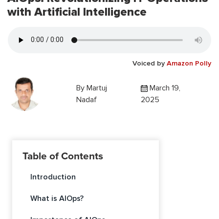
with Artificial Intelligence
Voiced by
Amazon Polly
By
Martuj
March 19,
Nadaf
2025
Table of Contents
Introduction
What is AIOps?