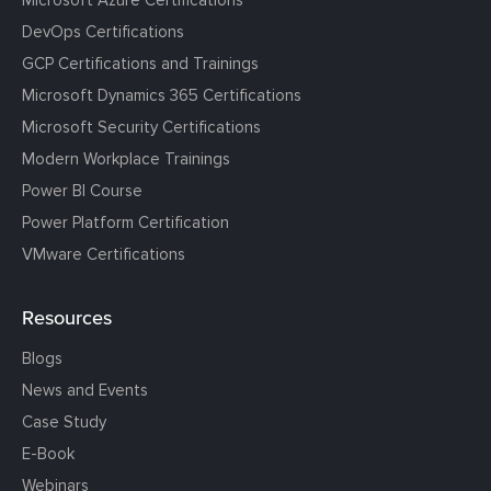
DevOps Certifications
GCP Certifications and Trainings
Microsoft Dynamics 365 Certifications
Microsoft Security Certifications
Modern Workplace Trainings
Power BI Course
Power Platform Certification
VMware Certifications
Resources
Blogs
News and Events
Case Study
E-Book
Webinars