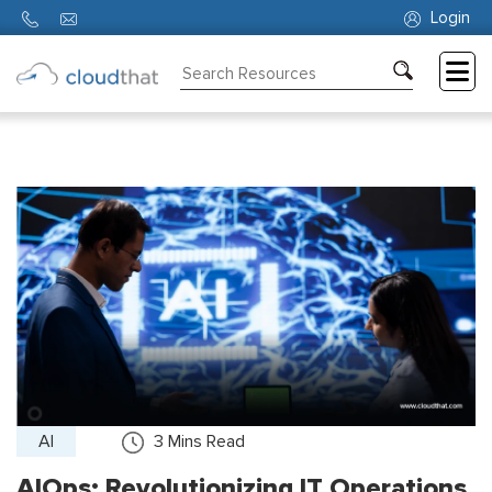
Login
Consulting
Training
Partners
About
Us
AI
3
Mins Read
AIOps: Revolutionizing IT Operations