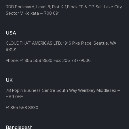
RDB Boulevard, Level 8, Plot K-1,
Block EP & GP, Salt Lake City,
Sector V, Kolkata – 700 091.
USA
CLOUDTHAT AMERICAS LTD, 1916 Pike Place, Seattle,
WA
98101
Phone:
+1 855 558 8830
Fax: 206 737-9006
UK
7B Popin Business Centre South
Way Wembley
Middlesex –
HA9 0HF.
+1 855 558 8830
Bangladesh