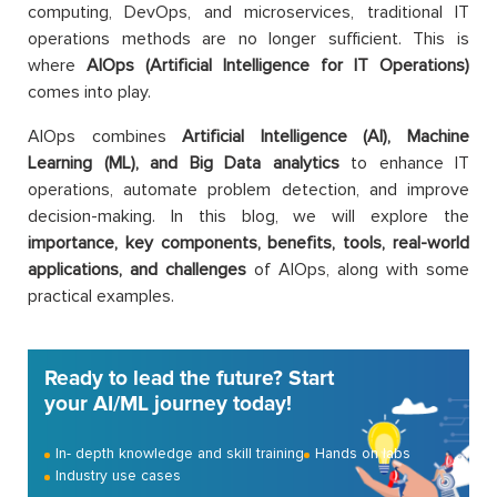
computing, DevOps, and microservices, traditional IT
operations methods are no longer sufficient. This is
where
AIOps (Artificial Intelligence for IT Operations)
comes into play.
AIOps combines
Artificial Intelligence (AI), Machine
Learning (ML), and Big Data analytics
to enhance IT
operations, automate problem detection, and improve
decision-making. In this blog, we will explore the
importance, key components, benefits, tools, real-world
applications,
and challenges
of AIOps, along with some
practical examples.
Ready to lead the future? Start
your AI/ML journey today!
In- depth knowledge and skill training
Hands on labs
Industry use cases