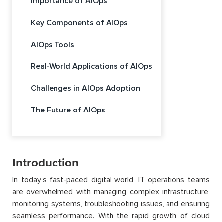
Importance of AIOps
Key Components of AIOps
AIOps Tools
Real-World Applications of AIOps
Challenges in AIOps Adoption
The Future of AIOps
Introduction
In today’s fast-paced digital world, IT operations teams
are overwhelmed with managing complex infrastructure,
monitoring systems, troubleshooting issues, and ensuring
seamless performance. With the rapid growth of cloud