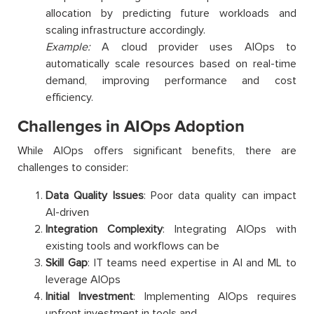
allocation by predicting future workloads and
scaling infrastructure accordingly.
Example:
A cloud provider uses AIOps to
automatically scale resources based on real-time
demand, improving performance and cost
efficiency.
Challenges in AIOps Adoption
While AIOps offers significant benefits, there are
challenges to consider:
Data Quality Issues
: Poor data quality can impact
AI-driven
Integration Complexity
: Integrating AIOps with
existing tools and workflows can be
Skill Gap
: IT teams need expertise in AI and ML to
leverage AIOps
Initial Investment
: Implementing AIOps requires
upfront investment in tools and