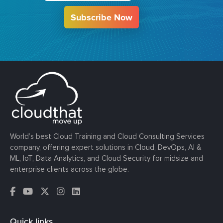
Subscribe Now
World’s best Cloud Training and Cloud Consulting Services
company, offering expert solutions in Cloud, DevOps, AI &
ML, IoT, Data Analytics, and Cloud Security for midsize and
enterprise clients across the globe.
Quick links