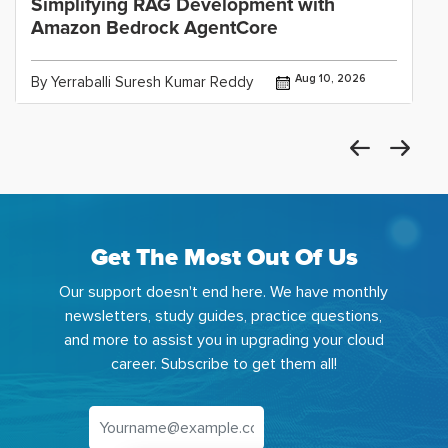
Simplifying RAG Development with
Amazon Bedrock AgentCore
Aug 10, 2026
By Yerraballi Suresh Kumar Reddy
Get The Most Out Of Us
Our support doesn't end here. We have monthly
newsletters, study guides, practice questions,
and more to assist you in upgrading your cloud
career. Subscribe to get them all!