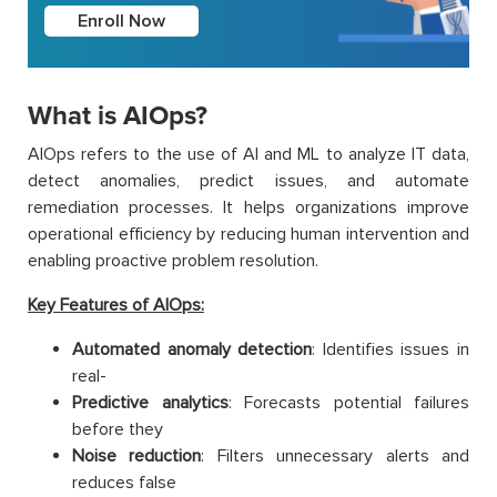
Enroll Now
What is AIOps?
AIOps refers to the use of AI and ML to analyze IT data,
detect anomalies, predict issues, and automate
remediation processes. It helps organizations improve
operational efficiency by reducing human intervention and
enabling proactive problem resolution.
Key Features of AIOps:
Automated anomaly detection
: Identifies issues in
real-
Predictive analytics
: Forecasts potential failures
before they
Noise reduction
: Filters unnecessary alerts and
reduces false