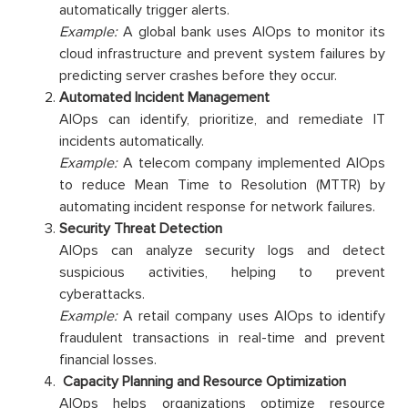
automatically trigger alerts.
Example:
A global bank uses AIOps to monitor its
cloud infrastructure and prevent system failures by
predicting server crashes before they occur.
Automated Incident Management
AIOps can identify, prioritize, and remediate IT
incidents automatically.
Example:
A telecom company implemented AIOps
to reduce Mean Time to Resolution (MTTR) by
automating incident response for network failures.
Security Threat Detection
AIOps can analyze security logs and detect
suspicious activities, helping to prevent
cyberattacks.
Example:
A retail company uses AIOps to identify
fraudulent transactions in real-time and prevent
financial losses.
Capacity Planning and Resource Optimization
AIOps helps organizations optimize resource