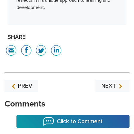
reflects in his unique approach to learning and
development.
SHARE
PREV
NEXT
Comments
Click to Comment