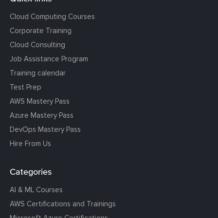
Cloud Computing Courses
Corporate Training
Cloud Consulting
Job Assistance Program
Training calendar
Test Prep
AWS Mastery Pass
Azure Mastery Pass
DevOps Mastery Pass
Hire From Us
Categories
AI & ML Courses
AWS Certifications and Trainings
Microsoft Azure Certifications