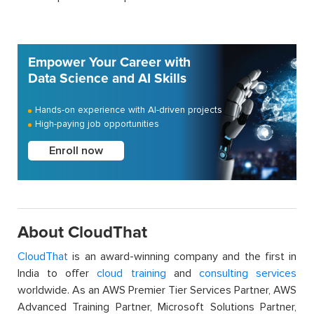
Empower Your Career with
Data Science and AI Skills
Hands-on experience with AI-driven projects
High-paying job opportunities
Enroll now
About CloudThat
CloudThat
is an award-winning company and the first in
India to offer
cloud training
and
consulting services
worldwide. As an AWS Premier Tier Services Partner, AWS
Advanced Training Partner, Microsoft Solutions Partner,