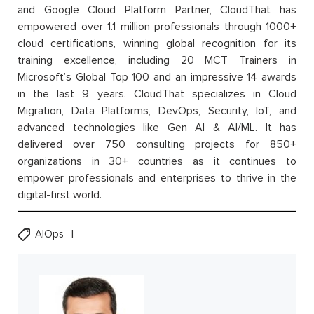
and Google Cloud Platform Partner, CloudThat has
empowered over 1.1 million professionals through 1000+
cloud certifications, winning global recognition for its
training excellence, including 20 MCT Trainers in
Microsoft’s Global Top 100 and an impressive 14 awards
in the last 9 years. CloudThat specializes in Cloud
Migration, Data Platforms, DevOps, Security, IoT, and
advanced technologies like Gen AI & AI/ML. It has
delivered over 750 consulting projects for 850+
organizations in 30+ countries as it continues to
empower professionals and enterprises to thrive in the
digital-first world.
AIOps