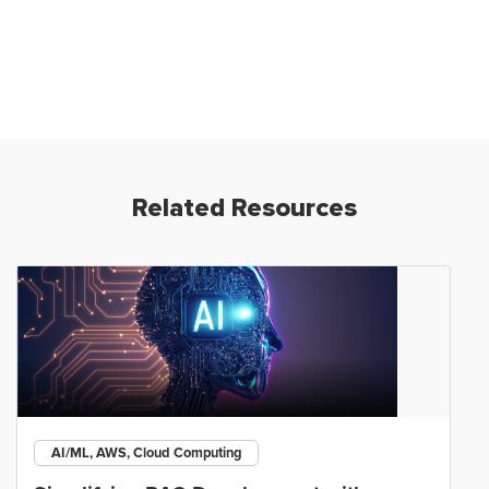
Related Resources
AI/ML, AWS, Cloud Computing