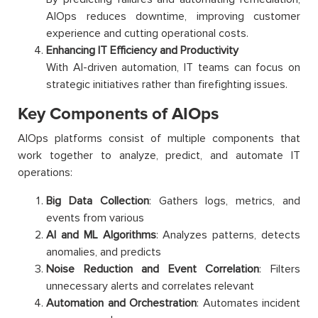
AIOps reduces downtime, improving customer
experience and cutting operational costs.
Enhancing IT Efficiency and Productivity
With AI-driven automation, IT teams can focus on
strategic initiatives rather than firefighting issues.
Key Components of AIOps
AIOps platforms consist of multiple components that
work together to analyze, predict, and automate IT
operations:
Big Data Collection
: Gathers logs, metrics, and
events from various
AI and ML Algorithms
: Analyzes patterns, detects
anomalies, and predicts
Noise Reduction and Event Correlation
: Filters
unnecessary alerts and correlates relevant
Automation and Orchestration
: Automates incident