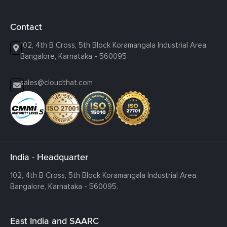
Contact
102, 4th B Cross, 5th Block Koramangala Industrial Area,
Bangalore, Karnataka - 560095
sales@cloudthat.com
India - Headquarter
102, 4th B Cross, 5th Block Koramangala Industrial Area,
Bangalore, Karnataka - 560095.
East India and SAARC