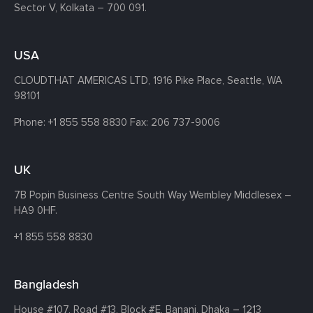
Sector V, Kolkata – 700 091.
USA
CLOUDTHAT AMERICAS LTD, 1916 Pike Place, Seattle,
WA
98101
Phone:
+1 855 558 8830
Fax: 206 737-9006
UK
7B Popin Business Centre South
Way Wembley
Middlesex –
HA9 0HF.
+1 855 558 8830
Bangladesh
House #107,
Road #13,
Block #E,
Banani,
Dhaka – 1213