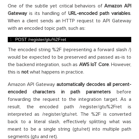
One of the subtle yet critical behaviors of
Amazon API
Gateway
is its handling of
URL-encoded path variables
.
When a client sends an HTTP request to API Gateway
with an encoded topic path, such as:
1
POST
/
register
/
gtu
%
2Fret
The encoded string %2F (representing a forward slash /)
would be expected to be preserved and passed as-is to
the backend integration, such as
AWS IoT Core
. However,
this is
not
what happens in practice.
Amazon API Gateway
automatically decodes all percent-
encoded characters in path parameters
before
forwarding the request to the integration target. As a
result, the encoded path /register/gtu%2Fret is
interpreted as /register/gtu/ret. The %2F is converted
back to a literal slash, effectively splitting what was
meant to be a single string (gtu/ret) into multiple path
segments (gtu and ret).