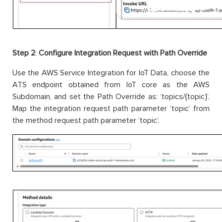
Step 2
:
Configure Integration Request with Path Override
Use the AWS Service Integration for IoT Data, choose the
ATS endpoint obtained from IoT core as the AWS
Subdomain, and set the Path Override as: ‘topics/{topic}’.
Map the integration request path parameter ‘topic’ from
the method request path parameter ‘topic’.