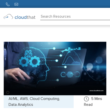
Consulting
Training
Partners
About
Us
AI/ML, AWS, Cloud Computing,
5
Mins
Data Analytics
Read