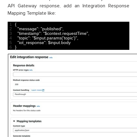
API Gateway response, add an Integration Response
Mapping Template like:
1
{
2
"message"
:
"published"
,
3
"timestamp"
:
"$context.requestTime"
,
4
"topic"
:
"$input.params('topic')"
,
5
"iot_response"
:
$
input
.
body
6
}