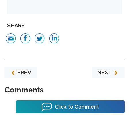
SHARE
PREV
NEXT
Comments
Click to Comment