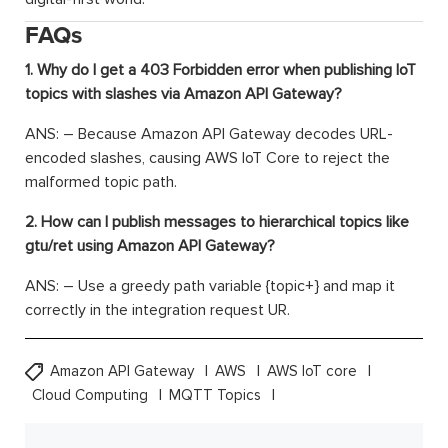
FAQs
1. Why do I get a 403 Forbidden error when publishing IoT
topics with slashes via Amazon API Gateway?
ANS: – Because Amazon API Gateway decodes URL-
encoded slashes, causing AWS IoT Core to reject the
malformed topic path.
2. How can I publish messages to hierarchical topics like
gtu/ret using Amazon API Gateway?
ANS: – Use a greedy path variable {topic+} and map it
correctly in the integration request UR.
Amazon API Gateway
AWS
AWS IoT core
Cloud Computing
MQTT Topics