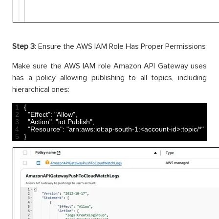
Step 3
: Ensure the AWS IAM Role Has Proper Permissions
Make sure the AWS IAM role Amazon API Gateway uses
has a policy allowing publishing to all topics, including
hierarchical ones:
1
{
2
"Effect"
:
"Allow"
,
3
"Action"
:
"iot:Publish"
,
4
"Resource"
:
"arn:aws:iot:ap-south-1:<account-id>:topic/*"
5
}