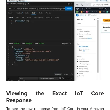
Viewing the Exact IoT Core
Response
To see the raw response from IoT Core in your Amazon