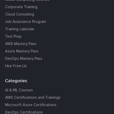
Corporate Training
Cloud Consulting
Job Assistance Program
Training calendar
Test Prep
AWS Mastery Pass
Azure Mastery Pass
DevOps Mastery Pass
Hire From Us
Categories
AI & ML Courses
AWS Certifications and Trainings
Microsoft Azure Certifications
DevOps Certifications