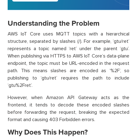
Understanding the Problem
AWS IoT Core uses MQTT topics with a hierarchical
structure, separated by slashes (/). For example, ‘gtu/ret’
represents a topic named ‘ret’ under the parent ‘gtu’.
When publishing via HTTPS to AWS IoT Core’s data-plane
endpoint, the topic must be URL-encoded in the request
path. This means slashes are encoded as ‘%2F’, so
publishing to ‘gtu/ret’ requires the path to include
‘gtu%2Fret’.
However, when Amazon API Gateway acts as the
frontend, it tends to decode these encoded slashes
before forwarding the request, breaking the expected
format and causing 403 Forbidden errors.
Why Does This Happen?