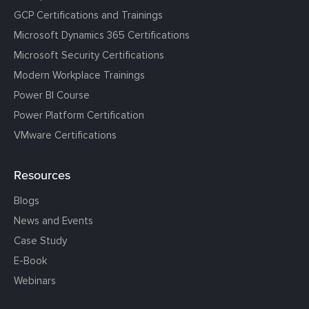
GCP Certifications and Trainings
Microsoft Dynamics 365 Certifications
Microsoft Security Certifications
Modern Workplace Trainings
Power BI Course
Power Platform Certification
VMware Certifications
Resources
Blogs
News and Events
Case Study
E-Book
Webinars