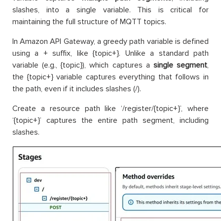
slashes, into a single variable. This is critical for
maintaining the full structure of MQTT topics.
In Amazon API Gateway, a greedy path variable is defined
using a + suffix, like {topic+}. Unlike a standard path
variable (e.g., {topic}), which captures a
single segment
,
the {topic+} variable captures everything that follows in
the path, even if it includes slashes (/).
Create a resource path like ‘/register/{topic+}’, where
‘{topic+}’ captures the entire path segment, including
slashes.