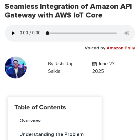
Seamless Integration of Amazon API
Gateway with AWS IoT Core
Voiced by
Amazon Polly
By
Rishi Raj
June 23,
Saikia
2025
Table of Contents
Overview
Understanding the Problem