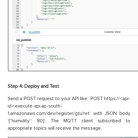
Step 4: Deploy and Test
Send a POST request to your API like: ‘POST https://<api-
id>.execute-api.ap-south-
1.amazonaws.com/dev/register/gtu/ret’ with JSON body
‘{“humidity”: 80}’. The MQTT client subscribed to
appropriate topics will receive the message.