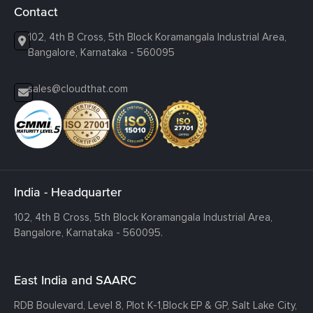
Contact
102, 4th B Cross, 5th Block Koramangala Industrial Area,
Bangalore, Karnataka - 560095
sales@cloudthat.com
India - Headquarter
102, 4th B Cross, 5th Block Koramangala Industrial Area,
Bangalore, Karnataka - 560095.
East India and SAARC
RDB Boulevard, Level 8, Plot K-1,
Block EP & GP, Salt Lake City,