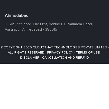
Ahmedabad
D-509, 5th floor, The First,
behind ITC Narmada Hotel,
Vastrapur,
Ahmedabad - 380015
©COPYRIGHT 2026 CLOUDTHAT TECHNOLOGIES PRIVATE LIMITED ·
ALL RIGHTS RESERVED ·
PRIVACY POLICY
·
TERMS OF USE
·
DISCLAIMER
·
CANCELLATION AND REFUND