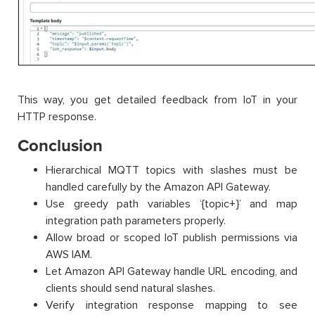
This way, you get detailed feedback from IoT in your
HTTP response.
Conclusion
Hierarchical MQTT topics with slashes must be
handled carefully by the Amazon API Gateway.
Use greedy path variables ‘{topic+}’ and map
integration path parameters properly.
Allow broad or scoped IoT publish permissions via
AWS IAM.
Let Amazon API Gateway handle URL encoding, and
clients should send natural slashes.
Verify integration response mapping to see