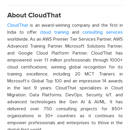
About CloudThat
CloudThat
is an award-winning company and the first in
India to offer
cloud training
and
consulting services
worldwide. As an AWS Premier Tier Services Partner, AWS
Advanced Training Partner, Microsoft Solutions Partner,
and Google Cloud Platform Partner, CloudThat has
empowered over 1.1 million professionals through 1000+
cloud certifications, winning global recognition for its
training excellence, including 20 MCT Trainers in
Microsoft’s Global Top 100 and an impressive 14 awards
in the last 9 years. CloudThat specializes in Cloud
Migration, Data Platforms, DevOps, Security, IoT, and
advanced technologies like Gen AI & AI/ML. It has
delivered over 750 consulting projects for 850+
organizations in 30+ countries as it continues to
empower professionals and enterprises to thrive in the
digital-first world.