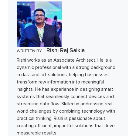
Rishi Raj Saikia
WRITTEN BY
Rishi works as an Associate Architect. He is a
dynamic professional with a strong background
in data and IoT solutions, helping businesses
transform raw information into meaningful
insights. He has experience in designing smart
systems that seamlessly connect devices and
streamline data flow. Skilled in addressing real-
world challenges by combining technology with
practical thinking, Rishi is passionate about
creating efficient, impactful solutions that drive
measurable results.