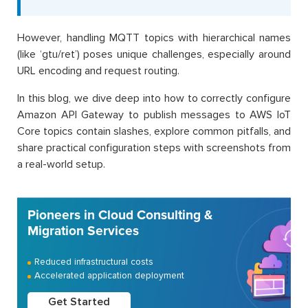
However, handling MQTT topics with hierarchical names
(like ‘gtu/ret’) poses unique challenges, especially around
URL encoding and request routing.
In this blog, we dive deep into how to correctly configure
Amazon API Gateway to publish messages to AWS IoT
Core topics contain slashes, explore common pitfalls, and
share practical configuration steps with screenshots from
a real-world setup.
Pioneers in Cloud Consulting &
Migration Services
Reduced infrastructural costs
Accelerated application deployment
Get Started