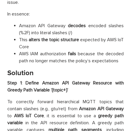
issue.
In essence:
Amazon API Gateway
decodes
encoded slashes
(%2F) into literal slashes (/)
This
alters the topic structure
expected by AWS IoT
Core
AWS IAM authorization
fails
because the decoded
path no longer matches the policy’s expectations
Solution
Step 1
:
Define Amazon API Gateway Resource with
Greedy Path Variable ‘{topic+}’
To correctly forward hierarchical MQTT topics that
contain slashes (e.g., gtu/ret) from
Amazon
API Gateway
to
AWS IoT Core
, it is essential to use a
greedy path
variable
in the API resource definition. A greedy path
variable captures
multiple path segments
, including