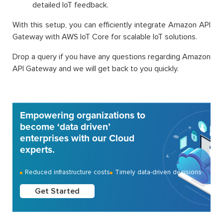
detailed IoT feedback.
With this setup, you can efficiently integrate Amazon API
Gateway with AWS IoT Core for scalable IoT solutions.
Drop a query if you have any questions regarding Amazon
API Gateway and we will get back to you quickly.
Empowering organizations to
become ‘data driven’
enterprises with our Cloud
experts.
Reduced infrastructure costs
Timely data-driven decisions
Get Started