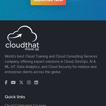
World’s best Cloud Training and Cloud Consulting Services
company, offering expert solutions in Cloud, DevOps, AI &
ML, IoT, Data Analytics, and Cloud Security for midsize and
enterprise clients across the globe.
Quick links
Cloud Computing Courses