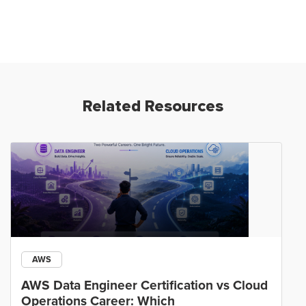
Related Resources
AWS
AWS Data Engineer Certification vs Cloud
Operations Career: Which