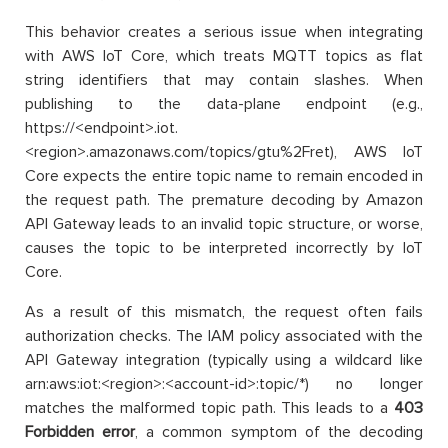
This behavior creates a serious issue when integrating
with AWS IoT Core, which treats MQTT topics as flat
string identifiers that may contain slashes. When
publishing to the data-plane endpoint (e.g.,
https://<endpoint>.iot.
<region>.amazonaws.com/topics/gtu%2Fret), AWS IoT
Core expects the entire topic name to remain encoded in
the request path. The premature decoding by Amazon
API Gateway leads to an invalid topic structure, or worse,
causes the topic to be interpreted incorrectly by IoT
Core.
As a result of this mismatch, the request often fails
authorization checks. The IAM policy associated with the
API Gateway integration (typically using a wildcard like
arn:aws:iot:<region>:<account-id>:topic/*) no longer
matches the malformed topic path. This leads to a
403
Forbidden error
, a common symptom of the decoding