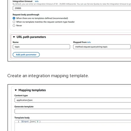
Create an integration mapping template.