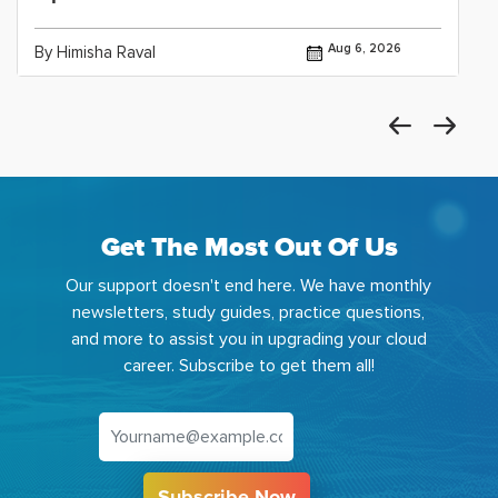
Aug 6, 2026
By Himisha Raval
Get The Most Out Of Us
Our support doesn't end here. We have monthly
newsletters, study guides, practice questions,
and more to assist you in upgrading your cloud
career. Subscribe to get them all!
Subscribe Now