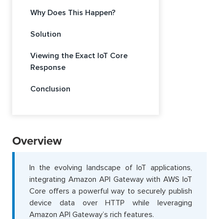
Why Does This Happen?
Solution
Viewing the Exact IoT Core
Response
Conclusion
Overview
In the evolving landscape of IoT applications,
integrating Amazon API Gateway with AWS IoT
Core offers a powerful way to securely publish
device data over HTTP while leveraging
Amazon API Gateway’s rich features.